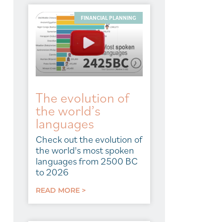
FINANCIAL PLANNING
The evolution of
the world’s
languages
Check out the evolution of
the world's most spoken
languages from 2500 BC
to 2026
READ MORE >