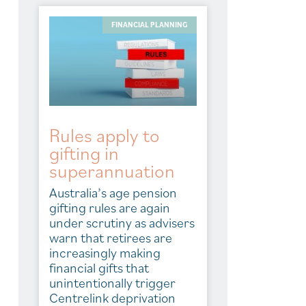
FINANCIAL PLANNING
Rules apply to
gifting in
superannuation
Australia’s age pension
gifting rules are again
under scrutiny as advisers
warn that retirees are
increasingly making
financial gifts that
unintentionally trigger
Centrelink deprivation