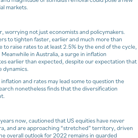
ial markets.
ar, worrying not just economists and policymakers.
ers to tighten faster, earlier and much more than
to raise rates to at least 2.5% by the end of the cycle,
Meanwhile in Australia, a surge in inflation
tes earlier than expected, despite our expectation that
ge dynamics.
 inflation and rates may lead some to question the
earch nonetheless finds that the diversification
nt.
 years now, cautioned that US equities have never
, and are approaching “stretched” territory, driven
the overall outlook for 2022 remains in guarded