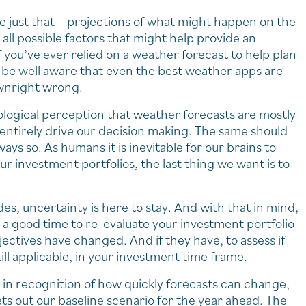
re just that – projections of what might happen on the
all possible factors that might help provide an
 you’ve ever relied on a weather forecast to help plan
ld be well aware that even the best weather apps are
ownright wrong.
ological perception that weather forecasts are mostly
 entirely drive our decision making. The same should
ways so. As humans it is inevitable for our brains to
 investment portfolios, the last thing we want is to
es, uncertainty is here to stay. And with that in mind,
 a good time to re-evaluate your investment portfolio
jectives have changed. And if they have, to assess if
ill applicable, in your investment time frame.
in recognition of how quickly forecasts can change,
s out our baseline scenario for the year ahead. The