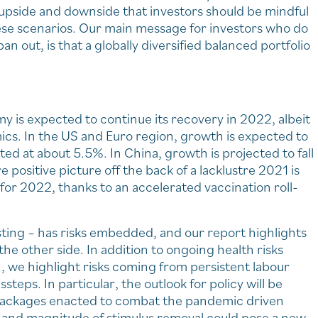
th upside and downside that investors should be mindful
hese scenarios. Our main message for investors who do
an out, is that a globally diversified balanced portfolio
my is expected to continue its recovery in 2022, albeit
ics. In the US and Euro region, growth is expected to
ted at about 5.5%. In China, growth is projected to fall
e positive picture off the back of a lacklustre 2021 is
or 2022, thanks to an accelerated vaccination roll-
asting – has risks embedded, and our report highlights
o the other side. In addition to ongoing health risks
, we highlight risks coming from persistent labour
steps. In particular, the outlook for policy will be
s packages enacted to combat the pandemic driven
 and magnitude of stimulus removal could pose a new