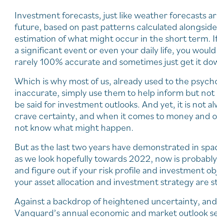
Investment forecasts, just like weather forecasts a
future, based on past patterns calculated alongside 
estimation of what might occur in the short term. If
a significant event or even your daily life, you wou
rarely 100% accurate and sometimes just get it d
Which is why most of us, already used to the psych
inaccurate, simply use them to help inform but not
be said for investment outlooks. And yet, it is not al
crave certainty, and when it comes to money and our
not know what might happen.
But as the last two years have demonstrated in spad
as we look hopefully towards 2022, now is probably
and figure out if your risk profile and investment ob
your asset allocation and investment strategy are st
Against a backdrop of heightened uncertainty, and 
Vanguard’s annual economic and market outlook set