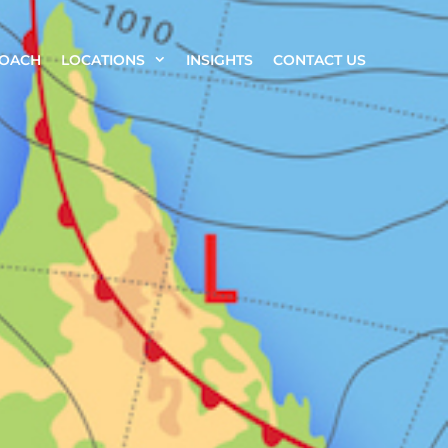
ROACH
LOCATIONS
INSIGHTS
CONTACT US