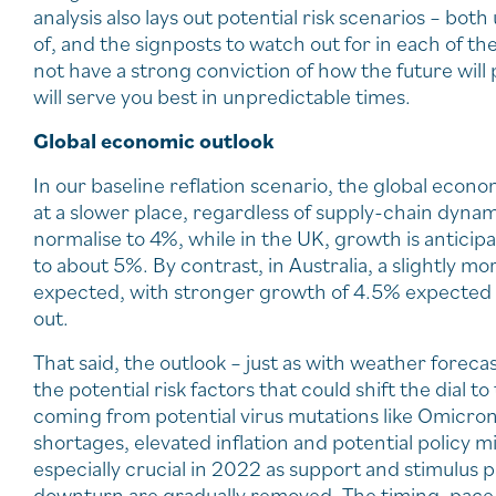
analysis also lays out potential risk scenarios – bo
of, and the signposts to watch out for in each of t
not have a strong conviction of how the future will p
will serve you best in unpredictable times.
Global economic outlook
In our baseline reflation scenario, the global econo
at a slower place, regardless of supply-chain dynam
normalise to 4%, while in the UK, growth is anticipa
to about 5%. By contrast, in Australia, a slightly mor
expected, with stronger growth of 4.5% expected f
out.
That said, the outlook – just as with weather forec
the potential risk factors that could shift the dial t
coming from potential virus mutations like Omicron
shortages, elevated inflation and potential policy mis
especially crucial in 2022 as support and stimulu
downturn are gradually removed. The timing, pace