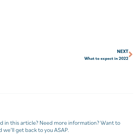
NEXT
What to expect in 2022
d in this article? Need more information? Want to
 we’ll get back to you ASAP.