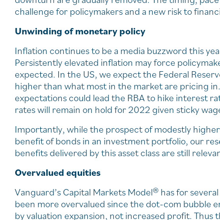
challenge for policymakers and a new risk to financ
Unwinding of monetary policy
Inflation continues to be a media buzzword this ye
Persistently elevated inflation may force policymak
expected. In the US, we expect the Federal Reserve 
higher than what most in the market are pricing in. 
expectations could lead the RBA to hike interest ra
rates will remain on hold for 2022 given sticky wa
Importantly, while the prospect of modestly higher
benefit of bonds in an investment portfolio, our res
benefits delivered by this asset class are still releva
Overvalued equities
Vanguard’s Capital Markets Model® has for several
been more overvalued since the dot-com bubble era
by valuation expansion, not increased profit. Thus 