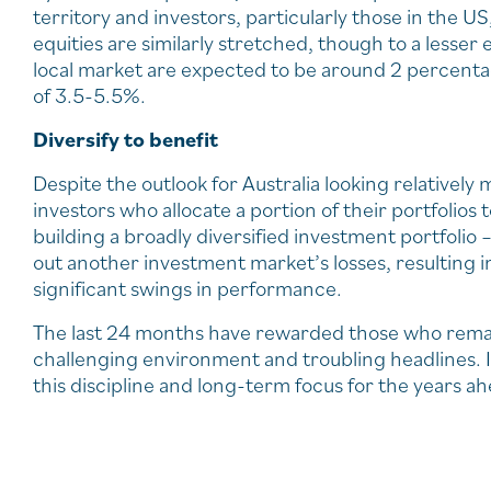
territory and investors, particularly those in the U
equities are similarly stretched, though to a lesser
local market are expected to be around 2 percentag
of 3.5-5.5%.
Diversify to benefit
Despite the outlook for Australia looking relatively 
investors who allocate a portion of their portfolios t
building a broadly diversified investment portfoli
out another investment market’s losses, resulting in 
significant swings in performance.
The last 24 months have rewarded those who remain
challenging environment and troubling headlines. 
this discipline and long-term focus for the years ah