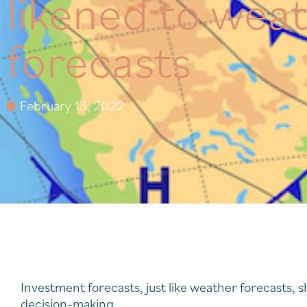
likened to wea
forecasts
February 13, 2022
Investment forecasts, just like weather forecasts, s
decision-making.