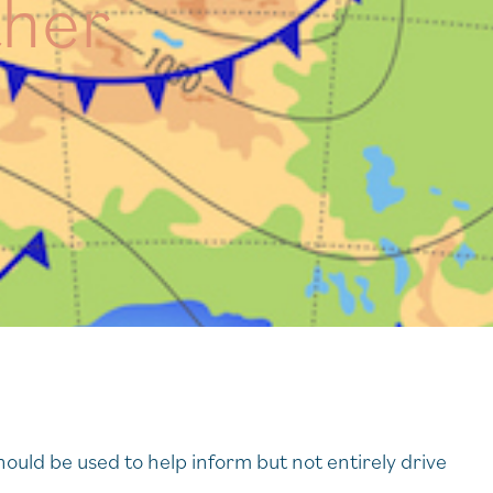
ther
hould be used to help inform but not entirely drive