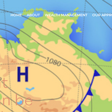
HOME
ABOUT
WEALTH MANAGEMENT
OUR APP
t
an be