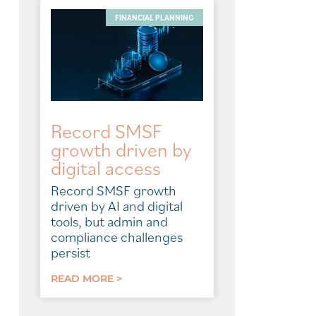
FINANCIAL PLANNING
Record SMSF
growth driven by
digital access
Record SMSF growth
driven by AI and digital
tools, but admin and
compliance challenges
persist
READ MORE >