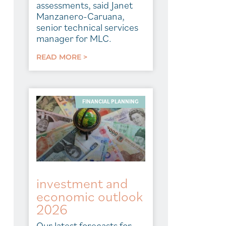
assessments, said Janet
Manzanero-Caruana,
senior technical services
manager for MLC.
READ MORE >
FINANCIAL PLANNING
investment and
economic outlook
2026
Our latest forecasts for