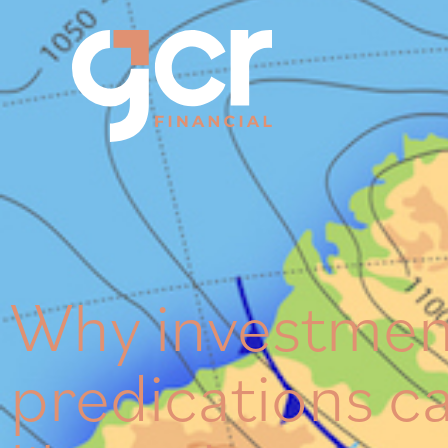
Why investmen
predications c