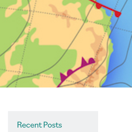
Recent Posts