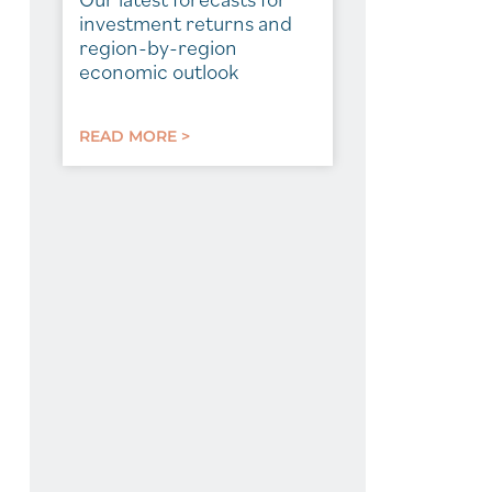
investment returns and
region-by-region
economic outlook
READ MORE >