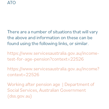
ATO
There are a number of situations that will vary
the above and information on these can be
found using the following links, or similar.
https://www.servicesaustralia.gov.au/income-
test-for-age-pension?context=22526
https://www.servicesaustralia.gov.au/income?
context=22526
Working after pension age | Department of
Social Services, Australian Government
(dss.gov.au)