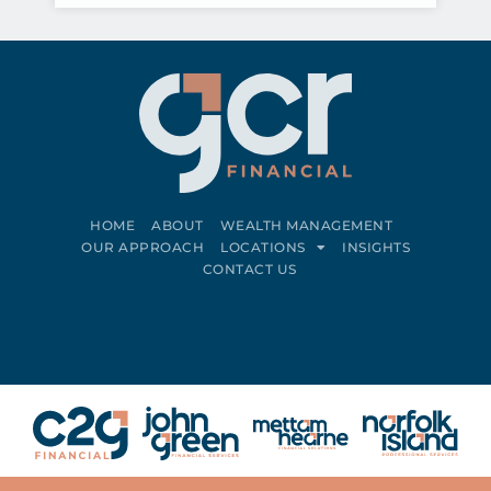
HOME
ABOUT
WEALTH MANAGEMENT
OUR APPROACH
LOCATIONS
INSIGHTS
CONTACT US
Connect on LinkedIn
Follow on Facebook