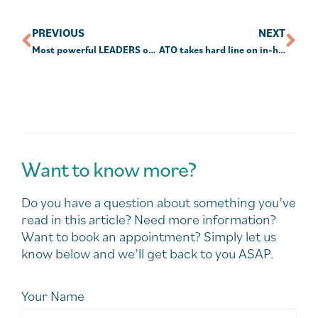
PREVIOUS
NEXT
Most powerful LEADERS of All Time
ATO takes hard line on in-house asset rules
Want to know more?
Do you have a question about something you’ve
read in this article? Need more information?
Want to book an appointment? Simply let us
know below and we’ll get back to you ASAP.
Your Name