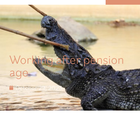
MENU
Working after pension
age
October 29, 2023