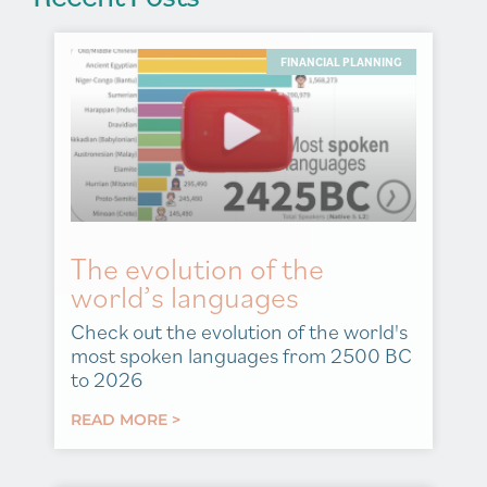
FINANCIAL PLANNING
The evolution of the
world’s languages
Check out the evolution of the world's
most spoken languages from 2500 BC
to 2026
READ MORE >