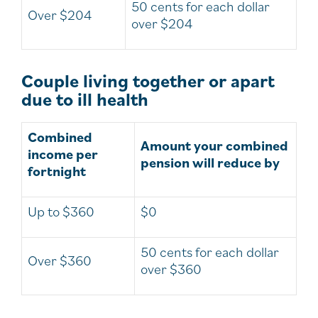
50 cents for each dollar
Over $204
over $204
Couple living together or apart
due to ill health
Combined
Amount your combined
income per
pension will reduce by
fortnight
Up to $360
$0
50 cents for each dollar
Over $360
over $360