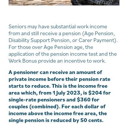
Seniors may have substantial work income
from and still receive a pension (Age Pension,
Disability Support Pension, or Carer Payment).
For those over Age Pension age, the
application of the pension income test and the
Work Bonus provide an incentive to work.
A pensioner can receive an amount of
private income before their pension rate
starts to reduce. This is the income free
area which, from 1 July 2023, is $204 for
single-rate pensioners and $360 for
couples (combined). For each dollar of
income above the income free area, the
single pension is reduced by 50 cents.