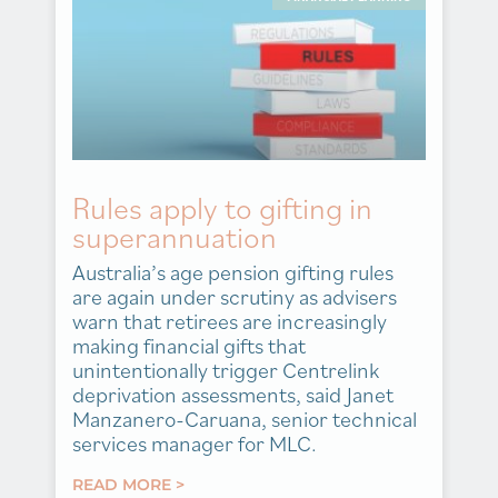
Rules apply to gifting in
superannuation
Australia’s age pension gifting rules
are again under scrutiny as advisers
warn that retirees are increasingly
making financial gifts that
unintentionally trigger Centrelink
deprivation assessments, said Janet
Manzanero-Caruana, senior technical
services manager for MLC.
READ MORE >