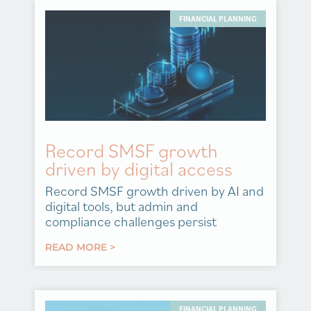
FINANCIAL PLANNING
Record SMSF growth
driven by digital access
Record SMSF growth driven by AI and
digital tools, but admin and
compliance challenges persist
READ MORE >
FINANCIAL PLANNING