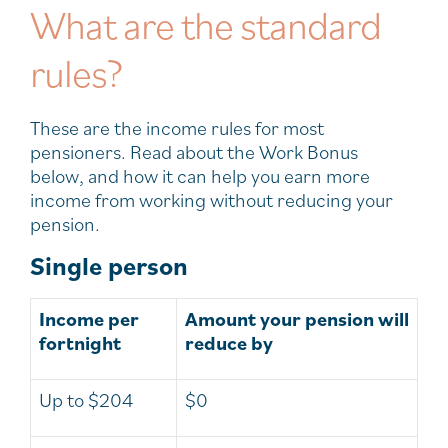
What are the standard
rules?
These are the income rules for most
pensioners. Read about the Work Bonus
below, and how it can help you earn more
income from working without reducing your
pension.
Single person
Income per
Amount your pension will
fortnight
reduce by
Up to $204
$0