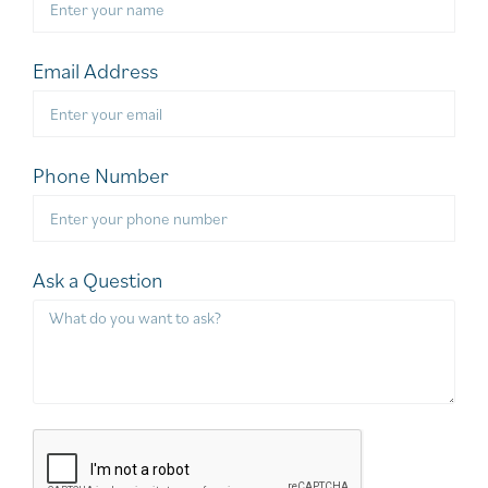
Email Address
Phone Number
Ask a Question