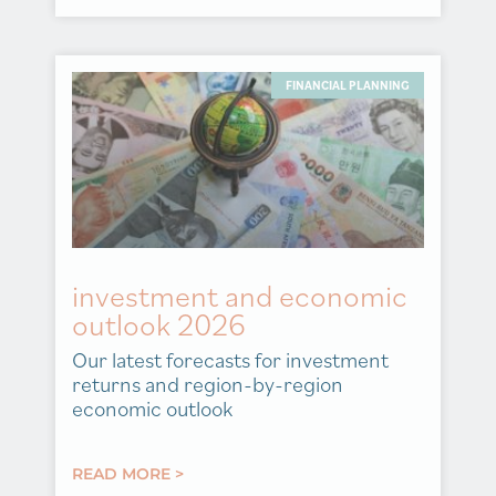
FINANCIAL PLANNING
investment and economic
outlook 2026
Our latest forecasts for investment
returns and region-by-region
economic outlook
READ MORE >