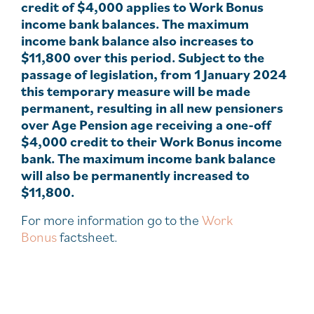
credit of $4,000 applies to Work Bonus
income bank balances. The maximum
income bank balance also increases to
$11,800 over this period. Subject to the
passage of legislation, from 1 January 2024
this temporary measure will be made
permanent, resulting in all new pensioners
over Age Pension age receiving a one-off
$4,000 credit to their Work Bonus income
bank. The maximum income bank balance
will also be permanently increased to
$11,800.
For more information go to the
Work
Bonus
factsheet.