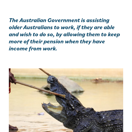
The Australian Government is assisting
older Australians to work, if they are able
and wish to do so, by allowing them to keep
more of their pension when they have
income from work.