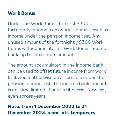
Work Bonus
Under the Work Bonus, the first $300 of
fortnightly income from work is not assessed as
income under the pension income test. Any
unused amount of the fortnightly $300 Work
Bonus will accumulate in a Work Bonus income
bank, up to a maximum amount.
The amount accumulated in the income bank
can be used to offset future income from work
that would otherwise be assessable under the
pension income test. The income bank amount
is not time limited; if unused it carries forward,
even across years.
Note: from 1 December 2022 to 31
December 2023, a one-off, temporary