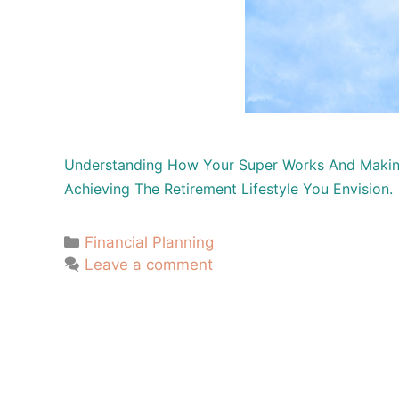
Understanding How Your Super Works And Making 
Achieving The Retirement Lifestyle You Envision.
Financial Planning
Leave a comment