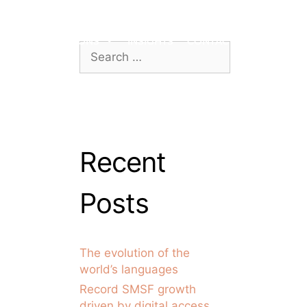
ROACH
LOCATIONS
INSIGHTS
CONTACT US
Recent
Posts
The evolution of the
world’s languages
Record SMSF growth
driven by digital access