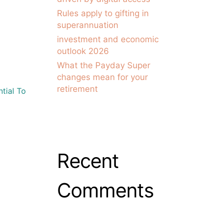
Rules apply to gifting in
superannuation
investment and economic
outlook 2026
What the Payday Super
changes mean for your
retirement
tial To
Recent
Comments