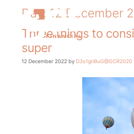
Day:
12 December 
Three things to cons
super
12 December 2022
by
D3s1gnBuG@GCR2020