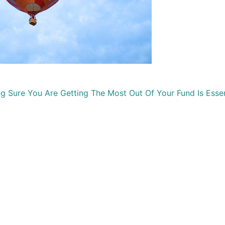
Sure You Are Getting The Most Out Of Your Fund Is Essen