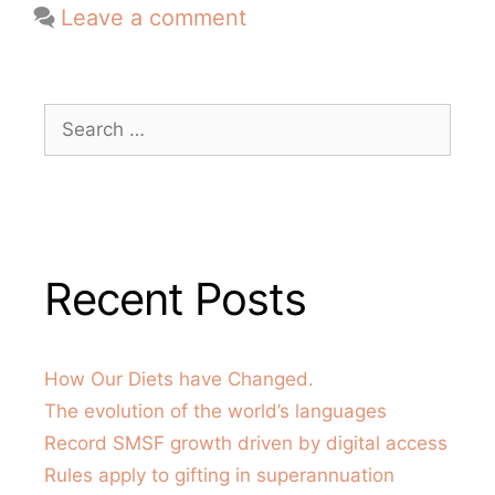
Leave a comment
Recent Posts
How Our Diets have Changed.
The evolution of the world’s languages
Record SMSF growth driven by digital access
Rules apply to gifting in superannuation