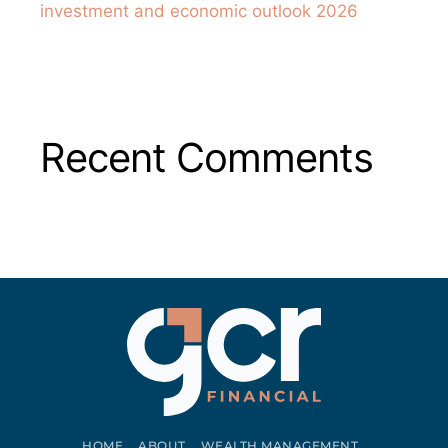
investment and economic outlook 2026
Recent Comments
HOME
ABOUT
WEALTH MANAGEMENT