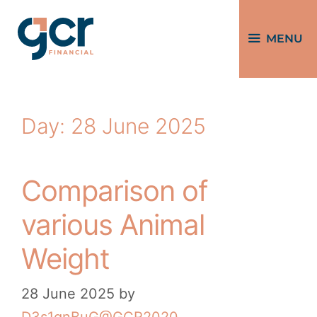
MENU
Day:
28 June 2025
Comparison of
various Animal
Weight
28 June 2025
by