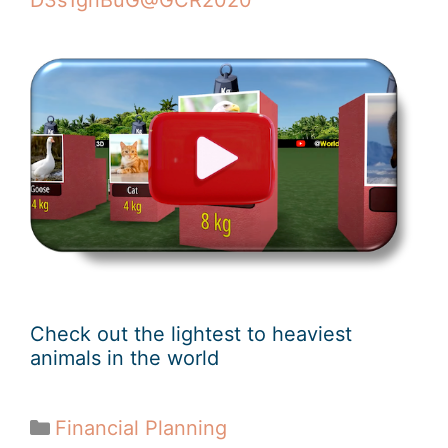
D3s1gnBuG@GCR2020
Check out the lightest to heaviest
animals in the world
Financial Planning