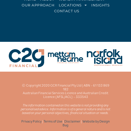
OUR APPROACH
LOCATIONS
INSIGHTS
CONTACT US
Connect on LinkedIn
Follow on Facebook
© Copyright 2020 GCR Financial Pty Ltd | ABN – 61 133 869
182
Australian Financial Services Licence and Australian Credit
Licence (AFSL/ACL) – 333543
The information contained on this website is not providing any
personalised advice. Information is of a general nature and is not
based on your personal objectives, financial situation or needs.
Privacy Policy
|
Terms of Use
|
Disclaimer
|
Website by Design
Bug