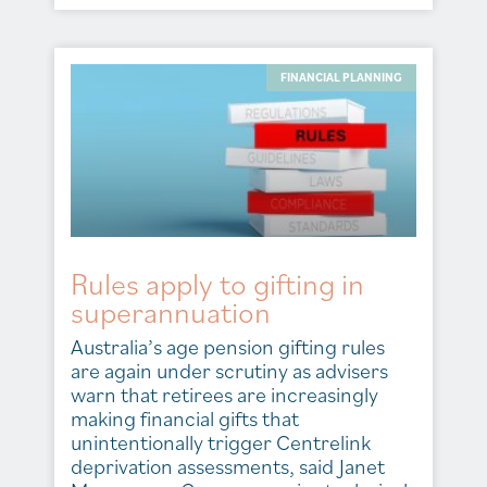
FINANCIAL PLANNING
Rules apply to gifting in
superannuation
Australia’s age pension gifting rules
are again under scrutiny as advisers
warn that retirees are increasingly
making financial gifts that
unintentionally trigger Centrelink
deprivation assessments, said Janet