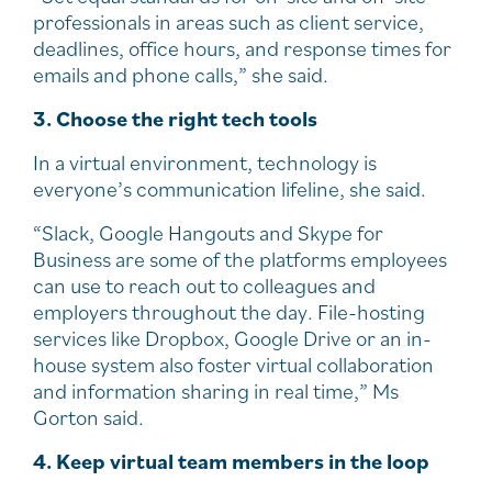
professionals in areas such as client service,
deadlines, office hours, and response times for
emails and phone calls,” she said.
3. Choose the right tech tools
In a virtual environment, technology is
everyone’s communication lifeline, she said.
“Slack, Google Hangouts and Skype for
Business are some of the platforms employees
can use to reach out to colleagues and
employers throughout the day. File-hosting
services like Dropbox, Google Drive or an in-
house system also foster virtual collaboration
and information sharing in real time,” Ms
Gorton said.
4. Keep virtual team members in the loop