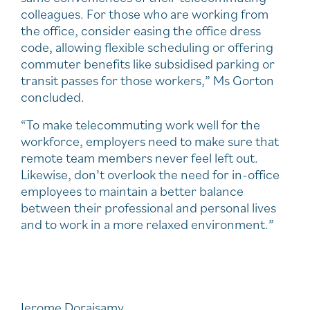
colleagues. For those who are working from
the office, consider easing the office dress
code, allowing flexible scheduling or offering
commuter benefits like subsidised parking or
transit passes for those workers,” Ms Gorton
concluded.
“To make telecommuting work well for the
workforce, employers need to make sure that
remote team members never feel left out.
Likewise, don’t overlook the need for in-office
employees to maintain a better balance
between their professional and personal lives
and to work in a more relaxed environment.”
Jerome Doraisamy