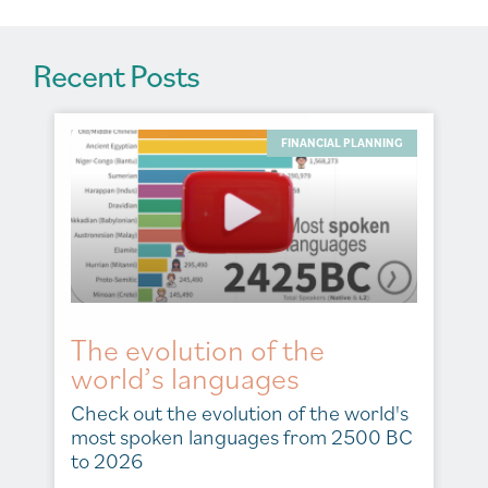
Recent Posts
FINANCIAL PLANNING
The evolution of the
world’s languages
Check out the evolution of the world's
most spoken languages from 2500 BC
to 2026