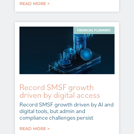
READ MORE >
FINANCIAL PLANNING
Record SMSF growth
driven by digital access
Record SMSF growth driven by AI and
digital tools, but admin and
compliance challenges persist
READ MORE >