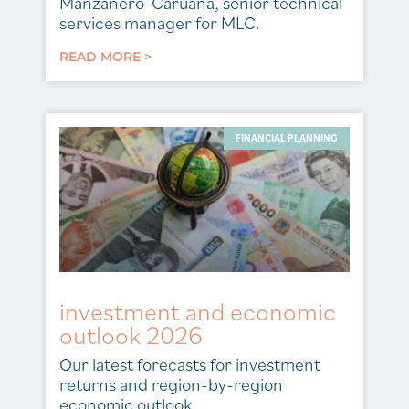
Manzanero-Caruana, senior technical
services manager for MLC.
READ MORE >
FINANCIAL PLANNING
investment and economic
outlook 2026
Our latest forecasts for investment
returns and region-by-region
economic outlook