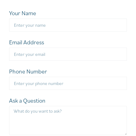
Your Name
Email Address
Phone Number
Ask a Question