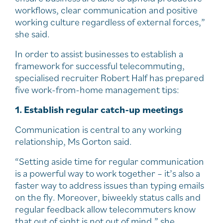
workflows, clear communication and positive
working culture regardless of external forces,”
she said.
In order to assist businesses to establish a
framework for successful telecommuting,
specialised recruiter Robert Half has prepared
five work-from-home management tips:
1. Establish regular catch-up meetings
Communication is central to any working
relationship, Ms Gorton said.
“Setting aside time for regular communication
is a powerful way to work together – it’s also a
faster way to address issues than typing emails
on the fly. Moreover, biweekly status calls and
regular feedback allow telecommuters know
that out of sight is not out of mind,” she