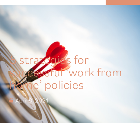
MENU
5 strategies for
successful ‘work from
home’ policies
April 9, 2021