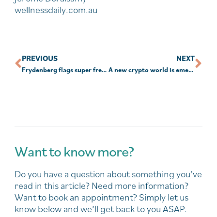
wellnessdaily.com.au
PREVIOUS
NEXT
Frydenberg flags super freeze
A new crypto world is emerging – the non-fungible token
Want to know more?
Do you have a question about something you’ve
read in this article? Need more information?
Want to book an appointment? Simply let us
know below and we’ll get back to you ASAP.