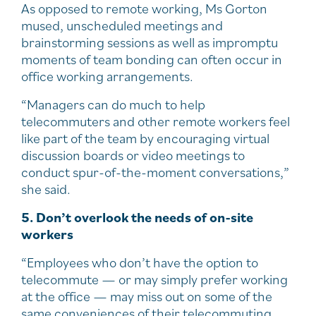
As opposed to remote working, Ms Gorton
mused, unscheduled meetings and
brainstorming sessions as well as impromptu
moments of team bonding can often occur in
office working arrangements.
“Managers can do much to help
telecommuters and other remote workers feel
like part of the team by encouraging virtual
discussion boards or video meetings to
conduct spur-of-the-moment conversations,”
she said.
5. Don’t overlook the needs of on-site
workers
“Employees who don’t have the option to
telecommute — or may simply prefer working
at the office — may miss out on some of the
same conveniences of their telecommuting