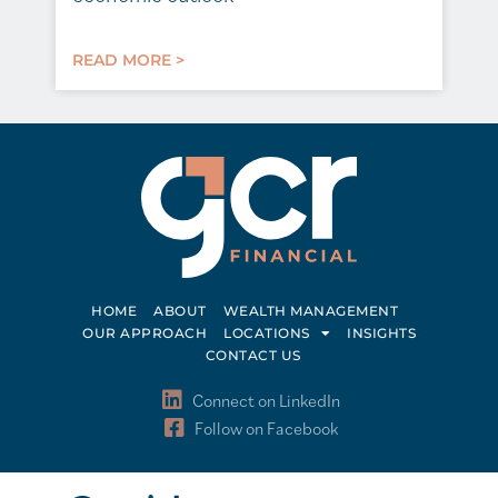
READ MORE >
HOME
ABOUT
WEALTH MANAGEMENT
OUR APPROACH
LOCATIONS
INSIGHTS
CONTACT US
Connect on LinkedIn
Follow on Facebook