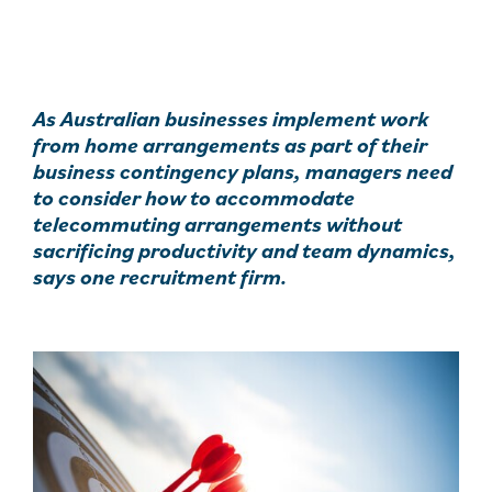
As Australian businesses implement work
from home arrangements as part of their
business contingency plans, managers need
to consider how to accommodate
telecommuting arrangements without
sacrificing productivity and team dynamics,
says one recruitment firm.