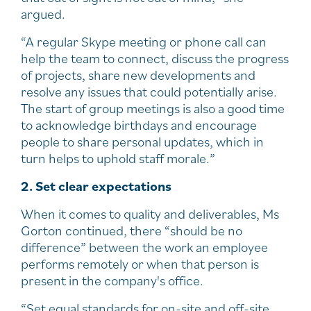
argued.
“A regular Skype meeting or phone call can
help the team to connect, discuss the progress
of projects, share new developments and
resolve any issues that could potentially arise.
The start of group meetings is also a good time
to acknowledge birthdays and encourage
people to share personal updates, which in
turn helps to uphold staff morale.”
2. Set clear expectations
When it comes to quality and deliverables, Ms
Gorton continued, there “should be no
difference” between the work an employee
performs remotely or when that person is
present in the company's office.
“Set equal standards for on-site and off-site