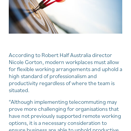
According to Robert Half Australia director
Nicole Gorton, modern workplaces must allow
for flexible working arrangements and uphold a
high standard of professionalism and
productivity regardless of where the team is
situated.
“Although implementing telecommuting may
prove more challenging for organisations that
have not previously supported remote working
options, it is a necessary consideration to
ensure business are able to uphold productive