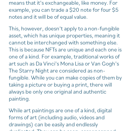
means that it’s exchangeable, like money. For
example, you can trade a $20 note for four $5
notes and it will be of equal value.
This, however, doesn’t apply to a non-fungible
asset, which has unique properties, meaning it
cannot be interchanged with something else.
This is because NFTs are unique and each one is
one of a kind. For example, traditional works of
art such as Da Vinci’s Mona Lisa or Van Gogh’s
The Starry Night are considered as non-
fungible. While you can make copies of them by
taking a picture or buying a print, there will
always be only one original and authentic
painting.
While art paintings are one of a kind, digital
forms of art (including audio, videos and
drawings) can be easily and endlessly