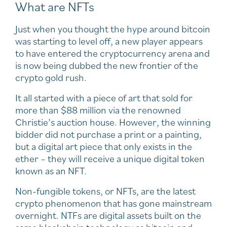
What are NFTs
Just when you thought the hype around bitcoin
was starting to level off, a new player appears
to have entered the cryptocurrency arena and
is now being dubbed the new frontier of the
crypto gold rush.
It all started with a piece of art that sold for
more than $88 million via the renowned
Christie’s auction house. However, the winning
bidder did not purchase a print or a painting,
but a digital art piece that only exists in the
ether – they will receive a unique digital token
known as an NFT.
Non-fungible tokens, or NFTs, are the latest
crypto phenomenon that has gone mainstream
overnight. NTFs are digital assets built on the