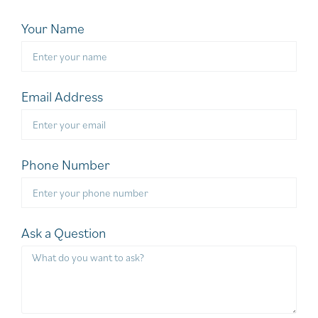
Your Name
Email Address
Phone Number
Ask a Question