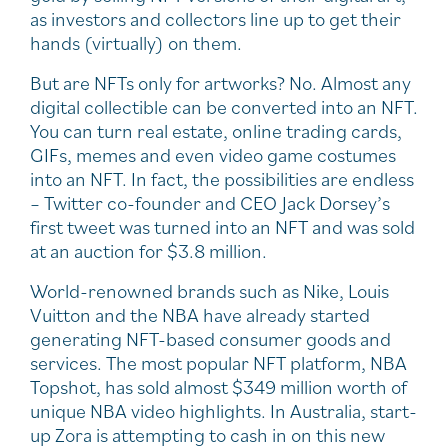
as investors and collectors line up to get their
hands (virtually) on them.
But are NFTs only for artworks? No. Almost any
digital collectible can be converted into an NFT.
You can turn real estate, online trading cards,
GIFs, memes and even video game costumes
into an NFT. In fact, the possibilities are endless
– Twitter co-founder and CEO Jack Dorsey’s
first tweet was turned into an NFT and was sold
at an auction for $3.8 million.
World-renowned brands such as Nike, Louis
Vuitton and the NBA have already started
generating NFT-based consumer goods and
services. The most popular NFT platform, NBA
Topshot, has sold almost $349 million worth of
unique NBA video highlights. In Australia, start-
up Zora is attempting to cash in on this new