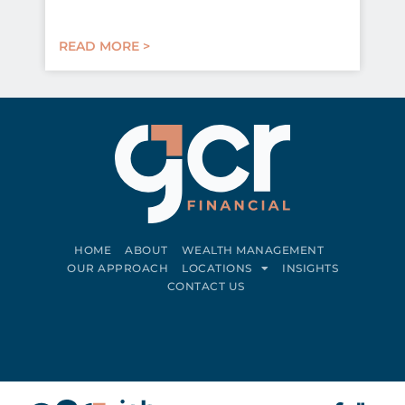
READ MORE >
HOME
ABOUT
WEALTH MANAGEMENT
OUR APPROACH
LOCATIONS
INSIGHTS
CONTACT US
Connect on LinkedIn
Follow on Facebook