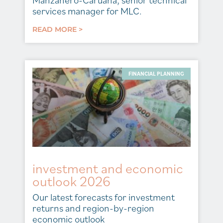
Manzanero-Caruana, senior technical
services manager for MLC.
READ MORE >
FINANCIAL PLANNING
investment and economic
outlook 2026
Our latest forecasts for investment
returns and region-by-region
economic outlook