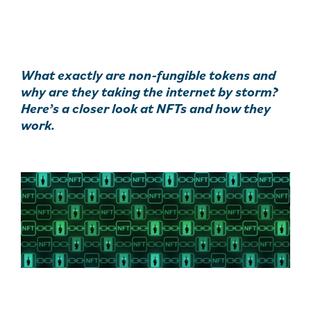
What exactly are non-fungible tokens and
why are they taking the internet by storm?
Here’s a closer look at NFTs and how they
work.