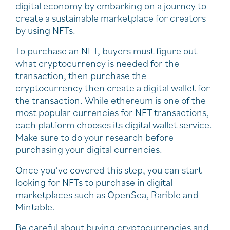
digital economy by embarking on a journey to
create a sustainable marketplace for creators
by using NFTs.
To purchase an NFT, buyers must figure out
what cryptocurrency is needed for the
transaction, then purchase the
cryptocurrency then create a digital wallet for
the transaction. While ethereum is one of the
most popular currencies for NFT transactions,
each platform chooses its digital wallet service.
Make sure to do your research before
purchasing your digital currencies.
Once you’ve covered this step, you can start
looking for NFTs to purchase in digital
marketplaces such as OpenSea, Rarible and
Mintable.
Be careful about buying cryptocurrencies and