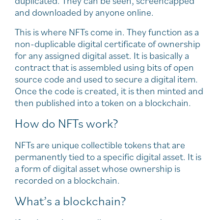
duplicated. They can be seen, screencapped
and downloaded by anyone online.
This is where NFTs come in. They function as a
non-duplicable digital certificate of ownership
for any assigned digital asset. It is basically a
contract that is assembled using bits of open
source code and used to secure a digital item.
Once the code is created, it is then minted and
then published into a token on a blockchain.
How do NFTs work?
NFTs are unique collectible tokens that are
permanently tied to a specific digital asset. It is
a form of digital asset whose ownership is
recorded on a blockchain.
What’s a blockchain?