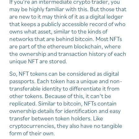
If you’re an intermediate crypto trader, you
may be highly familiar with this. But those that
are new to it may think of it as a digital ledger
that keeps a publicly accessible record of who
owns what asset, similar to the kinds of
networks that are behind bitcoin. Most NFTs
are part of the ethereum blockchain, where
the ownership and transaction history of each
unique NFT are stored.
So, NFT tokens can be considered as digital
passports. Each token has a unique and non-
transferable identity to differentiate it from
other tokens. Because of this, it can’t be
replicated. Similar to bitcoin, NFTs contain
ownership details for identification and easy
transfer between token holders. Like
cryptocurrencies, they also have no tangible
form of their own.