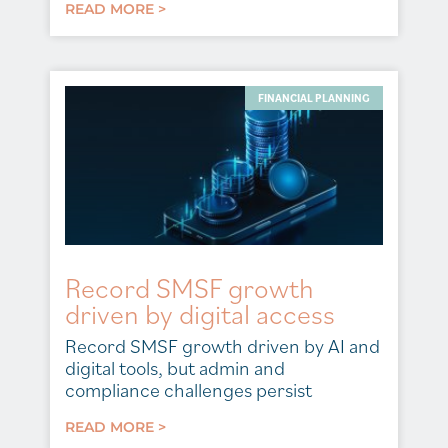
READ MORE >
FINANCIAL PLANNING
Record SMSF growth
driven by digital access
Record SMSF growth driven by AI and
digital tools, but admin and
compliance challenges persist
READ MORE >