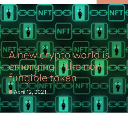
MENU
A new crypto world is
emerging – the non-
fungible token
April 12, 2021