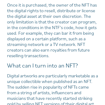
Once it is purchased, the owner of the NFT has
the digital rights to resell, distribute or license
the digital asset at their own discretion. The
only limitation is that the creator can program,
in the conditions in the NTF’s code, how it gets
used. For example, they can bar it from being
displayed on a certain platform, such as a
streaming network or a TV network. NFT
creators can also earn royalties from future
reselling transactions.
What can I turn into an NFT?
Digital artworks are particularly marketable as a
unique collectible when published as an NFT.
The sudden rise in popularity of NFTs came
from a string of artists, influencers and
musicians that have recently started striking
gold by selling NFT versions of their digital art,