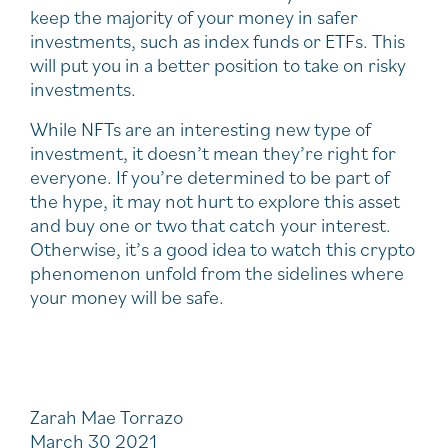
keep the majority of your money in safer
investments, such as index funds or ETFs. This
will put you in a better position to take on risky
investments.
While NFTs are an interesting new type of
investment, it doesn’t mean they’re right for
everyone. If you’re determined to be part of
the hype, it may not hurt to explore this asset
and buy one or two that catch your interest.
Otherwise, it’s a good idea to watch this crypto
phenomenon unfold from the sidelines where
your money will be safe.
Zarah Mae Torrazo
March 30 2021