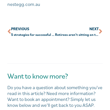
nestegg.com.au
PREVIOUS
NEXT
5 strategies for successful ‘work from home’ policies
Retirees aren’t sitting on their super: ASFA
Want to know more?
Do you have a question about something you’ve
read in this article? Need more information?
Want to book an appointment? Simply let us
know below and we’ll get back to you ASAP.