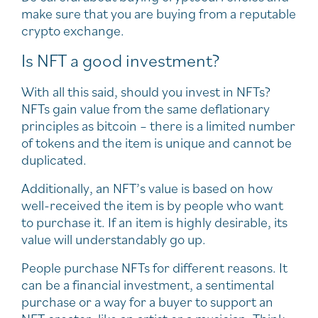
make sure that you are buying from a reputable
crypto exchange.
Is NFT a good investment?
With all this said, should you invest in NFTs?
NFTs gain value from the same deflationary
principles as bitcoin – there is a limited number
of tokens and the item is unique and cannot be
duplicated.
Additionally, an NFT’s value is based on how
well-received the item is by people who want
to purchase it. If an item is highly desirable, its
value will understandably go up.
People purchase NFTs for different reasons. It
can be a financial investment, a sentimental
purchase or a way for a buyer to support an