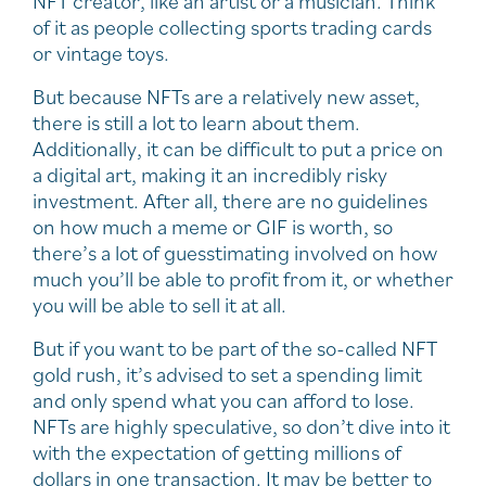
NFT creator, like an artist or a musician. Think
of it as people collecting sports trading cards
or vintage toys.
But because NFTs are a relatively new asset,
there is still a lot to learn about them.
Additionally, it can be difficult to put a price on
a digital art, making it an incredibly risky
investment. After all, there are no guidelines
on how much a meme or GIF is worth, so
there’s a lot of guesstimating involved on how
much you’ll be able to profit from it, or whether
you will be able to sell it at all.
But if you want to be part of the so-called NFT
gold rush, it’s advised to set a spending limit
and only spend what you can afford to lose.
NFTs are highly speculative, so don’t dive into it
with the expectation of getting millions of
dollars in one transaction. It may be better to