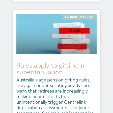
FINANCIAL PLANNING
Rules apply to gifting in
superannuation
Australia’s age pension gifting rules
are again under scrutiny as advisers
warn that retirees are increasingly
making financial gifts that
unintentionally trigger Centrelink
deprivation assessments, said Janet