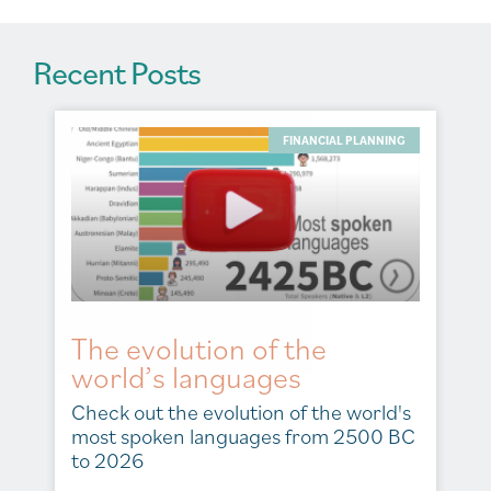
Recent Posts
FINANCIAL PLANNING
The evolution of the
world’s languages
Check out the evolution of the world's
most spoken languages from 2500 BC
to 2026