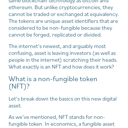
same blockchain technology as bitcoin and
ethereum. But unlike cryptocurrencies, they
cannot be traded or exchanged at equivalency.
The tokens are unique asset identifiers that are
considered to be non-fungible because they
cannot be forged, replicated or divided.
The internet’s newest, and arguably most
confusing, asset is leaving investors (as well as
people in the internet) scratching their heads.
What exactly is an NFT and how does it work?
What is a non-fungible token
(NFT)?
Let’s break down the basics on this new digital
asset.
As we’ve mentioned, NFT stands for non-
fungible token. In economics, a fungible asset