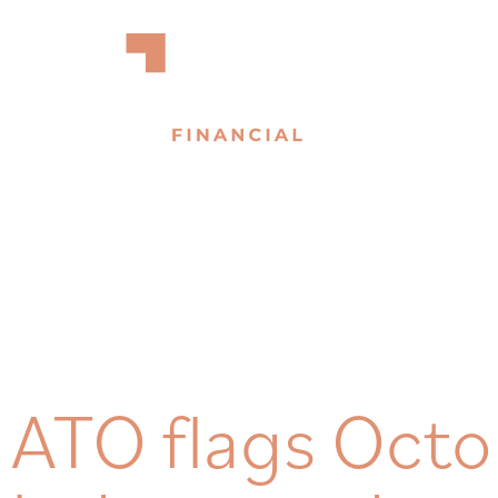
ATO flags Oct