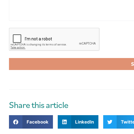
A
l
t
e
r
Share this article
n
a
Facebook
LinkedIn
Twitt
t
i