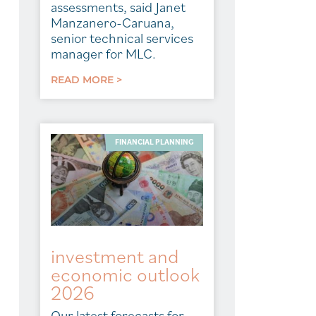
assessments, said Janet
Manzanero-Caruana,
senior technical services
manager for MLC.
READ MORE >
FINANCIAL PLANNING
investment and
economic outlook
2026
Our latest forecasts for