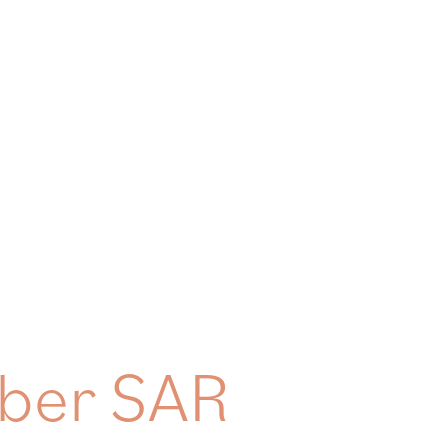
HOME
ABOUT
WEALTH MANAGEMENT
OUR APP
ober SAR