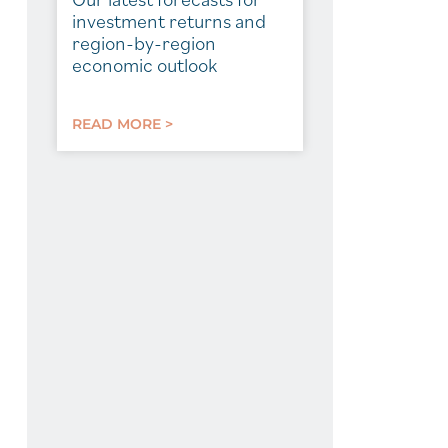
investment returns and
region-by-region
economic outlook
READ MORE >