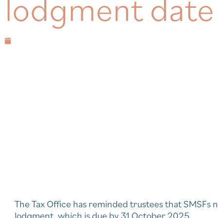
lodgment date
August 18, 2025
The Tax Office has reminded trustees that SMSFs n
lodgment, which is due by 31 October 2025.