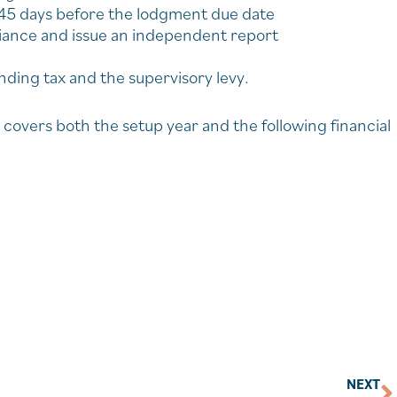
 45 days before the lodgment due date
liance and issue an independent report
ding tax and the supervisory levy.
covers both the setup year and the following financial
NEXT