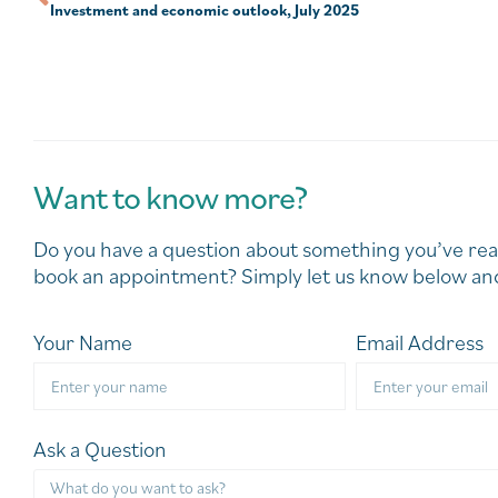
Investment and economic outlook, July 2025
Want to know more?
Do you have a question about something you’ve rea
book an appointment? Simply let us know below and
Your Name
Email Address
Ask a Question