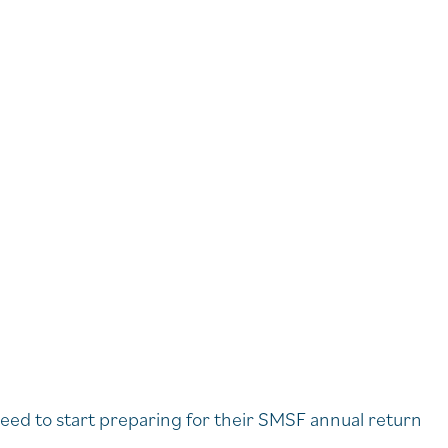
eed to start preparing for their SMSF annual return