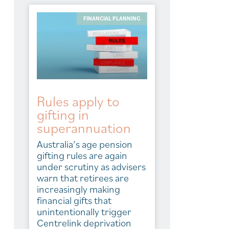
FINANCIAL PLANNING
Rules apply to
gifting in
superannuation
Australia’s age pension
gifting rules are again
under scrutiny as advisers
warn that retirees are
increasingly making
financial gifts that
unintentionally trigger
Centrelink deprivation