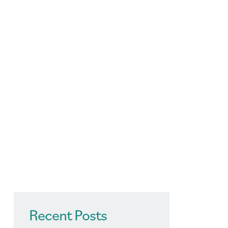
Recent Posts