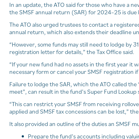
In an update, the ATO said for those who have a n
the SMSF annual return (SAR) for 2024–25 is due 
The ATO also urged trustees to contact a registere
annual return, which also extends their deadline unt
“However, some funds may still need to lodge by 3
registration letter for details,” the Tax Office said.
“If your new fund had no assets in the first year it
necessary form or cancel your SMSF registration if
Failure to lodge the SAR, which the ATO called the
meet”, can result in the fund’s Super Fund Lookup 
“This can restrict your SMSF from receiving rollov
applied and SMSF tax concessions can be lost,” the
It also provided an outline of the duties an SMSF 
Prepare the fund’s accounts including valui