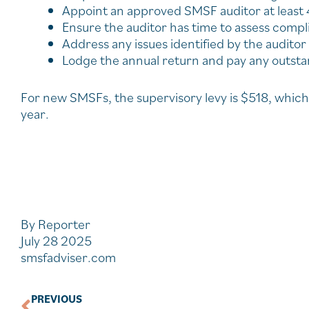
Appoint an approved SMSF auditor at least
Ensure the auditor has time to assess comp
Address any issues identified by the auditor
Lodge the annual return and pay any outstan
For new SMSFs, the supervisory levy is $518, which 
year.
By Reporter
July 28 2025
smsfadviser.com
PREVIOUS