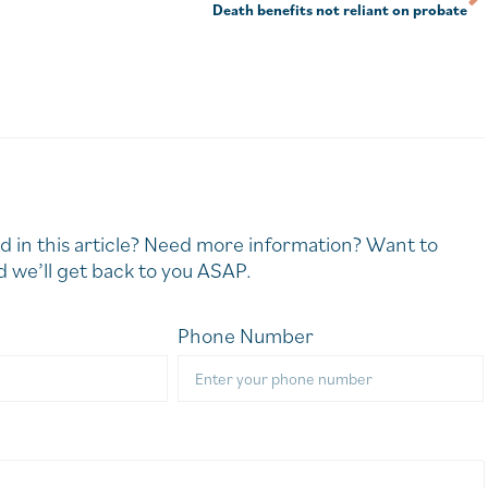
Death benefits not reliant on probate
d in this article? Need more information? Want to
 we’ll get back to you ASAP.
Phone Number