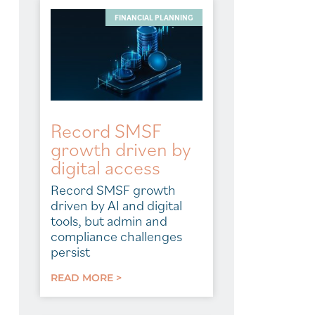
FINANCIAL PLANNING
Record SMSF
growth driven by
digital access
Record SMSF growth
driven by AI and digital
tools, but admin and
compliance challenges
persist
READ MORE >