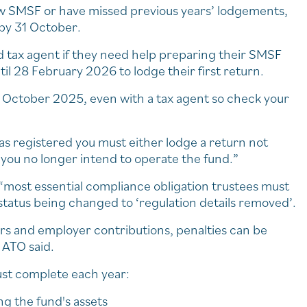
ew SMSF or have missed previous years’ lodgements,
by 31 October.
d tax agent if they need help preparing their SMSF
il 28 February 2026 to lodge their first return.
1 October 2025, even with a tax agent so check your
 was registered you must either lodge a return not
 you no longer intend to operate the fund.”
 “most essential compliance obligation trustees must
status being changed to ‘regulation details removed’.
ers and employer contributions, penalties can be
 ATO said.
must complete each year:
ng the fund's assets