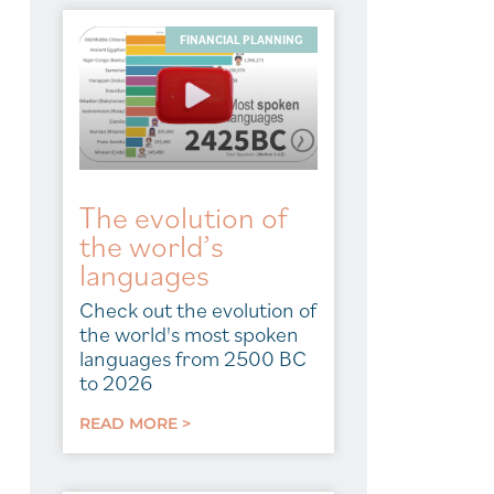
FINANCIAL PLANNING
The evolution of
the world’s
languages
Check out the evolution of
the world's most spoken
languages from 2500 BC
to 2026
READ MORE >