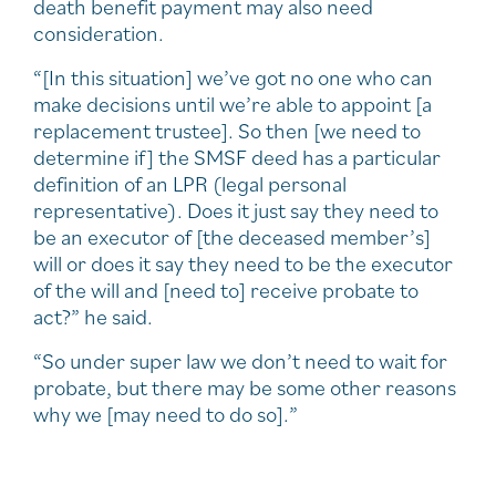
death benefit payment may also need
consideration.
“[In this situation] we’ve got no one who can
make decisions until we’re able to appoint [a
replacement trustee]. So then [we need to
determine if] the SMSF deed has a particular
definition of an LPR (legal personal
representative). Does it just say they need to
be an executor of [the deceased member’s]
will or does it say they need to be the executor
of the will and [need to] receive probate to
act?” he said.
“So under super law we don’t need to wait for
probate, but there may be some other reasons
why we [may need to do so].”