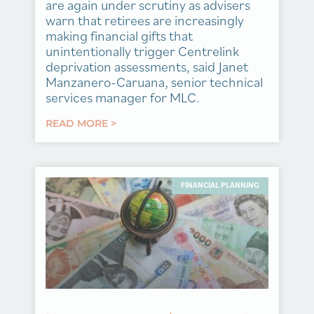
are again under scrutiny as advisers
warn that retirees are increasingly
making financial gifts that
unintentionally trigger Centrelink
deprivation assessments, said Janet
Manzanero-Caruana, senior technical
services manager for MLC.
READ MORE >
FINANCIAL PLANNING