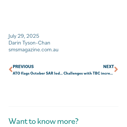
July 29, 2025
Darin Tyson-Chan
smsmagazine.com.au
PREVIOUS
NEXT
ATO flags October SAR lodgment date
Challenges with TBC increase for those in pension phase
Want to know more?