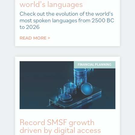
world’s languages
Check out the evolution of the world's
most spoken languages from 2500 BC
to 2026
READ MORE >
FINANCIAL PLANNING
Record SMSF growth
driven by digital access