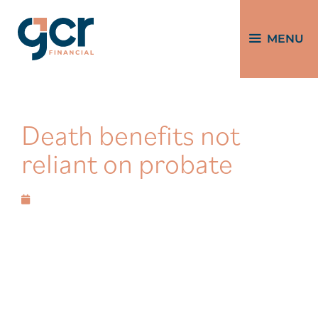
MENU
Death benefits not
reliant on probate
August 20, 2025