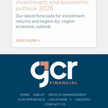
investment and economic
outlook 2026
Our latest forecasts for investment
returns and region-by-region
economic outlook
READ MORE >
HOME
ABOUT
WEALTH MANAGEMENT
OUR APPROACH
LOCATIONS
INSIGHTS
CONTACT US