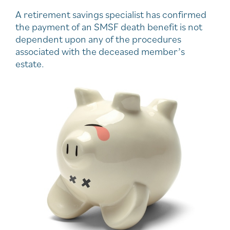
A retirement savings specialist has confirmed
the payment of an SMSF death benefit is not
dependent upon any of the procedures
associated with the deceased member’s
estate.