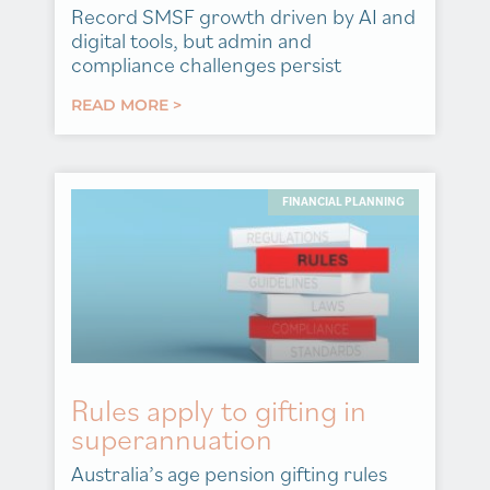
Record SMSF growth driven by AI and
digital tools, but admin and
compliance challenges persist
READ MORE >
FINANCIAL PLANNING
Rules apply to gifting in
superannuation
Australia’s age pension gifting rules