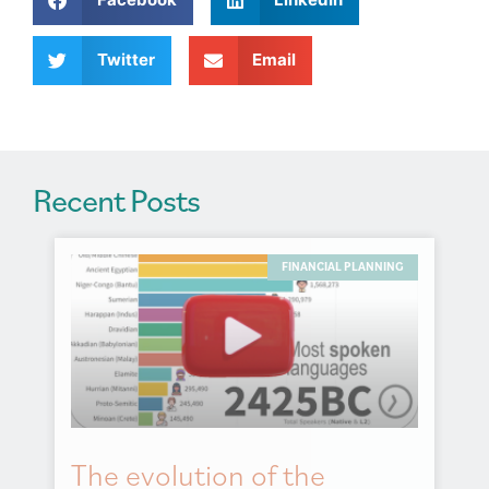
t
i
v
Twitter
Email
e
:
Recent Posts
FINANCIAL PLANNING
The evolution of the