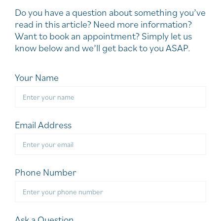
Do you have a question about something you’ve
read in this article? Need more information?
Want to book an appointment? Simply let us
know below and we’ll get back to you ASAP.
Your Name
Email Address
Phone Number
Ask a Question