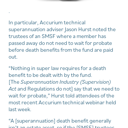
.
In particular, Accurium technical
superannuation adviser Jason Hurst noted the
trustees of an SMSF where a member has
passed away do not need to wait for probate
before death benefits from the fund are paid
out.
“Nothing in super law requires for a death
benefit to be dealt with by the fund.
[The
Superannuation Industry (Supervision)
Act
and Regulations do not] say that we need to
wait for probate,” Hurst told attendees of the
most recent Accurium technical webinar held
last week.
“A [superannuation] death benefit generally
isn’t an estate asset, so if the [SMSF] trustees