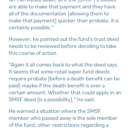
are able to make that payment and they have
all of the documentation [allowing them to
make that payment] quicker than probate, it is
certainly possible.”
However, he pointed out the fund’s trust deed
needs to be reviewed before deciding to take
this course of action.
“Again it all comes back to what the deed says.
It seems that some retail super fund deeds
require probate [before a death benefit can be
paid] maybe if the death benefit is over a
certain amount. Whether that could apply in an
SMSF deed [is a possibility],” he said.
He warned a situation where the SMSF
member who passed away is the sole member
of the fund, other restrictions regarding a