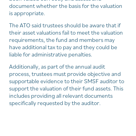
document whether the basis for the valuation
is appropriate.
The ATO said trustees should be aware that if
their asset valuations fail to meet the valuation
requirements, the fund and members may
have additional tax to pay and they could be
liable for administrative penalties.
Additionally, as part of the annual audit
process, trustees must provide objective and
supportable evidence to their SMSF auditor to
support the valuation of their fund assets. This
includes providing all relevant documents
specifically requested by the auditor.