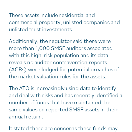
.
These assets include residential and
commercial property, unlisted companies and
unlisted trust investments.
Additionally, the regulator said there were
more than 1,000 SMSF auditors associated
with this high-risk population and its data
reveals no auditor contravention reports
(ACRs) were lodged for potential breaches of
the market valuation rules for the assets.
The ATO is increasingly using data to identify
and deal with risks and has recently identified a
number of funds that have maintained the
same values on reported SMSF assets in their
annual return.
It stated there are concerns these funds may