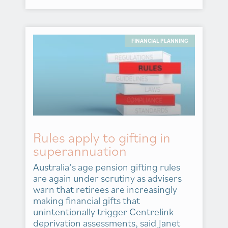
FINANCIAL PLANNING
Rules apply to gifting in
superannuation
Australia’s age pension gifting rules
are again under scrutiny as advisers
warn that retirees are increasingly
making financial gifts that
unintentionally trigger Centrelink
deprivation assessments, said Janet