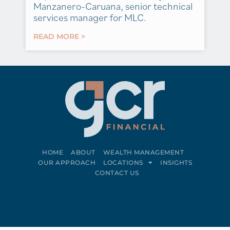
Manzanero-Caruana, senior technical
services manager for MLC.
READ MORE >
HOME
ABOUT
WEALTH MANAGEMENT
OUR APPROACH
LOCATIONS
INSIGHTS
CONTACT US
Connect on LinkedIn
Follow on Facebook