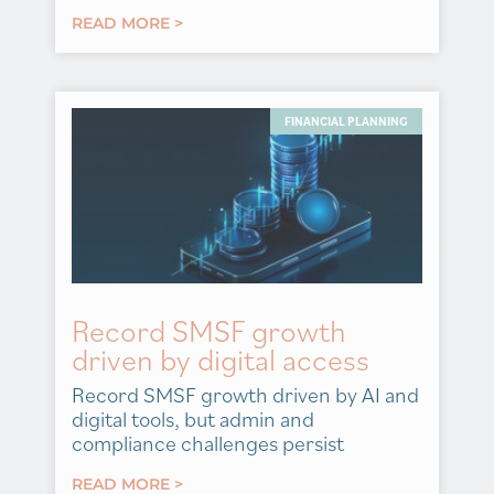
READ MORE >
FINANCIAL PLANNING
Record SMSF growth
driven by digital access
Record SMSF growth driven by AI and
digital tools, but admin and
compliance challenges persist
READ MORE >