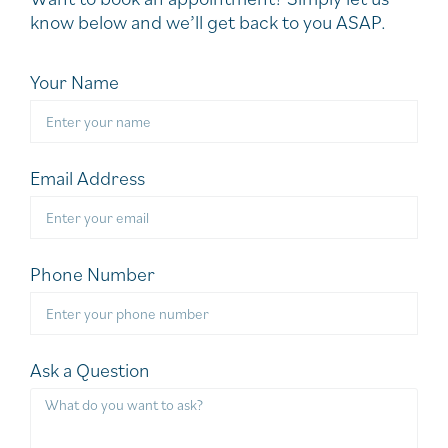
know below and we’ll get back to you ASAP.
Your Name
Email Address
Phone Number
Ask a Question