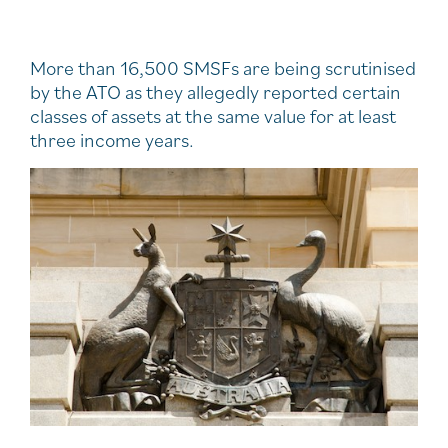
More than 16,500 SMSFs are being scrutinised
by the ATO as they allegedly reported certain
classes of assets at the same value for at least
three income years.