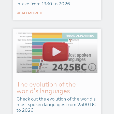
intake from 1930 to 2026.
READ MORE >
FINANCIAL PLANNING
The evolution of the
world’s languages
Check out the evolution of the world's
most spoken languages from 2500 BC
to 2026