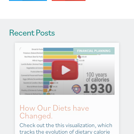
e
:
Recent Posts
FINANCIAL PLANNING
How Our Diets have
Changed.
Check out the this visualization, which
tracks the evolution of dietary calorie