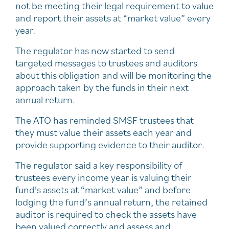
not be meeting their legal requirement to value
and report their assets at “market value” every
year.
The regulator has now started to send
targeted messages to trustees and auditors
about this obligation and will be monitoring the
approach taken by the funds in their next
annual return.
The ATO has reminded SMSF trustees that
they must value their assets each year and
provide supporting evidence to their auditor.
The regulator said a key responsibility of
trustees every income year is valuing their
fund's assets at “market value” and before
lodging the fund’s annual return, the retained
auditor is required to check the assets have
been valued correctly and assess and