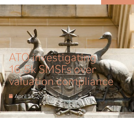
MENU
ATO investigating
16.5k SMSFs over
valuation compliance
April 14, 2024