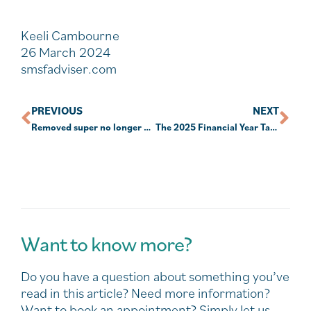
Keeli Cambourne
26 March 2024
smsfadviser.com
PREVIOUS
NEXT
Removed super no longer protected from creditors: court
The 2025 Financial Year Tax & Super Changes You Need to Know!
Want to know more?
Do you have a question about something you’ve
read in this article? Need more information?
Want to book an appointment? Simply let us