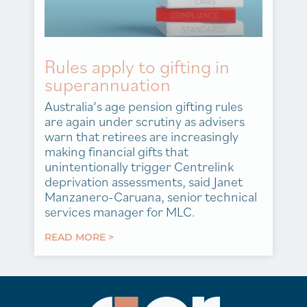
Rules apply to gifting in
superannuation
Australia’s age pension gifting rules
are again under scrutiny as advisers
warn that retirees are increasingly
making financial gifts that
unintentionally trigger Centrelink
deprivation assessments, said Janet
Manzanero-Caruana, senior technical
services manager for MLC.
READ MORE >