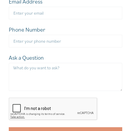
Email Address
Phone Number
Ask a Question