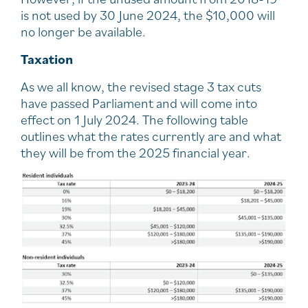
is not used by 30 June 2024, the $10,000 will
no longer be available.
Taxation
As we all know, the revised stage 3 tax cuts
have passed Parliament and will come into
effect on 1 July 2024. The following table
outlines what the rates currently are and what
they will be from the 2025 financial year.