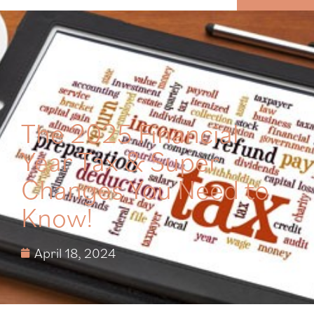
MENU
The 2025 Financial
Year Tax & Super
Changes You Need to
Know!
April 18, 2024