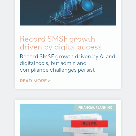
Record SMSF growth
driven by digital access
Record SMSF growth driven by AI and
digital tools, but admin and
compliance challenges persist
READ MORE >
FINANCIAL PLANNING