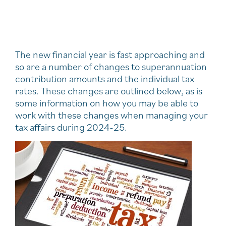
The new financial year is fast approaching and
so are a number of changes to superannuation
contribution amounts and the individual tax
rates. These changes are outlined below, as is
some information on how you may be able to
work with these changes when managing your
tax affairs during 2024-25.