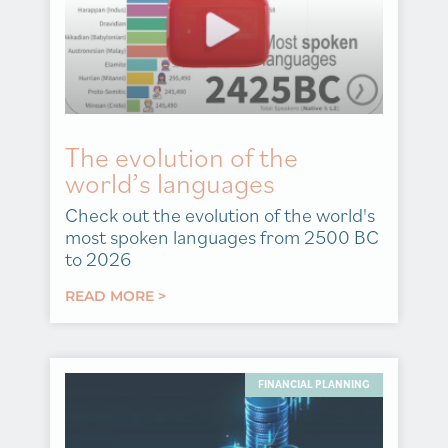
The evolution of the
world’s languages
Check out the evolution of the world's
most spoken languages from 2500 BC
to 2026
READ MORE >
FINANCIAL PLANNING