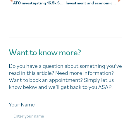
ATO investigating 16.5k SMSFs over valuation compliance
Investment and economic outlook, March 2024
Want to know more?
Do you have a question about something you’ve
read in this article? Need more information?
Want to book an appointment? Simply let us
know below and we’ll get back to you ASAP.
Your Name