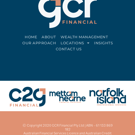
HOME
ABOUT
WEALTH MANAGEMENT
OUR APPROACH
LOCATIONS
INSIGHTS
CONTACT US
Connect on LinkedIn
Follow on Facebook
© Copyright 2020 GCR Financial Pty Ltd | ABN – 61 133 869
182
Australian Financial Services Licence and Australian Credit