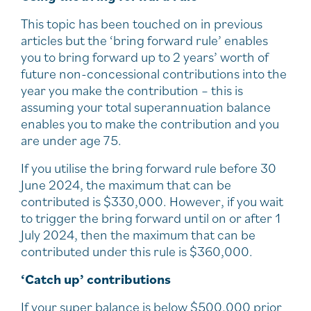
This topic has been touched on in previous
articles but the ‘bring forward rule’ enables
you to bring forward up to 2 years’ worth of
future non-concessional contributions into the
year you make the contribution – this is
assuming your total superannuation balance
enables you to make the contribution and you
are under age 75.
If you utilise the bring forward rule before 30
June 2024, the maximum that can be
contributed is $330,000. However, if you wait
to trigger the bring forward until on or after 1
July 2024, then the maximum that can be
contributed under this rule is $360,000.
‘Catch up’ contributions
If your super balance is below $500,000 prior