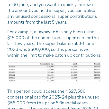
to 30 June, and you want to quickly increase
the amount you hold in super, you can utilise
any unused concessional super contributions
amounts from the last 5 years.
For example, a taxpayer has only been using
$15,000 of the concessional super cap for the
last few years. The super balance at 30 June
2023 was $300,000, so this person is well
within the limit to make catch up contributions.
This person could access their $27,500
concessional cap for 2023-24 plus the unused
$55,000 from the prior 5 financial years.
However, if the unused amount from 2018-19