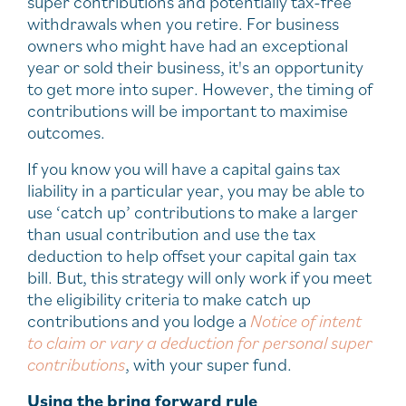
super contributions and potentially tax-free
withdrawals when you retire. For business
owners who might have had an exceptional
year or sold their business, it's an opportunity
to get more into super. However, the timing of
contributions will be important to maximise
outcomes.
If you know you will have a capital gains tax
liability in a particular year, you may be able to
use ‘catch up’ contributions to make a larger
than usual contribution and use the tax
deduction to help offset your capital gain tax
bill. But, this strategy will only work if you meet
the eligibility criteria to make catch up
contributions and you lodge a
Notice of intent
to claim or vary a deduction for personal super
contribution
s
, with your super fund.
Using the bring forward rule