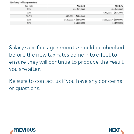
Salary sacrifice agreements should be checked
before the new tax rates come into effect to
ensure they will continue to produce the result
you are after.
Be sure to contact us if you have any concerns
or questions.
PREVIOUS
NEXT