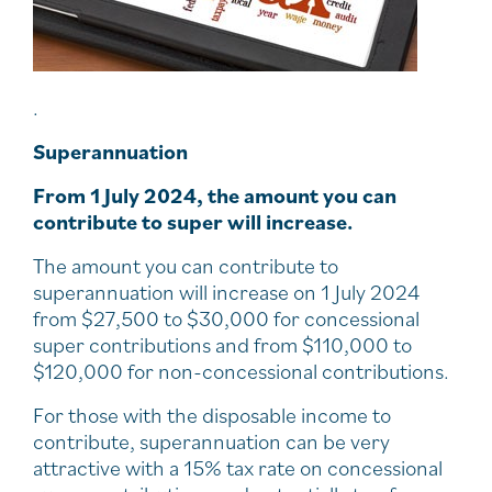
.
Superannuation
From 1 July 2024, the amount you can
contribute to super will increase.
The amount you can contribute to
superannuation will increase on 1 July 2024
from $27,500 to $30,000 for concessional
super contributions and from $110,000 to
$120,000 for non-concessional contributions.
For those with the disposable income to
contribute, superannuation can be very
attractive with a 15% tax rate on concessional