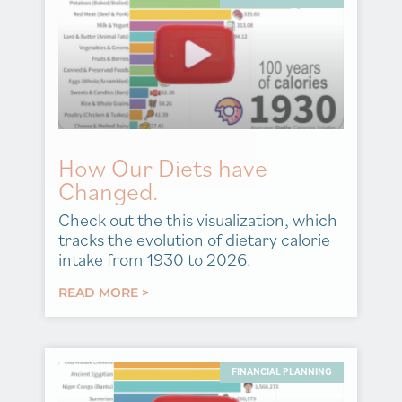
How Our Diets have
Changed.
Check out the this visualization, which
tracks the evolution of dietary calorie
intake from 1930 to 2026.
READ MORE >
FINANCIAL PLANNING