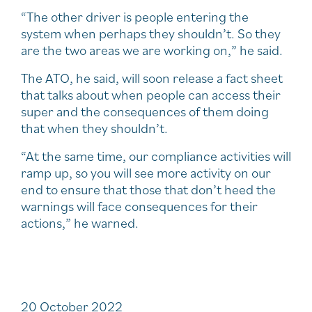
“The other driver is people entering the
system when perhaps they shouldn’t. So they
are the two areas we are working on,” he said.
The ATO, he said, will soon release a fact sheet
that talks about when people can access their
super and the consequences of them doing
that when they shouldn’t.
“At the same time, our compliance activities will
ramp up, so you will see more activity on our
end to ensure that those that don’t heed the
warnings will face consequences for their
actions,” he warned.
20 October 2022