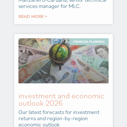
services manager for MLC.
READ MORE >
FINANCIAL PLANNING
investment and economic
outlook 2026
Our latest forecasts for investment
returns and region-by-region
economic outlook