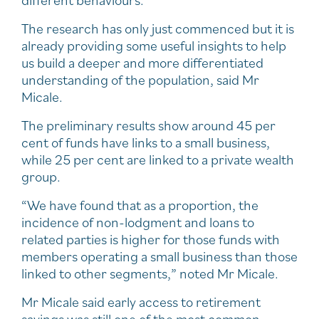
different behaviours.
The research has only just commenced but it is
already providing some useful insights to help
us build a deeper and more differentiated
understanding of the population, said Mr
Micale.
The preliminary results show around 45 per
cent of funds have links to a small business,
while 25 per cent are linked to a private wealth
group.
“We have found that as a proportion, the
incidence of non-lodgment and loans to
related parties is higher for those funds with
members operating a small business than those
linked to other segments,” noted Mr Micale.
Mr Micale said early access to retirement