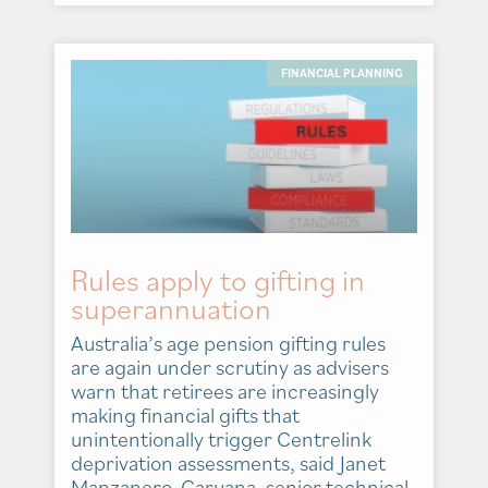
FINANCIAL PLANNING
Rules apply to gifting in
superannuation
Australia’s age pension gifting rules
are again under scrutiny as advisers
warn that retirees are increasingly
making financial gifts that
unintentionally trigger Centrelink
deprivation assessments, said Janet
Manzanero-Caruana, senior technical