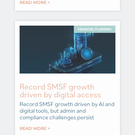
READ MORE >
FINANCIAL PLANNING
Record SMSF growth
driven by digital access
Record SMSF growth driven by AI and
digital tools, but admin and
compliance challenges persist
READ MORE >