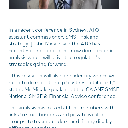
In a recent conference in Sydney, ATO
assistant commissioner, SMSF risk and
strategy, Justin Micale said the ATO has
recently been conducting new demographic
analysis which will drive the regulator’s
strategies going forward.
“This research will also help identify where we
need to do more to help trustees get it right,”
stated Mr Micale speaking at the CA ANZ SMSF
National SMSF & Financial Advice conference.
The analysis has looked at fund members with
links to small business and private wealth
groups, to try and understand if they display