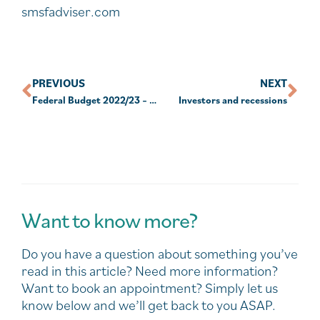
smsfadviser.com
PREVIOUS
NEXT
Federal Budget 2022/23 – Documents and Facts Sheets
Investors and recessions
Want to know more?
Do you have a question about something you’ve
read in this article? Need more information?
Want to book an appointment? Simply let us
know below and we’ll get back to you ASAP.