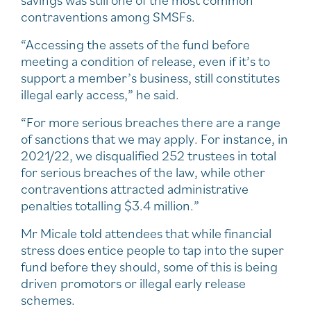
savings was still one of the most common
contraventions among SMSFs.
“Accessing the assets of the fund before
meeting a condition of release, even if it’s to
support a member’s business, still constitutes
illegal early access,” he said.
“For more serious breaches there are a range
of sanctions that we may apply. For instance, in
2021/22, we disqualified 252 trustees in total
for serious breaches of the law, while other
contraventions attracted administrative
penalties totalling $3.4 million.”
Mr Micale told attendees that while financial
stress does entice people to tap into the super
fund before they should, some of this is being
driven promotors or illegal early release
schemes.