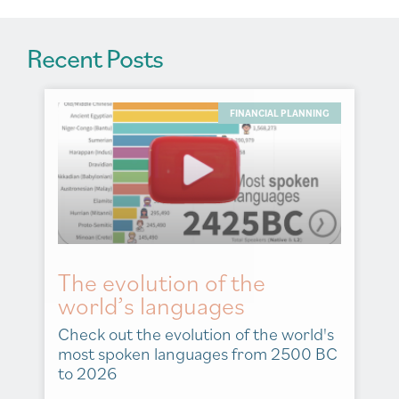
Recent Posts
FINANCIAL PLANNING
The evolution of the
world’s languages
Check out the evolution of the world's
most spoken languages from 2500 BC
to 2026