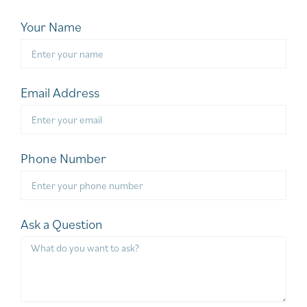
Your Name
Email Address
Phone Number
Ask a Question