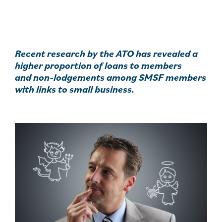
Recent research by the ATO has revealed a
higher proportion of loans to members
and non-lodgements among SMSF members
with links to small business.