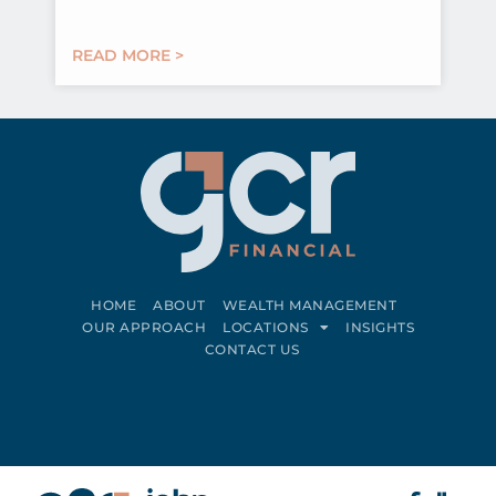
READ MORE >
HOME
ABOUT
WEALTH MANAGEMENT
OUR APPROACH
LOCATIONS
INSIGHTS
CONTACT US
Connect on LinkedIn
Follow on Facebook