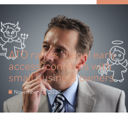
MENU
ATO raises ‘illegal early
access’ concerns with
small business owners
November 18, 2022