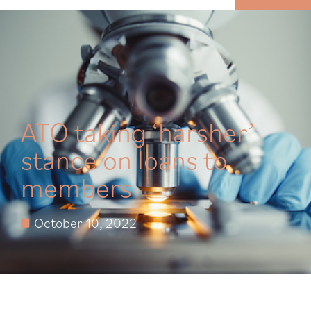
MENU
ATO taking ‘harsher’
stance on loans to
members
October 10, 2022