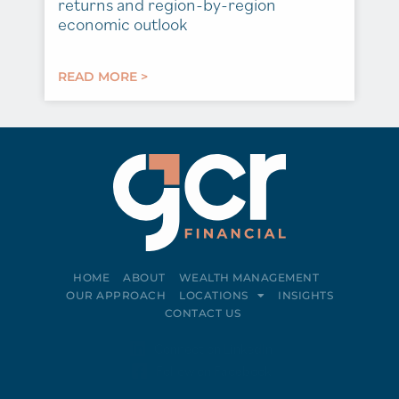
returns and region-by-region
economic outlook
READ MORE >
HOME
ABOUT
WEALTH MANAGEMENT
OUR APPROACH
LOCATIONS
INSIGHTS
CONTACT US
Connect on LinkedIn
Follow on Facebook