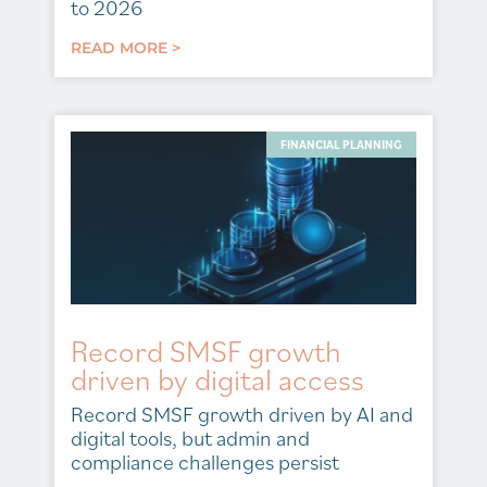
to 2026
READ MORE >
FINANCIAL PLANNING
Record SMSF growth
driven by digital access
Record SMSF growth driven by AI and
digital tools, but admin and
compliance challenges persist