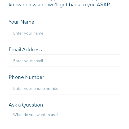
know below and we’ll get back to you ASAP.
Your Name
Email Address
Phone Number
Ask a Question