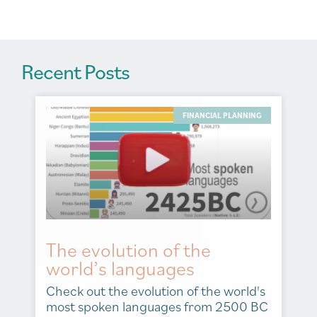
:
Recent Posts
FINANCIAL PLANNING
The evolution of the
world’s languages
Check out the evolution of the world's
most spoken languages from 2500 BC