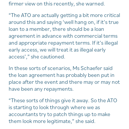
firmer view on this recently, she warned.
“The ATO are actually getting a bit more critical
around this and saying ‘well hang on, if it’s true
loan to a member, there should be a loan
agreement in advance with commercial terms
and appropriate repayment terms. If it’s illegal
early access, we will treat it as illegal early
access’,” she cautioned.
In these sorts of scenarios, Ms Schaefer said
the loan agreement has probably been put in
place after the event and there may or may not
have been any repayments.
“These sorts of things give it away. So the ATO
is starting to look through where we as
accountants try to patch things up to make
them look more legitimate,” she said.