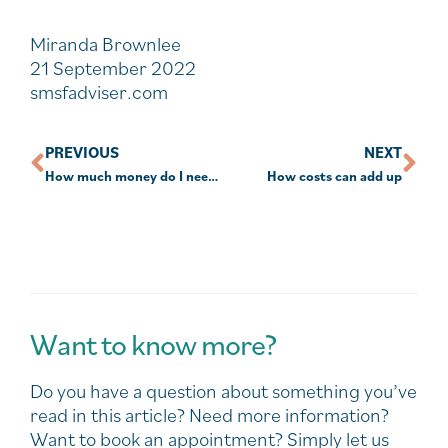
Miranda Brownlee
21 September 2022
smsfadviser.com
PREVIOUS
NEXT
How much money do I need to retire?
How costs can add up
Want to know more?
Do you have a question about something you’ve
read in this article? Need more information?
Want to book an appointment? Simply let us