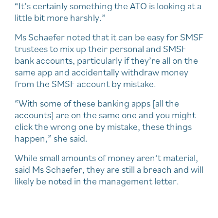
“It’s certainly something the ATO is looking at a
little bit more harshly.”
Ms Schaefer noted that it can be easy for SMSF
trustees to mix up their personal and SMSF
bank accounts, particularly if they’re all on the
same app and accidentally withdraw money
from the SMSF account by mistake.
“With some of these banking apps [all the
accounts] are on the same one and you might
click the wrong one by mistake, these things
happen,” she said.
While small amounts of money aren’t material,
said Ms Schaefer, they are still a breach and will
likely be noted in the management letter.