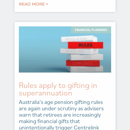
READ MORE >
FINANCIAL PLANNING
Rules apply to gifting in
superannuation
Australia’s age pension gifting rules
are again under scrutiny as advisers
warn that retirees are increasingly
making financial gifts that
unintentionally trigger Centrelink