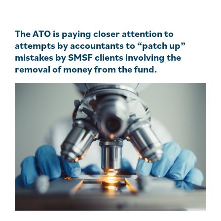
The ATO is paying closer attention to
attempts by accountants to “patch up”
mistakes by SMSF clients involving the
removal of money from the fund.