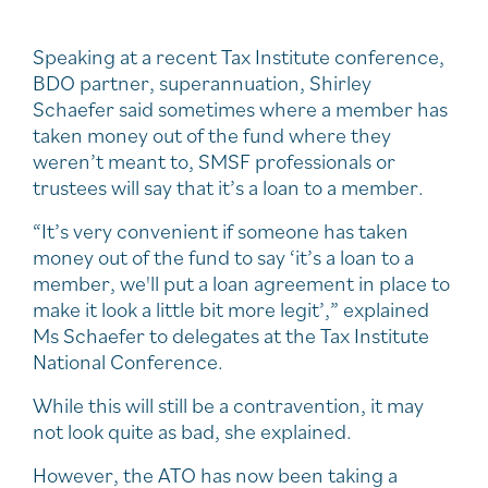
Speaking at a recent Tax Institute conference,
BDO partner, superannuation, Shirley
Schaefer said sometimes where a member has
taken money out of the fund where they
weren’t meant to, SMSF professionals or
trustees will say that it’s a loan to a member.
“It’s very convenient if someone has taken
money out of the fund to say ‘it’s a loan to a
member, we'll put a loan agreement in place to
make it look a little bit more legit’,” explained
Ms Schaefer to delegates at the Tax Institute
National Conference.
While this will still be a contravention, it may
not look quite as bad, she explained.
However, the ATO has now been taking a