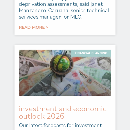
deprivation assessments, said Janet
Manzanero-Caruana, senior technical
services manager for MLC.
READ MORE >
FINANCIAL PLANNING
investment and economic
outlook 2026
Our latest forecasts for investment