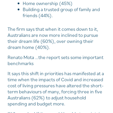
Home ownership (45%)
Building a trusted group of family and
friends (44%).
The firm says that when it comes down to it,
Australians are now more inclined to pursue
their dream life (60%), over owning their
dream home (40%).
Renato Mota …the report sets some important
benchmarks
It says this shift in priorities has manifested at a
time when the impacts of Covid and increased
cost of living pressures have altered the short-
term behaviours of many, forcing three in five
Australians (62%) to adjust household
spending and budget more.