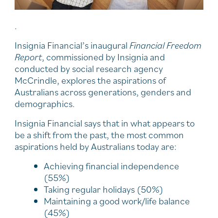
.
Insignia Financial’s inaugural
Financial Freedom
Report
, commissioned by Insignia and
conducted by social research agency
McCrindle, explores the aspirations of
Australians across generations, genders and
demographics.
Insignia Financial says that in what appears to
be a shift from the past, the most common
aspirations held by Australians today are:
Achieving financial independence
(55%)
Taking regular holidays (50%)
Maintaining a good work/life balance
(45%)