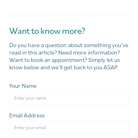
Want to know more?
Do you have a question about something you’ve
read in this article? Need more information?
Want to book an appointment? Simply let us
know below and we’ll get back to you ASAP.
Your Name
Email Address