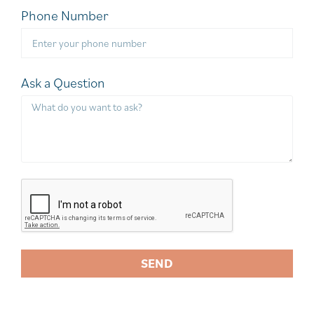
Phone Number
Ask a Question
SEND
A
l