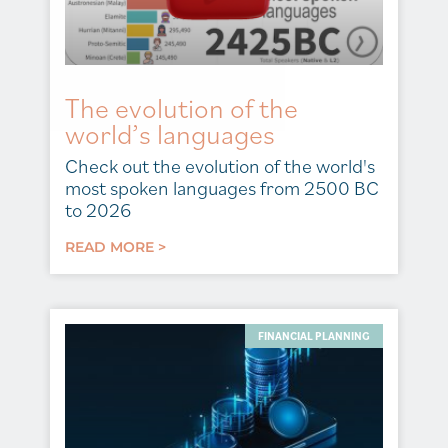
The evolution of the
world’s languages
Check out the evolution of the world's
most spoken languages from 2500 BC
to 2026
READ MORE >
FINANCIAL PLANNING