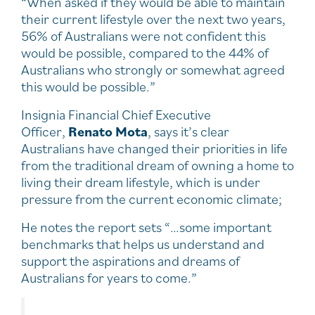
“When asked if they would be able to maintain
their current lifestyle over the next two years,
56% of Australians were not confident this
would be possible, compared to the 44% of
Australians who strongly or somewhat agreed
this would be possible.”
Insignia Financial Chief Executive
Officer,
Renato Mota
, says it’s clear
Australians have changed their priorities in life
from the traditional dream of owning a home to
living their dream lifestyle, which is under
pressure from the current economic climate;
He notes the report sets “…some important
benchmarks that helps us understand and
support the aspirations and dreams of
Australians for years to come.”