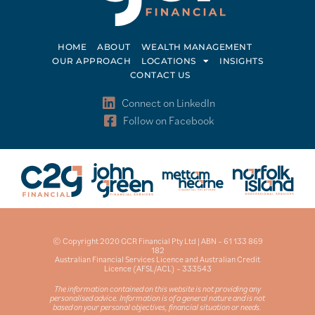
HOME
ABOUT
WEALTH MANAGEMENT
OUR APPROACH
LOCATIONS
INSIGHTS
CONTACT US
Connect on LinkedIn
Follow on Facebook
© Copyright 2020 GCR Financial Pty Ltd | ABN – 61 133 869
182
Australian Financial Services Licence and Australian Credit
Licence (AFSL/ACL) – 333543
The information contained on this website is not providing any
personalised advice. Information is of a general nature and is not
based on your personal objectives, financial situation or needs.