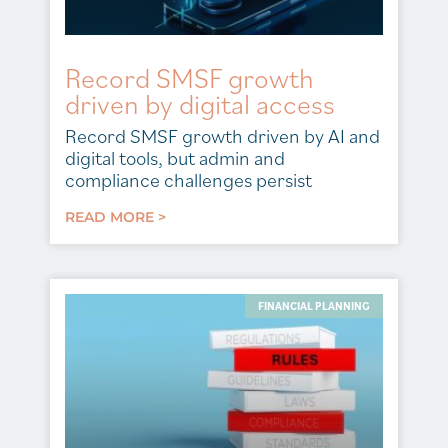
Record SMSF growth
driven by digital access
Record SMSF growth driven by AI and
digital tools, but admin and
compliance challenges persist
READ MORE >
FINANCIAL PLANNING