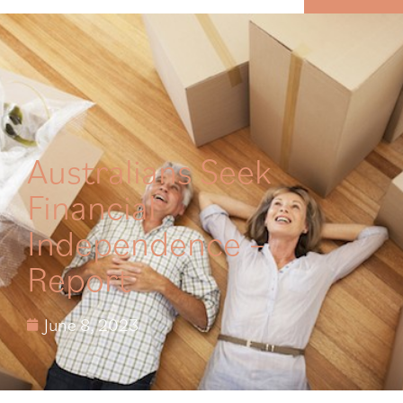
MENU
Australians Seek
Financial
Independence –
Report
June 8, 2023