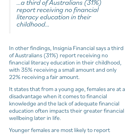
…a third of Australians (31%)
report receiving no financial
literacy education in their
childhood…
In other findings, Insignia Financial says a third
of Australians (31%) report receiving no
financial literacy education in their childhood,
with 35% receiving a small amount and only
22% receiving a fair amount.
It states that from a young age, females are at a
disadvantage when it comes to financial
knowledge and the lack of adequate financial
education often impacts their greater financial
wellbeing later in life.
Younger females are most likely to report