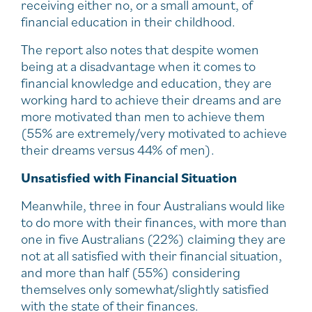
receiving either no, or a small amount, of
financial education in their childhood.
The report also notes that despite women
being at a disadvantage when it comes to
financial knowledge and education, they are
working hard to achieve their dreams and are
more motivated than men to achieve them
(55% are extremely/very motivated to achieve
their dreams versus 44% of men).
Unsatisfied with Financial Situation
Meanwhile, three in four Australians would like
to do more with their finances, with more than
one in five Australians (22%) claiming they are
not at all satisfied with their financial situation,
and more than half (55%) considering
themselves only somewhat/slightly satisfied
with the state of their finances.