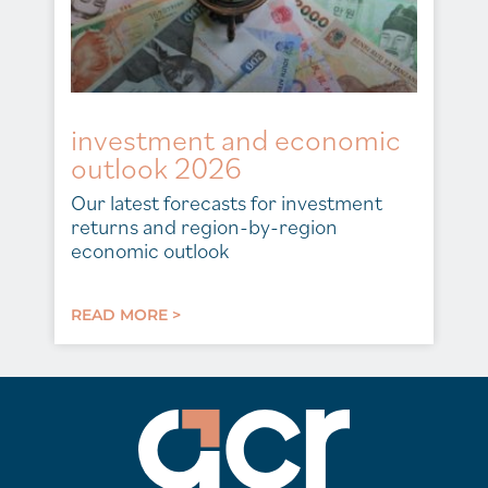
investment and economic
outlook 2026
Our latest forecasts for investment
returns and region-by-region
economic outlook
READ MORE >