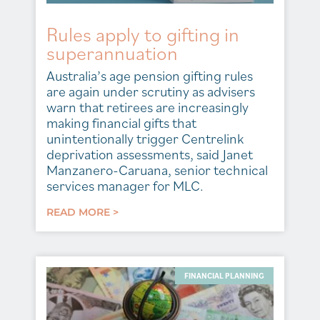
Rules apply to gifting in
superannuation
Australia’s age pension gifting rules
are again under scrutiny as advisers
warn that retirees are increasingly
making financial gifts that
unintentionally trigger Centrelink
deprivation assessments, said Janet
Manzanero-Caruana, senior technical
services manager for MLC.
READ MORE >
FINANCIAL PLANNING