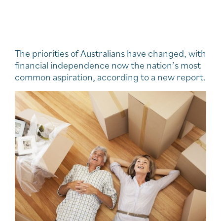
The priorities of Australians have changed, with
financial independence now the nation’s most
common aspiration, according to a new report.