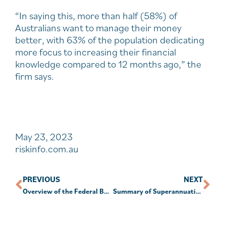
“In saying this, more than half (58%) of
Australians want to manage their money
better, with 63% of the population dedicating
more focus to increasing their financial
knowledge compared to 12 months ago,” the
firm says.
May 23, 2023
riskinfo.com.au
PREVIOUS
NEXT
Overview of the Federal Budget 2023 – 24
Summary of Superannuation Issues and Recent Changes