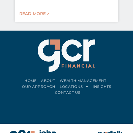
READ MORE >
HOME
ABOUT
WEALTH MANAGEMENT
OUR APPROACH
LOCATIONS
INSIGHTS
CONTACT US
Connect on LinkedIn
Follow on Facebook