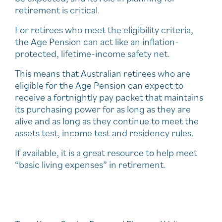
retirement is critical.
For retirees who meet the eligibility criteria,
the Age Pension can act like an inflation-
protected, lifetime-income safety net.
This means that Australian retirees who are
eligible for the Age Pension can expect to
receive a fortnightly pay packet that maintains
its purchasing power for as long as they are
alive and as long as they continue to meet the
assets test, income test and residency rules.
If available, it is a great resource to help meet
“basic living expenses” in retirement.