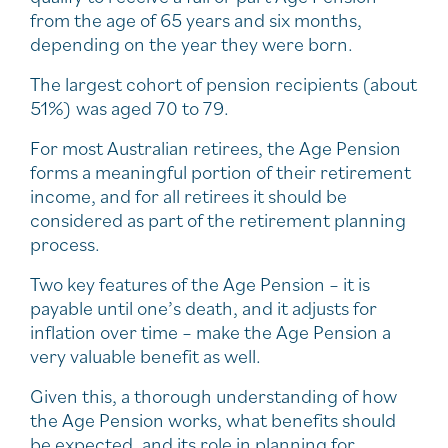
from the age of 65 years and six months,
depending on the year they were born.
The largest cohort of pension recipients (about
51%) was aged 70 to 79.
For most Australian retirees, the Age Pension
forms a meaningful portion of their retirement
income, and for all retirees it should be
considered as part of the retirement planning
process.
Two key features of the Age Pension – it is
payable until one’s death, and it adjusts for
inflation over time – make the Age Pension a
very valuable benefit as well.
Given this, a thorough understanding of how
the Age Pension works, what benefits should
be expected, and its role in planning for