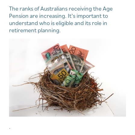
The ranks of Australians receiving the Age
Pension are increasing. It’s important to
understand who is eligible and its role in
retirement planning.
.