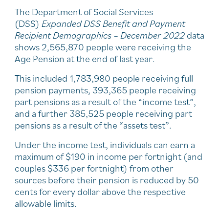
The Department of Social Services
(DSS)
Expanded DSS Benefit and Payment
Recipient Demographics – December 2022
data
shows 2,565,870 people were receiving the
Age Pension at the end of last year.
This included 1,783,980 people receiving full
pension payments, 393,365 people receiving
part pensions as a result of the “income test”,
and a further 385,525 people receiving part
pensions as a result of the “assets test”.
Under the income test, individuals can earn a
maximum of $190 in income per fortnight (and
couples $336 per fortnight) from other
sources before their pension is reduced by 50
cents for every dollar above the respective
allowable limits.