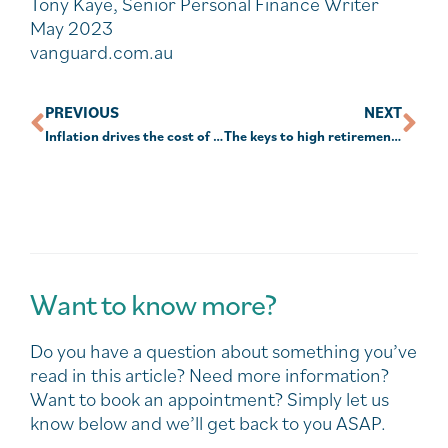
Tony Kaye, Senior Personal Finance Writer
May 2023
vanguard.com.au
PREVIOUS
NEXT
Inflation drives the cost of retirement to a record high
The keys to high retirement confidence
Want to know more?
Do you have a question about something you’ve
read in this article? Need more information?
Want to book an appointment? Simply let us
know below and we’ll get back to you ASAP.