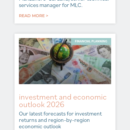
services manager for MLC.
READ MORE >
FINANCIAL PLANNING
investment and economic
outlook 2026
Our latest forecasts for investment
returns and region-by-region
economic outlook