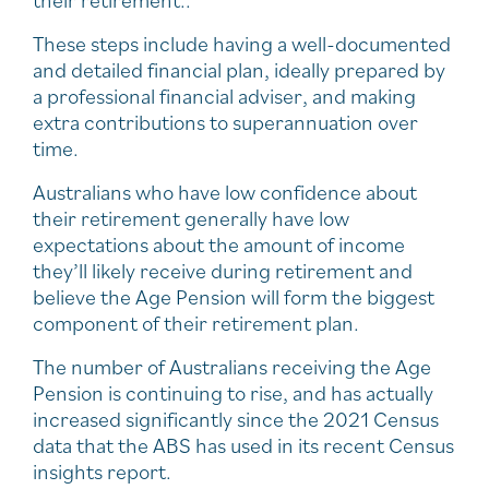
These steps include having a well-documented
and detailed financial plan, ideally prepared by
a professional financial adviser, and making
extra contributions to superannuation over
time.
Australians who have low confidence about
their retirement generally have low
expectations about the amount of income
they’ll likely receive during retirement and
believe the Age Pension will form the biggest
component of their retirement plan.
The number of Australians receiving the Age
Pension is continuing to rise, and has actually
increased significantly since the 2021 Census
data that the ABS has used in its recent Census
insights report.