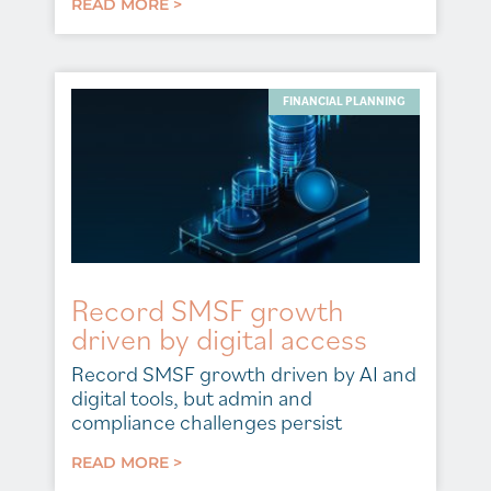
READ MORE >
FINANCIAL PLANNING
Record SMSF growth
driven by digital access
Record SMSF growth driven by AI and
digital tools, but admin and
compliance challenges persist
READ MORE >