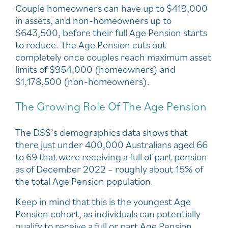
Couple homeowners can have up to $419,000
in assets, and non-homeowners up to
$643,500, before their full Age Pension starts
to reduce. The Age Pension cuts out
completely once couples reach maximum asset
limits of $954,000 (homeowners) and
$1,178,500 (non-homeowners).
The Growing Role Of The Age Pension
The DSS’s demographics data shows that
there just under 400,000 Australians aged 66
to 69 that were receiving a full of part pension
as of December 2022 – roughly about 15% of
the total Age Pension population.
Keep in mind that this is the youngest Age
Pension cohort, as individuals can potentially
qualify to receive a full or part Age Pension