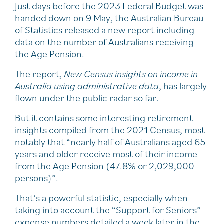
Just days before the 2023 Federal Budget was
handed down on 9 May, the Australian Bureau
of Statistics released a new report including
data on the number of Australians receiving
the Age Pension.
The report,
New Census insights on income in
Australia using administrative data
, has largely
flown under the public radar so far.
But it contains some interesting retirement
insights compiled from the 2021 Census, most
notably that “nearly half of Australians aged 65
years and older receive most of their income
from the Age Pension (47.8% or 2,029,000
persons)”.
That’s a powerful statistic, especially when
taking into account the “Support for Seniors”
expense numbers detailed a week later in the