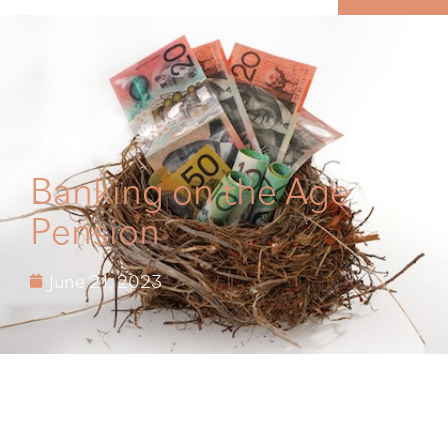
MENU
Banking on the Age
Pension
June 21, 2023