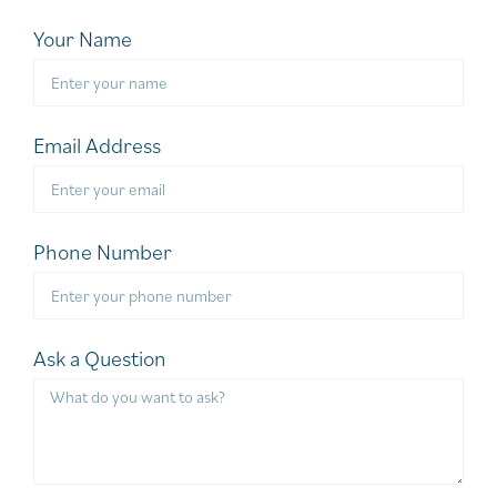
Your Name
Email Address
Phone Number
Ask a Question