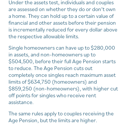
Under the assets test, individuals and couples
are assessed on whether they do or don’t own
a home. They can hold up to a certain value of
financial and other assets before their pension
is incrementally reduced for every dollar above
the respective allowable limits.
Single homeowners can have up to $280,000
in assets, and non-homeowners up to
$504,500, before their full Age Pension starts
to reduce. The Age Pension cuts out
completely once singles reach maximum asset
limits of $634,750 (homeowners) and
$859,250 (non-homeowners), with higher cut
off points for singles who receive rent
assistance.
The same rules apply to couples receiving the
Age Pension, but the limits are higher.