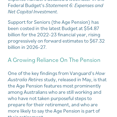
Federal Budget’s
Statement 6: Expenses and
Net Capital Investment
.
Support for Seniors (the Age Pension) has
been costed in the latest Budget at $54.87
billion for the 2022-23 financial year, rising
progressively on forward estimates to $67.32
billion in 2026-27.
A Growing Reliance On The Pension
One of the key findings from Vanguard’s
How
Australia Retires
study, released in May, is that
the Age Pension features most prominently
among Australians who are still working and
who have not taken purposeful steps to
prepare for their retirement, and who are
more likely to say the Age Pension is part of
their retirement..