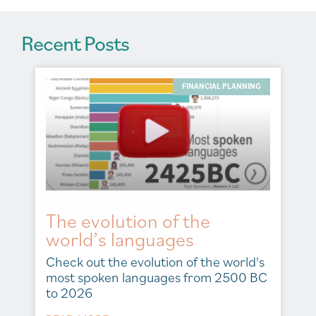
Recent Posts
FINANCIAL PLANNING
The evolution of the
world’s languages
Check out the evolution of the world's
most spoken languages from 2500 BC
to 2026