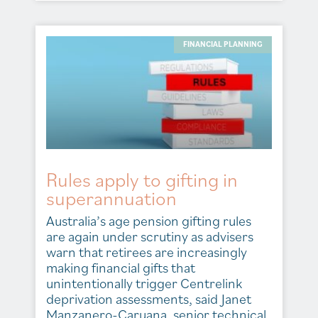
FINANCIAL PLANNING
Rules apply to gifting in
superannuation
Australia’s age pension gifting rules
are again under scrutiny as advisers
warn that retirees are increasingly
making financial gifts that
unintentionally trigger Centrelink
deprivation assessments, said Janet
Manzanero-Caruana, senior technical