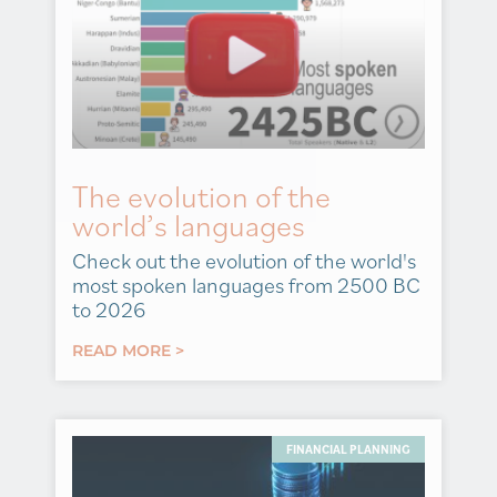
The evolution of the
world’s languages
Check out the evolution of the world's
most spoken languages from 2500 BC
to 2026
READ MORE >
FINANCIAL PLANNING