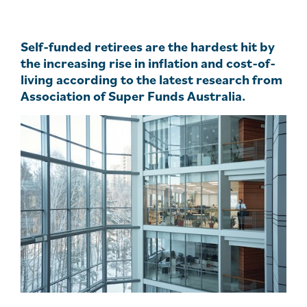
Self-funded retirees are the hardest hit by
the increasing rise in inflation and cost-of-
living according to the latest research from
Association of Super Funds Australia.