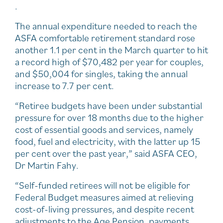
.
The annual expenditure needed to reach the
ASFA comfortable retirement standard rose
another 1.1 per cent in the March quarter to hit
a record high of $70,482 per year for couples,
and $50,004 for singles, taking the annual
increase to 7.7 per cent.
“Retiree budgets have been under substantial
pressure for over 18 months due to the higher
cost of essential goods and services, namely
food, fuel and electricity, with the latter up 15
per cent over the past year,” said ASFA CEO,
Dr Martin Fahy.
“Self-funded retirees will not be eligible for
Federal Budget measures aimed at relieving
cost-of-living pressures, and despite recent
adjustments to the Age Pension, payments