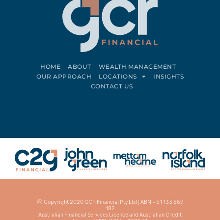
HOME
ABOUT
WEALTH MANAGEMENT
OUR APPROACH
LOCATIONS
INSIGHTS
CONTACT US
Connect on LinkedIn
Follow on Facebook
© Copyright 2020 GCR Financial Pty Ltd | ABN – 61 133 869
182
Australian Financial Services Licence and Australian Credit