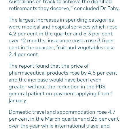
Australians on track to achieve the dignified
retirements they deserve,” concluded Dr Fahy.
The largest increases in spending categories
were medical and hospital services which rose
4.2 per cent in the quarter and 5.3 per cent
over 12 months; insurance costs rose 3.5 per
cent in the quarter; fruit and vegetables rose
2.4 per cent.
The report found that the price of
pharmaceutical products rose by 4.5 per cent
and the increase would have been even
greater without the reduction in the PBS
general patient co-payment applying from 1
January.
Domestic travel and accommodation rose 4.7
per cent in the March quarter and 25 per cent
over the year while international travel and