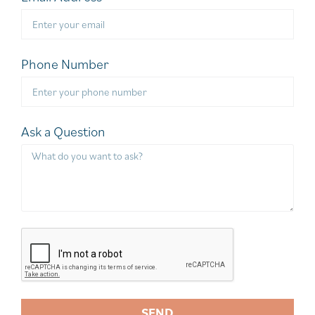
Phone Number
Ask a Question
SEND