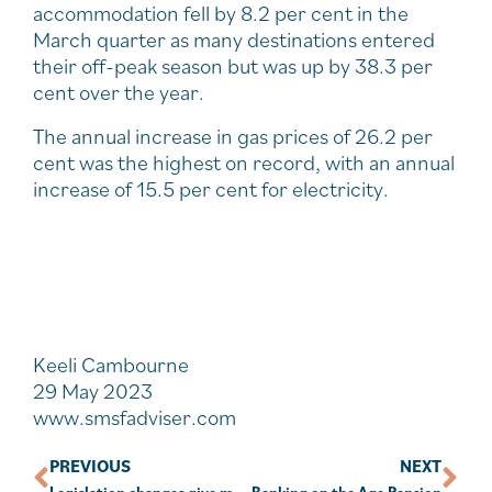
accommodation fell by 8.2 per cent in the
March quarter as many destinations entered
their off-peak season but was up by 38.3 per
cent over the year.
The annual increase in gas prices of 26.2 per
cent was the highest on record, with an annual
increase of 15.5 per cent for electricity.
Keeli Cambourne
29 May 2023
www.smsfadviser.com
PREVIOUS
NEXT
Legislation changes give market-linked pensions better outcome
Banking on the Age Pension