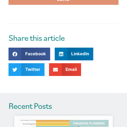
A
l
t
e
r
Share this article
n
a
Facebook
LinkedIn
t
i
v
Twitter
Email
e
:
Recent Posts
FINANCIAL PLANNING