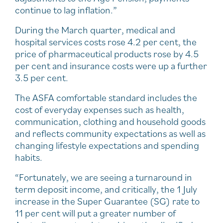
continue to lag inflation.”
During the March quarter, medical and
hospital services costs rose 4.2 per cent, the
price of pharmaceutical products rose by 4.5
per cent and insurance costs were up a further
3.5 per cent.
The ASFA comfortable standard includes the
cost of everyday expenses such as health,
communication, clothing and household goods
and reflects community expectations as well as
changing lifestyle expectations and spending
habits.
“Fortunately, we are seeing a turnaround in
term deposit income, and critically, the 1 July
increase in the Super Guarantee (SG) rate to
11 per cent will put a greater number of