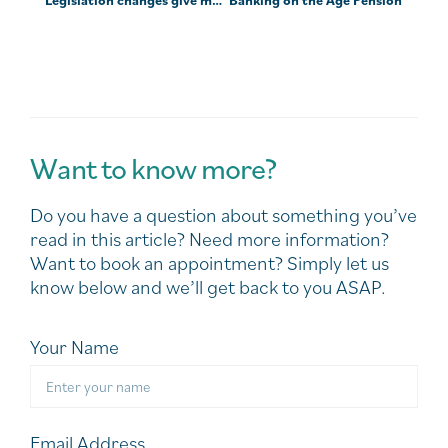
Want to know more?
Do you have a question about something you’ve
read in this article? Need more information?
Want to book an appointment? Simply let us
know below and we’ll get back to you ASAP.
Your Name
Email Address