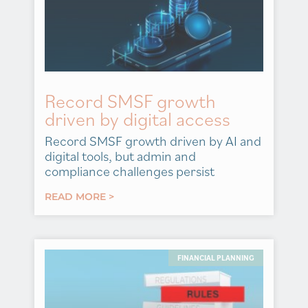
Record SMSF growth
driven by digital access
Record SMSF growth driven by AI and
digital tools, but admin and
compliance challenges persist
READ MORE >
FINANCIAL PLANNING