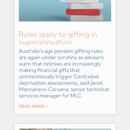
Rules apply to gifting in
superannuation
Australia’s age pension gifting rules
are again under scrutiny as advisers
warn that retirees are increasingly
making financial gifts that
unintentionally trigger Centrelink
deprivation assessments, said Janet
Manzanero-Caruana, senior technical
services manager for MLC.
READ MORE >