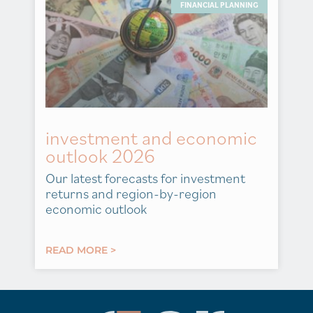
FINANCIAL PLANNING
investment and economic
outlook 2026
Our latest forecasts for investment
returns and region-by-region
economic outlook
READ MORE >