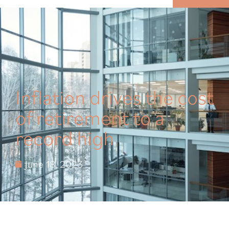
MENU
Inflation drives the cost
of retirement to a
record high
June 18, 2023