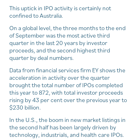
This uptick in IPO activity is certainly not
confined to Australia.
On a global level, the three months to the end
of September was the most active third
quarter in the last 20 years by investor
proceeds, and the second highest third
quarter by deal numbers.
Data from financial services firm EY shows the
acceleration in activity over the quarter
brought the total number of IPOs completed
this year to 872, with total investor proceeds
rising by 43 per cent over the previous year to
$230 billion.
In the U.S., the boom in new market listings in
the second half has been largely driven by
technology, industrials, and health care IPOs.