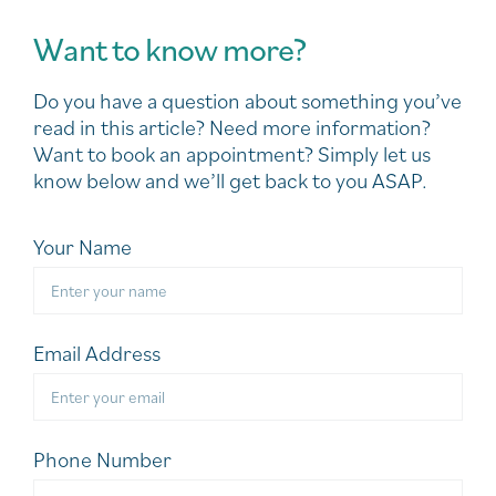
Want to know more?
Do you have a question about something you’ve
read in this article? Need more information?
Want to book an appointment? Simply let us
know below and we’ll get back to you ASAP.
Your Name
Email Address
Phone Number