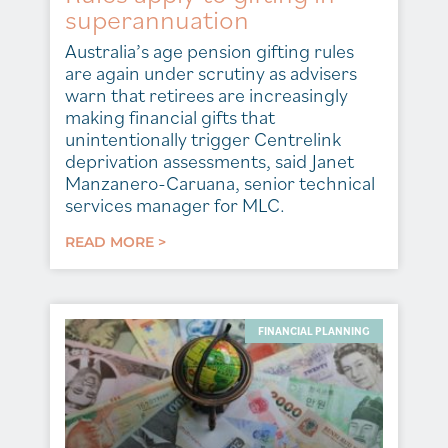
superannuation
Australia’s age pension gifting rules
are again under scrutiny as advisers
warn that retirees are increasingly
making financial gifts that
unintentionally trigger Centrelink
deprivation assessments, said Janet
Manzanero-Caruana, senior technical
services manager for MLC.
READ MORE >
FINANCIAL PLANNING