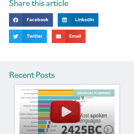
r
Share this article
n
a
Facebook
LinkedIn
t
i
v
Twitter
Email
e
:
Recent Posts
FINANCIAL PLANNING