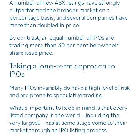
A number of new ASX listings have strongly
outperformed the broader market on a
percentage basis, and several companies have
more than doubled in price.
By contrast, an equal number of IPOs are
trading more than 30 per cent below their
share issue price.
Taking a long-term approach to
IPOs
Many IPOs invariably do have a high level of risk
and are prone to speculative trading.
What's important to keep in mind is that every
listed company in the world – including the
very largest – has at some stage come to their
market through an IPO listing process.