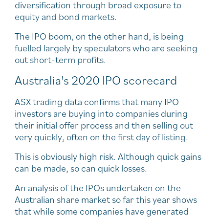
diversification through broad exposure to
equity and bond markets.
The IPO boom, on the other hand, is being
fuelled largely by speculators who are seeking
out short-term profits.
Australia's 2020 IPO scorecard
ASX trading data confirms that many IPO
investors are buying into companies during
their initial offer process and then selling out
very quickly, often on the first day of listing.
This is obviously high risk. Although quick gains
can be made, so can quick losses.
An analysis of the IPOs undertaken on the
Australian share market so far this year shows
that while some companies have generated