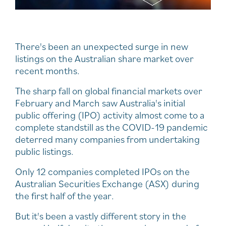
There's been an unexpected surge in new
listings on the Australian share market over
recent months.
The sharp fall on global financial markets over
February and March saw Australia's initial
public offering (IPO) activity almost come to a
complete standstill as the COVID-19 pandemic
deterred many companies from undertaking
public listings.
Only 12 companies completed IPOs on the
Australian Securities Exchange (ASX) during
the first half of the year.
But it's been a vastly different story in the