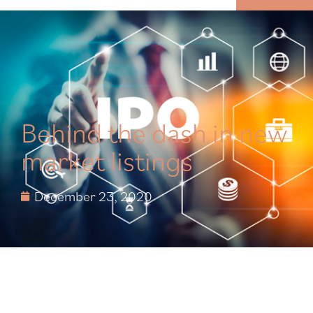
MENU
Behind the dash in new
market listings
December 23, 2020