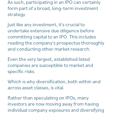
As such, participating in an IPO can certainly
form part of a broad, long-term investment
strategy.
Just like any investment, it's crucial to
undertake extensive due diligence before
committing capital to an IPO. This includes
reading the company's prospectus thoroughly
and conducting other market research.
Even the very largest, established listed
companies are susceptible to market and
specific risks.
Which is why diversification, both within and
across asset classes, is vital.
Rather than speculating on IPOs, many
investors are now moving away from having
individual company exposures and diversifying