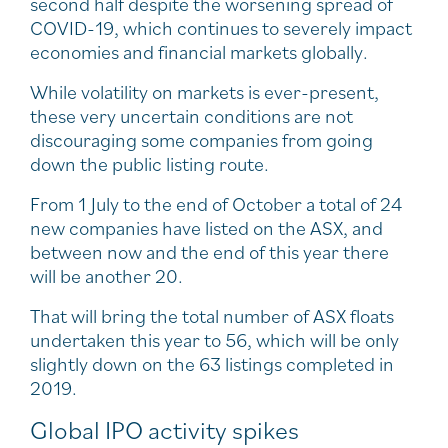
second half despite the worsening spread of
COVID-19, which continues to severely impact
economies and financial markets globally.
While volatility on markets is ever-present,
these very uncertain conditions are not
discouraging some companies from going
down the public listing route.
From 1 July to the end of October a total of 24
new companies have listed on the ASX, and
between now and the end of this year there
will be another 20.
That will bring the total number of ASX floats
undertaken this year to 56, which will be only
slightly down on the 63 listings completed in
2019.
Global IPO activity spikes