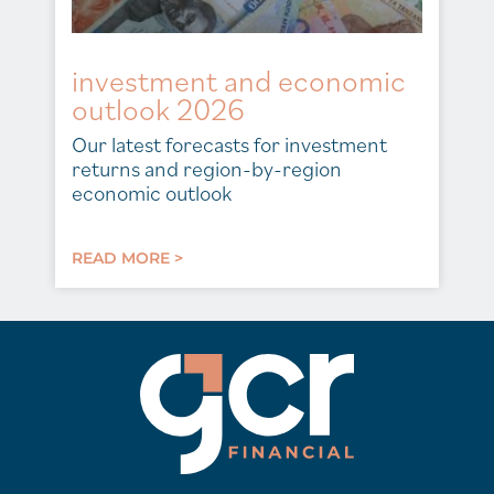
investment and economic
outlook 2026
Our latest forecasts for investment
returns and region-by-region
economic outlook
READ MORE >