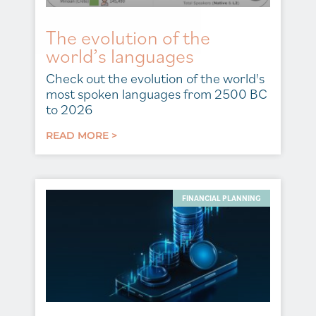
The evolution of the
world’s languages
Check out the evolution of the world's
most spoken languages from 2500 BC
to 2026
READ MORE >
FINANCIAL PLANNING