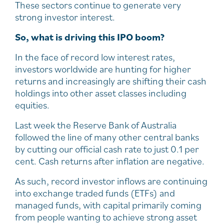
These sectors continue to generate very
strong investor interest.
So, what is driving this IPO boom?
In the face of record low interest rates,
investors worldwide are hunting for higher
returns and increasingly are shifting their cash
holdings into other asset classes including
equities.
Last week the Reserve Bank of Australia
followed the line of many other central banks
by cutting our official cash rate to just 0.1 per
cent. Cash returns after inflation are negative.
As such, record investor inflows are continuing
into exchange traded funds (ETFs) and
managed funds, with capital primarily coming
from people wanting to achieve strong asset