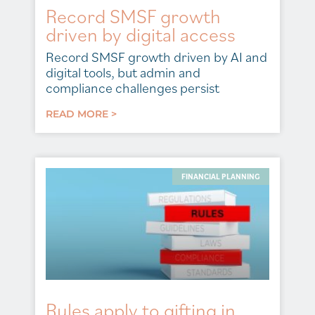
Record SMSF growth
driven by digital access
Record SMSF growth driven by AI and
digital tools, but admin and
compliance challenges persist
READ MORE >
FINANCIAL PLANNING
Rules apply to gifting in