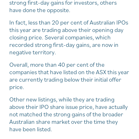
strong first-day gains for investors, others
have done the opposite.
In fact, less than 20 per cent of Australian IPOs
this year are trading above their opening day
closing price. Several companies, which
recorded strong first-day gains, are now in
negative territory.
Overall, more than 40 per cent of the
companies that have listed on the ASX this year
are currently trading below their initial offer
price.
Other new listings, while they are trading
above their IPO share issue price, have actually
not matched the strong gains of the broader
Australian share market over the time they
have been listed.