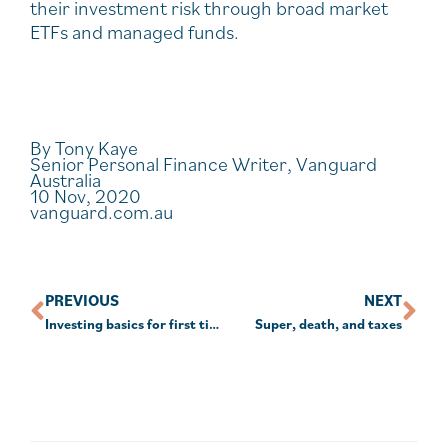
their investment risk through broad market
ETFs and managed funds.
By Tony Kaye
Senior Personal Finance Writer, Vanguard
Australia
10 Nov, 2020
vanguard.com.au
PREVIOUS
NEXT
Investing basics for first timers
Super, death, and taxes