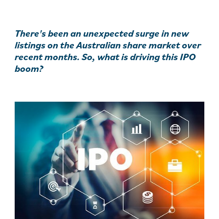
There's been an unexpected surge in new
listings on the Australian share market over
recent months. So, what is driving this IPO
boom?