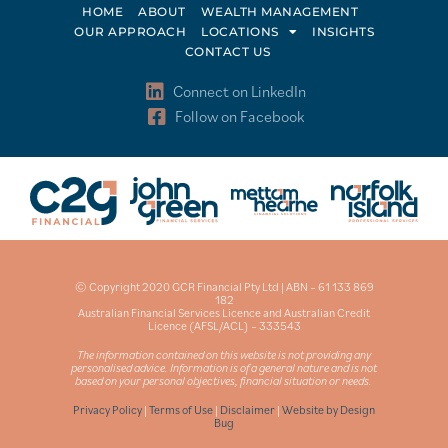
HOME
ABOUT
WEALTH MANAGEMENT
OUR APPROACH
LOCATIONS
INSIGHTS
CONTACT US
Connect on LinkedIn
Follow on Facebook
© Copyright 2020 GCR Financial Pty Ltd | ABN – 61 133 869
182
Australian Financial Services Licence and Australian Credit
Licence (AFSL/ACL) – 333543
The information contained on this website is not providing any
personalised advice. Information is of a general nature and is not
based on your personal objectives, financial situation or needs.
Privacy Policy
|
Terms of Use
|
Disclaimer
|
Website by Design
Bug