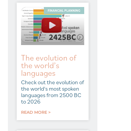
FINANCIAL PLANNING
The evolution of
the world’s
languages
Check out the evolution of
the world's most spoken
languages from 2500 BC
to 2026
READ MORE >