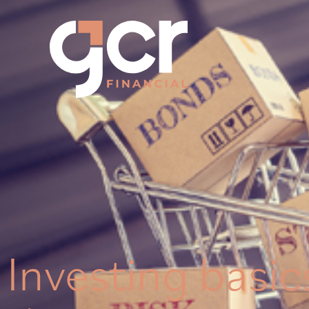
Investing basics