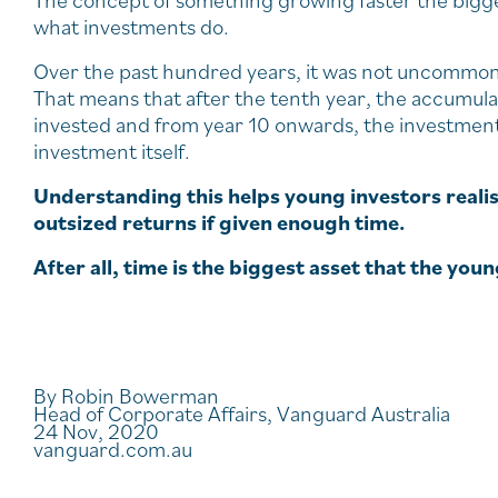
The concept of something growing faster the bigger
what investments do.
Over the past hundred years, it was not uncommon fo
That means that after the tenth year, the accumula
invested and from year 10 onwards, the investment
investment itself.
Understanding this helps young investors realis
outsized returns if given enough time.
After all, time is the biggest asset that the you
By Robin Bowerman
Head of Corporate Affairs, Vanguard Australia
24 Nov, 2020
vanguard.com.au