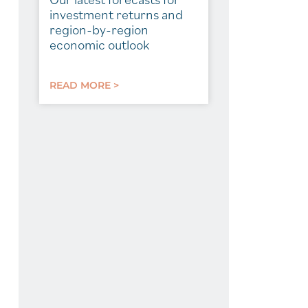
investment returns and
region-by-region
economic outlook
READ MORE >