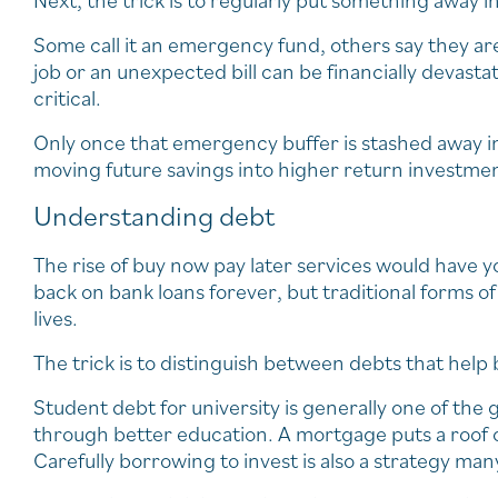
Next, the trick is to regularly put something away i
Some call it an emergency fund, others say they are 
job or an unexpected bill can be financially devast
critical.
Only once that emergency buffer is stashed away i
moving future savings into higher return investmen
Understanding debt
The rise of buy now pay later services would have 
back on bank loans forever, but traditional forms of l
lives.
The trick is to distinguish between debts that help b
Student debt for university is generally one of the
through better education. A mortgage puts a roof o
Carefully borrowing to invest is also a strategy man