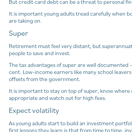
But credit card debt can be a threat to personal finan
It is important young adults tread carefully when b
are taking on.
Super
Retirement must feel very distant, but superannuat
people to save and invest.
The tax advantages of super are well documented – 
cent. Low-income earners like many school leavers 
offsets from the government.
It is important to stay on top of super, know where 
appropriate and watch out for high fees.
Expect volatility
As young adults start to build an investment portfol
first lessons they learn is that from time to time,