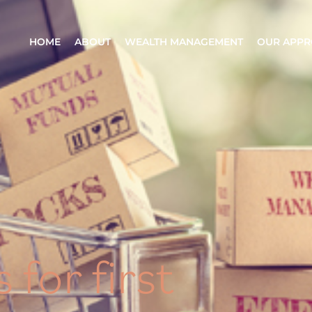
HOME
ABOUT
WEALTH MANAGEMENT
OUR APP
 for first