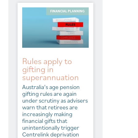
FINANCIAL PLANNING
Rules apply to
gifting in
superannuation
Australia’s age pension
gifting rules are again
under scrutiny as advisers
warn that retirees are
increasingly making
financial gifts that
unintentionally trigger
Centrelink deprivation