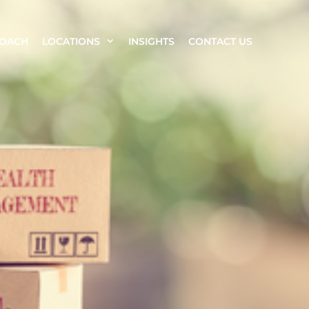
ROACH
LOCATIONS
INSIGHTS
CONTACT US