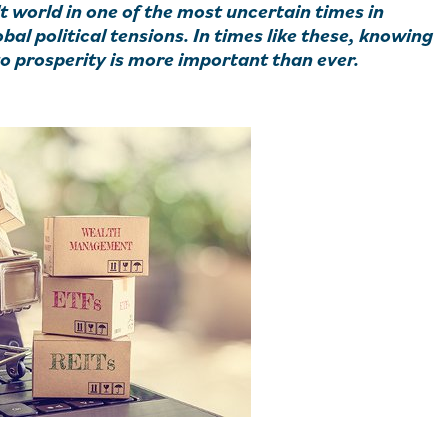
t world in one of the most uncertain times in
al political tensions. In times like these, knowing
to prosperity is more important than ever.