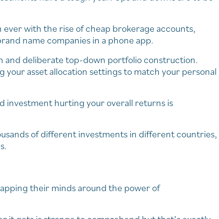
n ever with the rise of cheap brokerage accounts,
in brand name companies in a phone app.
ion and deliberate top-down portfolio construction.
 your asset allocation settings to match your personal
d investment hurting your overall returns is
sands of different investments in different countries,
s.
rapping their minds around the power of