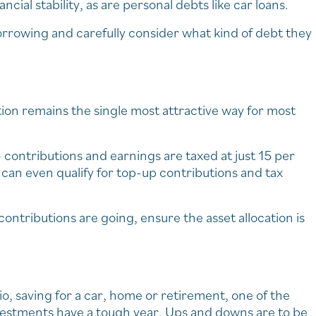
cial stability, as are personal debts like car loans.
orrowing and carefully consider what kind of debt they
ion remains the single most attractive way for most
contributions and earnings are taxed at just 15 per
can even qualify for top-up contributions and tax
contributions are going, ensure the asset allocation is
io, saving for a car, home or retirement, one of the
 investments have a tough year. Ups and downs are to be