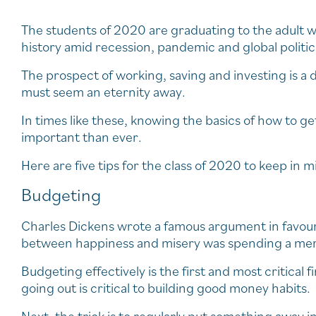
The students of 2020 are graduating to the adult w
history amid recession, pandemic and global politic
The prospect of working, saving and investing is 
must seem an eternity away.
In times like these, knowing the basics of how to g
important than ever.
Here are five tips for the class of 2020 to keep in m
Budgeting
Charles Dickens wrote a famous argument in favour
between happiness and misery was spending a mere 
Budgeting effectively is the first and most critical
going out is critical to building good money habits.