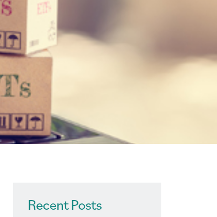
Recent Posts