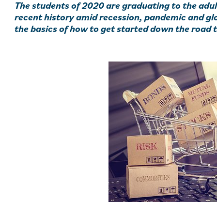
The students of 2020 are graduating to the adul
recent history amid recession, pandemic and glob
the basics of how to get started down the road 