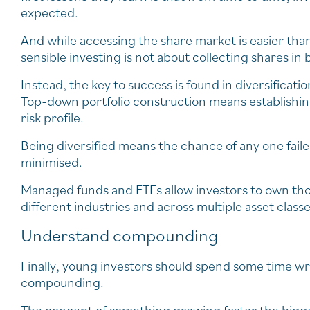
expected.
And while accessing the share market is easier tha
sensible investing is not about collecting shares 
Instead, the key to success is found in diversificat
Top-down portfolio construction means establishing
risk profile.
Being diversified means the chance of any one faile
minimised.
Managed funds and ETFs allow investors to own thou
different industries and across multiple asset classe
Understand compounding
Finally, young investors should spend some time w
compounding.