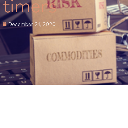
timers
December 21, 2020