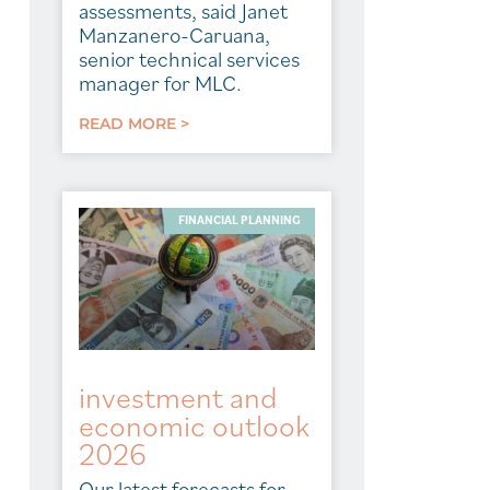
assessments, said Janet
Manzanero-Caruana,
senior technical services
manager for MLC.
READ MORE >
FINANCIAL PLANNING
investment and
economic outlook
2026
Our latest forecasts for