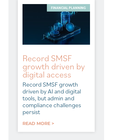
FINANCIAL PLANNING
Record SMSF
growth driven by
digital access
Record SMSF growth
driven by AI and digital
tools, but admin and
compliance challenges
persist
READ MORE >