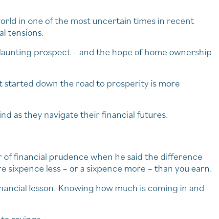
orld in one of the most uncertain times in recent
al tensions.
a daunting prospect – and the hope of home ownership
et started down the road to prosperity is more
ind as they navigate their financial futures.
 of financial prudence when he said the difference
sixpence less – or a sixpence more – than you earn.
 financial lesson. Knowing how much is coming in and