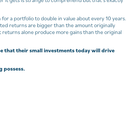
 it gets is strange to comprehend but that’s exactly
r a portfolio to double in value about every 10 years.
ted returns are bigger than the amount originally
 returns alone produce more gains than the original
e that their small investments today will drive
ng possess.