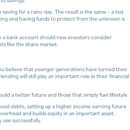
nto savings.
saving for a rainy day. The result is the same – a lost
ating and having funds to protect from the unknown is
n a bank account should new investors consider
ts like the share market.
you believe that younger generations have turned their
ending will still play an important role in their financial
uild a better future and those that simply fuel lifestyle.
 good debts, setting up a higher income earning future
verhead and builds equity in an important asset.
y use successfully.