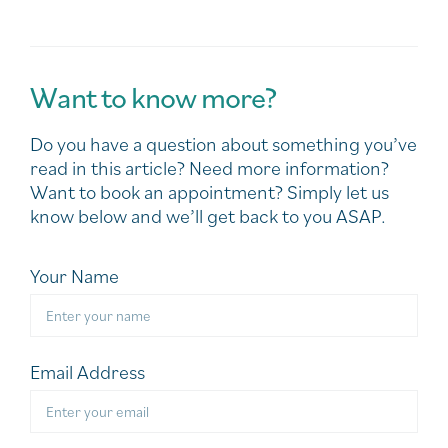
Want to know more?
Do you have a question about something you’ve
read in this article? Need more information?
Want to book an appointment? Simply let us
know below and we’ll get back to you ASAP.
Your Name
Email Address