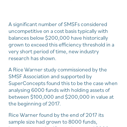
A significant number of SMSFs considered
uncompetitive on a cost basis typically with
balances below $200,000 have historically
grown to exceed this efficiency threshold in a
very short period of time, new industry
research has shown.
A Rice Warner study commissioned by the
SMSF Association and supported by
SuperConcepts found this to be the case when
analysing 6000 funds with holding assets of
between $100,000 and $200,000 in value at
the beginning of 2017.
Rice Warner found by the end of 2017 its
sample size had grown to 8000 funds,