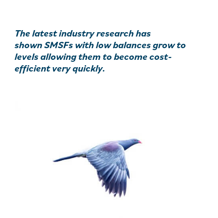
The latest industry research has
shown SMSFs with low balances grow to
levels allowing them to become cost-
efficient very quickly.