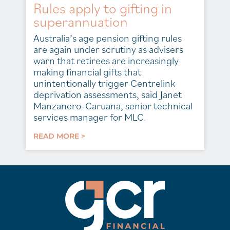
Rules apply to gifting in
superannuation
Australia’s age pension gifting rules
are again under scrutiny as advisers
warn that retirees are increasingly
making financial gifts that
unintentionally trigger Centrelink
deprivation assessments, said Janet
Manzanero-Caruana, senior technical
services manager for MLC.
READ MORE >