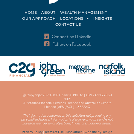
HOME
ABOUT
WEALTH MANAGEMENT
OUR APPROACH
LOCATIONS
INSIGHTS
CONTACT US
Connect on LinkedIn
Follow on Facebook
© Copyright 2020 GCR Financial Pty Ltd | ABN – 61 133 869
182
Australian Financial Services Licence and Australian Credit
Licence (AFSL/ACL) – 333543
The information contained on this website is not providing any
personalised advice. Information is of a general nature and is not
based on your personal objectives, financial situation or needs.
Privacy Policy
|
Terms of Use
|
Disclaimer
|
Website by Design