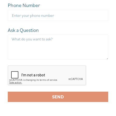
Phone Number
Ask a Question
SEND
A
l