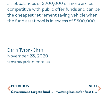
asset balances of $200,000 or more are cost-
competitive with public offer funds and can be
the cheapest retirement saving vehicle when
the fund asset pool is in excess of $500,000.
Darin Tyson-Chan
November 23, 2020
smsmagazine.com.au
PREVIOUS
NEXT
Government targets fund expenditure, best interests in new super reforms
Investing basics for first timers