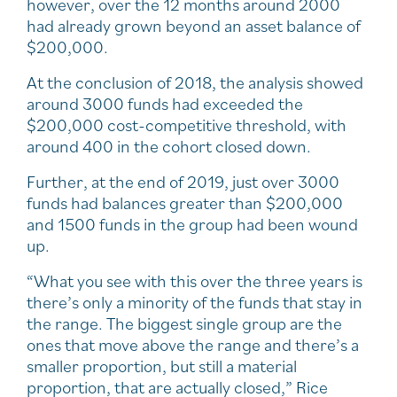
however, over the 12 months around 2000
had already grown beyond an asset balance of
$200,000.
At the conclusion of 2018, the analysis showed
around 3000 funds had exceeded the
$200,000 cost-competitive threshold, with
around 400 in the cohort closed down.
Further, at the end of 2019, just over 3000
funds had balances greater than $200,000
and 1500 funds in the group had been wound
up.
“What you see with this over the three years is
there’s only a minority of the funds that stay in
the range. The biggest single group are the
ones that move above the range and there’s a
smaller proportion, but still a material
proportion, that are actually closed,” Rice