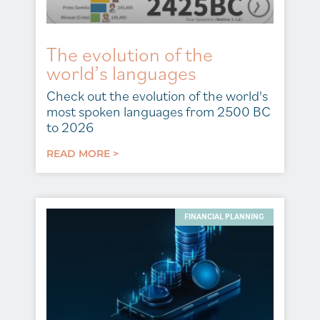
The evolution of the
world’s languages
Check out the evolution of the world's
most spoken languages from 2500 BC
to 2026
READ MORE >
FINANCIAL PLANNING