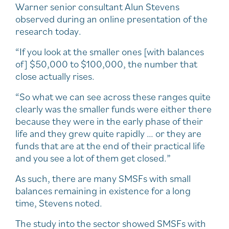
Warner senior consultant Alun Stevens
observed during an online presentation of the
research today.
“If you look at the smaller ones [with balances
of] $50,000 to $100,000, the number that
close actually rises.
“So what we can see across these ranges quite
clearly was the smaller funds were either there
because they were in the early phase of their
life and they grew quite rapidly … or they are
funds that are at the end of their practical life
and you see a lot of them get closed.”
As such, there are many SMSFs with small
balances remaining in existence for a long
time, Stevens noted.
The study into the sector showed SMSFs with