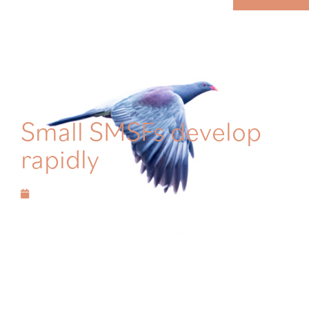
MENU
Small SMSFs develop
rapidly
December 19, 2020