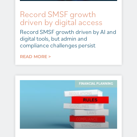
Record SMSF growth
driven by digital access
Record SMSF growth driven by AI and
digital tools, but admin and
compliance challenges persist
READ MORE >
FINANCIAL PLANNING