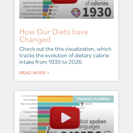
How Our Diets have
Changed.
Check out the this visualization, which
tracks the evolution of dietary calorie
intake from 1930 to 2026.
READ MORE >
FINANCIAL PLANNING