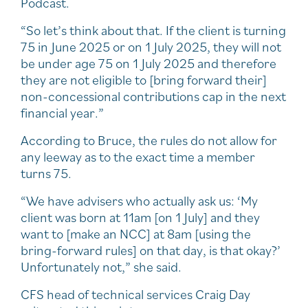
Podcast.
“So let’s think about that. If the client is turning
75 in June 2025 or on 1 July 2025, they will not
be under age 75 on 1 July 2025 and therefore
they are not eligible to [bring forward their]
non-concessional contributions cap in the next
financial year.”
According to Bruce, the rules do not allow for
any leeway as to the exact time a member
turns 75.
“We have advisers who actually ask us: ‘My
client was born at 11am [on 1 July] and they
want to [make an NCC] at 8am [using the
bring-forward rules] on that day, is that okay?’
Unfortunately not,” she said.
CFS head of technical services Craig Day