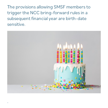
The provisions allowing SMSF members to
trigger the NCC bring-forward rules in a
subsequent financial year are birth-date
sensitive.
.