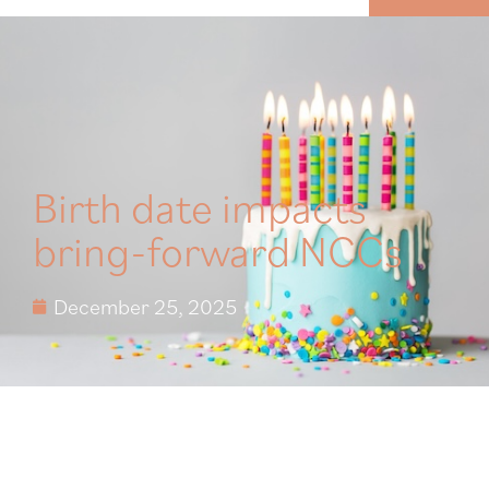
MENU
Birth date impacts
bring-forward NCCs
December 25, 2025