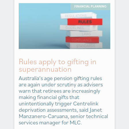
FINANCIAL PLANNING
Rules apply to gifting in
superannuation
Australia’s age pension gifting rules
are again under scrutiny as advisers
warn that retirees are increasingly
making financial gifts that
unintentionally trigger Centrelink
deprivation assessments, said Janet
Manzanero-Caruana, senior technical
services manager for MLC.