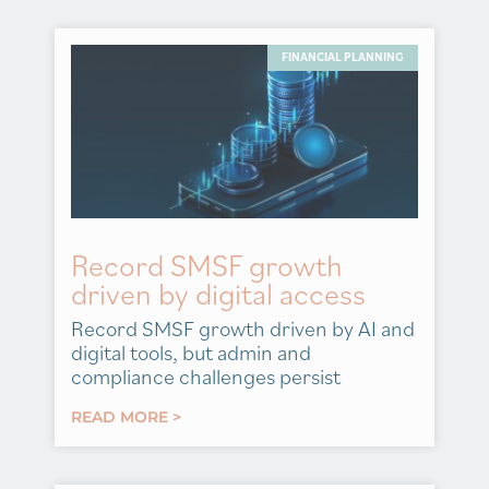
FINANCIAL PLANNING
Record SMSF growth
driven by digital access
Record SMSF growth driven by AI and
digital tools, but admin and
compliance challenges persist
READ MORE >