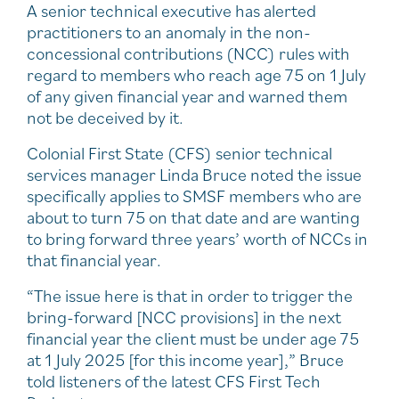
A senior technical executive has alerted
practitioners to an anomaly in the non-
concessional contributions (NCC) rules with
regard to members who reach age 75 on 1 July
of any given financial year and warned them
not be deceived by it.
Colonial First State (CFS) senior technical
services manager Linda Bruce noted the issue
specifically applies to SMSF members who are
about to turn 75 on that date and are wanting
to bring forward three years’ worth of NCCs in
that financial year.
“The issue here is that in order to trigger the
bring-forward [NCC provisions] in the next
financial year the client must be under age 75
at 1 July 2025 [for this income year],” Bruce
told listeners of the latest CFS First Tech