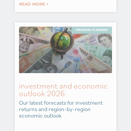
READ MORE >
FINANCIAL PLANNING
investment and economic
outlook 2026
Our latest forecasts for investment
returns and region-by-region
economic outlook