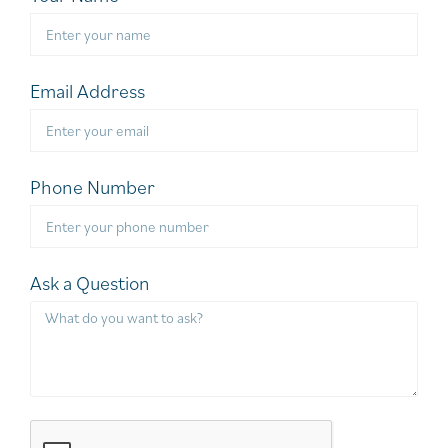
Email Address
Phone Number
Ask a Question