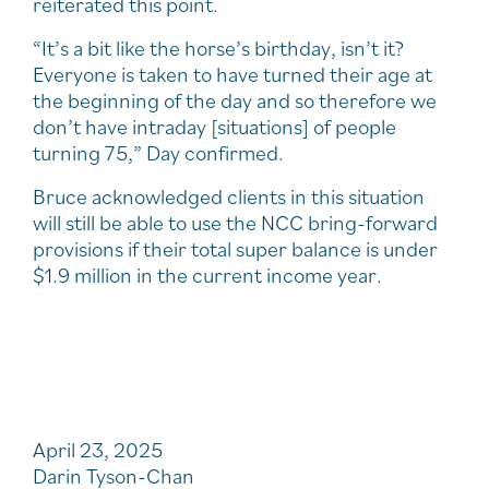
reiterated this point.
“It’s a bit like the horse’s birthday, isn’t it?
Everyone is taken to have turned their age at
the beginning of the day and so therefore we
don’t have intraday [situations] of people
turning 75,” Day confirmed.
Bruce acknowledged clients in this situation
will still be able to use the NCC bring-forward
provisions if their total super balance is under
$1.9 million in the current income year.
April 23, 2025
Darin Tyson-Chan