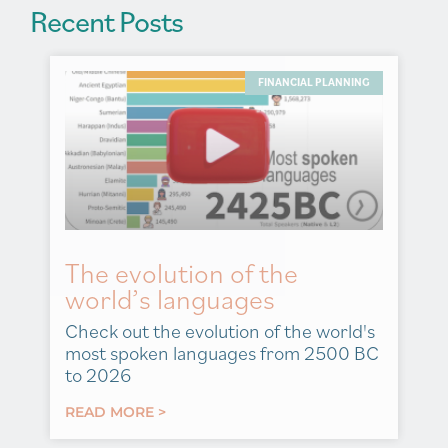
Recent Posts
FINANCIAL PLANNING
The evolution of the
world’s languages
Check out the evolution of the world's
most spoken languages from 2500 BC
to 2026
READ MORE >