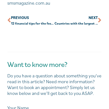
smsmagazine.com.au
PREVIOUS
NEXT
12 financial tips for the festive season and year ahead
Countries with the largest collection or eucalyptus trees
Want to know more?
Do you have a question about something you’ve
read in this article? Need more information?
Want to book an appointment? Simply let us
know below and we’ll get back to you ASAP.
Your Name