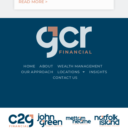
READ MORE >
HOME
ABOUT
WEALTH MANAGEMENT
OUR APPROACH
LOCATIONS
INSIGHTS
CONTACT US
Connect on LinkedIn
Follow on Facebook