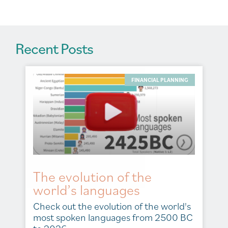
:
Recent Posts
FINANCIAL PLANNING
The evolution of the
world’s languages
Check out the evolution of the world's
most spoken languages from 2500 BC