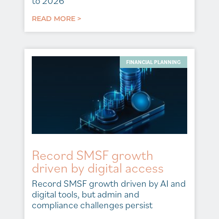
to 2026
READ MORE >
FINANCIAL PLANNING
Record SMSF growth
driven by digital access
Record SMSF growth driven by AI and
digital tools, but admin and
compliance challenges persist