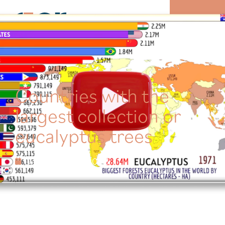
MENU
Countries with the
largest collection or
eucalyptus trees
December 28, 2025