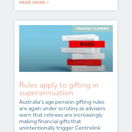
READ MORE >
FINANCIAL PLANNING
Rules apply to gifting in
superannuation
Australia’s age pension gifting rules
are again under scrutiny as advisers
warn that retirees are increasingly
making financial gifts that
unintentionally trigger Centrelink