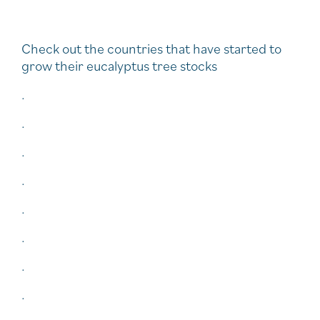
Check out the countries that have started to
grow their eucalyptus tree stocks
.
.
.
.
.
.
.
.