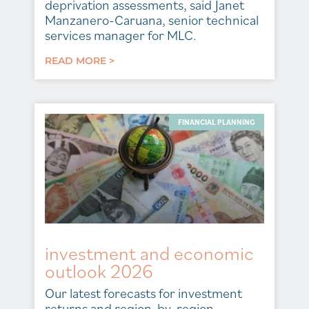
deprivation assessments, said Janet
Manzanero-Caruana, senior technical
services manager for MLC.
READ MORE >
FINANCIAL PLANNING
investment and economic
outlook 2026
Our latest forecasts for investment
returns and region-by-region