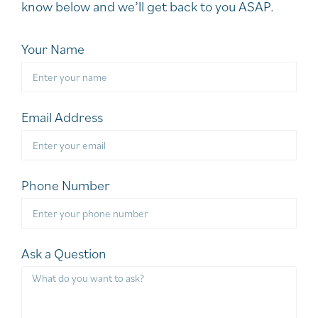
know below and we’ll get back to you ASAP.
Your Name
Email Address
Phone Number
Ask a Question