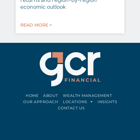
economic outlook
READ MORE >
HOME
ABOUT
WEALTH MANAGEMENT
OUR APPROACH
LOCATIONS
INSIGHTS
CONTACT US
Connect on LinkedIn
Follow on Facebook