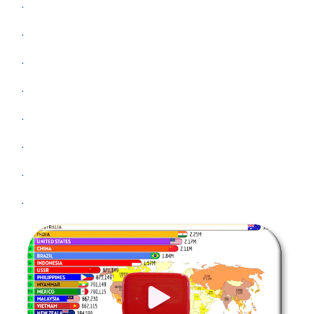
.
.
.
.
.
.
.
.