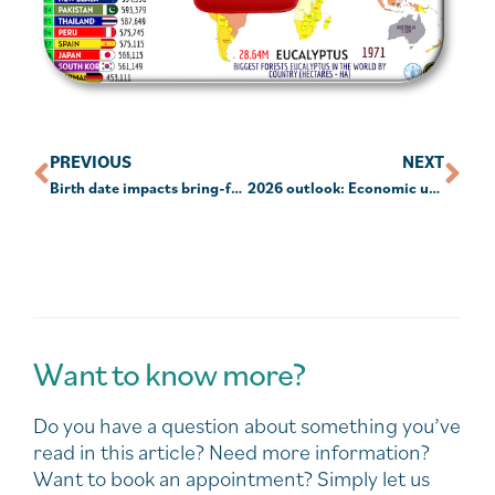
PREVIOUS
NEXT
Birth date impacts bring-forward NCCs
2026 outlook: Economic upside, stock market downside
Want to know more?
Do you have a question about something you’ve
read in this article? Need more information?
Want to book an appointment? Simply let us