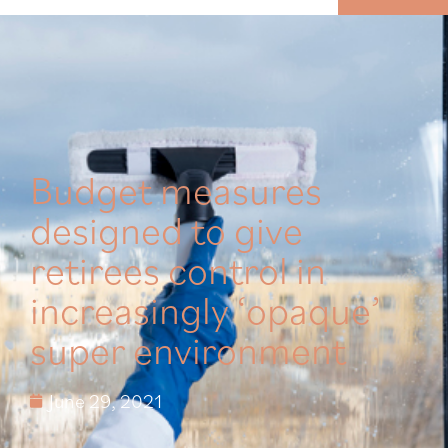
MENU
Budget measures
designed to give
retirees control in
increasingly ‘opaque’
super environment
June 29, 2021