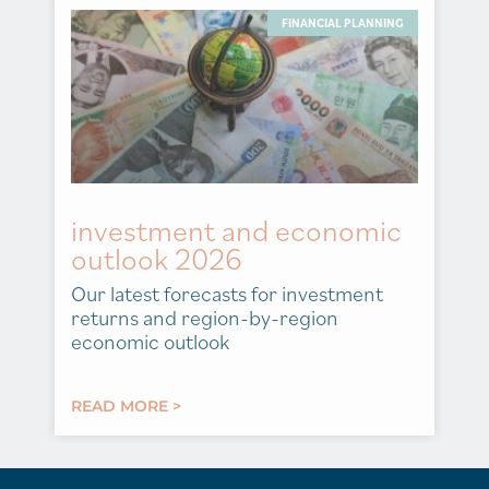
FINANCIAL PLANNING
investment and economic
outlook 2026
Our latest forecasts for investment
returns and region-by-region
economic outlook
READ MORE >