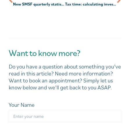
New SMSF quarterly statistics highlight continued post-COVID recovery
Tax time: calculating investment income and deductions
Want to know more?
Do you have a question about something you’ve
read in this article? Need more information?
Want to book an appointment? Simply let us
know below and we’ll get back to you ASAP.
Your Name