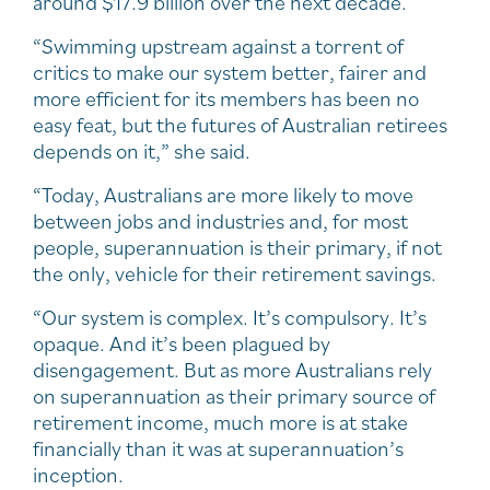
around $17.9 billion over the next decade.
“Swimming upstream against a torrent of
critics to make our system better, fairer and
more efficient for its members has been no
easy feat, but the futures of Australian retirees
depends on it,” she said.
“Today, Australians are more likely to move
between jobs and industries and, for most
people, superannuation is their primary, if not
the only, vehicle for their retirement savings.
“Our system is complex. It’s compulsory. It’s
opaque. And it’s been plagued by
disengagement. But as more Australians rely
on superannuation as their primary source of
retirement income, much more is at stake
financially than it was at superannuation’s
inception.