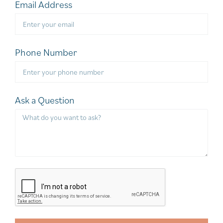
Email Address
Phone Number
Ask a Question