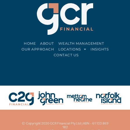
HOME
ABOUT
WEALTH MANAGEMENT
OUR APPROACH
LOCATIONS
INSIGHTS
CONTACT US
Connect on LinkedIn
Follow on Facebook
© Copyright 2020 GCR Financial Pty Ltd | ABN – 61 133 869
182