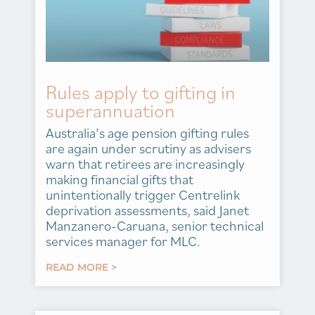
Rules apply to gifting in
superannuation
Australia’s age pension gifting rules
are again under scrutiny as advisers
warn that retirees are increasingly
making financial gifts that
unintentionally trigger Centrelink
deprivation assessments, said Janet
Manzanero-Caruana, senior technical
services manager for MLC.
READ MORE >