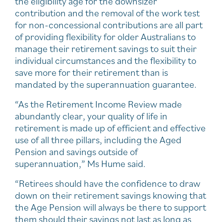
the eligibility age for the downsizer
contribution and the removal of the work test
for non-concessional contributions are all part
of providing flexibility for older Australians to
manage their retirement savings to suit their
individual circumstances and the flexibility to
save more for their retirement than is
mandated by the superannuation guarantee.
“As the Retirement Income Review made
abundantly clear, your quality of life in
retirement is made up of efficient and effective
use of all three pillars, including the Aged
Pension and savings outside of
superannuation,” Ms Hume said.
“Retirees should have the confidence to draw
down on their retirement savings knowing that
the Age Pension will always be there to support
them should their savings not last as long as