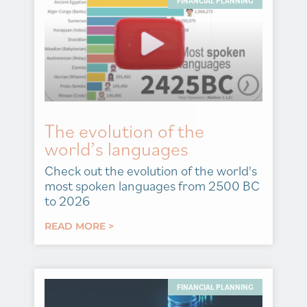
FINANCIAL PLANNING
The evolution of the
world’s languages
Check out the evolution of the world's
most spoken languages from 2500 BC
to 2026
READ MORE >
FINANCIAL PLANNING