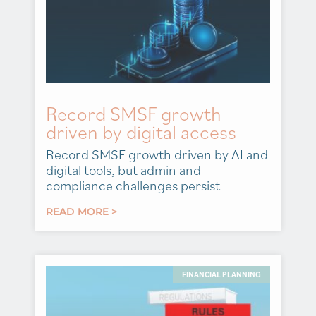
Record SMSF growth
driven by digital access
Record SMSF growth driven by AI and
digital tools, but admin and
compliance challenges persist
READ MORE >
FINANCIAL PLANNING