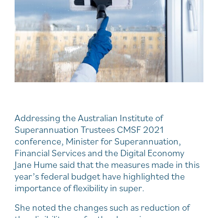
Addressing the Australian Institute of
Superannuation Trustees CMSF 2021
conference, Minister for Superannuation,
Financial Services and the Digital Economy
Jane Hume said that the measures made in this
year’s federal budget have highlighted the
importance of flexibility in super.
She noted the changes such as reduction of