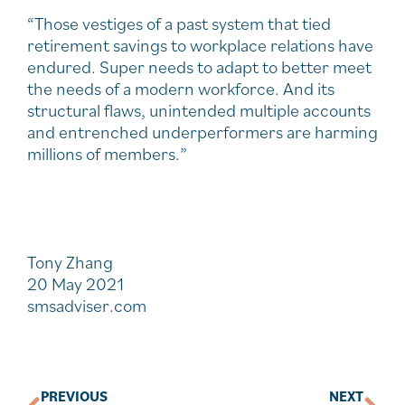
“Those vestiges of a past system that tied
retirement savings to workplace relations have
endured. Super needs to adapt to better meet
the needs of a modern workforce. And its
structural flaws, unintended multiple accounts
and entrenched underperformers are harming
millions of members.”
Tony Zhang
20 May 2021
smsadviser.com
PREVIOUS
NEXT