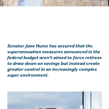
Senator Jane Hume has assured that the
superannuation measures announced in the
federal budget aren’t aimed to force retirees
to draw down on savings but instead create
greater control in an increasingly complex
super environment.