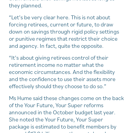
they planned.
“Let’s be very clear here. This is not about
forcing retirees, current or future, to draw
down on savings through rigid policy settings
or punitive regimes that restrict their choice
and agency. In fact, quite the opposite.
“It’s about giving retirees control of their
retirement income no matter what the
economic circumstances. And the flexibility
and the confidence to use their assets more
effectively should they choose to do so.”
Ms Hume said these changes come on the back
of the Your Future, Your Super reforms
announced in the October budget last year.
She noted the Your Future, Your Super
package is estimated to benefit members by