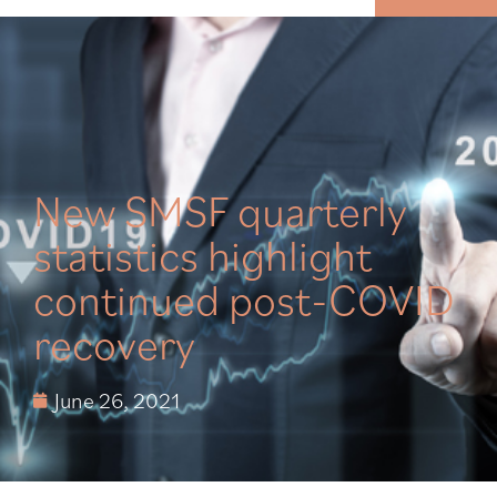
MENU
New SMSF quarterly
statistics highlight
continued post-COVID
recovery
June 26, 2021