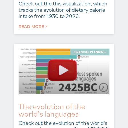
Check out the this visualization, which
tracks the evolution of dietary calorie
intake from 1930 to 2026.
READ MORE >
FINANCIAL PLANNING
The evolution of the
world’s languages
Check out the evolution of the world's