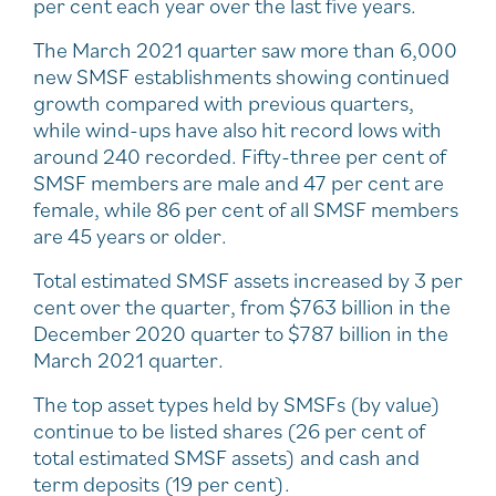
per cent each year over the last five years.
The March 2021 quarter saw more than 6,000
new SMSF establishments showing continued
growth compared with previous quarters,
while wind-ups have also hit record lows with
around 240 recorded. Fifty-three per cent of
SMSF members are male and 47 per cent are
female, while 86 per cent of all SMSF members
are 45 years or older.
Total estimated SMSF assets increased by 3 per
cent over the quarter, from $763 billion in the
December 2020 quarter to $787 billion in the
March 2021 quarter.
The top asset types held by SMSFs (by value)
continue to be listed shares (26 per cent of
total estimated SMSF assets) and cash and
term deposits (19 per cent).