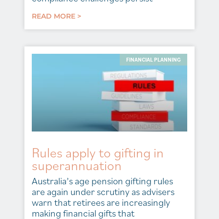
READ MORE >
FINANCIAL PLANNING
Rules apply to gifting in
superannuation
Australia’s age pension gifting rules
are again under scrutiny as advisers
warn that retirees are increasingly
making financial gifts that