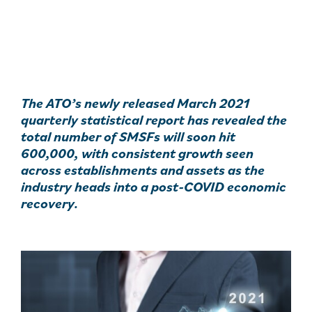
The ATO’s newly released March 2021
quarterly statistical report has revealed the
total number of SMSFs will soon hit
600,000, with consistent growth seen
across establishments and assets as the
industry heads into a post-COVID economic
recovery.