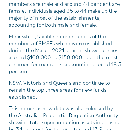
members are male and around 44 per cent are
female. Individuals aged 35 to 44 make up the
majority of most of the establishments,
accounting for both male and female.
Meanwhile, taxable income ranges of the
members of SMSFs which were established
during the March 2021 quarter show incomes
around $100,000 to $150,000 to be the most
common for members, accounting around 18.5
per cent.
NSW, Victoria and Queensland continue to
remain the top three areas for new funds
established.
This comes as new data was also released by
the Australian Prudential Regulation Authority
showing total superannuation assets increased
by 3.1 per cent for the quarter and 13.9 per