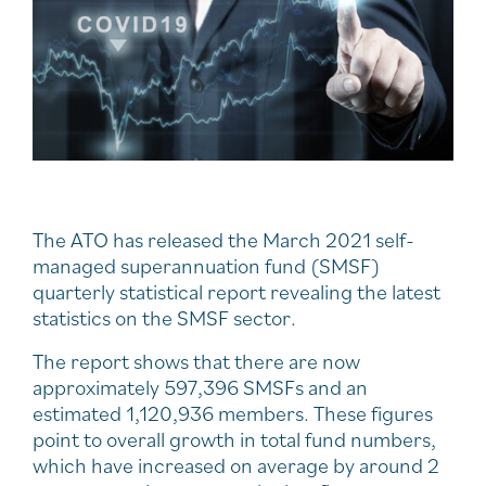
The ATO has released the March 2021 self-
managed superannuation fund (SMSF)
quarterly statistical report revealing the latest
statistics on the SMSF sector.
The report shows that there are now
approximately 597,396 SMSFs and an
estimated 1,120,936 members. These figures
point to overall growth in total fund numbers,
which have increased on average by around 2