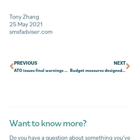
Tony Zhang
25 May 2021
smsfadviser.com
PREVIOUS
NEXT
ATO issues final warnings on outstanding SARs
Budget measures designed to give retirees control in increasingly ‘opaque’ super environment
Want to know more?
Do you have a question about something you’ve