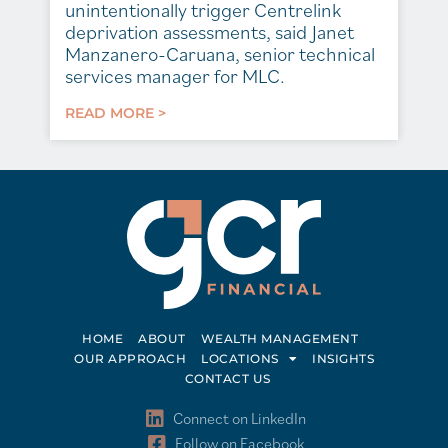
unintentionally trigger Centrelink
deprivation assessments, said Janet
Manzanero-Caruana, senior technical
services manager for MLC.
READ MORE >
HOME
ABOUT
WEALTH MANAGEMENT
OUR APPROACH
LOCATIONS
INSIGHTS
CONTACT US
Connect on LinkedIn
Follow on Facebook