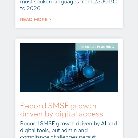
most spoken languages from 2500 BC
to 2026
READ MORE >
FINANCIAL PLANNING
Record SMSF growth
driven by digital access
Record SMSF growth driven by AI and
digital tools, but admin and
compliance challenges persist