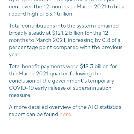
cent over the 12 months to March 2021 to hit a
record high of $3.1 trillion.
Total contributions into the system remained
broadly steady at $121.2 billion for the 12
months to March 2021, increasing by 0.8 of a
percentage point compared with the previous
year.
Total benefit payments were $18.3 billion for
the March 2021 quarter following the
conclusion of the government’s temporary
COVID‑19 early release of superannuation
measure.
A more detailed overview of the ATO statistical
report can be found
here
.