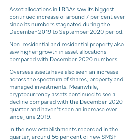
Asset allocations in LRBAs saw its biggest
continued increase of around 7 per cent ever
since its numbers stagnated during the
December 2019 to September 2020 period.
Non-residential and residential property also
saw higher growth in asset allocations
compared with December 2020 numbers.
Overseas assets have also seen an increase
across the spectrum of shares, property and
managed investments. Meanwhile,
cryptocurrency assets continued to see a
decline compared with the December 2020
quarter and haven’t seen an increase ever
since June 2019.
In the new establishments recorded in the
quarter, around 56 per cent of new SMSF