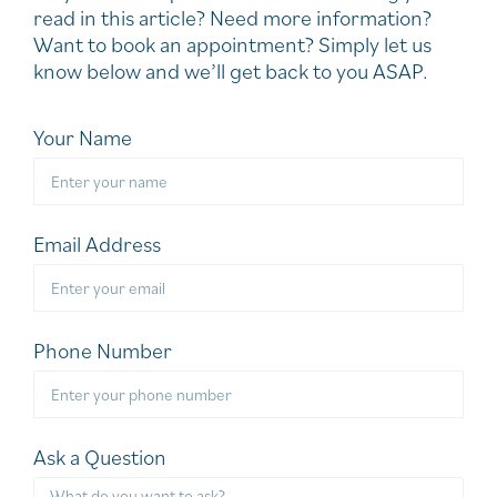
read in this article? Need more information?
Want to book an appointment? Simply let us
know below and we’ll get back to you ASAP.
Your Name
Email Address
Phone Number
Ask a Question