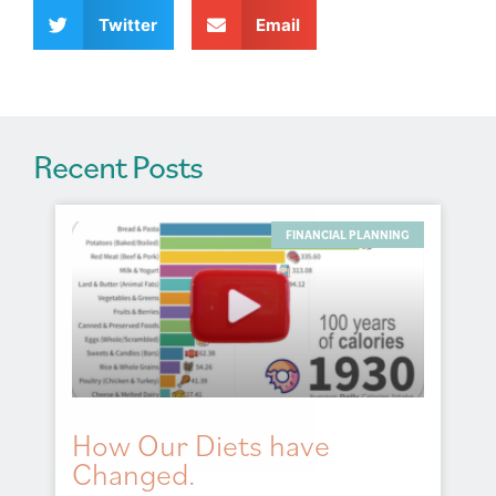
v
Twitter
Email
e
:
Recent Posts
FINANCIAL PLANNING
How Our Diets have
Changed.