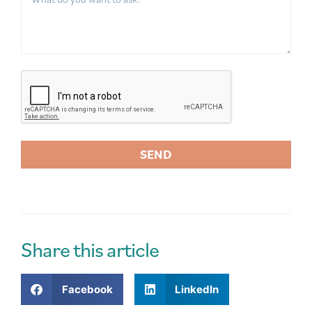
SEND
A
l
t
e
r
Share this article
n
a
Facebook
LinkedIn
t
i