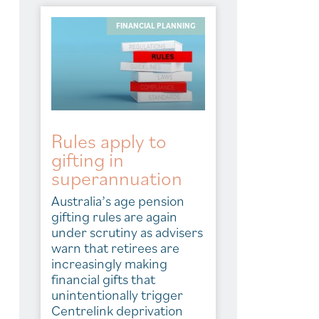
FINANCIAL PLANNING
Rules apply to
gifting in
superannuation
Australia’s age pension
gifting rules are again
under scrutiny as advisers
warn that retirees are
increasingly making
financial gifts that
unintentionally trigger
Centrelink deprivation