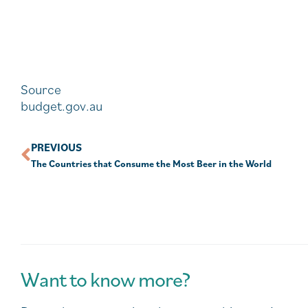
Source
budget.gov.au
PREVIOUS
The Countries that Consume the Most Beer in the World
Want to know more?