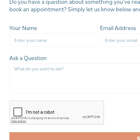
Do you have a question about something you’ve rea
book an appointment? Simply let us know below and
Your Name
Email Address
Ask a Question