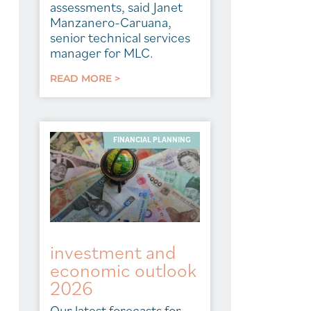
assessments, said Janet
Manzanero-Caruana,
senior technical services
manager for MLC.
READ MORE >
FINANCIAL PLANNING
investment and
economic outlook
2026
Our latest forecasts for