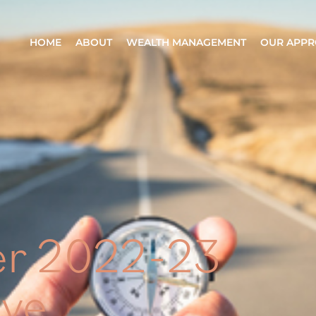
HOME
ABOUT
WEALTH MANAGEMENT
OUR APP
er 2022-23
ve