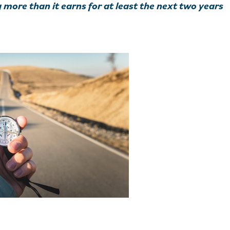
more than it earns for at least the next two years