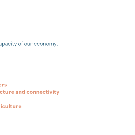
 capacity of our economy.
ers
ructure and connectivity
iculture