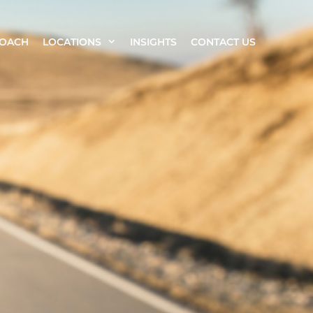
ROACH
LOCATIONS
INSIGHTS
CONTACT US