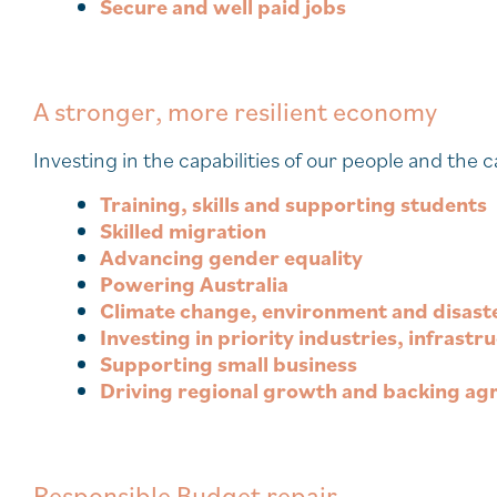
Secure and well paid jobs
A stronger, more resilient economy
Investing in the capabilities of our people and the
Training, skills and supporting students
Skilled migration
Advancing gender equality
Powering Australia
Climate change, environment and disast
Investing in priority industries, infrast
Supporting small business
Driving regional growth and backing agr
Responsible Budget repair