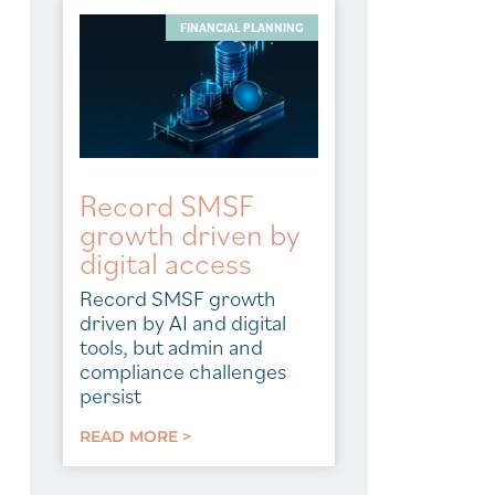
FINANCIAL PLANNING
Record SMSF
growth driven by
digital access
Record SMSF growth
driven by AI and digital
tools, but admin and
compliance challenges
persist
READ MORE >