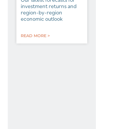
investment returns and
region-by-region
economic outlook
READ MORE >