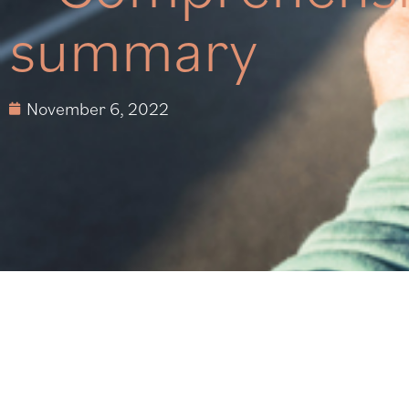
summary
November 6, 2022