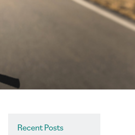
Recent Posts