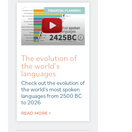
FINANCIAL PLANNING
The evolution of
the world’s
languages
Check out the evolution of
the world's most spoken
languages from 2500 BC
to 2026
READ MORE >