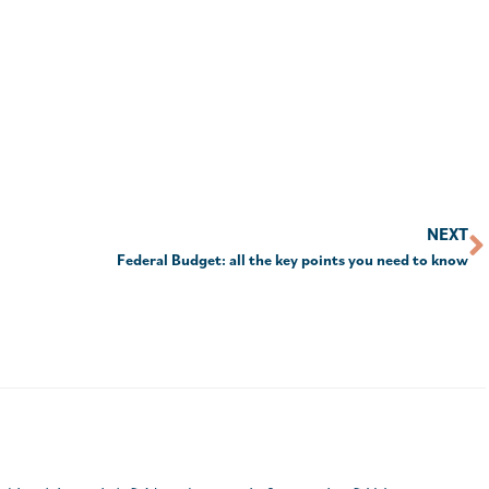
NEXT
Federal Budget: all the key points you need to know