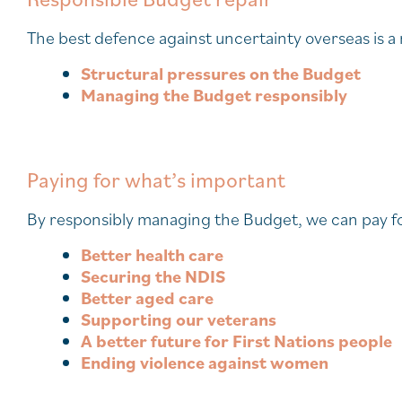
The best defence against uncertainty overseas is 
Structural pressures on the Budget
Managing the Budget responsibly
Paying for what’s important
By responsibly managing the Budget, we can pay for
Better health care
Securing the NDIS
Better aged care
Supporting our veterans
A better future for First Nations people
Ending violence against women