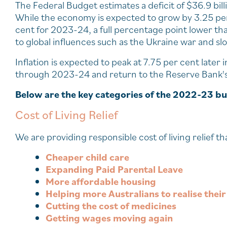
The Federal Budget estimates a deficit of $36.9 bil
While the economy is expected to grow by 3.25 per 
cent for 2023-24, a full percentage point lower th
to global influences such as the Ukraine war and sl
Inflation is expected to peak at 7.75 per cent later
through 2023-24 and return to the Reserve Bank's
Below are the key categories of the 2022-23 b
Cost of Living Relief
We are providing responsible cost of living relief th
Cheaper child care
Expanding Paid Parental Leave
More affordable housing
Helping more Australians to realise the
Cutting the cost of medicines
Getting wages moving again