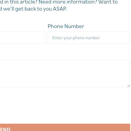
d in this article? Need more information? Want to
 we’ll get back to you ASAP.
Phone Number
SEND