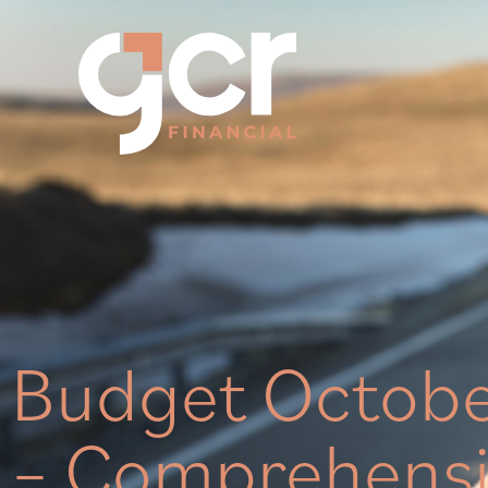
Budget Octob
– Comprehensi