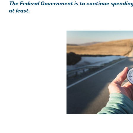
The Federal Government is to continue spending 
at least.