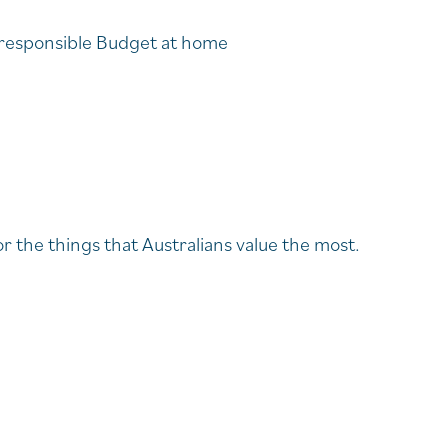
a responsible Budget at home
 the things that Australians value the most.