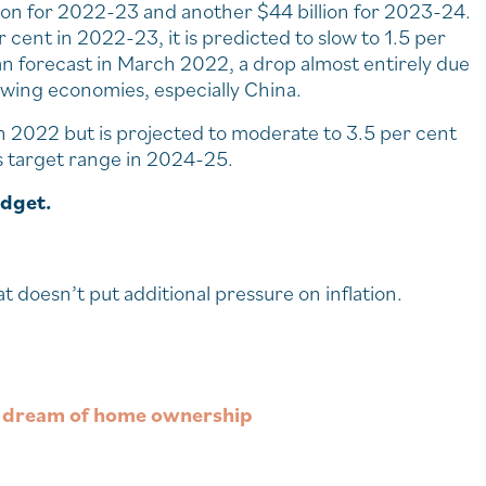
lion for 2022-23 and another $44 billion for 2023-24.
cent in 2022-23, it is predicted to slow to 1.5 per
an forecast in March 2022, a drop almost entirely due
owing economies, especially China.
 in 2022 but is projected to moderate to 3.5 per cent
 target range in 2024-25.
udget.
at doesn’t put additional pressure on inflation.
ir dream of home ownership