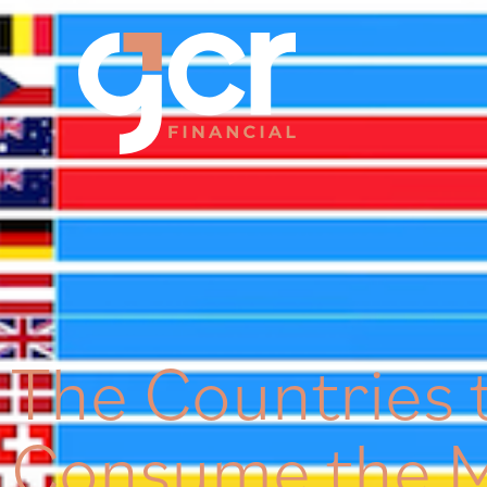
The Countries 
Consume the M