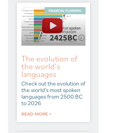
FINANCIAL PLANNING
The evolution of
the world’s
languages
Check out the evolution of
the world's most spoken
languages from 2500 BC
to 2026
READ MORE >