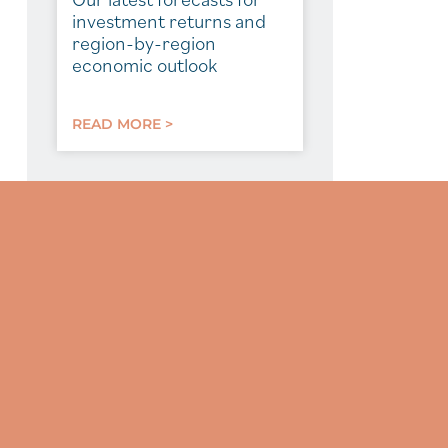
investment returns and
region-by-region
economic outlook
READ MORE >