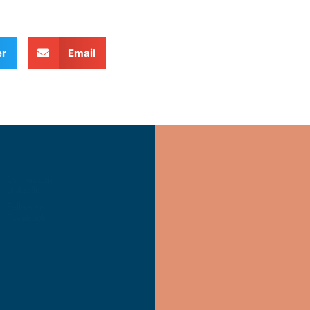
er
Email
Connect on
LinkedIn
Follow on
Facebook