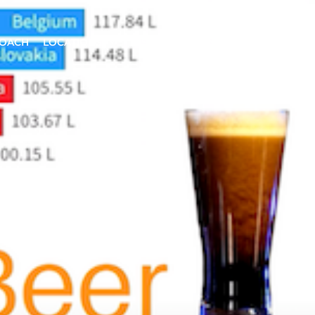
ROACH
LOCATIONS
INSIGHTS
CONTACT US