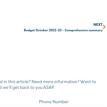
NEXT
Budget October 2022-23 – Comprehensive summary
d in this article? Need more information? Want to
 we’ll get back to you ASAP.
Phone Number