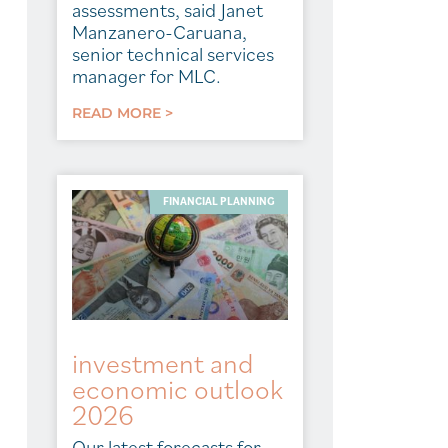
assessments, said Janet
Manzanero-Caruana,
senior technical services
manager for MLC.
READ MORE >
FINANCIAL PLANNING
investment and
economic outlook
2026
Our latest forecasts for