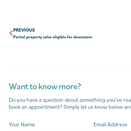
PREVIOUS
Partial property sales eligible for downsizer
Want to know more?
Do you have a question about something you’ve rea
book an appointment? Simply let us know below and
Your Name
Email Address