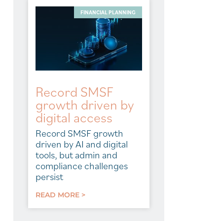
FINANCIAL PLANNING
Record SMSF
growth driven by
digital access
Record SMSF growth
driven by AI and digital
tools, but admin and
compliance challenges
persist
READ MORE >