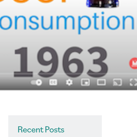
Recent Posts