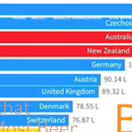
HOME
ABOUT
WEALTH MANAGEMENT
OUR APP
that
ost Beer