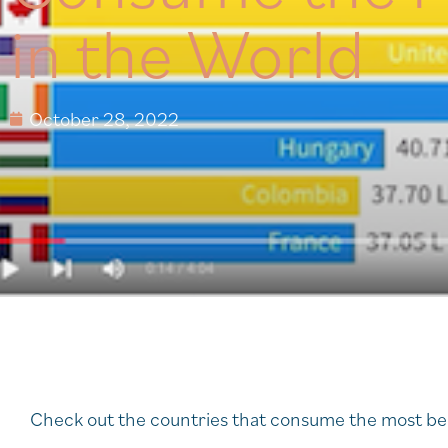
in the World
October 28, 2022
Check out the countries that consume the most b