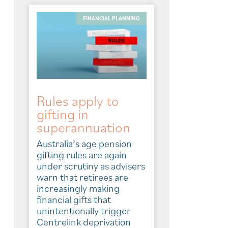
FINANCIAL PLANNING
Rules apply to
gifting in
superannuation
Australia’s age pension
gifting rules are again
under scrutiny as advisers
warn that retirees are
increasingly making
financial gifts that
unintentionally trigger
Centrelink deprivation