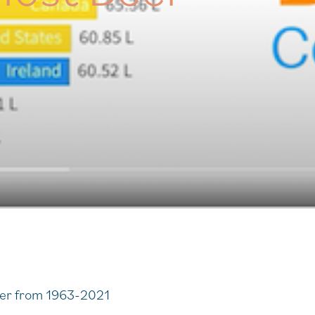
eer from 1963-2021