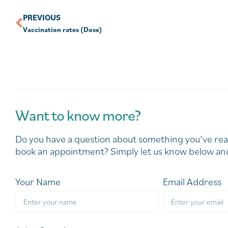
PREVIOUS
Vaccination rates (Dose)
Want to know more?
Do you have a question about something you’ve rea
book an appointment? Simply let us know below and
Your Name
Email Address