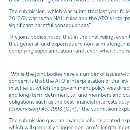
The submission, which was submitted last year foll
2012/2, warns the NALI rules and the ATO’s interpre
significant harmful consequences”.
The joint bodies noted that in the final ruling, eve
that general fund expenses are non-arm’s length is l
complying superannuation fund, even where the re
“While the joint bodies have a number of issues wit
concern is that the ATO’s interpretation of the la
mischief at which the government policy was direct
and long-term detriment to fund members and could
obligations such as the best financial interests duty
(Supervision) Act 1993
(Cth),” the submission expl
The submission gave an example of unallocated exp
which will generally trigger non-arm’s length incom