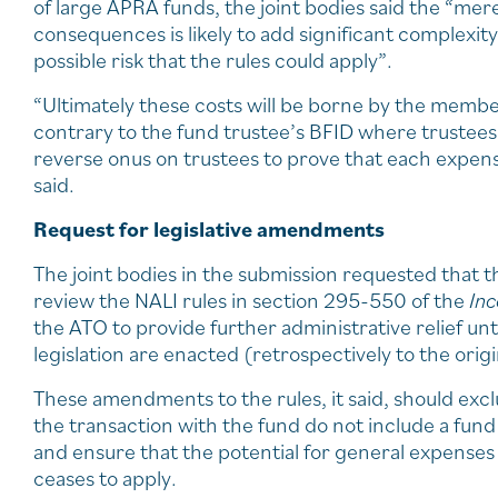
of large APRA funds, the joint bodies said the “mer
consequences is likely to add significant complexity
possible risk that the rules could apply”.
“Ultimately these costs will be borne by the membe
contrary to the fund trustee’s BFID where trustees
reverse onus on trustees to prove that each expense 
said.
Request for legislative amendments
The joint bodies in the submission requested that
review the NALI rules in section 295-550 of the
In
the ATO to provide further administrative relief un
legislation are enacted (retrospectively to the origi
These amendments to the rules, it said, should exc
the transaction with the fund do not include a fu
and ensure that the potential for general expenses t
ceases to apply.