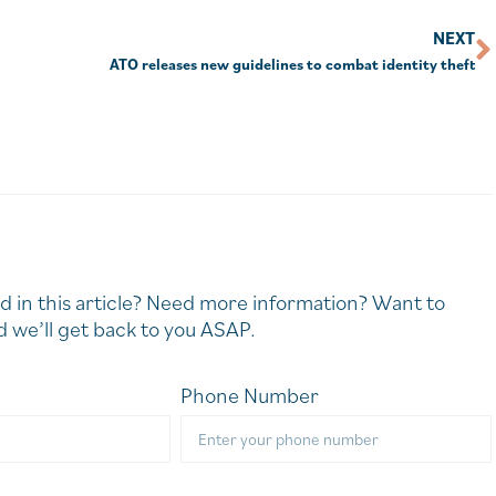
NEXT
ATO releases new guidelines to combat identity theft
d in this article? Need more information? Want to
 we’ll get back to you ASAP.
Phone Number