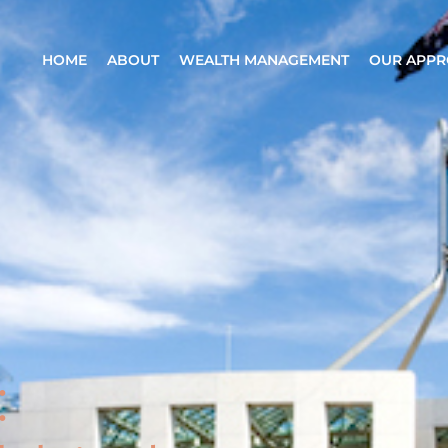
HOME
ABOUT
WEALTH MANAGEMENT
OUR APP
: