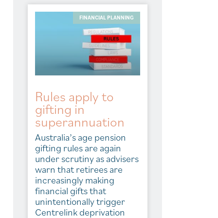
FINANCIAL PLANNING
Rules apply to
gifting in
superannuation
Australia’s age pension
gifting rules are again
under scrutiny as advisers
warn that retirees are
increasingly making
financial gifts that
unintentionally trigger
Centrelink deprivation