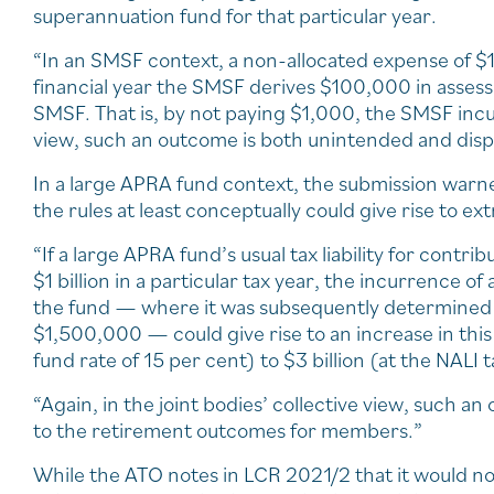
superannuation fund for that particular year.
“In an SMSF context, a non-allocated expense of $1,
financial year the SMSF derives $100,000 in assessa
SMSF. That is, by not paying $1,000, the SMSF incur
view, such an outcome is both unintended and disp
In a large APRA fund context, the submission warned
the rules at least conceptually could give rise to extr
“If a large APRA fund’s usual tax liability for co
$1 billion in a particular tax year, the incurrence o
the fund — where it was subsequently determined 
$1,500,000 — could give rise to an increase in this t
fund rate of 15 per cent) to $3 billion (at the NALI 
“Again, in the joint bodies’ collective view, such a
to the retirement outcomes for members.”
While the ATO notes in LCR 2021/2 that it would not