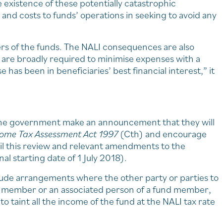
e existence of these potentially catastrophic
 and costs to funds’ operations in seeking to avoid any
rs of the funds. The NALI consequences are also
 are broadly required to minimise expenses with a
has been in beneficiaries’ best financial interest,” it
 the government make an announcement that they will
come Tax Assessment Act 1997
(Cth) and encourage
til this review and relevant amendments to the
nal starting date of 1 July 2018).
lude arrangements where the other party or parties to
nd member or an associated person of a fund member,
o taint all the income of the fund at the NALI tax rate