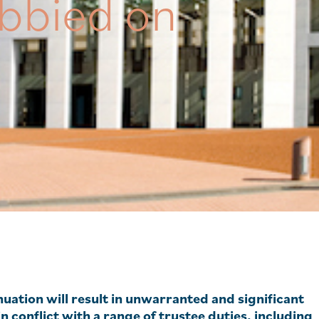
bbied on
uation will result in unwarranted and significant
conflict with a range of trustee duties, including