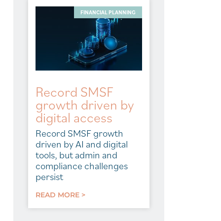
FINANCIAL PLANNING
Record SMSF
growth driven by
digital access
Record SMSF growth
driven by AI and digital
tools, but admin and
compliance challenges
persist
READ MORE >