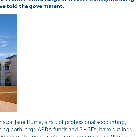
have told the government.
nator Jane Hume, a raft of professional accounting,
nting both large APRA funds and SMSFs, have outlined
uction of the non-arm’s length income rules (NALI).