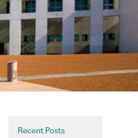
Recent Posts