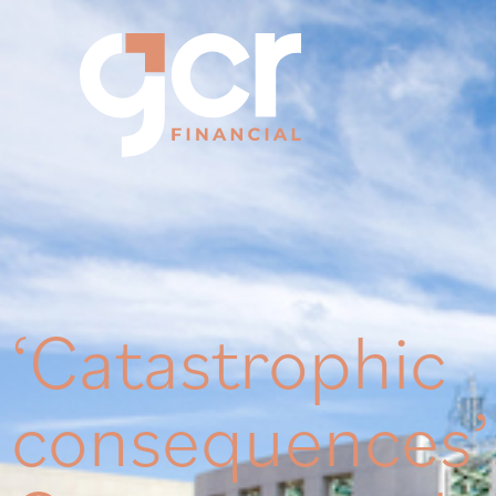
‘Catastrophic
consequences’