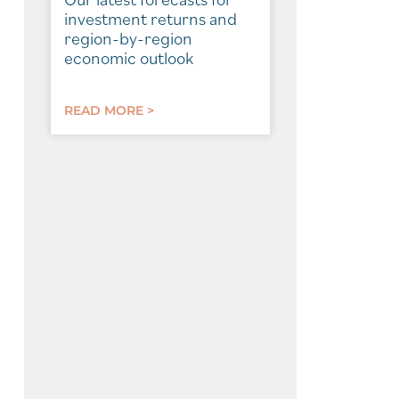
investment returns and
region-by-region
economic outlook
READ MORE >