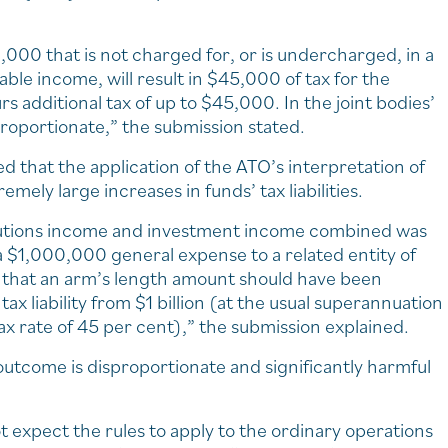
000 that is not charged for, or is undercharged, in a
ble income, will result in $45,000 of tax for the
s additional tax of up to $45,000. In the joint bodies’
roportionate,” the submission stated.
 that the application of the ATO’s interpretation of
emely large increases in funds’ tax liabilities.
ntributions income and investment income combined was
f a $1,000,000 general expense to a related entity of
that an arm’s length amount should have been
ax liability from $1 billion (at the usual superannuation
tax rate of 45 per cent),” the submission explained.
n outcome is disproportionate and significantly harmful
 expect the rules to apply to the ordinary operations