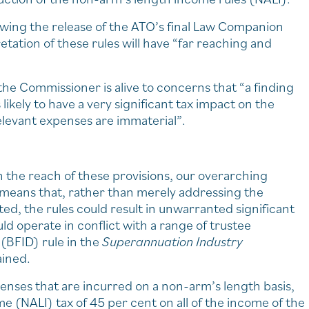
owing the release of the ATO’s final Law Companion
tation of these rules will have “far reaching and
n the Commissioner is alive to concerns that “a finding
ikely to have a very significant tax impact on the
levant expenses are immaterial”.
h the reach of these provisions, our overarching
w means that, rather than merely addressing the
ed, the rules could result in unwarranted significant
 operate in conflict with a range of trustee
 (BFID) rule in the
Superannuation Industry
ained.
enses that are incurred on a non-arm’s length basis,
e (NALI) tax of 45 per cent on all of the income of the