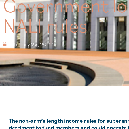
Government lo
NALI rules
February 22, 2022
The non-arm’s length income rules for superann
detriment to fund members and could operate in 