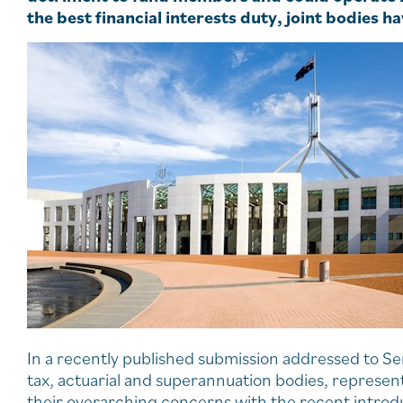
the best financial interests duty, joint bodies 
In a recently published submission addressed to Se
tax, actuarial and superannuation bodies, represe
their overarching concerns with the recent introd