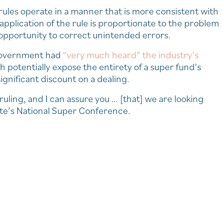
ules operate in a manner that is more consistent with
application of the rule is proportionate to the problem
 opportunity to correct unintended errors.
 government had
“very much heard” the industry’s
h potentially expose the entirety of a super fund’s
significant discount on a dealing.
ing, and I can assure you … [that] we are looking
ute’s National Super Conference.