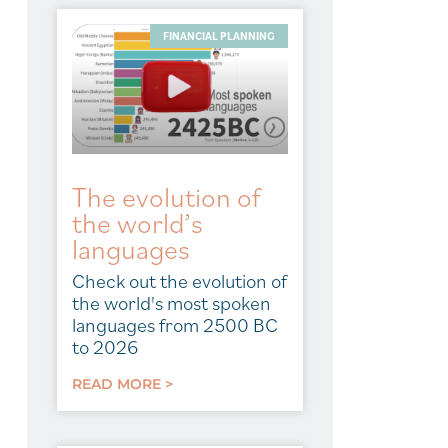
FINANCIAL PLANNING
The evolution of
the world’s
languages
Check out the evolution of
the world's most spoken
languages from 2500 BC
to 2026
READ MORE >