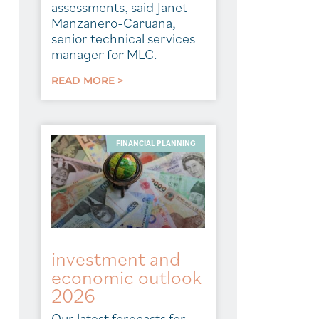
assessments, said Janet
Manzanero-Caruana,
senior technical services
manager for MLC.
READ MORE >
FINANCIAL PLANNING
investment and
economic outlook
2026
Our latest forecasts for