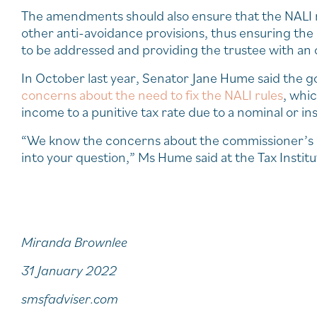
The amendments should also ensure that the NALI r
other anti-avoidance provisions, thus ensuring the 
to be addressed and providing the trustee with an
In October last year, Senator Jane Hume said the
concerns about the need to fix the NALI rules
, whic
income to a punitive tax rate due to a nominal or in
“We know the concerns about the commissioner’s rul
into your question,” Ms Hume said at the Tax Instit
Miranda Brownlee
31 January 2022
smsfadviser.com