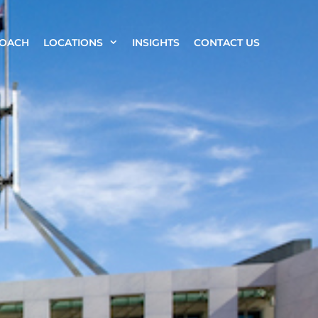
ROACH
LOCATIONS
INSIGHTS
CONTACT US