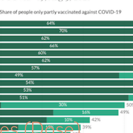
HOME
ABOUT
WEALTH MANAGEMENT
OUR APP
tes (Dose)