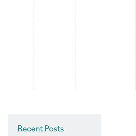
Recent Posts