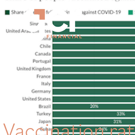
Vaccination ra