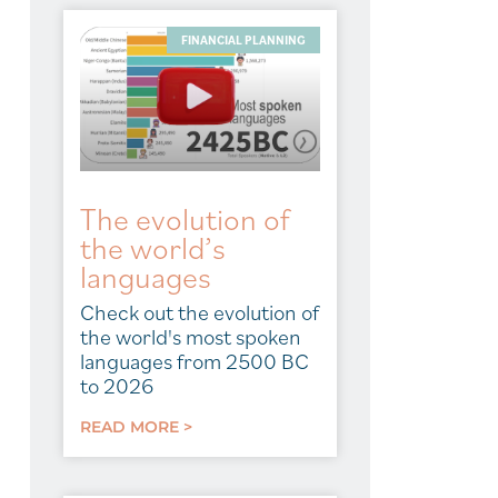
FINANCIAL PLANNING
The evolution of
the world’s
languages
Check out the evolution of
the world's most spoken
languages from 2500 BC
to 2026
READ MORE >