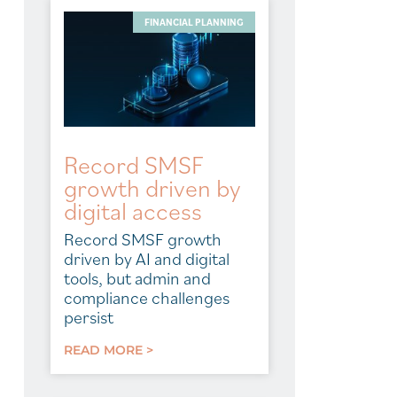
FINANCIAL PLANNING
Record SMSF
growth driven by
digital access
Record SMSF growth
driven by AI and digital
tools, but admin and
compliance challenges
persist
READ MORE >