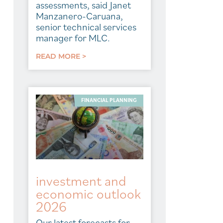
assessments, said Janet
Manzanero-Caruana,
senior technical services
manager for MLC.
READ MORE >
FINANCIAL PLANNING
investment and
economic outlook
2026
Our latest forecasts for