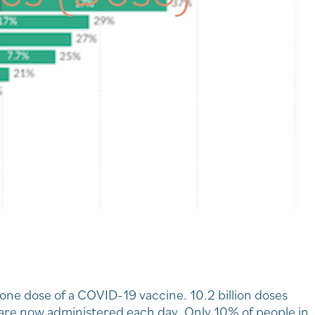
 one dose of a COVID-19 vaccine. 10.2 billion doses
 are now administered each day. Only 10% of people in