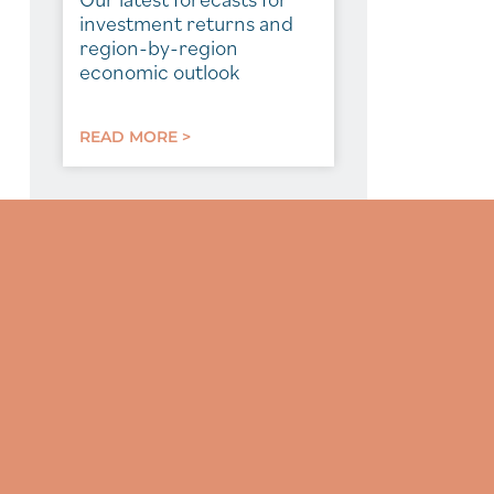
investment returns and
region-by-region
economic outlook
READ MORE >