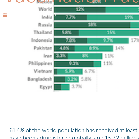
February 19, 2022
61.4% of the world population has received at least
have been administered globally, and 18.22 million