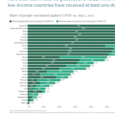
low-income countries have received at least one do