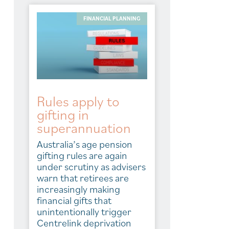
FINANCIAL PLANNING
Rules apply to
gifting in
superannuation
Australia’s age pension
gifting rules are again
under scrutiny as advisers
warn that retirees are
increasingly making
financial gifts that
unintentionally trigger
Centrelink deprivation