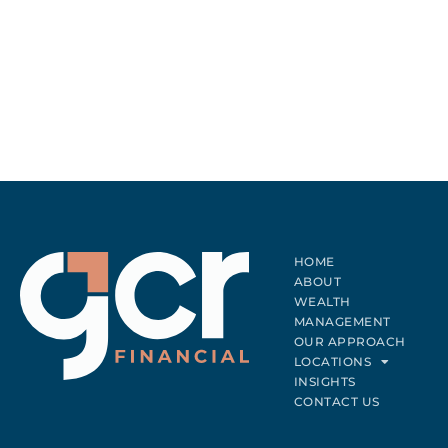
HOME
ABOUT
WEALTH
MANAGEMENT
OUR APPROACH
LOCATIONS
INSIGHTS
CONTACT US