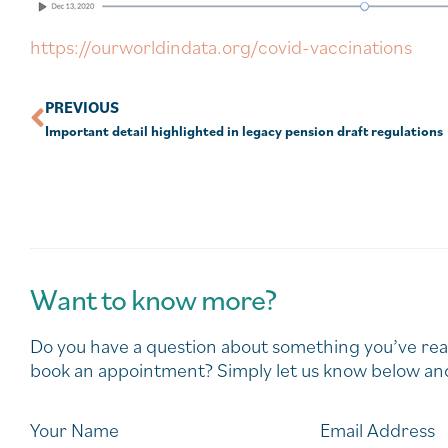
https://ourworldindata.org/covid-vaccinations
PREVIOUS
Important detail highlighted in legacy pension draft regulations
Want to know more?
Do you have a question about something you’ve rea
book an appointment? Simply let us know below and
Your Name
Email Address