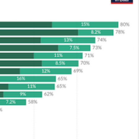
ROACH
LOCATIONS
INSIGHTS
CONTACT US