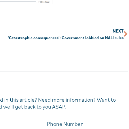
NEXT
‘Catastrophic consequences’: Government lobbied on NALI rules
d in this article? Need more information? Want to
 we’ll get back to you ASAP.
Phone Number