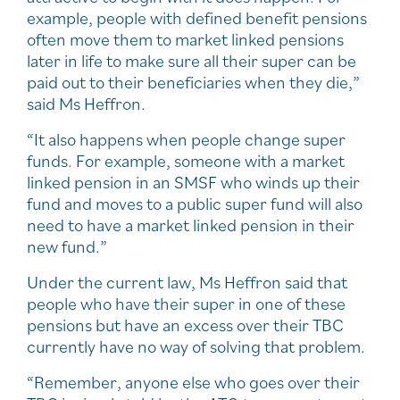
example, people with defined benefit pensions
often move them to market linked pensions
later in life to make sure all their super can be
paid out to their beneficiaries when they die,”
said Ms Heffron.
“It also happens when people change super
funds. For example, someone with a market
linked pension in an SMSF who winds up their
fund and moves to a public super fund will also
need to have a market linked pension in their
new fund.”
Under the current law, Ms Heffron said that
people who have their super in one of these
pensions but have an excess over their TBC
currently have no way of solving that problem.
“Remember, anyone else who goes over their