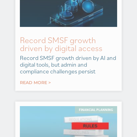
Record SMSF growth
driven by digital access
Record SMSF growth driven by AI and
digital tools, but admin and
compliance challenges persist
READ MORE >
FINANCIAL PLANNING