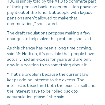
TBC is simply told by the ATO to commute part
of their pension back to accumulation phase or
pay it out of the fund. But people with legacy
pensions aren’t allowed to make that
commutation,” she stated.
The draft regulations propose making a few
changes to help solve this problem, she said.
As this change has been a long time coming,
said Ms Heffron, it’s possible that people have
actually had an excess for years and are only
now in a position to do something about it.
“That’s a problem because the current law
keeps adding interest to the excess. The
interest is taxed and both the excess itself and
the interest have to be rolled back to
accumulation phase,” she said.