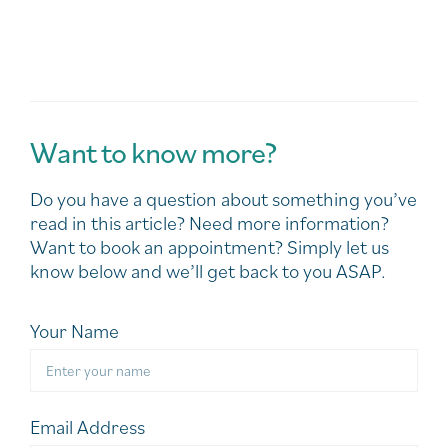
Want to know more?
Do you have a question about something you’ve
read in this article? Need more information?
Want to book an appointment? Simply let us
know below and we’ll get back to you ASAP.
Your Name
Email Address