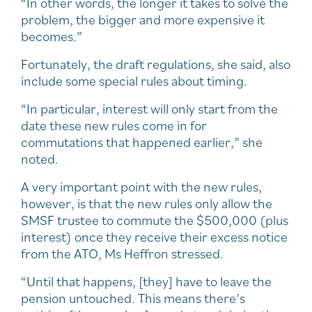
“In other words, the longer it takes to solve the
problem, the bigger and more expensive it
becomes.”
Fortunately, the draft regulations, she said, also
include some special rules about timing.
“In particular, interest will only start from the
date these new rules come in for
commutations that happened earlier,” she
noted.
A very important point with the new rules,
however, is that the new rules only allow the
SMSF trustee to commute the $500,000 (plus
interest) once they receive their excess notice
from the ATO, Ms Heffron stressed.
“Until that happens, [they] have to leave the
pension untouched. This means there’s