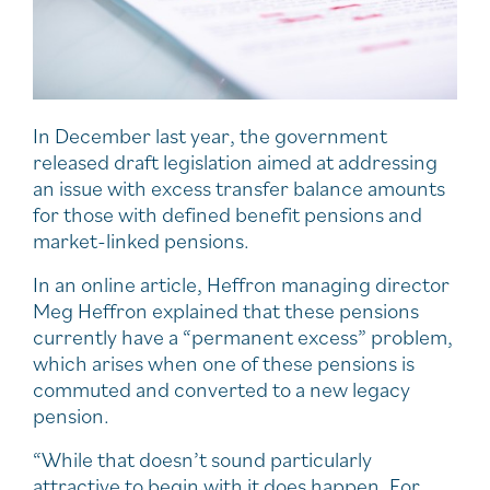
In December last year, the government
released draft legislation aimed at addressing
an issue with excess transfer balance amounts
for those with defined benefit pensions and
market-linked pensions.
In an online article, Heffron managing director
Meg Heffron explained that these pensions
currently have a “permanent excess” problem,
which arises when one of these pensions is
commuted and converted to a new legacy
pension.
“While that doesn’t sound particularly
attractive to begin with it does happen. For