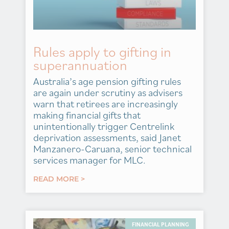
Rules apply to gifting in
superannuation
Australia’s age pension gifting rules
are again under scrutiny as advisers
warn that retirees are increasingly
making financial gifts that
unintentionally trigger Centrelink
deprivation assessments, said Janet
Manzanero-Caruana, senior technical
services manager for MLC.
READ MORE >
FINANCIAL PLANNING