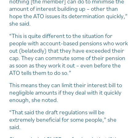
nothing [the member] can do to minimise the
amount of interest building up – other than
hope the ATO issues its determination quickly,”
she said.
“This is quite different to the situation for
people with account-based pensions who work
out (belatedly) that they have exceeded their
cap. They can commute some of their pension
as soon as they work it out – even before the
ATO tells them to do so.”
This means they can limit their interest bill to
negligible amounts if they deal with it quickly
enough, she noted.
“That said the draft regulations will be
extremely beneficial for some people,” she
said.