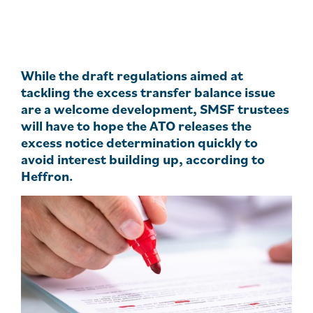
While the draft regulations aimed at
tackling the excess transfer balance issue
are a welcome development, SMSF trustees
will have to hope the ATO releases the
excess notice determination quickly to
avoid interest building up, according to
Heffron.