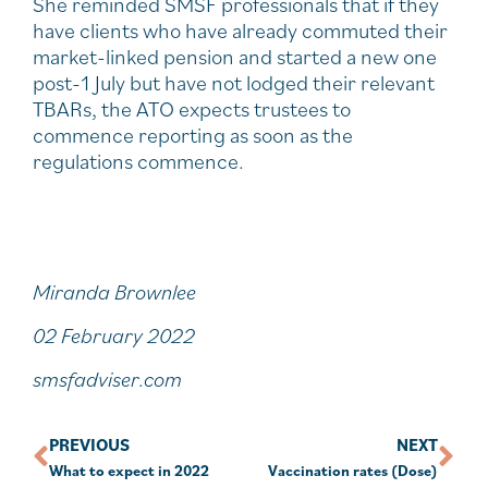
She reminded SMSF professionals that if they
have clients who have already commuted their
market-linked pension and started a new one
post-1 July but have not lodged their relevant
TBARs, the ATO expects trustees to
commence reporting as soon as the
regulations commence.
Miranda Brownlee
02 February 2022
smsfadviser.com
PREVIOUS
NEXT
What to expect in 2022
Vaccination rates (Dose)