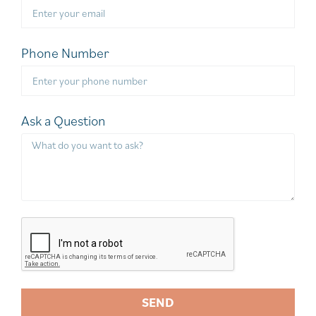
Phone Number
Ask a Question
SEND