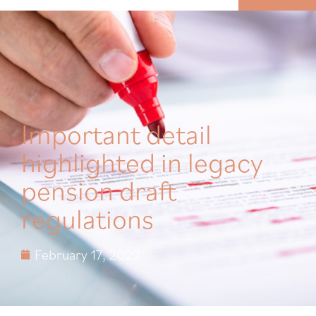
MENU
Important detail
highlighted in legacy
pension draft
regulations
February 17, 2022