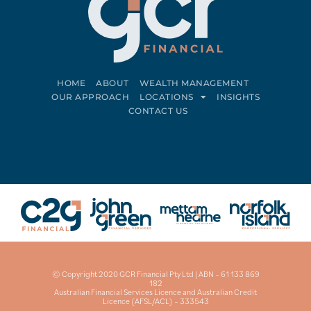
HOME
ABOUT
WEALTH MANAGEMENT
OUR APPROACH
LOCATIONS
INSIGHTS
CONTACT US
Connect on LinkedIn
Follow on Facebook
© Copyright 2020 GCR Financial Pty Ltd | ABN – 61 133 869
182
Australian Financial Services Licence and Australian Credit
Licence (AFSL/ACL) – 333543