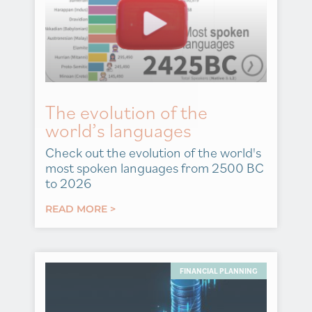
The evolution of the
world’s languages
Check out the evolution of the world's
most spoken languages from 2500 BC
to 2026
READ MORE >
FINANCIAL PLANNING