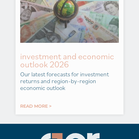
investment and economic
outlook 2026
Our latest forecasts for investment
returns and region-by-region
economic outlook
READ MORE >