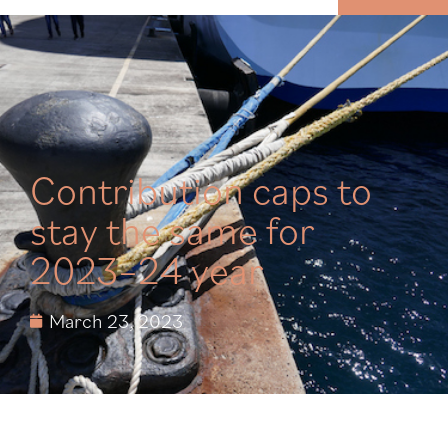
MENU
Contribution caps to
stay the same for
2023–24 year
March 23, 2023