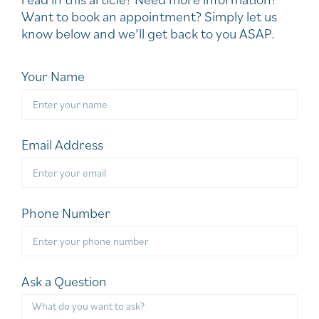
Want to book an appointment? Simply let us
know below and we’ll get back to you ASAP.
Your Name
Email Address
Phone Number
Ask a Question