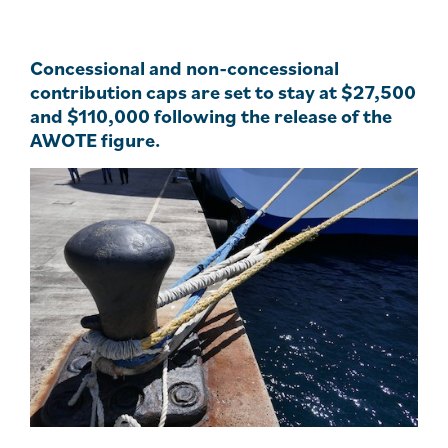
Concessional and non-concessional
contribution caps are set to stay at $27,500
and $110,000 following the release of the
AWOTE figure.