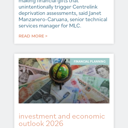
making financial gifts that
unintentionally trigger Centrelink
deprivation assessments, said Janet
Manzanero-Caruana, senior technical
services manager for MLC.
READ MORE >
FINANCIAL PLANNING
investment and economic
outlook 2026