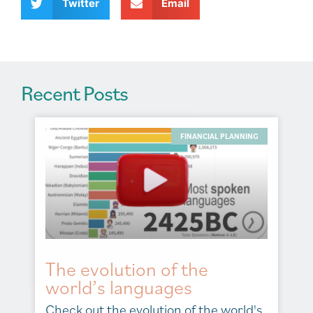
v
Twitter
Email
e
:
Recent Posts
FINANCIAL PLANNING
The evolution of the
world’s languages
Check out the evolution of the world's