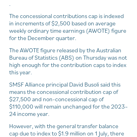
.
The concessional contributions cap is indexed
in increments of $2,500 based on average
weekly ordinary time earnings (AWOTE) figure
for the December quarter.
The AWOTE figure released by the Australian
Bureau of Statistics (ABS) on Thursday was not
high enough for the contribution caps to index
this year.
SMSF Alliance principal David Busoli said this
means the concessional contribution cap of
$27,500 and non-concessional cap of
$110,000 will remain unchanged for the 2023–
24 income year.
However, with the general transfer balance
cap due to index to $1.9 million on 1 July, there