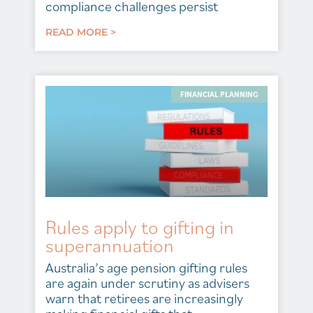
compliance challenges persist
READ MORE >
FINANCIAL PLANNING
Rules apply to gifting in
superannuation
Australia’s age pension gifting rules
are again under scrutiny as advisers
warn that retirees are increasingly