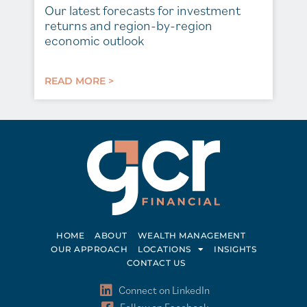
Our latest forecasts for investment
returns and region-by-region
economic outlook
READ MORE >
HOME
ABOUT
WEALTH MANAGEMENT
OUR APPROACH
LOCATIONS
INSIGHTS
CONTACT US
Connect on LinkedIn