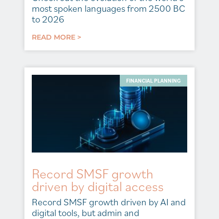
most spoken languages from 2500 BC
to 2026
READ MORE >
FINANCIAL PLANNING
Record SMSF growth
driven by digital access
Record SMSF growth driven by AI and
digital tools, but admin and