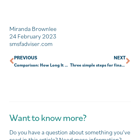
Miranda Brownlee
24 February 2023
smsfadviser.com
PREVIOUS
NEXT
Comparison: How Long It Takes To Decompose?
Three simple steps for financial wellness
Want to know more?
Do you have a question about something you’ve
read in this article? Need more information?