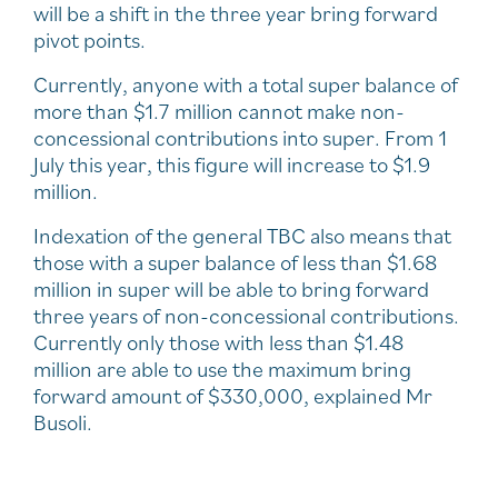
will be a shift in the three year bring forward
pivot points.
Currently, anyone with a total super balance of
more than $1.7 million cannot make non-
concessional contributions into super. From 1
July this year, this figure will increase to $1.9
million.
Indexation of the general TBC also means that
those with a super balance of less than $1.68
million in super will be able to bring forward
three years of non-concessional contributions.
Currently only those with less than $1.48
million are able to use the maximum bring
forward amount of $330,000, explained Mr
Busoli.