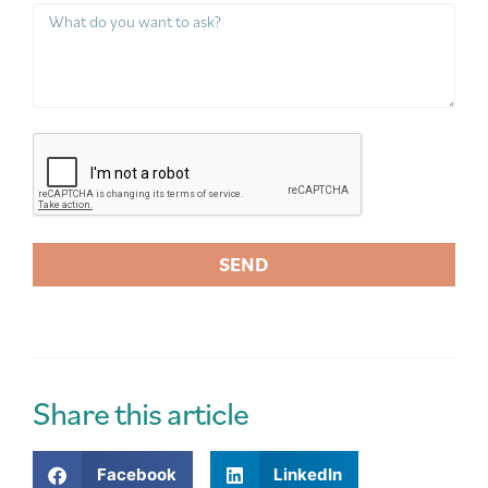
SEND
A
l
t
e
r
Share this article
n
a
Facebook
LinkedIn
t