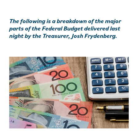
The following is a breakdown of the major
parts of the Federal Budget delivered last
night by the Treasurer, Josh Frydenberg.