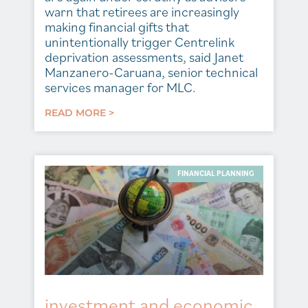
warn that retirees are increasingly
making financial gifts that
unintentionally trigger Centrelink
deprivation assessments, said Janet
Manzanero-Caruana, senior technical
services manager for MLC.
READ MORE >
FINANCIAL PLANNING
investment and economic