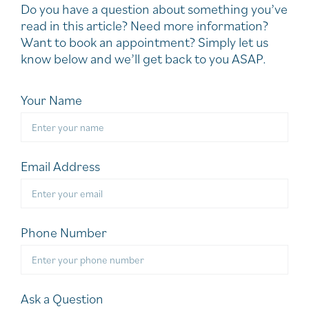
Do you have a question about something you’ve
read in this article? Need more information?
Want to book an appointment? Simply let us
know below and we’ll get back to you ASAP.
Your Name
Email Address
Phone Number
Ask a Question