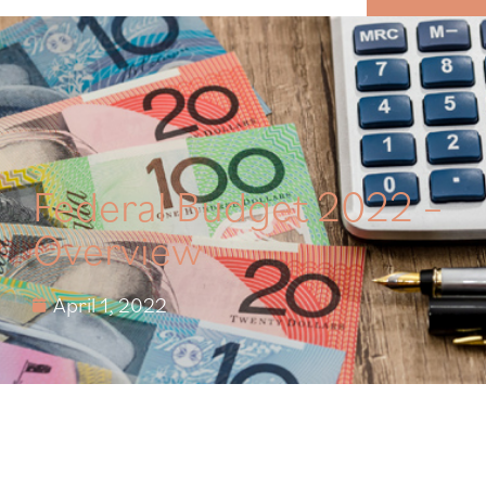
MENU
Federal Budget 2022 –
Overview
April 1, 2022