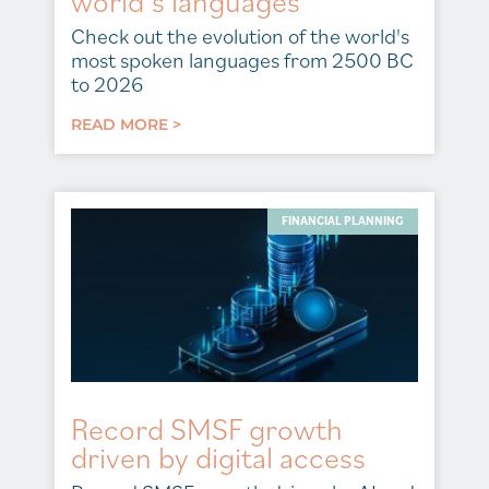
world’s languages
Check out the evolution of the world's
most spoken languages from 2500 BC
to 2026
READ MORE >
FINANCIAL PLANNING
Record SMSF growth
driven by digital access