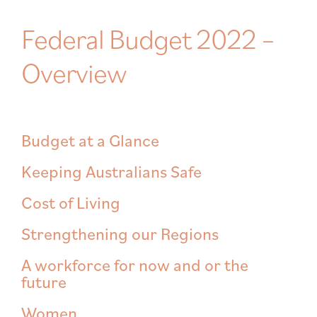
Federal Budget 2022 –
Overview
Budget at a Glance
Keeping Australians Safe
Cost of Living
Strengthening our Regions
A workforce for now and or the
future
Women