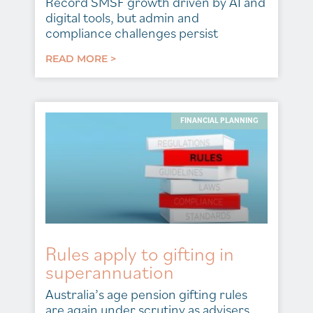
Record SMSF growth driven by AI and
digital tools, but admin and
compliance challenges persist
READ MORE >
FINANCIAL PLANNING
Rules apply to gifting in
superannuation
Australia’s age pension gifting rules
are again under scrutiny as advisers