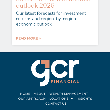
outlook 2026
Our latest forecasts for investment
returns and region-by-region
economic outlook
READ MORE >
HOME
ABOUT
WEALTH MANAGEMENT
OUR APPROACH
LOCATIONS
INSIGHTS
CONTACT US