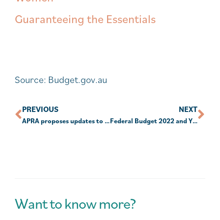
Guaranteeing the Essentials
Source: Budget.gov.au
PREVIOUS
NEXT
APRA proposes updates to super data transparency
Federal Budget 2022 and YOU – Part 1
Want to know more?