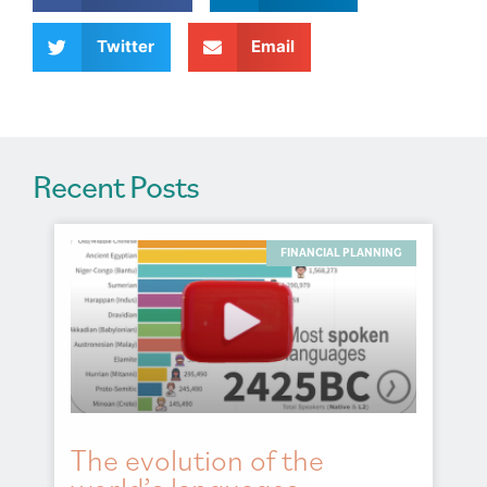
i
v
Twitter
Email
e
:
Recent Posts
FINANCIAL PLANNING
The evolution of the