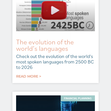
The evolution of the
world’s languages
Check out the evolution of the world's
most spoken languages from 2500 BC
to 2026
READ MORE >
FINANCIAL PLANNING