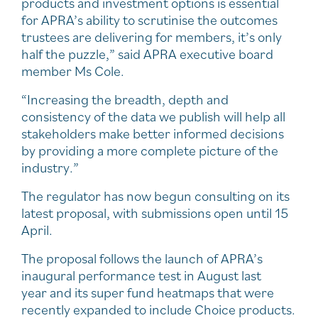
products and investment options is essential
for APRA’s ability to scrutinise the outcomes
trustees are delivering for members, it’s only
half the puzzle,” said APRA executive board
member Ms Cole.
“Increasing the breadth, depth and
consistency of the data we publish will help all
stakeholders make better informed decisions
by providing a more complete picture of the
industry.”
The regulator has now begun consulting on its
latest proposal, with submissions open until 15
April.
The proposal follows the launch of APRA’s
inaugural performance test in August last
year and its super fund heatmaps that were
recently expanded to include Choice products.