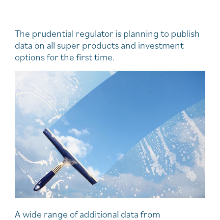
The prudential regulator is planning to publish
data on all super products and investment
options for the first time.
A wide range of additional data from