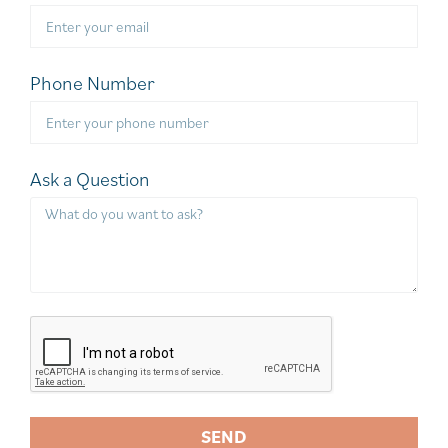
Phone Number
Ask a Question
SEND