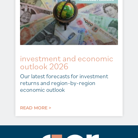
investment and economic
outlook 2026
Our latest forecasts for investment
returns and region-by-region
economic outlook
READ MORE >