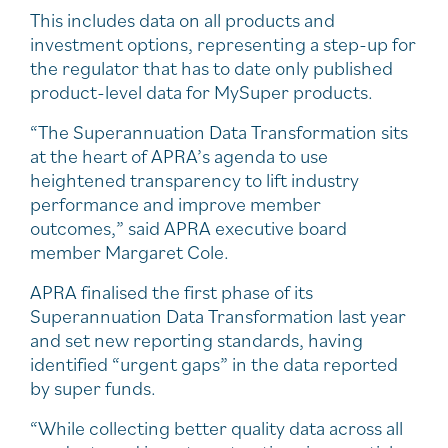
This includes data on all products and
investment options, representing a step-up for
the regulator that has to date only published
product-level data for MySuper products.
“The Superannuation Data Transformation sits
at the heart of APRA’s agenda to use
heightened transparency to lift industry
performance and improve member
outcomes,” said APRA executive board
member Margaret Cole.
APRA finalised the first phase of its
Superannuation Data Transformation last year
and set new reporting standards, having
identified “urgent gaps” in the data reported
by super funds.
“While collecting better quality data across all