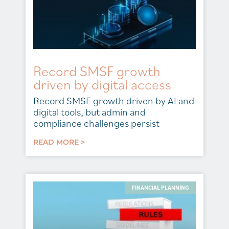
Record SMSF growth
driven by digital access
Record SMSF growth driven by AI and
digital tools, but admin and
compliance challenges persist
READ MORE >
FINANCIAL PLANNING