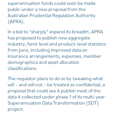
superannuation funds could soon be made
public under a new proposal from the
Australian Prudential Regulation Authority
(APRA).
In a bid to “sharply” expand its breadth, APRA
has proposed to publish new aggregate
industry, fund-level and product-level statistics
from June, including improved data on
insurance arrangements, expenses, member
demographics and asset allocation
classifications.
The regulator plans to do so by tweaking what
will – and will not – be treated as confidential, a
proposal that could see it publish most of the
data it collected under phase 1 of its multi-year
Superannuation Data Transformation (SDT)
project.