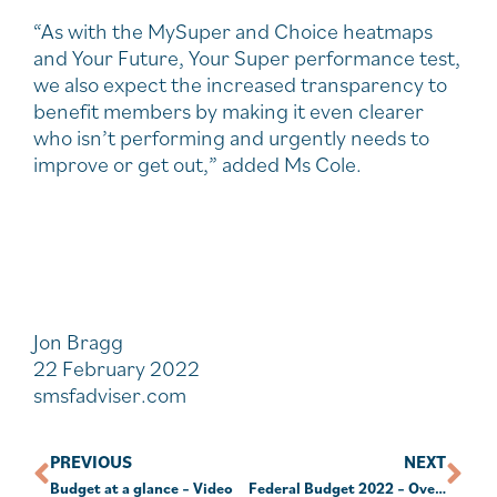
“As with the MySuper and Choice heatmaps
and Your Future, Your Super performance test,
we also expect the increased transparency to
benefit members by making it even clearer
who isn’t performing and urgently needs to
improve or get out,” added Ms Cole.
Jon Bragg
22 February 2022
smsfadviser.com
PREVIOUS
NEXT
Budget at a glance – Video
Federal Budget 2022 – Overview