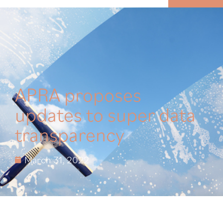
MENU
APRA proposes
updates to super data
transparency
March 31, 2022