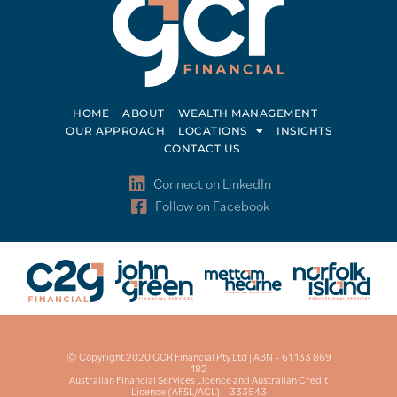
HOME
ABOUT
WEALTH MANAGEMENT
OUR APPROACH
LOCATIONS
INSIGHTS
CONTACT US
Connect on LinkedIn
Follow on Facebook
© Copyright 2020 GCR Financial Pty Ltd | ABN – 61 133 869
182
Australian Financial Services Licence and Australian Credit
Licence (AFSL/ACL) – 333543