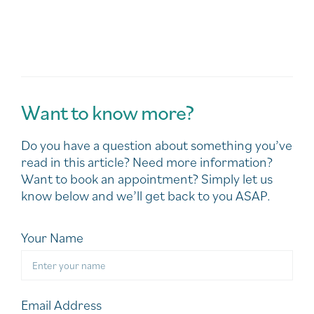
Want to know more?
Do you have a question about something you’ve
read in this article? Need more information?
Want to book an appointment? Simply let us
know below and we’ll get back to you ASAP.
Your Name
Email Address