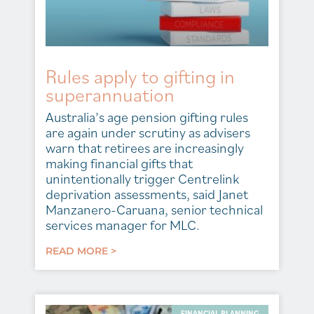
Rules apply to gifting in
superannuation
Australia’s age pension gifting rules
are again under scrutiny as advisers
warn that retirees are increasingly
making financial gifts that
unintentionally trigger Centrelink
deprivation assessments, said Janet
Manzanero-Caruana, senior technical
services manager for MLC.
READ MORE >
FINANCIAL PLANNING