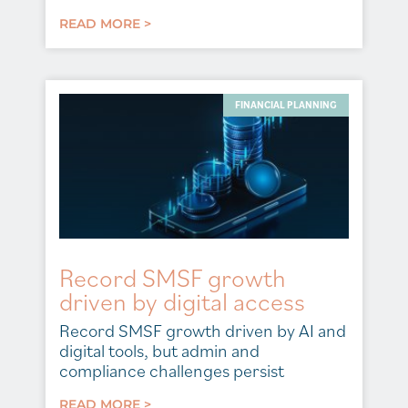
READ MORE >
FINANCIAL PLANNING
Record SMSF growth
driven by digital access
Record SMSF growth driven by AI and
digital tools, but admin and
compliance challenges persist
READ MORE >