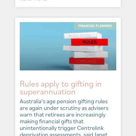
FINANCIAL PLANNING
Rules apply to gifting in
superannuation
Australia’s age pension gifting rules
are again under scrutiny as advisers
warn that retirees are increasingly
making financial gifts that
unintentionally trigger Centrelink
deprivation assessments, said Janet