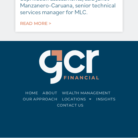
Manzanero-Caruana, senior technical
services manager for MLC.
READ MORE >
HOME
ABOUT
WEALTH MANAGEMENT
OUR APPROACH
LOCATIONS
INSIGHTS
CONTACT US
Connect on LinkedIn
Follow on Facebook