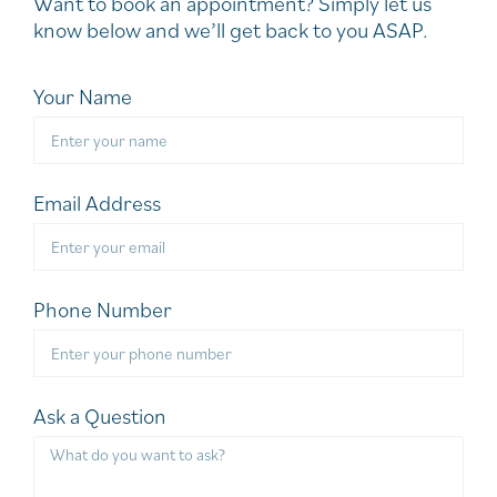
Want to book an appointment? Simply let us
know below and we’ll get back to you ASAP.
Your Name
Email Address
Phone Number
Ask a Question