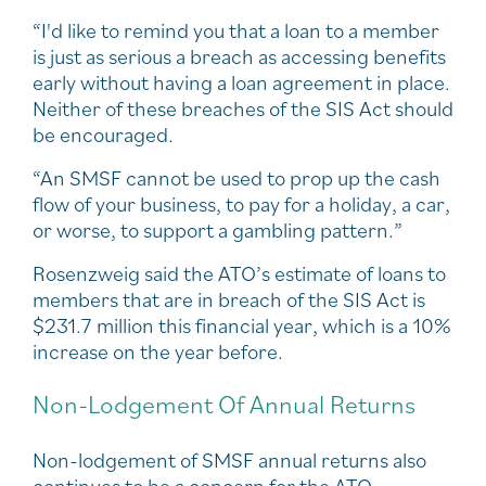
“I'd like to remind you that a loan to a member
is just as serious a breach as accessing benefits
early without having a loan agreement in place.
Neither of these breaches of the SIS Act should
be encouraged.
“An SMSF cannot be used to prop up the cash
flow of your business, to pay for a holiday, a car,
or worse, to support a gambling pattern.”
Rosenzweig said the ATO’s estimate of loans to
members that are in breach of the SIS Act is
$231.7 million this financial year, which is a 10%
increase on the year before.
Non-Lodgement Of Annual Returns
Non-lodgement of SMSF annual returns also