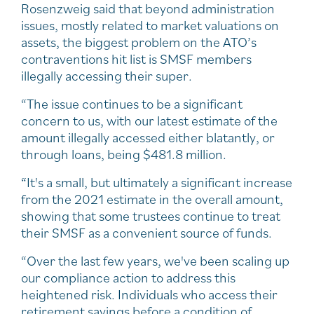
Rosenzweig said that beyond administration
issues, mostly related to market valuations on
assets, the biggest problem on the ATO’s
contraventions hit list is SMSF members
illegally accessing their super.
“The issue continues to be a significant
concern to us, with our latest estimate of the
amount illegally accessed either blatantly, or
through loans, being $481.8 million.
“It's a small, but ultimately a significant increase
from the 2021 estimate in the overall amount,
showing that some trustees continue to treat
their SMSF as a convenient source of funds.
“Over the last few years, we've been scaling up
our compliance action to address this
heightened risk. Individuals who access their
retirement savings before a condition of