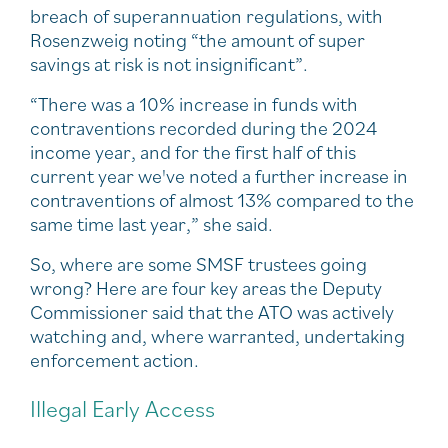
breach of superannuation regulations, with
Rosenzweig noting “the amount of super
savings at risk is not insignificant”.
“There was a 10% increase in funds with
contraventions recorded during the 2024
income year, and for the first half of this
current year we've noted a further increase in
contraventions of almost 13% compared to the
same time last year,” she said.
So, where are some SMSF trustees going
wrong? Here are four key areas the Deputy
Commissioner said that the ATO was actively
watching and, where warranted, undertaking
enforcement action.
Illegal Early Access