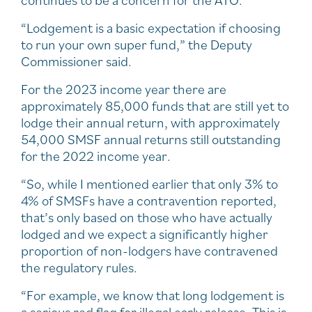
continues to be a concern for the ATO.
“Lodgement is a basic expectation if choosing
to run your own super fund,” the Deputy
Commissioner said.
For the 2023 income year there are
approximately 85,000 funds that are still yet to
lodge their annual return, with approximately
54,000 SMSF annual returns still outstanding
for the 2022 income year.
“So, while I mentioned earlier that only 3% to
4% of SMSFs have a contravention reported,
that’s only based on those who have actually
lodged and we expect a significantly higher
proportion of non-lodgers have contravened
the regulatory rules.
“For example, we know that long lodgement is