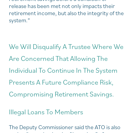
release has been met not only impacts their
retirement income, but also the integrity of the
system.”
We Will Disqualify A Trustee Where We
Are Concerned That Allowing The
Individual To Continue In The System
Presents A Future Compliance Risk,
Compromising Retirement Savings.
Illegal Loans To Members
The Deputy Commissioner said the ATO is also