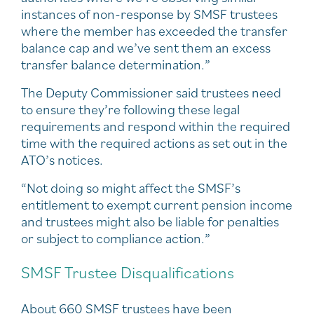
instances of non-response by SMSF trustees
where the member has exceeded the transfer
balance cap and we’ve sent them an excess
transfer balance determination.”
The Deputy Commissioner said trustees need
to ensure they’re following these legal
requirements and respond within the required
time with the required actions as set out in the
ATO’s notices.
“Not doing so might affect the SMSF’s
entitlement to exempt current pension income
and trustees might also be liable for penalties
or subject to compliance action.”
SMSF Trustee Disqualifications
About 660 SMSF trustees have been