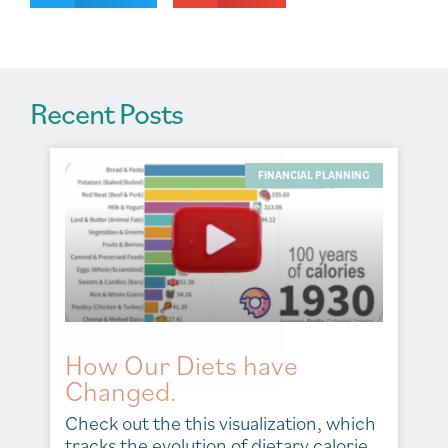
e
:
Recent Posts
FINANCIAL PLANNING
How Our Diets have
Changed.
Check out the this visualization, which
tracks the evolution of dietary calorie