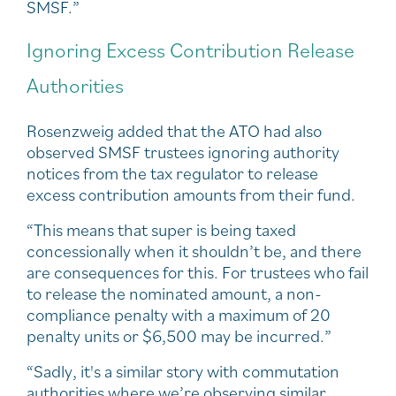
SMSF.”
Ignoring Excess Contribution Release
Authorities
Rosenzweig added that the ATO had also
observed SMSF trustees ignoring authority
notices from the tax regulator to release
excess contribution amounts from their fund.
“This means that super is being taxed
concessionally when it shouldn’t be, and there
are consequences for this. For trustees who fail
to release the nominated amount, a non-
compliance penalty with a maximum of 20
penalty units or $6,500 may be incurred.”
“Sadly, it's a similar story with commutation
authorities where we’re observing similar