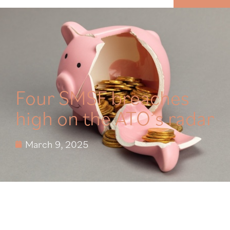
MENU
Four SMSF breaches
high on the ATO’s radar
March 9, 2025