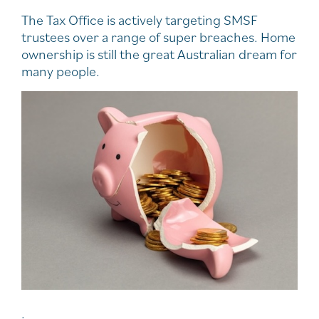
The Tax Office is actively targeting SMSF
trustees over a range of super breaches. Home
ownership is still the great Australian dream for
many people.
.