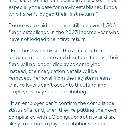
a serious red flag for illegal early release. This is
especially the case for newly established funds
who haven't lodged their first return.”
Rosenzweig said there are still just over 4,500
funds established in the 2023 income year who
have not lodged their first return.
“For those who missed the annual return
lodgement due date and don’t contact us, their
fund will no longer display as complying.
Instead, their regulation details will be
removed. Removal from the register means
that rollovers can’t occur to that fund and
employers may stop contributing.
“If an employer can't confirm the compliance
status of a fund, then they're putting their own
compliance with SG obligations at risk and are
likely to refuse to pay contributions to that