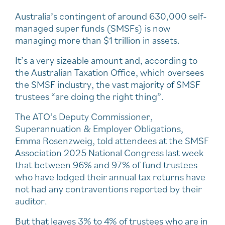
Australia’s contingent of around 630,000 self-
managed super funds (SMSFs) is now
managing more than $1 trillion in assets.
It’s a very sizeable amount and, according to
the Australian Taxation Office, which oversees
the SMSF industry, the vast majority of SMSF
trustees “are doing the right thing”.
The ATO’s Deputy Commissioner,
Superannuation & Employer Obligations,
Emma Rosenzweig, told attendees at the SMSF
Association 2025 National Congress last week
that between 96% and 97% of fund trustees
who have lodged their annual tax returns have
not had any contraventions reported by their
auditor.
But that leaves 3% to 4% of trustees who are in