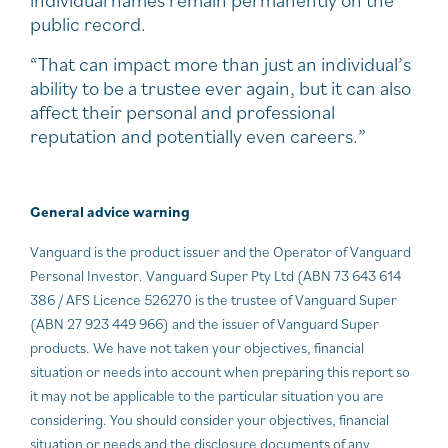
individual names remain permanently on the
public record.
“That can impact more than just an individual’s
ability to be a trustee ever again, but it can also
affect their personal and professional
reputation and potentially even careers.”
General advice warning
Vanguard is the product issuer and the Operator of Vanguard
Personal Investor. Vanguard Super Pty Ltd (ABN 73 643 614
386 / AFS Licence 526270 is the trustee of Vanguard Super
(ABN 27 923 449 966) and the issuer of Vanguard Super
products. We have not taken your objectives, financial
situation or needs into account when preparing this report so
it may not be applicable to the particular situation you are
considering. You should consider your objectives, financial
situation or needs and the disclosure documents of any