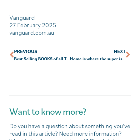
Vanguard
27 February 2025
vanguard.com.au
PREVIOUS
NEXT
Best Selling BOOKS of all Time
Home is where the super is for many Australians
Want to know more?
Do you have a question about something you’ve
read in this article? Need more information?