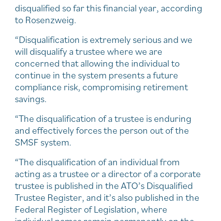
disqualified so far this financial year, according
to Rosenzweig.
“Disqualification is extremely serious and we
will disqualify a trustee where we are
concerned that allowing the individual to
continue in the system presents a future
compliance risk, compromising retirement
savings.
“The disqualification of a trustee is enduring
and effectively forces the person out of the
SMSF system.
“The disqualification of an individual from
acting as a trustee or a director of a corporate
trustee is published in the ATO’s Disqualified
Trustee Register, and it’s also published in the
Federal Register of Legislation, where