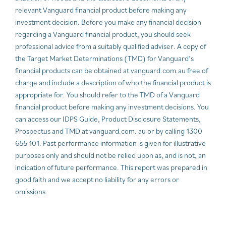
relevant Vanguard financial product before making any
investment decision. Before you make any financial decision
regarding a Vanguard financial product, you should seek
professional advice from a suitably qualified adviser. A copy of
the Target Market Determinations (TMD) for Vanguard’s
financial products can be obtained at vanguard.com.au free of
charge and include a description of who the financial product is
appropriate for. You should refer to the TMD of a Vanguard
financial product before making any investment decisions. You
can access our IDPS Guide, Product Disclosure Statements,
Prospectus and TMD at vanguard.com. au or by calling 1300
655 101. Past performance information is given for illustrative
purposes only and should not be relied upon as, and is not, an
indication of future performance. This report was prepared in
good faith and we accept no liability for any errors or
omissions.