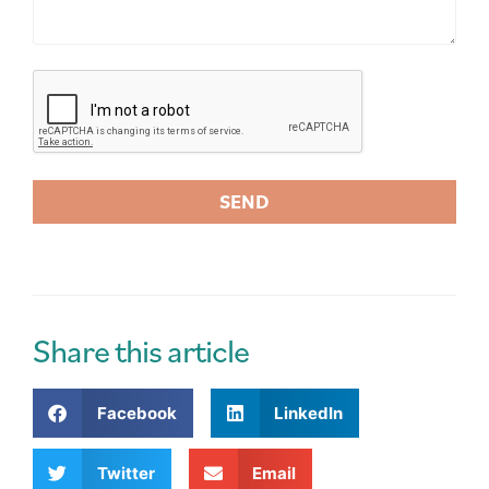
SEND
A
l
t
e
r
Share this article
n
a
Facebook
LinkedIn
t
i
v
Twitter
Email