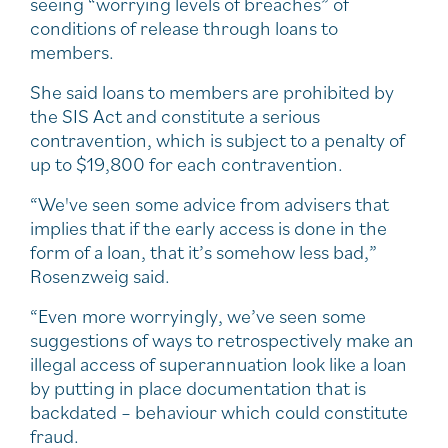
seeing “worrying levels of breaches” of
conditions of release through loans to
members.
She said loans to members are prohibited by
the SIS Act and constitute a serious
contravention, which is subject to a penalty of
up to $19,800 for each contravention.
“We've seen some advice from advisers that
implies that if the early access is done in the
form of a loan, that it’s somehow less bad,”
Rosenzweig said.
“Even more worryingly, we’ve seen some
suggestions of ways to retrospectively make an
illegal access of superannuation look like a loan
by putting in place documentation that is
backdated – behaviour which could constitute
fraud.