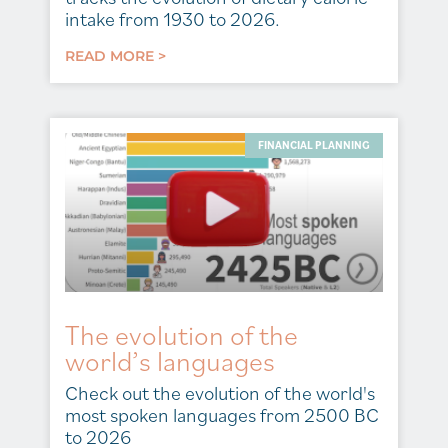
intake from 1930 to 2026.
READ MORE >
FINANCIAL PLANNING
The evolution of the
world’s languages
Check out the evolution of the world's
most spoken languages from 2500 BC
to 2026