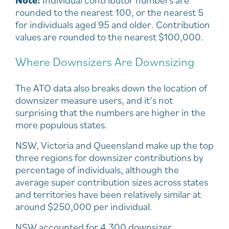
rounded to the nearest 100, or the nearest 5
for individuals aged 95 and older. Contribution
values are rounded to the nearest $100,000.
Where Downsizers Are Downsizing
The ATO data also breaks down the location of
downsizer measure users, and it’s not
surprising that the numbers are higher in the
more populous states.
NSW, Victoria and Queensland make up the top
three regions for downsizer contributions by
percentage of individuals, although the
average super contribution sizes across states
and territories have been relatively similar at
around $250,000 per individual.
NSW accounted for 4,300 downsizer