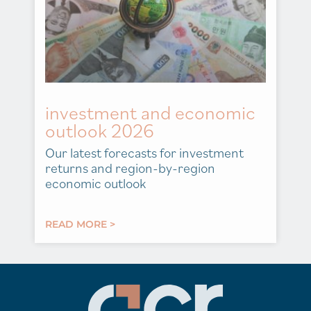
investment and economic
outlook 2026
Our latest forecasts for investment
returns and region-by-region
economic outlook
READ MORE >