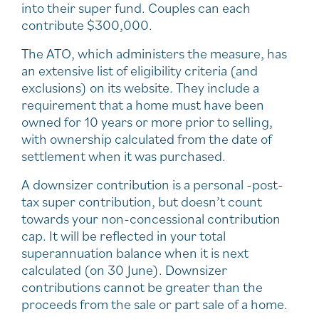
into their super fund. Couples can each
contribute $300,000.
The ATO, which administers the measure, has
an extensive list of eligibility criteria (and
exclusions) on its website. They include a
requirement that a home must have been
owned for 10 years or more prior to selling,
with ownership calculated from the date of
settlement when it was purchased.
A downsizer contribution is a personal -post-
tax super contribution, but doesn’t count
towards your non-concessional contribution
cap. It will be reflected in your total
superannuation balance when it is next
calculated (on 30 June). Downsizer
contributions cannot be greater than the
proceeds from the sale or part sale of a home.