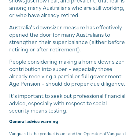
shows just how real, and prevalent, that fear is
among many Australians who are still working,
or who have already retired.
Australia’s downsizer measure has effectively
opened the door for many Australians to
strengthen their super balance (either before
retiring or after retirement).
People considering making a home downsizer
contribution into super – especially those
already receiving a partial or full government
Age Pension – should do proper due diligence.
It’s important to seek out professional financial
advice, especially with respect to social
security means testing.
General advice warning
Vanguard is the product issuer and the Operator of Vanguard