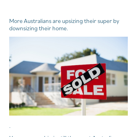
More Australians are upsizing their super by
downsizing their home.
.