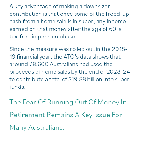
A key advantage of making a downsizer
contribution is that once some of the freed-up
cash from a home sale is in super, any income
earned on that money after the age of 60 is
tax-free in pension phase.
Since the measure was rolled out in the 2018-
19 financial year, the ATO’s data shows that
around 78,600 Australians had used the
proceeds of home sales by the end of 2023-24
to contribute a total of $19.88 billion into super
funds.
The Fear Of Running Out Of Money In
Retirement Remains A Key Issue For
Many Australians.