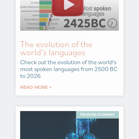
The evolution of the
world’s languages
Check out the evolution of the world's
most spoken languages from 2500 BC
to 2026
READ MORE >
FINANCIAL PLANNING