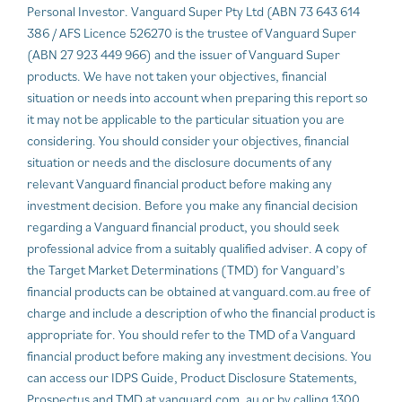
Personal Investor. Vanguard Super Pty Ltd (ABN 73 643 614
386 / AFS Licence 526270 is the trustee of Vanguard Super
(ABN 27 923 449 966) and the issuer of Vanguard Super
products. We have not taken your objectives, financial
situation or needs into account when preparing this report so
it may not be applicable to the particular situation you are
considering. You should consider your objectives, financial
situation or needs and the disclosure documents of any
relevant Vanguard financial product before making any
investment decision. Before you make any financial decision
regarding a Vanguard financial product, you should seek
professional advice from a suitably qualified adviser. A copy of
the Target Market Determinations (TMD) for Vanguard’s
financial products can be obtained at vanguard.com.au free of
charge and include a description of who the financial product is
appropriate for. You should refer to the TMD of a Vanguard
financial product before making any investment decisions. You
can access our IDPS Guide, Product Disclosure Statements,
Prospectus and TMD at vanguard.com. au or by calling 1300