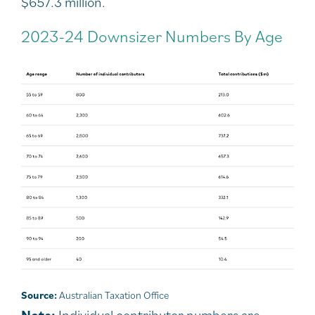
$657.3 million.
2023-24 Downsizer Numbers By Age
Source:
Australian Taxation Office
Note:
Individual contributor numbers are