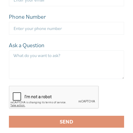
Phone Number
Ask a Question
SEND
A