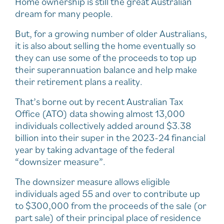
Home ownership is still the great Australian
dream for many people.
But, for a growing number of older Australians,
it is also about selling the home eventually so
they can use some of the proceeds to top up
their superannuation balance and help make
their retirement plans a reality.
That’s borne out by recent Australian Tax
Office (ATO) data showing almost 13,000
individuals collectively added around $3.38
billion into their super in the 2023-24 financial
year by taking advantage of the federal
“downsizer measure”.
The downsizer measure allows eligible
individuals aged 55 and over to contribute up
to $300,000 from the proceeds of the sale (or
part sale) of their principal place of residence