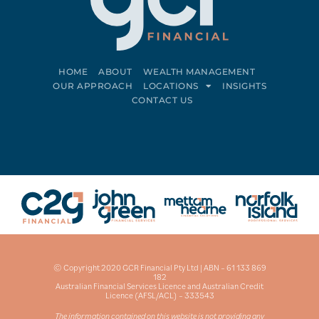
HOME
ABOUT
WEALTH MANAGEMENT
OUR APPROACH
LOCATIONS
INSIGHTS
CONTACT US
Connect on LinkedIn
Follow on Facebook
© Copyright 2020 GCR Financial Pty Ltd | ABN – 61 133 869
182
Australian Financial Services Licence and Australian Credit
Licence (AFSL/ACL) – 333543
The information contained on this website is not providing any