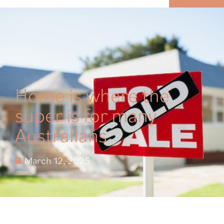
MENU
Home is where the
super is for many
Australians
March 12, 2025