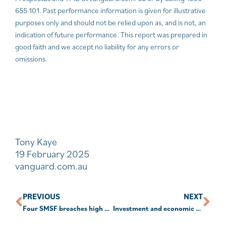
655 101. Past performance information is given for illustrative
purposes only and should not be relied upon as, and is not, an
indication of future performance. This report was prepared in
good faith and we accept no liability for any errors or
omissions.
Tony Kaye
19 February 2025
vanguard.com.au
PREVIOUS
NEXT
Four SMSF breaches high on the ATO’s radar
Investment and economic outlook, February 2025