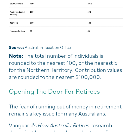
Source:
Australian Taxation Office
Note:
The total number of individuals is
rounded to the nearest 100, or the nearest 5
for the Northern Territory. Contribution values
are rounded to the nearest $100,000.
Opening The Door For Retirees
The fear of running out of money in retirement
remains a key issue for many Australians.
Vanguard’s
How Australia Retires
research