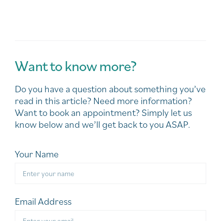
Want to know more?
Do you have a question about something you’ve
read in this article? Need more information?
Want to book an appointment? Simply let us
know below and we’ll get back to you ASAP.
Your Name
Email Address