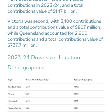
contributions in 2023-24, and a total
contributions value of $1.17 billion.
Victoria was second, with 3,100 contributions
and a total contributions value of $807 million,
while Queensland accounted for 2,900
contributions and a total contributions value of
$737.7 million.
2023-24 Downsizer Location
Demographics