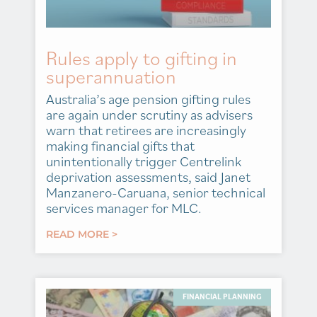
Rules apply to gifting in
superannuation
Australia’s age pension gifting rules
are again under scrutiny as advisers
warn that retirees are increasingly
making financial gifts that
unintentionally trigger Centrelink
deprivation assessments, said Janet
Manzanero-Caruana, senior technical
services manager for MLC.
READ MORE >
FINANCIAL PLANNING