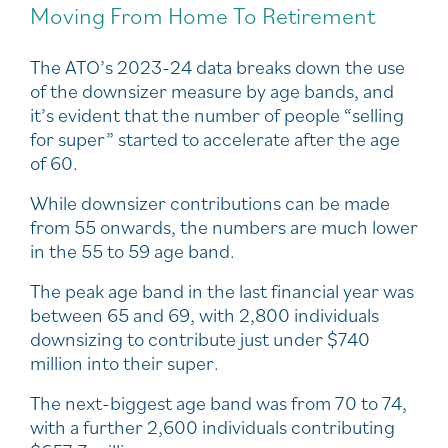
Moving From Home To Retirement
The ATO’s 2023-24 data breaks down the use
of the downsizer measure by age bands, and
it’s evident that the number of people “selling
for super” started to accelerate after the age
of 60.
While downsizer contributions can be made
from 55 onwards, the numbers are much lower
in the 55 to 59 age band.
The peak age band in the last financial year was
between 65 and 69, with 2,800 individuals
downsizing to contribute just under $740
million into their super.
The next-biggest age band was from 70 to 74,
with a further 2,600 individuals contributing