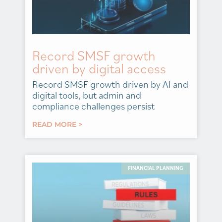
Record SMSF growth
driven by digital access
Record SMSF growth driven by AI and
digital tools, but admin and
compliance challenges persist
READ MORE >
FINANCIAL PLANNING