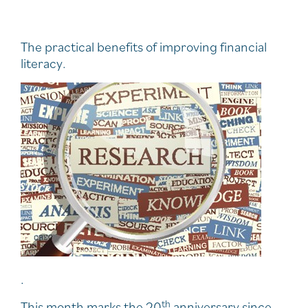
The practical benefits of improving financial
literacy.
.
th
This month marks the 20
anniversary since