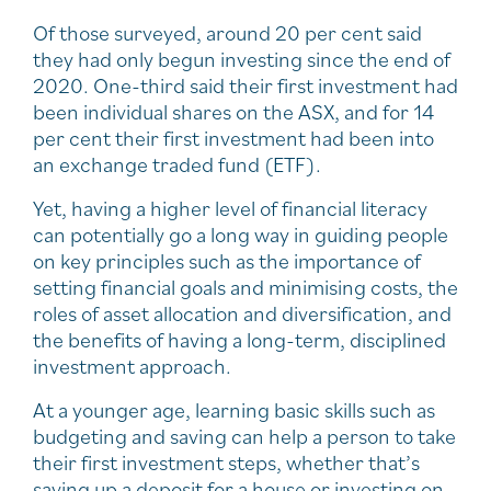
Of those surveyed, around 20 per cent said
they had only begun investing since the end of
2020. One-third said their first investment had
been individual shares on the ASX, and for 14
per cent their first investment had been into
an exchange traded fund (ETF).
Yet, having a higher level of financial literacy
can potentially go a long way in guiding people
on key principles such as the importance of
setting financial goals and minimising costs, the
roles of asset allocation and diversification, and
the benefits of having a long-term, disciplined
investment approach.
At a younger age, learning basic skills such as
budgeting and saving can help a person to take
their first investment steps, whether that’s
saving up a deposit for a house or investing on