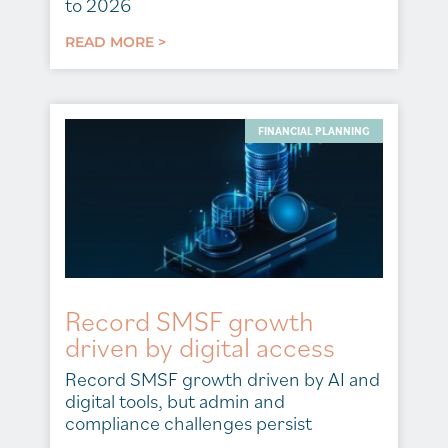
to 2026
READ MORE >
FINANCIAL PLANNING
Record SMSF growth
driven by digital access
Record SMSF growth driven by AI and
digital tools, but admin and
compliance challenges persist