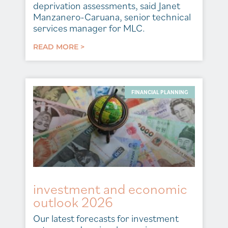
deprivation assessments, said Janet
Manzanero-Caruana, senior technical
services manager for MLC.
READ MORE >
FINANCIAL PLANNING
investment and economic
outlook 2026
Our latest forecasts for investment