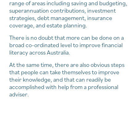
range of areas including saving and budgeting,
superannuation contributions, investment
strategies, debt management, insurance
coverage, and estate planning.
There is no doubt that more can be done on a
broad co-ordinated level to improve financial
literacy across Australia.
At the same time, there are also obvious steps
that people can take themselves to improve
their knowledge, and that can readily be
accomplished with help from a professional
adviser.