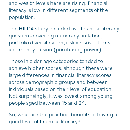
and wealth levels here are rising, financial
literacy is low in different segments of the
population.
The HILDA study included five financial literacy
questions covering numeracy, inflation,
portfolio diversification, risk versus returns,
and money illusion (purchasing power).
Those in older age categories tended to
achieve higher scores, although there were
large differences in financial literacy scores
across demographic groups and between
individuals based on their level of education.
Not surprisingly, it was lowest among young
people aged between 15 and 24.
So, what are the practical benefits of having a
good level of financial literary?