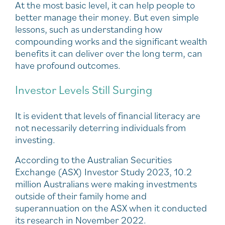
At the most basic level, it can help people to
better manage their money. But even simple
lessons, such as understanding how
compounding works and the significant wealth
benefits it can deliver over the long term, can
have profound outcomes.
Investor Levels Still Surging
It is evident that levels of financial literacy are
not necessarily deterring individuals from
investing.
According to the Australian Securities
Exchange (ASX) Investor Study 2023, 10.2
million Australians were making investments
outside of their family home and
superannuation on the ASX when it conducted
its research in November 2022.