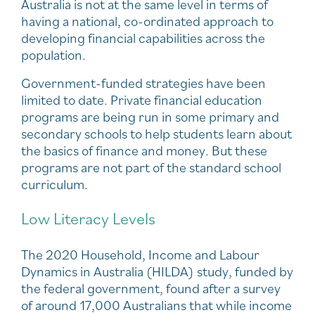
Australia is not at the same level in terms of
having a national, co-ordinated approach to
developing financial capabilities across the
population.
Government-funded strategies have been
limited to date. Private financial education
programs are being run in some primary and
secondary schools to help students learn about
the basics of finance and money. But these
programs are not part of the standard school
curriculum.
Low Literacy Levels
The 2020 Household, Income and Labour
Dynamics in Australia (HILDA) study, funded by
the federal government, found after a survey
of around 17,000 Australians that while income