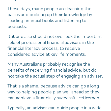
These days, many people are learning the
basics and building up their knowledge by
reading financial books and listening to
podcasts.
But one also should not overlook the important
role of professional financial advisers in the
financial literacy process, to receive
considered advice at key life moments.
Many Australians probably recognise the
benefits of receiving financial advice, but do
not take the actual step of engaging an adviser.
That is a shame, because advice can go a long
way to helping people plan well ahead so they
can achieve a financially successful retirement.
Typically, an adviser can guide people in a wide