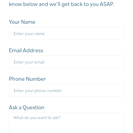
know below and we’ll get back to you ASAP.
Your Name
Email Address
Phone Number
Ask a Question