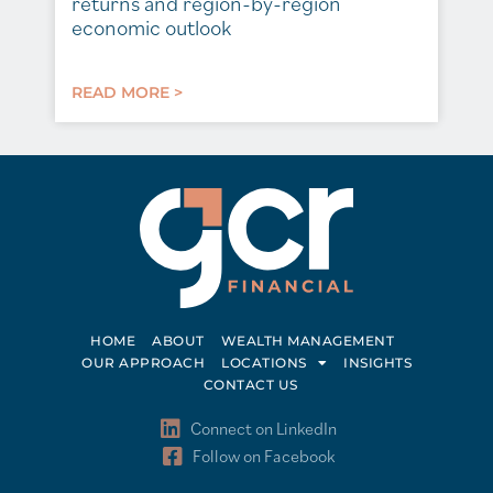
returns and region-by-region
economic outlook
READ MORE >
HOME
ABOUT
WEALTH MANAGEMENT
OUR APPROACH
LOCATIONS
INSIGHTS
CONTACT US
Connect on LinkedIn
Follow on Facebook