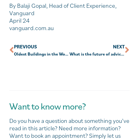
By Balaji Gopal, Head of Client Experience,
Vanguard
April 24
vanguard.com.au
PREVIOUS
NEXT
Oldest Buildings in the World.
What is the future of advice and how far off is superannuation 2.0?
Want to know more?
Do you have a question about something you’ve
read in this article? Need more information?
Want to book an appointment? Simply let us