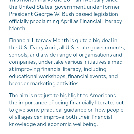
the United States’ government under former
President George W. Bush passed legislation
officially proclaiming April as Financial Literacy
Month.
Financial Literacy Month is quite a big deal in
the U.S. Every April, all U.S. state governments,
schools, and a wide range of organisations and
companies, undertake various initiatives aimed
at improving financial literacy, including
educational workshops, financial events, and
broader marketing activities.
The aim is not just to highlight to Americans
the importance of being financially literate, but
to give some practical guidance on how people
of all ages can improve both their financial
knowledge and economic wellbeing.