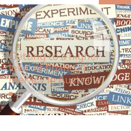
MENU
Getting to a higher
level of financial
literacy in Australia
May 9, 2024