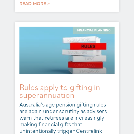
READ MORE >
FINANCIAL PLANNING
Rules apply to gifting in
superannuation
Australia’s age pension gifting rules
are again under scrutiny as advisers
warn that retirees are increasingly
making financial gifts that
unintentionally trigger Centrelink