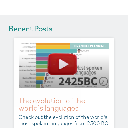
:
Recent Posts
FINANCIAL PLANNING
The evolution of the
world’s languages
Check out the evolution of the world's
most spoken languages from 2500 BC