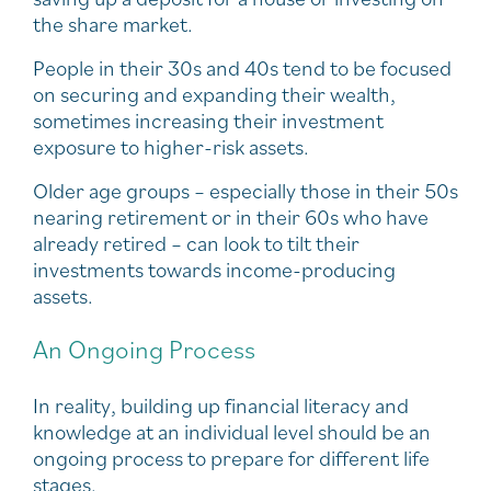
the share market.
People in their 30s and 40s tend to be focused
on securing and expanding their wealth,
sometimes increasing their investment
exposure to higher-risk assets.
Older age groups – especially those in their 50s
nearing retirement or in their 60s who have
already retired – can look to tilt their
investments towards income-producing
assets.
An Ongoing Process
In reality, building up financial literacy and
knowledge at an individual level should be an
ongoing process to prepare for different life
stages.