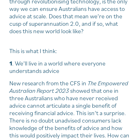
through revolutionising technology, is the only
way we can ensure Australians have access to
advice at scale. Does that mean we’re on the
cusp of superannuation 2.0, and if so, what
does this new world look like?
This is what I think:
1
. We’ll live in a world where everyone
understands advice
New research from the CFS in
The Empowered
Australian Report 2023
showed that one in
three Australians who have never received
advice cannot articulate a single benefit of
receiving financial advice. This isn’t a surprise.
There is no doubt unadvised consumers lack
knowledge of the benefits of advice and how
this would positively impact their lives. How can