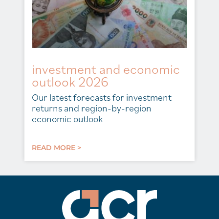
investment and economic
outlook 2026
Our latest forecasts for investment
returns and region-by-region
economic outlook
READ MORE >