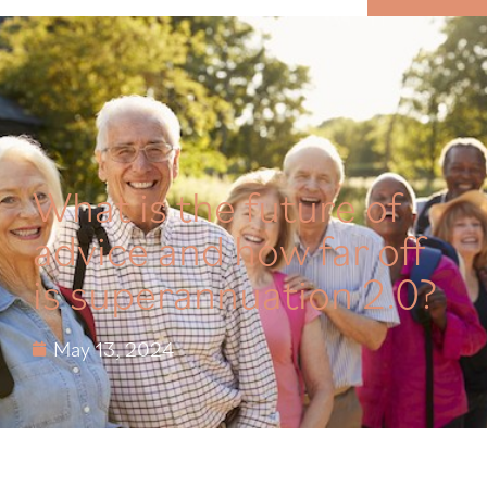
MENU
What is the future of
advice and how far off
is superannuation 2.0?
May 13, 2024