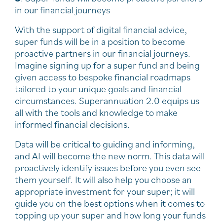
in our financial journeys
With the support of digital financial advice,
super funds will be in a position to become
proactive partners in our financial journeys.
Imagine signing up for a super fund and being
given access to bespoke financial roadmaps
tailored to your unique goals and financial
circumstances. Superannuation 2.0 equips us
all with the tools and knowledge to make
informed financial decisions.
Data will be critical to guiding and informing,
and AI will become the new norm. This data will
proactively identify issues before you even see
them yourself. It will also help you choose an
appropriate investment for your super; it will
guide you on the best options when it comes to
topping up your super and how long your funds