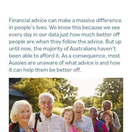
Financial advice can make a massive difference
in people’s lives. We know this because we see
every day in our data just how much better off
people are when they follow the advice. But up
until now, the majority of Australians haven’t
been able to afford it. As a consequence, most
Aussies are unaware of what advice is and how
it can help them be better off.