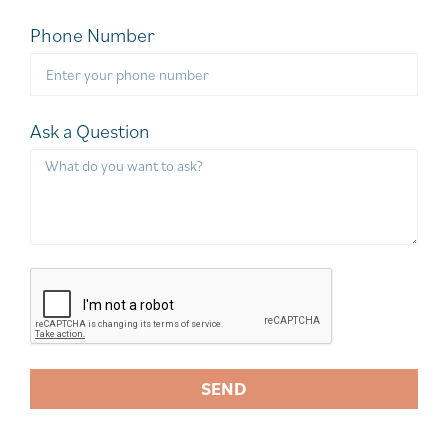
Phone Number
Ask a Question
SEND
A
l