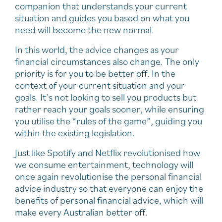
companion that understands your current
situation and guides you based on what you
need will become the new normal.
In this world, the advice changes as your
financial circumstances also change. The only
priority is for you to be better off. In the
context of your current situation and your
goals. It’s not looking to sell you products but
rather reach your goals sooner, while ensuring
you utilise the “rules of the game”, guiding you
within the existing legislation.
Just like Spotify and Netflix revolutionised how
we consume entertainment, technology will
once again revolutionise the personal financial
advice industry so that everyone can enjoy the
benefits of personal financial advice, which will
make every Australian better off.