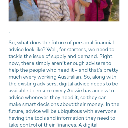
.
So, what does the future of personal financial
advice look like? Well, for starters, we need to
tackle the issue of supply and demand. Right
now, there simply aren’t enough advisers to
help the people who need it – and that’s pretty
much every working Australian. So, along with
the existing advisers, digital advice needs to be
available to ensure every Aussie has access to
advice whenever they need it, so they can
make smart decisions about their money. In the
future, advice will be ubiquitous with everyone
having the tools and information they need to
take control of their finances. A digital