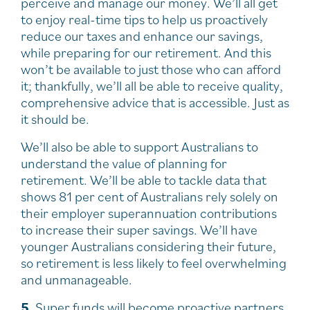
perceive and manage our money. We’ll all get
to enjoy real-time tips to help us proactively
reduce our taxes and enhance our savings,
while preparing for our retirement. And this
won’t be available to just those who can afford
it; thankfully, we’ll all be able to receive quality,
comprehensive advice that is accessible. Just as
it should be.
We’ll also be able to support Australians to
understand the value of planning for
retirement. We’ll be able to tackle data that
shows 81 per cent of Australians rely solely on
their employer superannuation contributions
to increase their super savings. We’ll have
younger Australians considering their future,
so retirement is less likely to feel overwhelming
and unmanageable.
5
. Super funds will become proactive partners