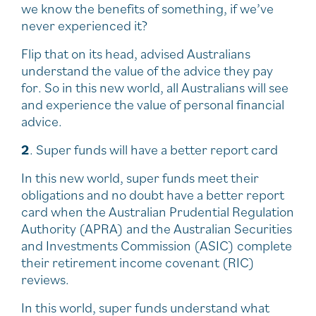
we know the benefits of something, if we’ve
never experienced it?
Flip that on its head, advised Australians
understand the value of the advice they pay
for. So in this new world, all Australians will see
and experience the value of personal financial
advice.
2
. Super funds will have a better report card
In this new world, super funds meet their
obligations and no doubt have a better report
card when the Australian Prudential Regulation
Authority (APRA) and the Australian Securities
and Investments Commission (ASIC) complete
their retirement income covenant (RIC)
reviews.
In this world, super funds understand what