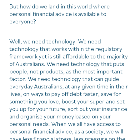
But how do we land in this world where
personal financial advice is available to
everyone?
Well, we need technology. We need
technology that works within the regulatory
framework yet is still affordable to the majority
of Australians. We need technology that puts
people, not products, as the most important
factor. We need technology that can guide
everyday Australians, at any given time in their
lives, on ways to pay off debt faster, save for
something you love, boost your super and set
you up for your future, sort out your insurance
and organise your money based on your
personal needs. When we all have access to
personal financial advice, as a society, we will
have less financial stress, less pressure on the