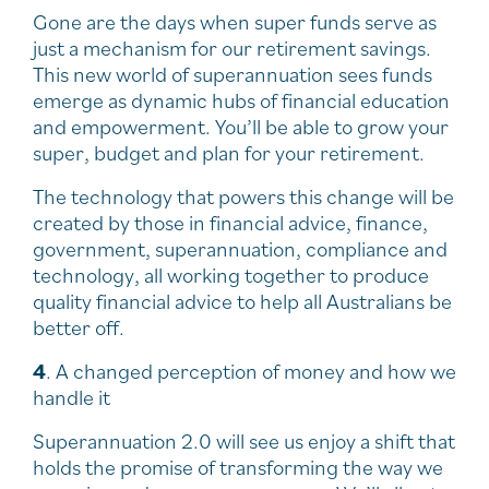
Gone are the days when super funds serve as
just a mechanism for our retirement savings.
This new world of superannuation sees funds
emerge as dynamic hubs of financial education
and empowerment. You’ll be able to grow your
super, budget and plan for your retirement.
The technology that powers this change will be
created by those in financial advice, finance,
government, superannuation, compliance and
technology, all working together to produce
quality financial advice to help all Australians be
better off.
4
. A changed perception of money and how we
handle it
Superannuation 2.0 will see us enjoy a shift that
holds the promise of transforming the way we