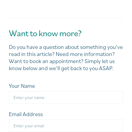
Want to know more?
Do you have a question about something you’ve
read in this article? Need more information?
Want to book an appointment? Simply let us
know below and we’ll get back to you ASAP.
Your Name
Email Address