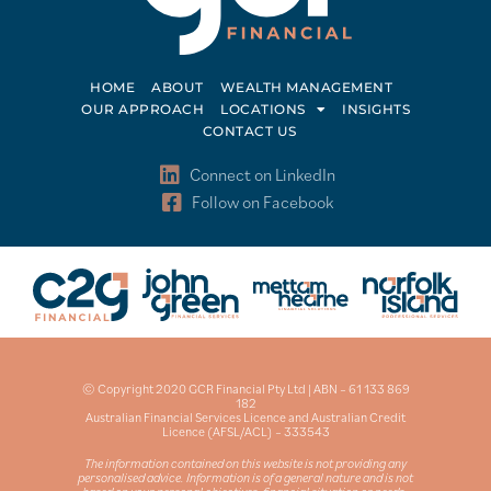
HOME
ABOUT
WEALTH MANAGEMENT
OUR APPROACH
LOCATIONS
INSIGHTS
CONTACT US
Connect on LinkedIn
Follow on Facebook
© Copyright 2020 GCR Financial Pty Ltd | ABN – 61 133 869
182
Australian Financial Services Licence and Australian Credit
Licence (AFSL/ACL) – 333543
The information contained on this website is not providing any
personalised advice. Information is of a general nature and is not