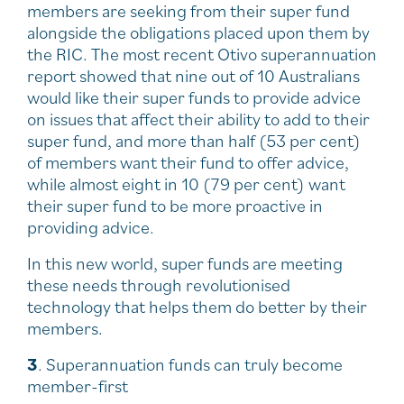
members are seeking from their super fund
alongside the obligations placed upon them by
the RIC. The most recent Otivo superannuation
report showed that nine out of 10 Australians
would like their super funds to provide advice
on issues that affect their ability to add to their
super fund, and more than half (53 per cent)
of members want their fund to offer advice,
while almost eight in 10 (79 per cent) want
their super fund to be more proactive in
providing advice.
In this new world, super funds are meeting
these needs through revolutionised
technology that helps them do better by their
members.
3
. Superannuation funds can truly become
member-first