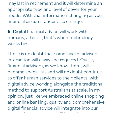
may last in retirement and it will determine an
appropriate type and level of cover for your
needs. With that information changing as your
financial circumstances also change.
6
. Digital financial advice will work with
humans, after all, that’s when technology
works best
There is no doubt that some level of adviser
interaction will always be required. Quality
financial advisers, as we know them, will
become specialists and will no doubt continue
to offer human services to their clients, with
digital advice working alongside the traditional
method to support Australians at scale. In my
opinion, just like we embraced online shopping
and online banking, quality and comprehensive
digital financial advice will integrate into our