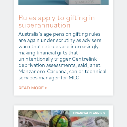
Rules apply to gifting in
superannuation
Australia’s age pension gifting rules
are again under scrutiny as advisers
warn that retirees are increasingly
making financial gifts that
unintentionally trigger Centrelink
deprivation assessments, said Janet
Manzanero-Caruana, senior technical
services manager for MLC.
READ MORE >
FINANCIAL PLANNING