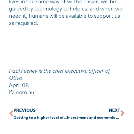
lives in the same way. It will be easier, will be
guided by technology to help us, and when we
need it, humans will be available to support us
as required.
Paul Feeney is the chief executive officer of
Otivo
.
April 08
ifa.com.au
PREVIOUS
NEXT
Getting to a higher level of financial literacy in Australia
Investment and economic outlook, April 2024