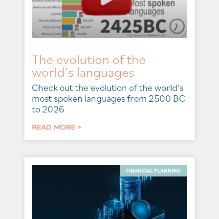
The evolution of the
world’s languages
Check out the evolution of the world's
most spoken languages from 2500 BC
to 2026
READ MORE >
FINANCIAL PLANNING