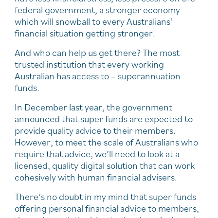
federal government, a stronger economy
which will snowball to every Australians’
financial situation getting stronger.
And who can help us get there? The most
trusted institution that every working
Australian has access to – superannuation
funds.
In December last year, the government
announced that super funds are expected to
provide quality advice to their members.
However, to meet the scale of Australians who
require that advice, we’ll need to look at a
licensed, quality digital solution that can work
cohesively with human financial advisers.
There’s no doubt in my mind that super funds
offering personal financial advice to members,