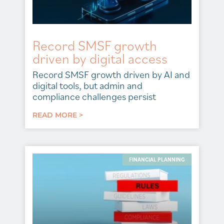
Record SMSF growth
driven by digital access
Record SMSF growth driven by AI and
digital tools, but admin and
compliance challenges persist
READ MORE >
FINANCIAL PLANNING