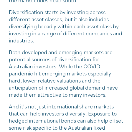
the market does head south.
Diversification starts by investing across
different asset classes, but it also includes
diversifying broadly within each asset class by
investing in a range of different companies and
industries.
Both developed and emerging markets are
potential sources of diversification for
Australian investors. While the COVID
pandemic hit emerging markets especially
hard, lower relative valuations and the
anticipation of increased global demand have
made them attractive to many investors.
And it's not just international share markets
that can help investors diversify. Exposure to
hedged international bonds can also help offset
some risk specific to the Australian fixed