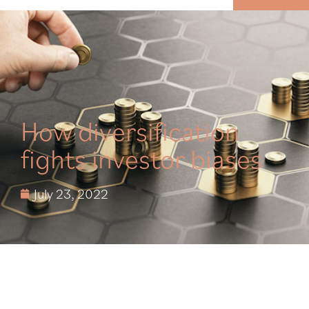
MENU
How diversification
fights investor biases
July 23, 2022