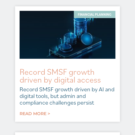
FINANCIAL PLANNING
Record SMSF growth
driven by digital access
Record SMSF growth driven by AI and
digital tools, but admin and
compliance challenges persist
READ MORE >