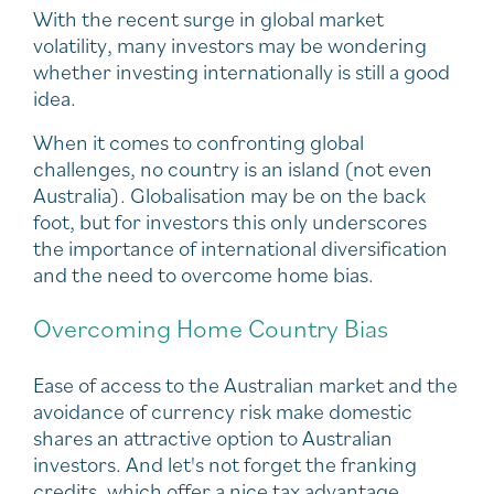
With the recent surge in global market
volatility, many investors may be wondering
whether investing internationally is still a good
idea.
When it comes to confronting global
challenges, no country is an island (not even
Australia). Globalisation may be on the back
foot, but for investors this only underscores
the importance of international diversification
and the need to overcome home bias.
Overcoming Home Country Bias
Ease of access to the Australian market and the
avoidance of currency risk make domestic
shares an attractive option to Australian
investors. And let's not forget the franking
credits, which offer a nice tax advantage.