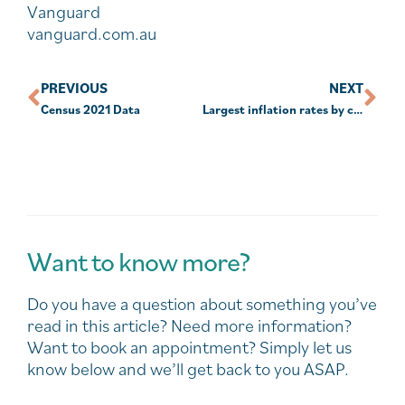
Vanguard
vanguard.com.au
PREVIOUS
NEXT
Census 2021 Data
Largest inflation rates by country in oceania
Want to know more?
Do you have a question about something you’ve
read in this article? Need more information?
Want to book an appointment? Simply let us
know below and we’ll get back to you ASAP.