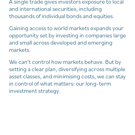
A single trade gives investors exposure to local
and international securities, including
thousands of individual bonds and equities.
Gaining access to world markets expands your
opportunity set by investing in companies large
and small across developed and emerging
markets.
We can't control how markets behave. But by
setting a clear plan, diversifying across multiple
asset classes, and minimising costs, we can stay
in control of what matters: our long-term
investment strategy.