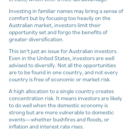
Investing in familiar names may bring a sense of
comfort but by focusing too heavily on the
Australian market, investors limit their
opportunity set and forgo the benefits of
greater diversification.
This isn't just an issue for Australian investors.
Even in the United States, investors are well
advised to diversify. Not all the opportunities
are to be found in one country, and not every
country is free of economic or market risk.
A high allocation to a single country creates
concentration risk. It means investors are likely
to do well when the domestic economy is
strong but are more vulnerable to domestic
events—whether bushfires and floods, or
inflation and interest rate rises.