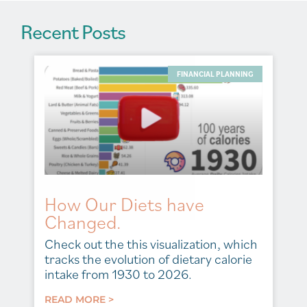
Recent Posts
FINANCIAL PLANNING
How Our Diets have
Changed.
Check out the this visualization, which
tracks the evolution of dietary calorie
intake from 1930 to 2026.
READ MORE >