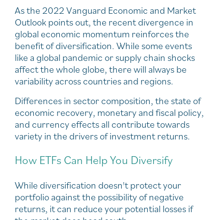
As the 2022 Vanguard Economic and Market
Outlook points out, the recent divergence in
global economic momentum reinforces the
benefit of diversification. While some events
like a global pandemic or supply chain shocks
affect the whole globe, there will always be
variability across countries and regions.
Differences in sector composition, the state of
economic recovery, monetary and fiscal policy,
and currency effects all contribute towards
variety in the drivers of investment returns.
How ETFs Can Help You Diversify
While diversification doesn't protect your
portfolio against the possibility of negative
returns, it can reduce your potential losses if