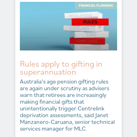
FINANCIAL PLANNING
Rules apply to gifting in
superannuation
Australia’s age pension gifting rules
are again under scrutiny as advisers
warn that retirees are increasingly
making financial gifts that
unintentionally trigger Centrelink
deprivation assessments, said Janet
Manzanero-Caruana, senior technical
services manager for MLC.