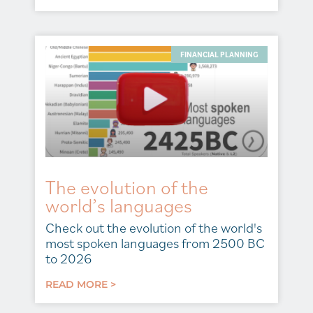
FINANCIAL PLANNING
The evolution of the
world’s languages
Check out the evolution of the world's
most spoken languages from 2500 BC
to 2026
READ MORE >