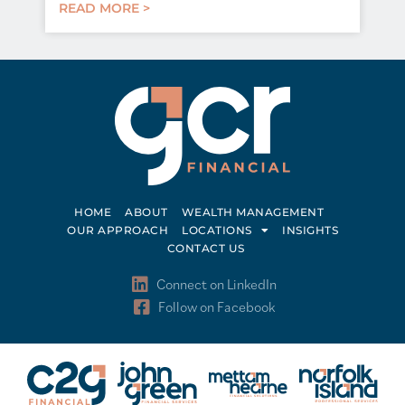
READ MORE >
HOME
ABOUT
WEALTH MANAGEMENT
OUR APPROACH
LOCATIONS
INSIGHTS
CONTACT US
Connect on LinkedIn
Follow on Facebook