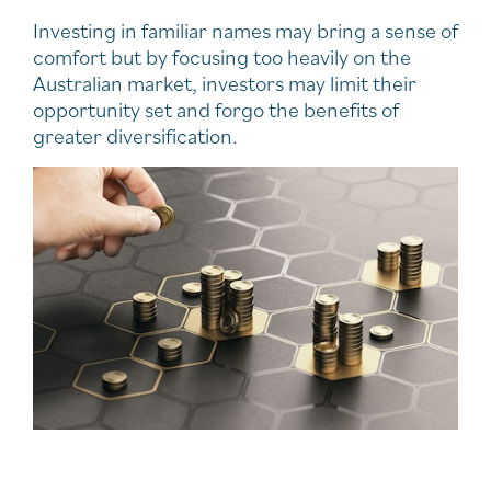
Investing in familiar names may bring a sense of
comfort but by focusing too heavily on the
Australian market, investors may limit their
opportunity set and forgo the benefits of
greater diversification.