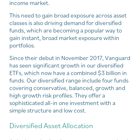
income market.
This need to gain broad exposure across asset
classes is also driving demand for diversified
funds, which are becoming a popular way to
gain instant, broad market exposure within
portfolios.
Since their debut in November 2017, Vanguard
has seen significant growth in our diversified
ETFs, which now have a combined $3 billion in
funds. Our diversified range include four funds
covering conservative, balanced, growth and
high growth risk profiles. They offer a
sophisticated all-in one investment with a
simple structure and low cost.
Diversified Asset Allocation