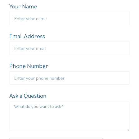
Your Name
Email Address
Phone Number
Ask a Question