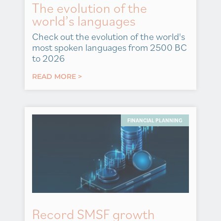
The evolution of the
world’s languages
Check out the evolution of the world's
most spoken languages from 2500 BC
to 2026
READ MORE >
FINANCIAL PLANNING
Record SMSF growth