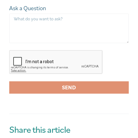
Ask a Question
SEND
A
l
t
e
r
Share this article
n