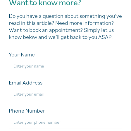
Want to know more?
Do you have a question about something you’ve
read in this article? Need more information?
Want to book an appointment? Simply let us
know below and we’ll get back to you ASAP.
Your Name
Email Address
Phone Number