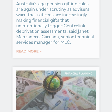
Australia’s age pension gifting rules
are again under scrutiny as advisers
warn that retirees are increasingly
making financial gifts that
unintentionally trigger Centrelink
deprivation assessments, said Janet
Manzanero-Caruana, senior technical
services manager for MLC.
READ MORE >
FINANCIAL PLANNING