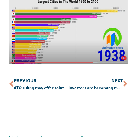
PREVIOUS
NEXT
ATO ruling may offer solution to NALE issues
Investors are becoming more ethically conscious