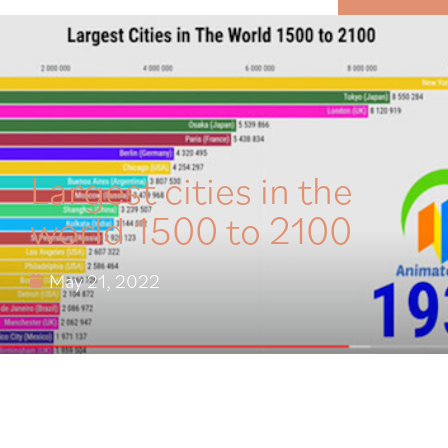
MENU
Largest cities in the
world 1500 to 2100
May 21, 2022