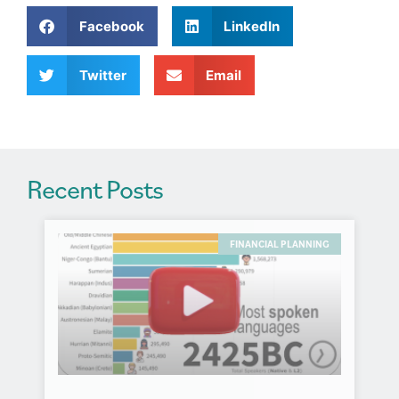
a
Facebook
LinkedIn
t
i
v
Twitter
Email
e
:
Recent Posts
FINANCIAL PLANNING