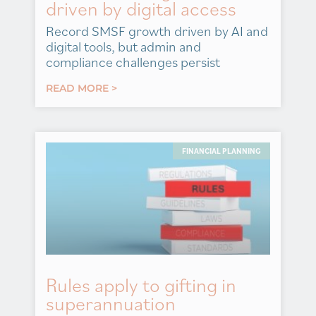
driven by digital access
Record SMSF growth driven by AI and
digital tools, but admin and
compliance challenges persist
READ MORE >
FINANCIAL PLANNING
Rules apply to gifting in
superannuation