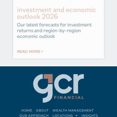
investment and economic
outlook 2026
Our latest forecasts for investment
returns and region-by-region
economic outlook
READ MORE >
HOME
ABOUT
WEALTH MANAGEMENT
OUR APPROACH
LOCATIONS
INSIGHTS