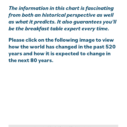
The information in this chart is fascinating
from both an historical perspective as well
as what it predicts. It also guarantees you'll
be the breakfast table expert every time.
Please click on the following image to view
how the world has changed in the past 520
years and how it is expected to change in
the next 80 years.