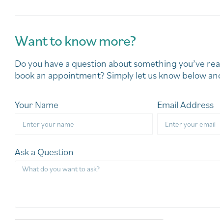
Want to know more?
Do you have a question about something you’ve rea
book an appointment? Simply let us know below and
Your Name
Email Address
Ask a Question