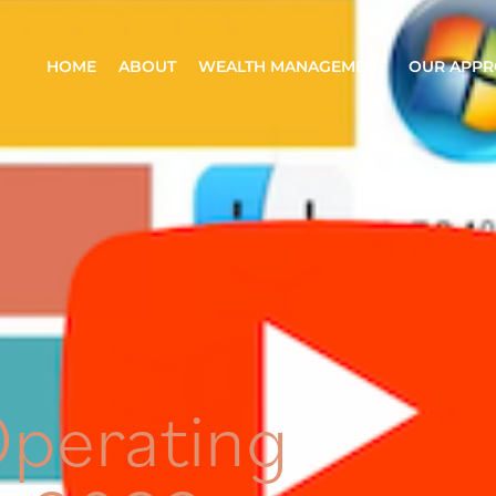
HOME
ABOUT
WEALTH MANAGEMENT
OUR APP
Operating