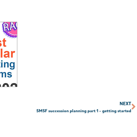
NEXT
SMSF succession planning part 1 – getting started