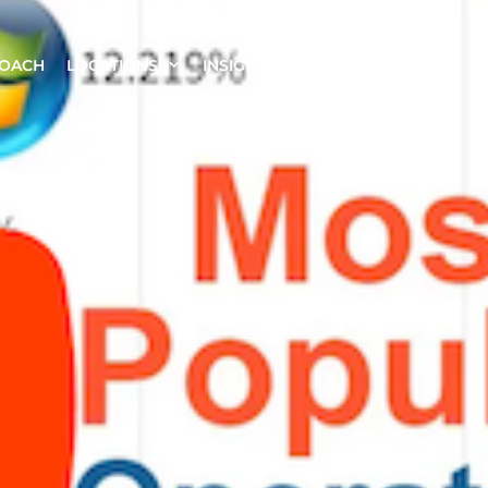
ROACH
LOCATIONS
INSIGHTS
CONTACT US