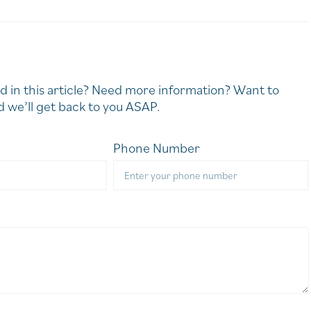
d in this article? Need more information? Want to
 we’ll get back to you ASAP.
Phone Number