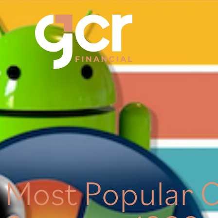
Most Popular 