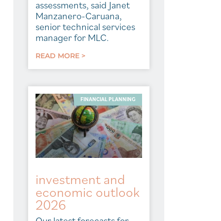
assessments, said Janet
Manzanero-Caruana,
senior technical services
manager for MLC.
READ MORE >
FINANCIAL PLANNING
investment and
economic outlook
2026
Our latest forecasts for