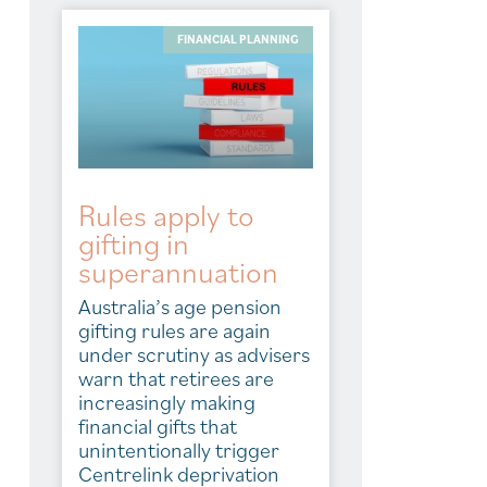
FINANCIAL PLANNING
Rules apply to
gifting in
superannuation
Australia’s age pension
gifting rules are again
under scrutiny as advisers
warn that retirees are
increasingly making
financial gifts that
unintentionally trigger
Centrelink deprivation