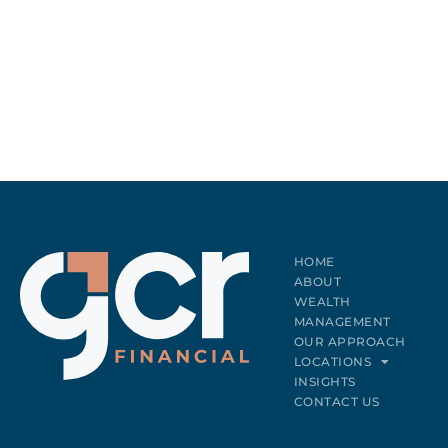
HOME
ABOUT
WEALTH
MANAGEMENT
OUR APPROACH
LOCATIONS
INSIGHTS
CONTACT US