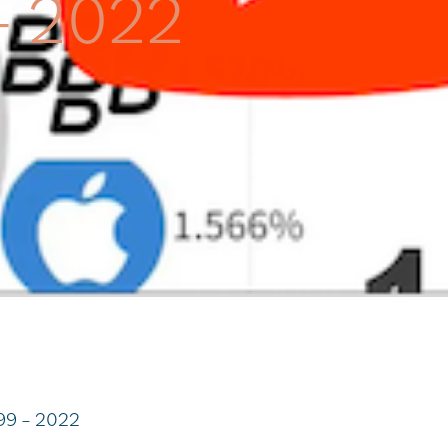
– 2022
99 – 2022