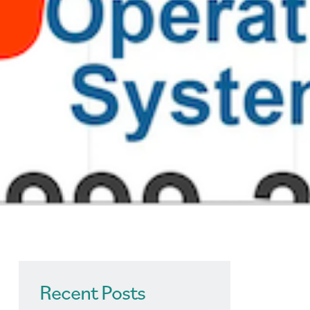
Recent Posts