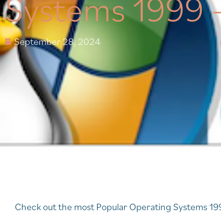
Systems 1999 
September 28, 2024
Check out the most Popular Operating Systems 19