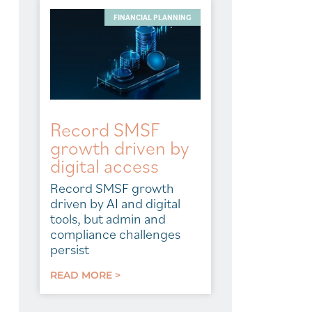
FINANCIAL PLANNING
Record SMSF
growth driven by
digital access
Record SMSF growth
driven by AI and digital
tools, but admin and
compliance challenges
persist
READ MORE >