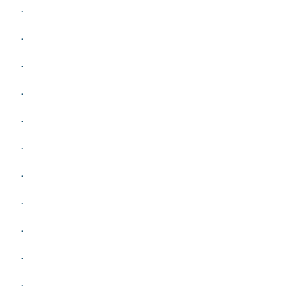
.
.
.
.
.
.
.
.
.
.
.