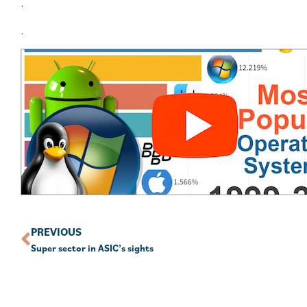
.
.
PREVIOUS
Super sector in ASIC’s sights