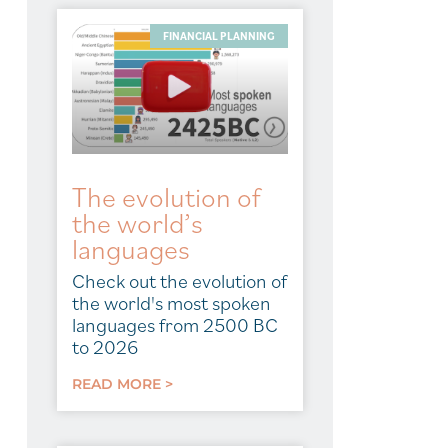
FINANCIAL PLANNING
The evolution of
the world’s
languages
Check out the evolution of
the world's most spoken
languages from 2500 BC
to 2026
READ MORE >