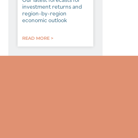
investment returns and
region-by-region
economic outlook
READ MORE >