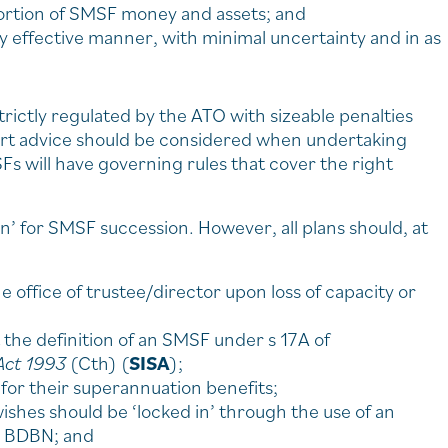
ortion of SMSF money and assets; and
ly effective manner, with minimal uncertainty and in as
rictly regulated by the ATO with sizeable penalties
ert advice should be considered when undertaking
Fs will have governing rules that cover the right
tion’ for SMSF succession. However, all plans should, at
 office of trustee/director upon loss of capacity or
the definition of an SMSF under s 17A of
Act 1993
(Cth) (
SISA
);
or their superannuation benefits;
hes should be ‘locked in’ through the use of an
 a BDBN; and