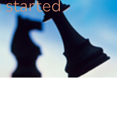
g started