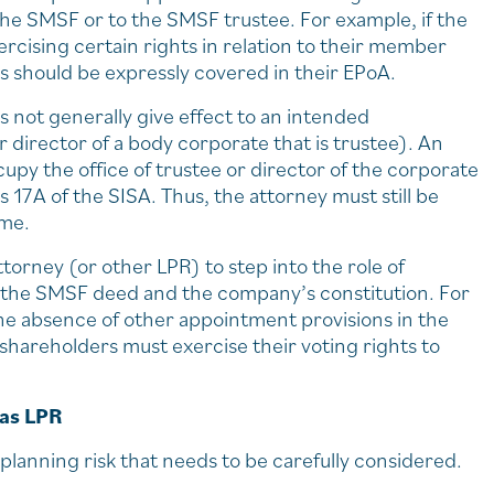
 the SMSF or to the SMSF trustee. For example, if the
cising certain rights in relation to their member
s should be expressly covered in their EPoA.
s not generally give effect to an intended
 director of a body corporate that is trustee). An
y the office of trustee or director of the corporate
s 17A of the SISA. Thus, the attorney must still be
ime.
orney (or other LPR) to step into the role of
n the SMSF deed and the company’s constitution. For
the absence of other appointment provisions in the
 shareholders must exercise their voting rights to
 as LPR
planning risk that needs to be carefully considered.