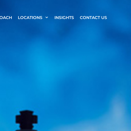
ROACH
LOCATIONS
INSIGHTS
CONTACT US