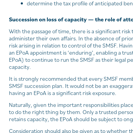
determine the tax profile of anticipated be
Succession on loss of capacity — the role of att
With the passage of time, there is a significant r
administer their own affairs. In the absence of prio
risk arising in relation to control of the SMSF. Ha
an EPoA appointment is ‘enduring’, enabling a tru
EPoA) to continue to run the SMSF as their legal p
capacity.
It is strongly recommended that every SMSF membe
SMSF succession plan. It would not be an exagger
having an EPoA is a significant risk exposure.
Naturally, given the important responsibilities pla
to do the right thing by them. Only a trusted per
retains capacity, the EPoA should be subject to on
Consideration should also be given as to whether t