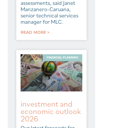
assessments, said Janet
Manzanero-Caruana,
senior technical services
manager for MLC.
READ MORE >
FINANCIAL PLANNING
investment and
economic outlook
2026
Our latest forecasts for