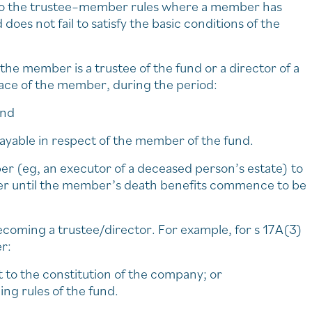
 to the trustee–member rules where a member has
does not fail to satisfy the basic conditions of the
the member is a trustee of the fund or a director of a
place of the member, during the period:
and
yable in respect of the member of the fund.
r (eg, an executor of a deceased person’s estate) to
ber until the member’s death benefits commence to be
ecoming a trustee/director. For example, for s 17A(3)
r:
t to the constitution of the company; or
ing rules of the fund.