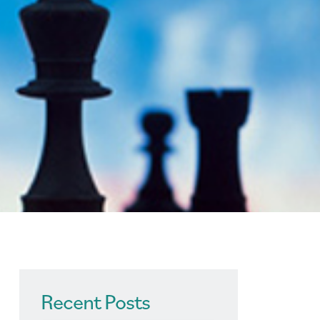
Recent Posts