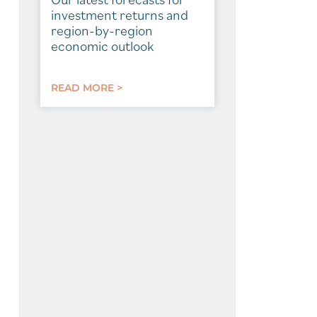
investment returns and
region-by-region
economic outlook
READ MORE >