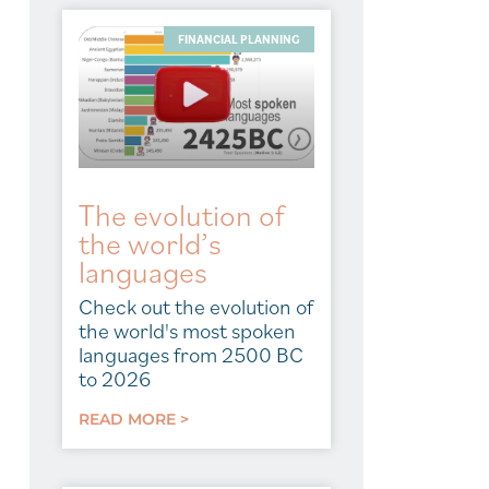
FINANCIAL PLANNING
The evolution of
the world’s
languages
Check out the evolution of
the world's most spoken
languages from 2500 BC
to 2026
READ MORE >