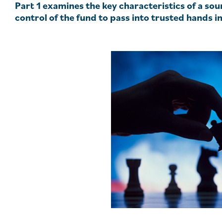
Part 1 examines the key characteristics of a so
control of the fund to pass into trusted hands i