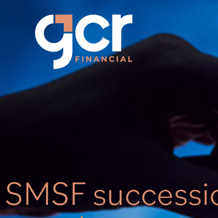
SMSF successi