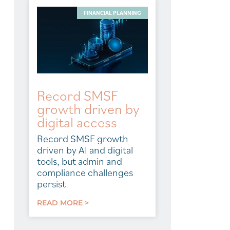
FINANCIAL PLANNING
Record SMSF
growth driven by
digital access
Record SMSF growth
driven by AI and digital
tools, but admin and
compliance challenges
persist
READ MORE >