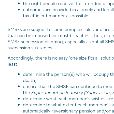
the right people receive the intended prop
outcomes are provided in a timely and legal
tax efficient manner as possible.
SMSFs are subject to some complex rules and are st
that can be imposed for most breaches. Thus, exp
SMSF succession planning, especially as not all SMS
succession strategies.
Accordingly, there is no easy ‘one size fits all solu
least:
determine the person(s) who will occupy the
death;
ensure that the SMSF can continue to meet 
the
Superannuation Industry (Supervision) 
determine what each member’s wishes are f
determine to what extent each member’s wis
automatically reversionary pension and/or