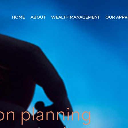
HOME
ABOUT
WEALTH MANAGEMENT
OUR APP
on planning