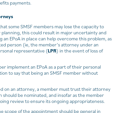
nefits payments.
orneys
isk that some SMSF members may lose the capacity to
r planning, this could result in major uncertainty and
ving an EPoA in place can help overcome this problem, as
sted person (ie, the member’s attorney under an
ersonal representative (
LPR
) in the event of loss of
r implement an EPoA as a part of their personal
ation to say that being an SMSF member without
ced on an attorney, a member must trust their attorney
son should be nominated, and insofar as the member
going review to ensure its ongoing appropriateness.
he scope of the appointment should be general in