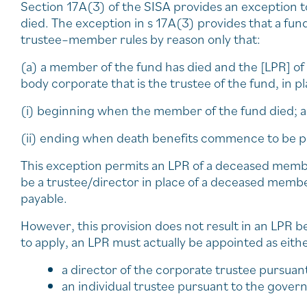
Section 17A(3) of the SISA provides an exception
died. The exception in s 17A(3) provides that a fund 
trustee–member rules by reason only that:
(a) a member of the fund has died and the [LPR] of 
body corporate that is the trustee of the fund, in 
(i) beginning when the member of the fund died; 
(ii) ending when death benefits commence to be pa
This exception permits an LPR of a deceased membe
be a trustee/director in place of a deceased mem
payable.
However, this provision does not result in an LPR b
to apply, an LPR must actually be appointed as eithe
a director of the corporate trustee pursuan
an individual trustee pursuant to the govern