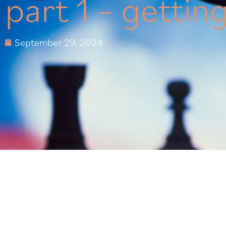
part 1 – gettin
September 29, 2024