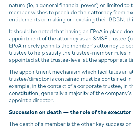
nature (ie, a general financial power) or limited to
member wishes to preclude their attorney from exer
entitlements or making or revoking their BDBN, thi
It should be noted that having an EPoA in place doe
appointment of the attorney as an SMSF trustee (or
EPoA merely permits the member’s attorney to occup
trustee to help satisfy the trustee-member rules in 
appointed at the trustee-level at the appropriate t
The appointment mechanism which facilitates an att
trustee/director is contained must be contained i
example, in the context of a corporate trustee, in 
constitution, generally a majority of the company’s
appoint a director.
Succession on death — the role of the executor
The death of a member is the other key succession 