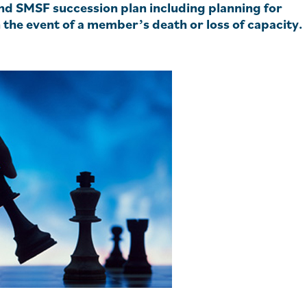
und SMSF succession plan including planning for
n the event of a member’s death or loss of capacity.