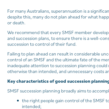
For many Australians, superannuation is a significan
despite this, many do not plan ahead for what happ
or death.
We recommend that every SMSF member develops a 
and succession plans, to ensure there is a well-c
succession to control of their fund.
Failing to plan ahead can result in considerable unc
control of an SMSF and the ultimate fate of the me
inadequate attention to succession planning could 
otherwise than intended, and unnecessary costs and 
Key characteristics of good succession plannin
SMSF succession planning broadly aims to accompl
the right people gain control of the SMSF t
intended;