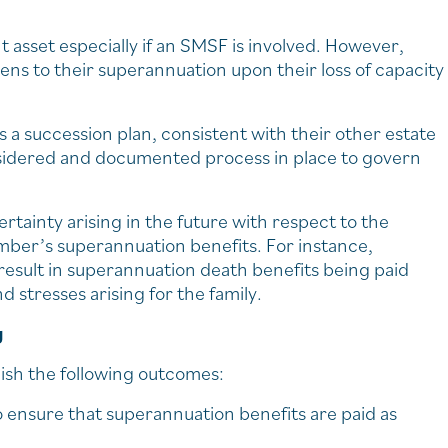
t asset especially if an SMSF is involved. However,
ens to their superannuation upon their loss of capacity
succession plan, consistent with their other estate
onsidered and documented process in place to govern
ertainty arising in the future with respect to the
mber’s superannuation benefits. For instance,
result in superannuation death benefits being paid
stresses arising for the family.
g
ish the following outcomes:
o ensure that superannuation benefits are paid as