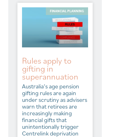
FINANCIAL PLANNING
Rules apply to
gifting in
superannuation
Australia’s age pension
gifting rules are again
under scrutiny as advisers
warn that retirees are
increasingly making
financial gifts that
unintentionally trigger
Centrelink deprivation