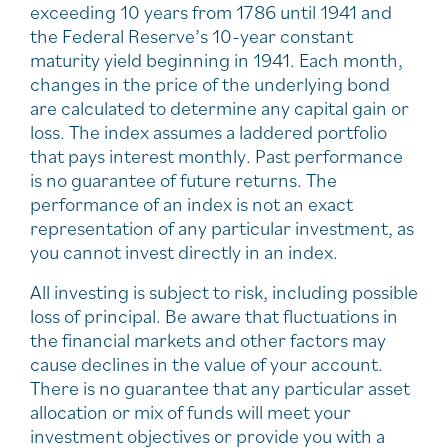
exceeding 10 years from 1786 until 1941 and
the Federal Reserve’s 10-year constant
maturity yield beginning in 1941. Each month,
changes in the price of the underlying bond
are calculated to determine any capital gain or
loss. The index assumes a laddered portfolio
that pays interest monthly. Past performance
is no guarantee of future returns. The
performance of an index is not an exact
representation of any particular investment, as
you cannot invest directly in an index.
All investing is subject to risk, including possible
loss of principal. Be aware that fluctuations in
the financial markets and other factors may
cause declines in the value of your account.
There is no guarantee that any particular asset
allocation or mix of funds will meet your
investment objectives or provide you with a