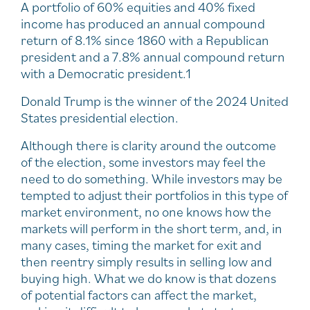
A portfolio of 60% equities and 40% fixed
income has produced an annual compound
return of 8.1% since 1860 with a Republican
president and a 7.8% annual compound return
with a Democratic president.1
Donald Trump is the winner of the 2024 United
States presidential election.
Although there is clarity around the outcome
of the election, some investors may feel the
need to do something. While investors may be
tempted to adjust their portfolios in this type of
market environment, no one knows how the
markets will perform in the short term, and, in
many cases, timing the market for exit and
then reentry simply results in selling low and
buying high. What we do know is that dozens
of potential factors can affect the market,