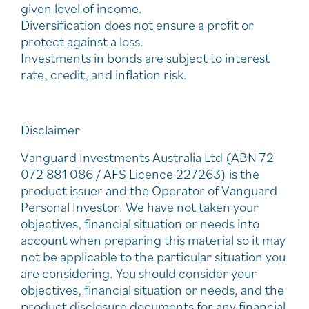
given level of income.
Diversification does not ensure a profit or
protect against a loss.
Investments in bonds are subject to interest
rate, credit, and inflation risk.
Disclaimer
Vanguard Investments Australia Ltd (ABN 72
072 881 086 / AFS Licence 227263) is the
product issuer and the Operator of Vanguard
Personal Investor. We have not taken your
objectives, financial situation or needs into
account when preparing this material so it may
not be applicable to the particular situation you
are considering. You should consider your
objectives, financial situation or needs, and the
product disclosure documents for any financial