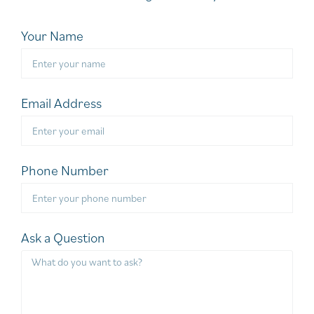
Your Name
Email Address
Phone Number
Ask a Question