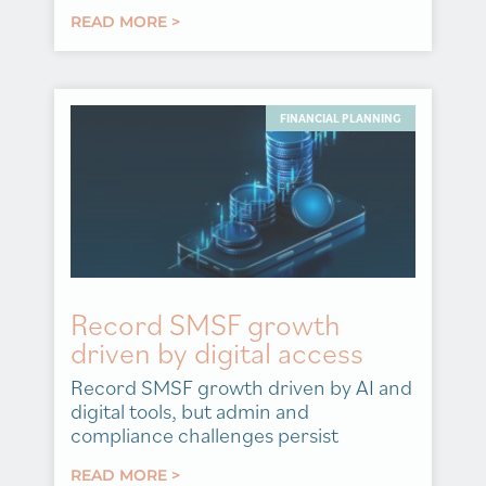
READ MORE >
FINANCIAL PLANNING
Record SMSF growth
driven by digital access
Record SMSF growth driven by AI and
digital tools, but admin and
compliance challenges persist
READ MORE >