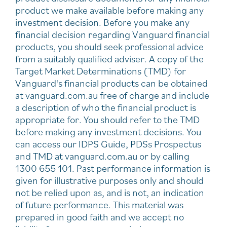
product we make available before making any
investment decision. Before you make any
financial decision regarding Vanguard financial
products, you should seek professional advice
from a suitably qualified adviser. A copy of the
Target Market Determinations (TMD) for
Vanguard's financial products can be obtained
at vanguard.com.au free of charge and include
a description of who the financial product is
appropriate for. You should refer to the TMD
before making any investment decisions. You
can access our IDPS Guide, PDSs Prospectus
and TMD at vanguard.com.au or by calling
1300 655 101. Past performance information is
given for illustrative purposes only and should
not be relied upon as, and is not, an indication
of future performance. This material was
prepared in good faith and we accept no