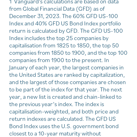
1 Vanguard's calculations are based on data
from Global Financial Data (GFD) as of
December 31, 2023. The 60% GFD US-100
Index and 40% GFD US Bond Index portfolio
return is calculated by GFD. The GFD US-100
Index includes the top 25 companies by
capitalisation from 1825 to 1850, the top 50
companies from 1850 to 1900, and the top 100
companies from 1900 to the present. In
January of each year, the largest companies in
the United States are ranked by capitalization,
and the largest of those companies are chosen
to be part of the index for that year. The next
year, a new list is created and chain-linked to
the previous year’s index. The index is
capitalisation-weighted, and both price and
return indexes are calculated. The GFD US
Bond Index uses the U.S. government bond
closest to a 10-year maturity without