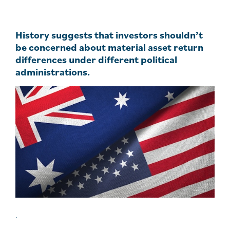
History suggests that investors shouldn’t
be concerned about material asset return
differences under different political
administrations.
.