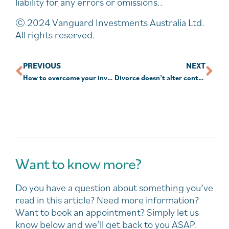
liability for any errors or omissions..
© 2024 Vanguard Investments Australia Ltd.
All rights reserved.
PREVIOUS
NEXT
How to overcome your investment fears
Divorce doesn’t alter contribution rules
Want to know more?
Do you have a question about something you’ve
read in this article? Need more information?
Want to book an appointment? Simply let us
know below and we’ll get back to you ASAP.