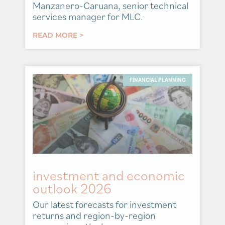
Manzanero-Caruana, senior technical
services manager for MLC.
READ MORE >
FINANCIAL PLANNING
investment and economic
outlook 2026
Our latest forecasts for investment
returns and region-by-region