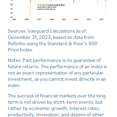
Sources: Vanguard calculations as of
December 31, 2023, based on data from
Refinitiv using the Standard & Poor’s 500
Price Index.
Notes: Past performance is no guarantee of
future returns. The performance of an index is
not an exact representation of any particular
investment, as you cannot invest directly in an
index.
The success of financial markets over the long
term is not driven by short-term events, but
rather by economic growth, interest rates,
productivity, innovation, and dozens of other