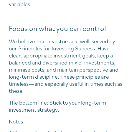
variables.
Focus on what you can control
We believe that investors are well-served by
our Principles for Investing Success: Have
clear, appropriate investment goals; keep a
balanced and diversified mix of investments;
minimise costs; and maintain perspective and
long-term discipline. These principles are
timeless—and especially useful in times such as
these.
The bottom line: Stick to your long-term
investment strategy.
Notes