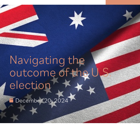
MENU
Navigating the
outcome of the U.S.
election
December 20, 2024