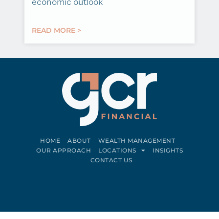
economic outlook
READ MORE >
HOME
ABOUT
WEALTH MANAGEMENT
OUR APPROACH
LOCATIONS
INSIGHTS
CONTACT US
Connect on LinkedIn
Follow on Facebook