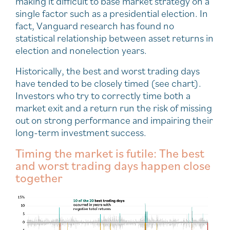
making it difficult to base market strategy on a
single factor such as a presidential election. In
fact, Vanguard research has found no
statistical relationship between asset returns in
election and nonelection years.
Historically, the best and worst trading days
have tended to be closely timed (see chart).
Investors who try to correctly time both a
market exit and a return run the risk of missing
out on strong performance and impairing their
long-term investment success.
Timing the market is futile: The best
and worst trading days happen close
together