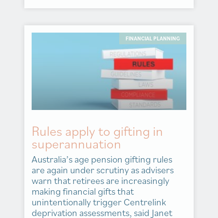
FINANCIAL PLANNING
Rules apply to gifting in
superannuation
Australia’s age pension gifting rules
are again under scrutiny as advisers
warn that retirees are increasingly
making financial gifts that
unintentionally trigger Centrelink
deprivation assessments, said Janet