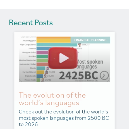
Recent Posts
FINANCIAL PLANNING
The evolution of the
world’s languages
Check out the evolution of the world's
most spoken languages from 2500 BC
to 2026