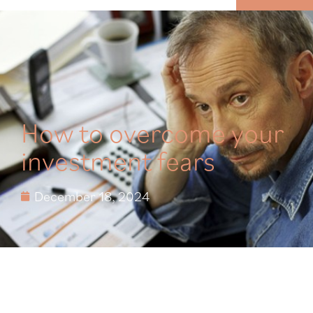
MENU
How to overcome your
investment fears
December 18, 2024