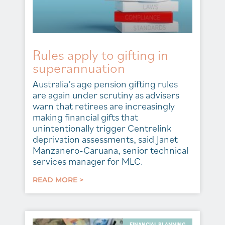
Rules apply to gifting in
superannuation
Australia’s age pension gifting rules
are again under scrutiny as advisers
warn that retirees are increasingly
making financial gifts that
unintentionally trigger Centrelink
deprivation assessments, said Janet
Manzanero-Caruana, senior technical
services manager for MLC.
READ MORE >
FINANCIAL PLANNING