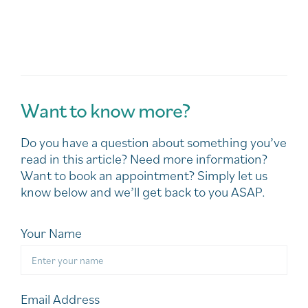
Want to know more?
Do you have a question about something you’ve
read in this article? Need more information?
Want to book an appointment? Simply let us
know below and we’ll get back to you ASAP.
Your Name
Email Address