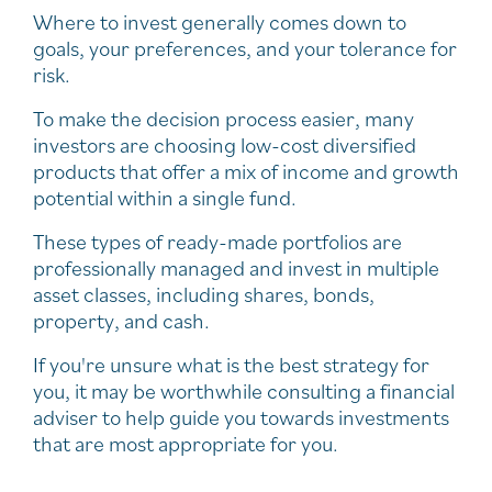
Where to invest generally comes down to
goals, your preferences, and your tolerance for
risk.
To make the decision process easier, many
investors are choosing low-cost diversified
products that offer a mix of income and growth
potential within a single fund.
These types of ready-made portfolios are
professionally managed and invest in multiple
asset classes, including shares, bonds,
property, and cash.
If you're unsure what is the best strategy for
you, it may be worthwhile consulting a financial
adviser to help guide you towards investments
that are most appropriate for you.