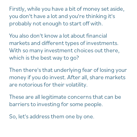
Firstly, while you have a bit of money set aside,
you don't have a lot and you're thinking it's
probably not enough to start off with.
You also don't know a lot about financial
markets and different types of investments.
With so many investment choices out there,
which is the best way to go?
Then there's that underlying fear of losing your
money if you do invest. After all, share markets
are notorious for their volatility.
These are all legitimate concerns that can be
barriers to investing for some people.
So, let's address them one by one.