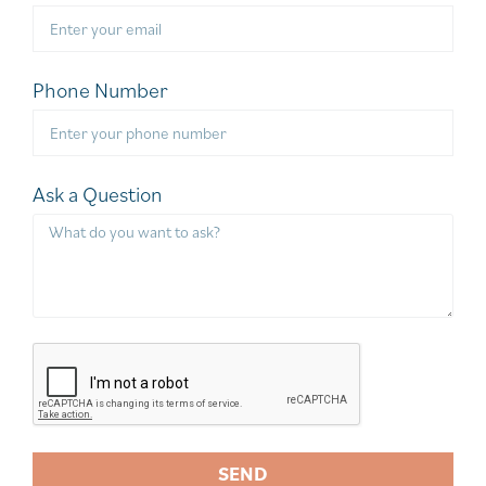
Phone Number
Ask a Question
SEND