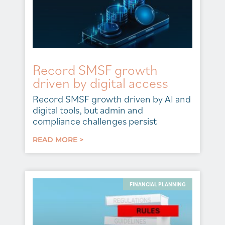
Record SMSF growth
driven by digital access
Record SMSF growth driven by AI and
digital tools, but admin and
compliance challenges persist
READ MORE >
FINANCIAL PLANNING