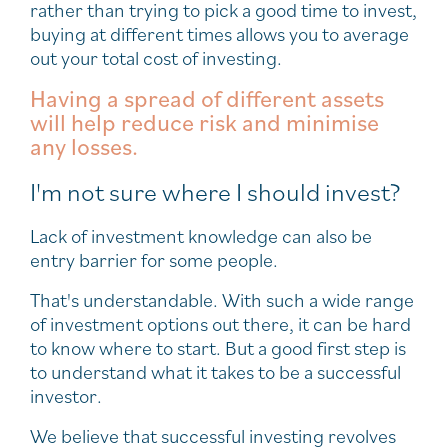
rather than trying to pick a good time to invest,
buying at different times allows you to average
out your total cost of investing.
Having a spread of different assets
will help reduce risk and minimise
any losses.
I'm not sure where I should invest?
Lack of investment knowledge can also be
entry barrier for some people.
That's understandable. With such a wide range
of investment options out there, it can be hard
to know where to start. But a good first step is
to understand what it takes to be a successful
investor.
We believe that successful investing revolves