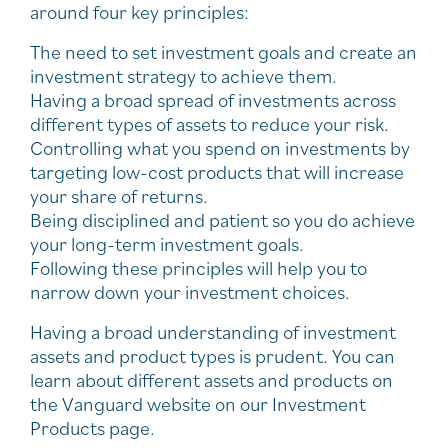
around four key principles:
The need to set investment goals and create an
investment strategy to achieve them.
Having a broad spread of investments across
different types of assets to reduce your risk.
Controlling what you spend on investments by
targeting low-cost products that will increase
your share of returns.
Being disciplined and patient so you do achieve
your long-term investment goals.
Following these principles will help you to
narrow down your investment choices.
Having a broad understanding of investment
assets and product types is prudent. You can
learn about different assets and products on
the Vanguard website on our Investment
Products page.