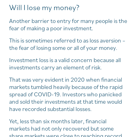
Will I lose my money?
Another barrier to entry for many people is the
fear of making a poor investment.
This is sometimes referred to as loss aversion –
the fear of losing some or all of your money.
Investment loss is a valid concern because all
investments carry an element of risk.
That was very evident in 2020 when financial
markets tumbled heavily because of the rapid
spread of COVID-19. Investors who panicked
and sold their investments at that time would
have recorded substantial losses.
Yet, less than six months later, financial
markets had not only recovered but some
share markets were close to reaching record