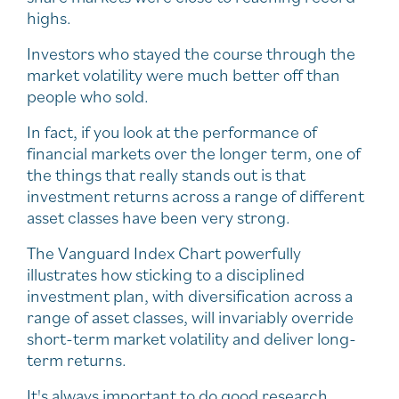
highs.
Investors who stayed the course through the
market volatility were much better off than
people who sold.
In fact, if you look at the performance of
financial markets over the longer term, one of
the things that really stands out is that
investment returns across a range of different
asset classes have been very strong.
The Vanguard Index Chart powerfully
illustrates how sticking to a disciplined
investment plan, with diversification across a
range of asset classes, will invariably override
short-term market volatility and deliver long-
term returns.
It's always important to do good research