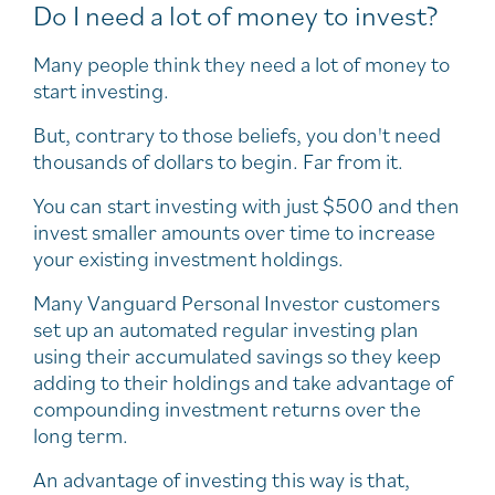
Do I need a lot of money to invest?
Many people think they need a lot of money to
start investing.
But, contrary to those beliefs, you don't need
thousands of dollars to begin. Far from it.
You can start investing with just $500 and then
invest smaller amounts over time to increase
your existing investment holdings.
Many Vanguard Personal Investor customers
set up an automated regular investing plan
using their accumulated savings so they keep
adding to their holdings and take advantage of
compounding investment returns over the
long term.
An advantage of investing this way is that,