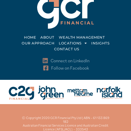
HOME
ABOUT
WEALTH MANAGEMENT
OUR APPROACH
LOCATIONS
INSIGHTS
CONTACT US
Connect on LinkedIn
Follow on Facebook
© Copyright 2020 GCR Financial Pty Ltd | ABN – 61 133 869
182
Australian Financial Services Licence and Australian Credit
Licence (AFSL/ACL) – 333543