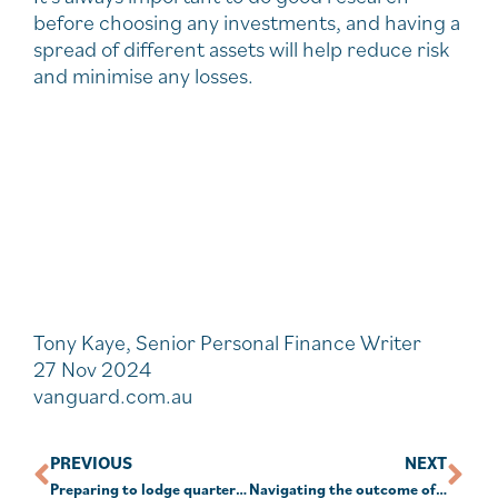
before choosing any investments, and having a
spread of different assets will help reduce risk
and minimise any losses.
Tony Kaye, Senior Personal Finance Writer
27 Nov 2024
vanguard.com.au
PREVIOUS
NEXT
Preparing to lodge quarterly January TBAR
Navigating the outcome of the U.S. election