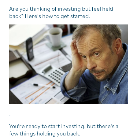
Are you thinking of investing but feel held
back? Here's how to get started.
.
You're ready to start investing, but there's a
few things holding you back.