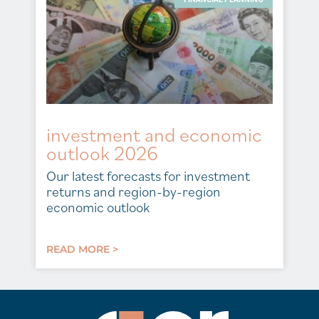
investment and economic
outlook 2026
Our latest forecasts for investment
returns and region-by-region
economic outlook
READ MORE >