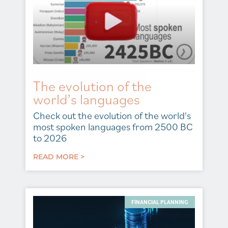
The evolution of the
world’s languages
Check out the evolution of the world's
most spoken languages from 2500 BC
to 2026
READ MORE >
FINANCIAL PLANNING