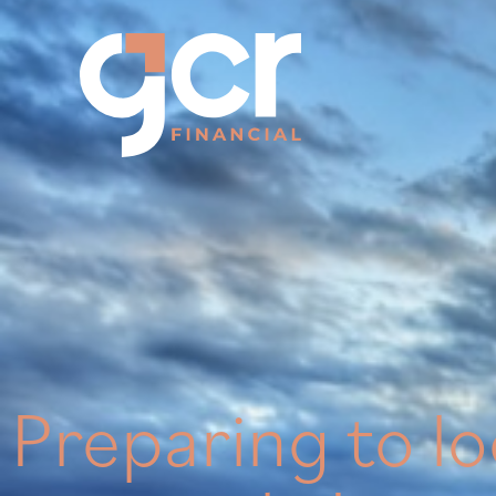
Preparing to l