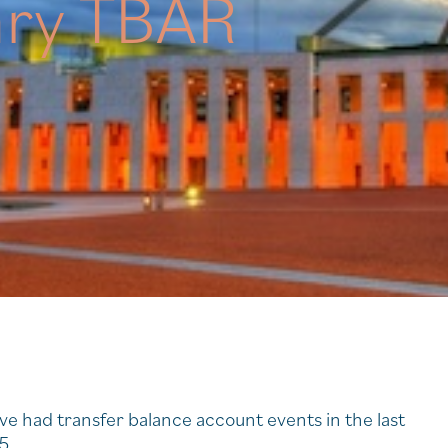
ary TBAR
ve had transfer balance account events in the last
5.