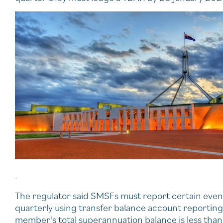
.
The regulator said SMSFs must report certain even
quarterly using transfer balance account reportin
member's total superannuation balance is less than 