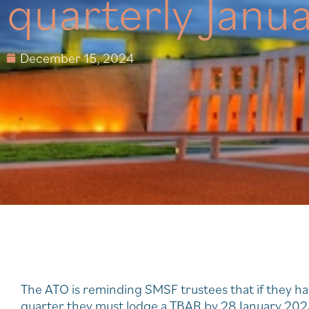
quarterly Janu
December 15, 2024
The ATO is reminding SMSF trustees that if they ha
quarter they must lodge a TBAR by 28 January 202