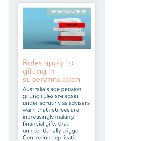
FINANCIAL PLANNING
Rules apply to
gifting in
superannuation
Australia’s age pension
gifting rules are again
under scrutiny as advisers
warn that retirees are
increasingly making
financial gifts that
unintentionally trigger
Centrelink deprivation