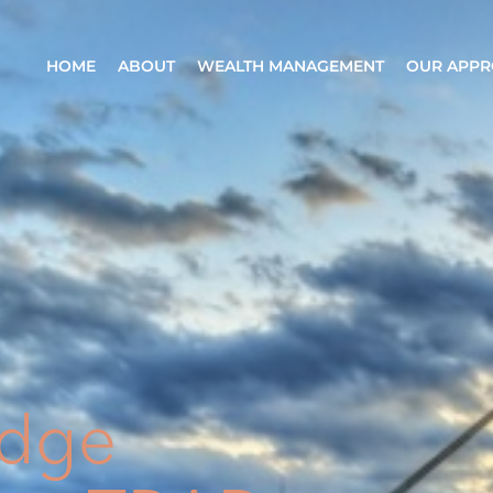
HOME
ABOUT
WEALTH MANAGEMENT
OUR APP
odge