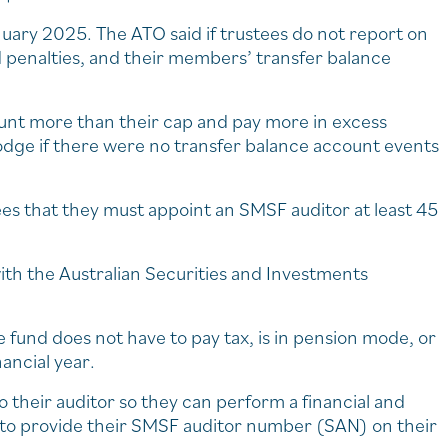
ary 2025. The ATO said if trustees do not report on
 penalties, and their members’ transfer balance
nt more than their cap and pay more in excess
lodge if there were no transfer balance account events
ees that they must appoint an SMSF auditor at least 45
.
th the Australian Securities and Investments
 fund does not have to pay tax, is in pension mode, or
ancial year.
 their auditor so they can perform a financial and
 to provide their SMSF auditor number (SAN) on their