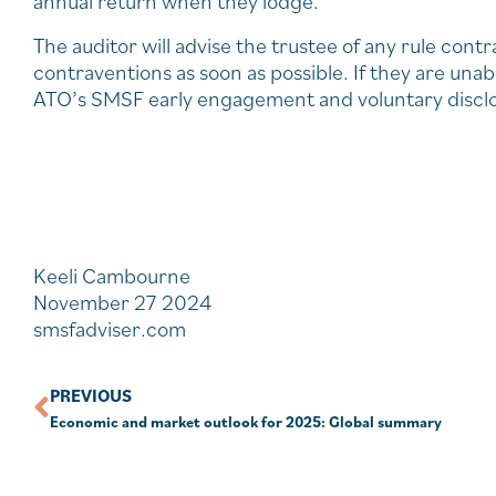
annual return when they lodge.
The auditor will advise the trustee of any rule cont
contraventions as soon as possible. If they are unab
ATO’s SMSF early engagement and voluntary disclosu
Keeli Cambourne
November 27 2024
smsfadviser.com
PREVIOUS
Economic and market outlook for 2025: Global summary