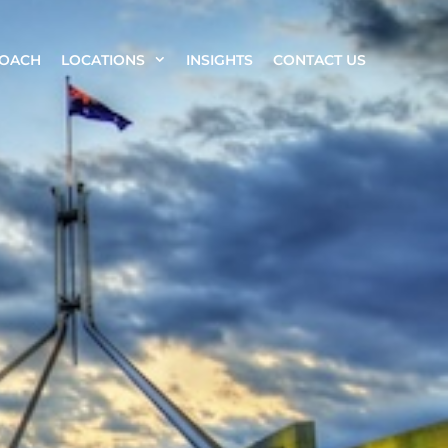
ROACH
LOCATIONS
INSIGHTS
CONTACT US