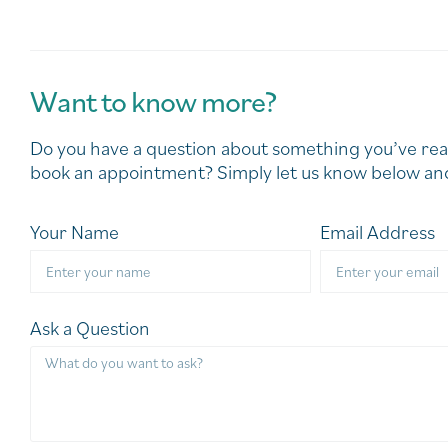
Want to know more?
Do you have a question about something you’ve rea
book an appointment? Simply let us know below and
Your Name
Email Address
Ask a Question