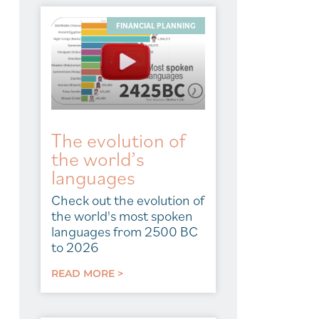
FINANCIAL PLANNING
The evolution of
the world’s
languages
Check out the evolution of
the world's most spoken
languages from 2500 BC
to 2026
READ MORE >