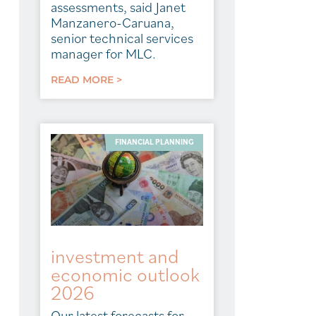
assessments, said Janet
Manzanero-Caruana,
senior technical services
manager for MLC.
READ MORE >
FINANCIAL PLANNING
investment and
economic outlook
2026
Our latest forecasts for