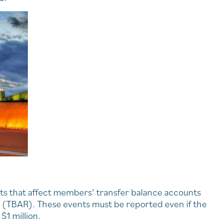
ts that affect members’ transfer balance accounts
g (TBAR). These events must be reported even if the
$1 million.