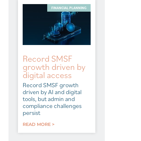
FINANCIAL PLANNING
Record SMSF
growth driven by
digital access
Record SMSF growth
driven by AI and digital
tools, but admin and
compliance challenges
persist
READ MORE >