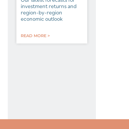
investment returns and
region-by-region
economic outlook
READ MORE >