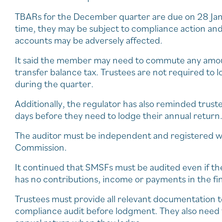
TBARs for the December quarter are due on 28 Janu
time, they may be subject to compliance action and
accounts may be adversely affected.
It said the member may need to commute any amou
transfer balance tax. Trustees are not required to 
during the quarter.
Additionally, the regulator has also reminded trust
days before they need to lodge their annual return
The auditor must be independent and registered wi
Commission.
It continued that SMSFs must be audited even if the
has no contributions, income or payments in the fin
Trustees must provide all relevant documentation to
compliance audit before lodgment. They also need