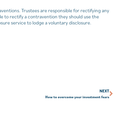
raventions. Trustees are responsible for rectifying any
le to rectify a contravention they should use the
re service to lodge a voluntary disclosure.
NEXT
How to overcome your investment fears