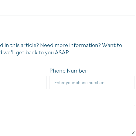
d in this article? Need more information? Want to
 we’ll get back to you ASAP.
Phone Number