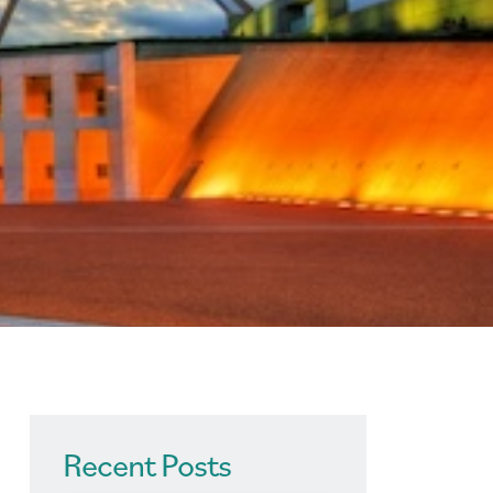
Recent Posts