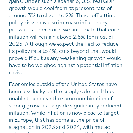
gains. Under such a scenario, U.S. real GDP
growth would cool from its present rate of
around 3% to closer to 2%. These offsetting
policy risks may also increase inflationary
pressures. Therefore, we anticipate that core
inflation will remain above 2.5% for most of
2025. Although we expect the Fed to reduce
its policy rate to 4%, cuts beyond that would
prove difficult as any weakening growth would
have to be weighed against a potential inflation
revival.
Economies outside of the United States have
been less lucky on the supply side, and thus
unable to achieve the same combination of
strong growth alongside significantly reduced
inflation. While inflation is now close to target
in Europe, that has come at the price of
stagnation in 2023 and 2024, with muted