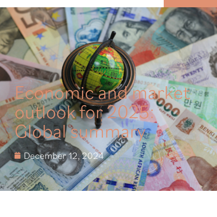
MENU
Economic and market
outlook for 2025:
Global summary
December 12, 2024