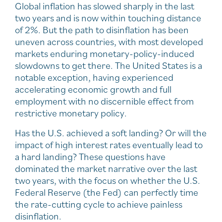
Global inflation has slowed sharply in the last
two years and is now within touching distance
of 2%. But the path to disinflation has been
uneven across countries, with most developed
markets enduring monetary-policy-induced
slowdowns to get there. The United States is a
notable exception, having experienced
accelerating economic growth and full
employment with no discernible effect from
restrictive monetary policy.
Has the U.S. achieved a soft landing? Or will the
impact of high interest rates eventually lead to
a hard landing? These questions have
dominated the market narrative over the last
two years, with the focus on whether the U.S.
Federal Reserve (the Fed) can perfectly time
the rate-cutting cycle to achieve painless
disinflation.