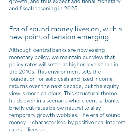
growth, and thus expect additional monetary
and fiscal loosening in 2025.
Era of sound money lives on, with a
new point of tension emerging
Although central banks are now easing
monetary policy, we maintain our view that
policy rates will settle at higher levels than in
the 2010s. This environment sets the
foundation for solid cash and fixed income
returns over the next decade, but the equity
view is more cautious. This structural theme
holds even in a scenario where central banks
briefly cut rates below neutral to allay
temporary growth wobbles. The era of sound
money—characterised by positive real interest
rates—lives on.