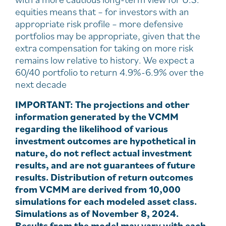
equities means that – for investors with an
appropriate risk profile – more defensive
portfolios may be appropriate, given that the
extra compensation for taking on more risk
remains low relative to history. We expect a
60/40 portfolio to return 4.9%-6.9% over the
next decade
IMPORTANT: The projections and other
information generated by the VCMM
regarding the likelihood of various
investment outcomes are hypothetical in
nature, do not reflect actual investment
results, and are not guarantees of future
results. Distribution of return outcomes
from VCMM are derived from 10,000
simulations for each modeled asset class.
Simulations as of November 8, 2024.
Results from the model may vary with each