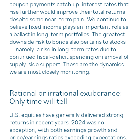
coupon payments catch up, interest rates that
rise further would improve their total returns
despite some near-term pain. We continue to
believe fixed income plays an important role as
a ballast in long-term portfolios. The greatest
downside risk to bonds also pertains to stocks
—namely, a rise in long-term rates due to
continued fiscal-deficit spending or removal of
supply-side support. These are the dynamics
we are most closely monitoring.
Rational or irrational exuberance:
Only time will tell
U.S. equities have generally delivered strong
returns in recent years. 2024 was no
exception, with both earnings growth and
price/earnings ratios exceeding expectations.