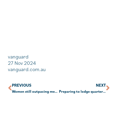
vanguard
27 Nov 2024
vanguard.com.au
PREVIOUS
NEXT
Women still outpacing men in SMSF establishments
Preparing to lodge quarterly January TBAR