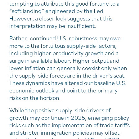
tempting to attribute this good fortune to a
”soft landing” engineered by the Fed.
However, a closer look suggests that this
interpretation may be insufficient.
Rather, continued U.S. robustness may owe
more to the fortuitous supply-side factors,
including higher productivity growth and a
surge in available labour. Higher output and
lower inflation can generally coexist only when
the supply-side forces are in the driver’s seat.
These dynamics have altered our baseline U.S.
economic outlook and point to the primary
risks on the horizon.
While the positive supply-side drivers of
growth may continue in 2025, emerging policy
risks such as the implementation of trade tariffs
and stricter immigration policies may offset