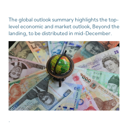
The global outlook summary highlights the top-
level economic and market outlook, Beyond the
landing, to be distributed in mid-December.
.