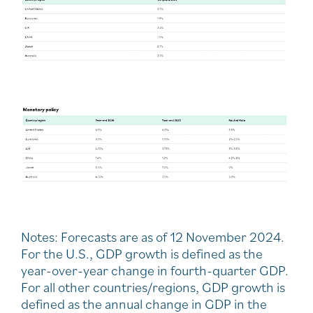
Notes: Forecasts are as of 12 November 2024.
For the U.S., GDP growth is defined as the
year-over-year change in fourth-quarter GDP.
For all other countries/regions, GDP growth is
defined as the annual change in GDP in the