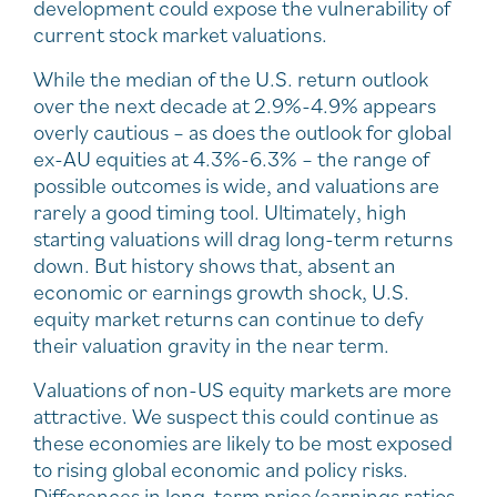
development could expose the vulnerability of
current stock market valuations.
While the median of the U.S. return outlook
over the next decade at 2.9%-4.9% appears
overly cautious – as does the outlook for global
ex-AU equities at 4.3%-6.3% – the range of
possible outcomes is wide, and valuations are
rarely a good timing tool. Ultimately, high
starting valuations will drag long-term returns
down. But history shows that, absent an
economic or earnings growth shock, U.S.
equity market returns can continue to defy
their valuation gravity in the near term.
Valuations of non-US equity markets are more
attractive. We suspect this could continue as
these economies are likely to be most exposed
to rising global economic and policy risks.
Differences in long-term price/earnings ratios