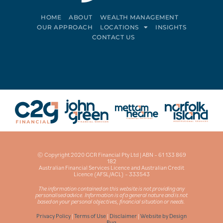
HOME
ABOUT
WEALTH MANAGEMENT
OUR APPROACH
LOCATIONS
INSIGHTS
CONTACT US
Connect on LinkedIn
Follow on Facebook
© Copyright 2020 GCR Financial Pty Ltd | ABN – 61 133 869
182
Australian Financial Services Licence and Australian Credit
Licence (AFSL/ACL) – 333543
The information contained on this website is not providing any
personalised advice. Information is of a general nature and is not
based on your personal objectives, financial situation or needs.
Privacy Policy
|
Terms of Use
|
Disclaimer
|
Website by Design
Bug