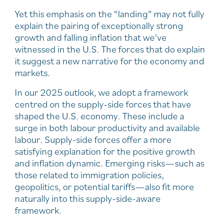
Yet this emphasis on the “landing” may not fully
explain the pairing of exceptionally strong
growth and falling inflation that we’ve
witnessed in the U.S. The forces that do explain
it suggest a new narrative for the economy and
markets.
In our 2025 outlook, we adopt a framework
centred on the supply-side forces that have
shaped the U.S. economy. These include a
surge in both labour productivity and available
labour. Supply-side forces offer a more
satisfying explanation for the positive growth
and inflation dynamic. Emerging risks—such as
those related to immigration policies,
geopolitics, or potential tariffs—also fit more
naturally into this supply-side-aware
framework.