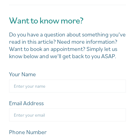
Want to know more?
Do you have a question about something you’ve
read in this article? Need more information?
Want to book an appointment? Simply let us
know below and we’ll get back to you ASAP.
Your Name
Email Address
Phone Number