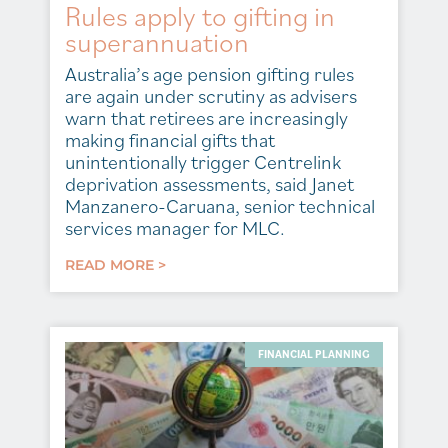
Rules apply to gifting in
superannuation
Australia’s age pension gifting rules
are again under scrutiny as advisers
warn that retirees are increasingly
making financial gifts that
unintentionally trigger Centrelink
deprivation assessments, said Janet
Manzanero-Caruana, senior technical
services manager for MLC.
READ MORE >
FINANCIAL PLANNING