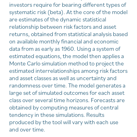
investors require for bearing different types of
systematic risk (beta). At the core of the model
are estimates of the dynamic statistical
relationship between risk factors and asset
returns, obtained from statistical analysis based
on available monthly financial and economic
data from as early as 1960. Using a system of
estimated equations, the model then applies a
Monte Carlo simulation method to project the
estimated interrelationships among risk factors
and asset classes as well as uncertainty and
randomness over time. The model generates a
large set of simulated outcomes for each asset
class over several time horizons. Forecasts are
obtained by computing measures of central
tendency in these simulations. Results
produced by the tool will vary with each use
and over time.