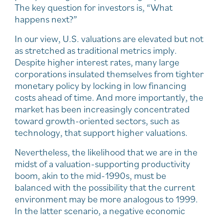
The key question for investors is, “What
happens next?”
In our view, U.S. valuations are elevated but not
as stretched as traditional metrics imply.
Despite higher interest rates, many large
corporations insulated themselves from tighter
monetary policy by locking in low financing
costs ahead of time. And more importantly, the
market has been increasingly concentrated
toward growth-oriented sectors, such as
technology, that support higher valuations.
Nevertheless, the likelihood that we are in the
midst of a valuation-supporting productivity
boom, akin to the mid-1990s, must be
balanced with the possibility that the current
environment may be more analogous to 1999.
In the latter scenario, a negative economic