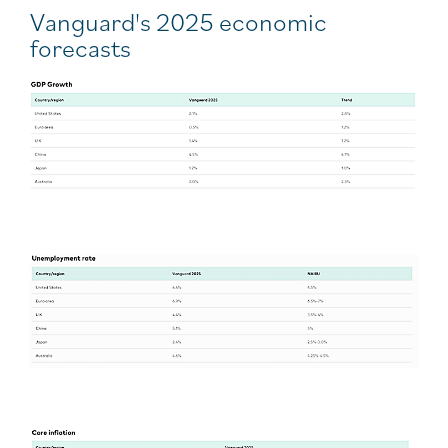
Vanguard's 2025 economic
forecasts