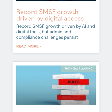
Record SMSF growth
driven by digital access
Record SMSF growth driven by AI and
digital tools, but admin and
compliance challenges persist
READ MORE >
FINANCIAL PLANNING