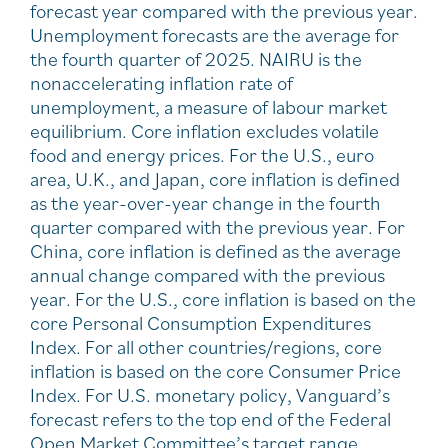
forecast year compared with the previous year.
Unemployment forecasts are the average for
the fourth quarter of 2025. NAIRU is the
nonaccelerating inflation rate of
unemployment, a measure of labour market
equilibrium. Core inflation excludes volatile
food and energy prices. For the U.S., euro
area, U.K., and Japan, core inflation is defined
as the year-over-year change in the fourth
quarter compared with the previous year. For
China, core inflation is defined as the average
annual change compared with the previous
year. For the U.S., core inflation is based on the
core Personal Consumption Expenditures
Index. For all other countries/regions, core
inflation is based on the core Consumer Price
Index. For U.S. monetary policy, Vanguard’s
forecast refers to the top end of the Federal
Open Market Committee’s target range.