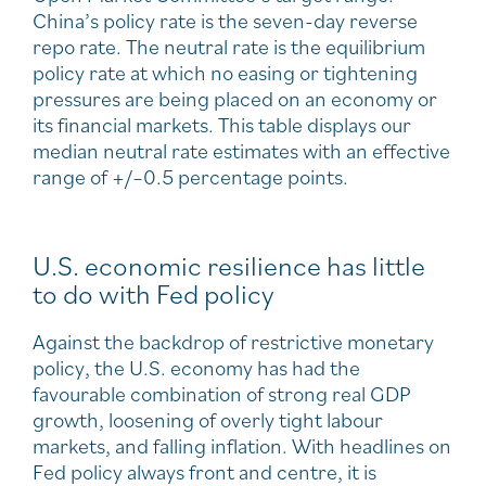
China’s policy rate is the seven-day reverse
repo rate. The neutral rate is the equilibrium
policy rate at which no easing or tightening
pressures are being placed on an economy or
its financial markets. This table displays our
median neutral rate estimates with an effective
range of +/–0.5 percentage points.
U.S. economic resilience has little
to do with Fed policy
Against the backdrop of restrictive monetary
policy, the U.S. economy has had the
favourable combination of strong real GDP
growth, loosening of overly tight labour
markets, and falling inflation. With headlines on
Fed policy always front and centre, it is