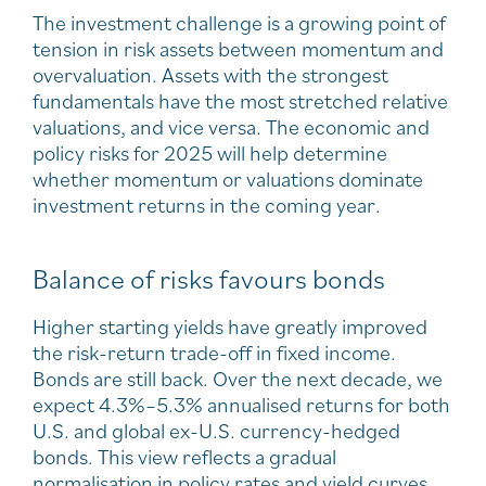
The investment challenge is a growing point of
tension in risk assets between momentum and
overvaluation. Assets with the strongest
fundamentals have the most stretched relative
valuations, and vice versa. The economic and
policy risks for 2025 will help determine
whether momentum or valuations dominate
investment returns in the coming year.
Balance of risks favours bonds
Higher starting yields have greatly improved
the risk-return trade-off in fixed income.
Bonds are still back. Over the next decade, we
expect 4.3%–5.3% annualised returns for both
U.S. and global ex-U.S. currency-hedged
bonds. This view reflects a gradual
normalisation in policy rates and yield curves,