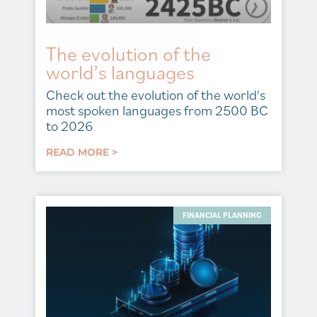
The evolution of the
world’s languages
Check out the evolution of the world's
most spoken languages from 2500 BC
to 2026
READ MORE >
FINANCIAL PLANNING