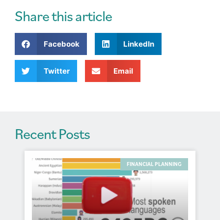
e
r
Share this article
n
a
Facebook
LinkedIn
t
i
v
Twitter
Email
e
:
Recent Posts
FINANCIAL PLANNING