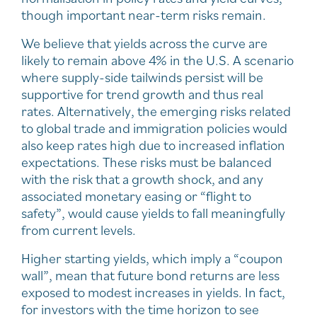
though important near-term risks remain.
We believe that yields across the curve are
likely to remain above 4% in the U.S. A scenario
where supply-side tailwinds persist will be
supportive for trend growth and thus real
rates. Alternatively, the emerging risks related
to global trade and immigration policies would
also keep rates high due to increased inflation
expectations. These risks must be balanced
with the risk that a growth shock, and any
associated monetary easing or “flight to
safety”, would cause yields to fall meaningfully
from current levels.
Higher starting yields, which imply a “coupon
wall”, mean that future bond returns are less
exposed to modest increases in yields. In fact,
for investors with the time horizon to see