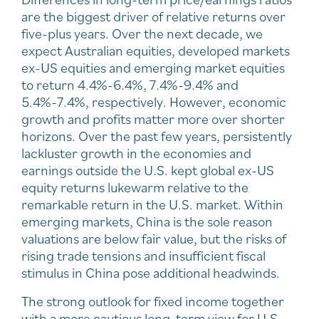
are the biggest driver of relative returns over
five-plus years. Over the next decade, we
expect Australian equities, developed markets
ex-US equities and emerging market equities
to return 4.4%-6.4%, 7.4%-9.4% and
5.4%-7.4%, respectively. However, economic
growth and profits matter more over shorter
horizons. Over the past few years, persistently
lackluster growth in the economies and
earnings outside the U.S. kept global ex-US
equity returns lukewarm relative to the
remarkable return in the U.S. market. Within
emerging markets, China is the sole reason
valuations are below fair value, but the risks of
rising trade tensions and insufficient fiscal
stimulus in China pose additional headwinds.
The strong outlook for fixed income together
with a more cautious long-term view for U.S.