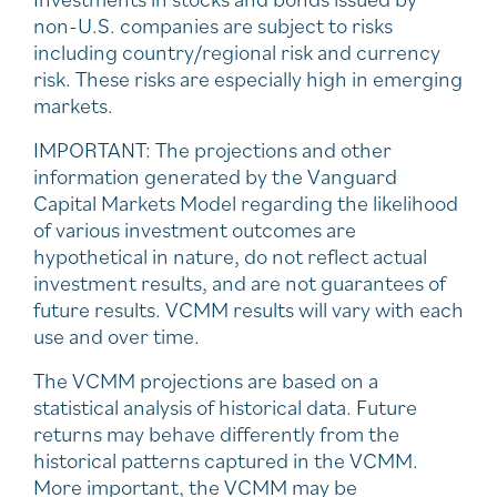
non-U.S. companies are subject to risks
including country/regional risk and currency
risk. These risks are especially high in emerging
markets.
IMPORTANT: The projections and other
information generated by the Vanguard
Capital Markets Model regarding the likelihood
of various investment outcomes are
hypothetical in nature, do not reflect actual
investment results, and are not guarantees of
future results. VCMM results will vary with each
use and over time.
The VCMM projections are based on a
statistical analysis of historical data. Future
returns may behave differently from the
historical patterns captured in the VCMM.
More important, the VCMM may be