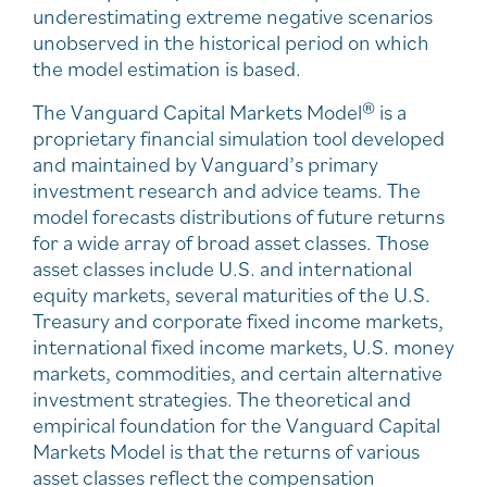
underestimating extreme negative scenarios
unobserved in the historical period on which
the model estimation is based.
The Vanguard Capital Markets Model® is a
proprietary financial simulation tool developed
and maintained by Vanguard’s primary
investment research and advice teams. The
model forecasts distributions of future returns
for a wide array of broad asset classes. Those
asset classes include U.S. and international
equity markets, several maturities of the U.S.
Treasury and corporate fixed income markets,
international fixed income markets, U.S. money
markets, commodities, and certain alternative
investment strategies. The theoretical and
empirical foundation for the Vanguard Capital
Markets Model is that the returns of various
asset classes reflect the compensation