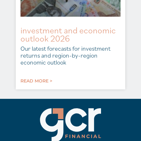
investment and economic
outlook 2026
Our latest forecasts for investment
returns and region-by-region
economic outlook
READ MORE >