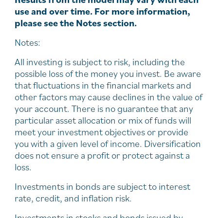
use and over time. For more information,
please see the Notes section.
Notes:
All investing is subject to risk, including the
possible loss of the money you invest. Be aware
that fluctuations in the financial markets and
other factors may cause declines in the value of
your account. There is no guarantee that any
particular asset allocation or mix of funds will
meet your investment objectives or provide
you with a given level of income. Diversification
does not ensure a profit or protect against a
loss.
Investments in bonds are subject to interest
rate, credit, and inflation risk.
Investments in stocks and bonds issued by