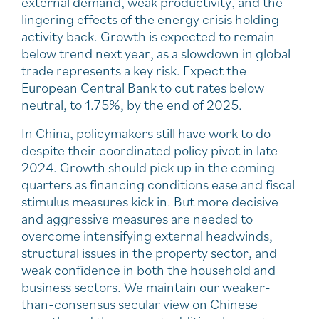
external demand, weak productivity, and the
lingering effects of the energy crisis holding
activity back. Growth is expected to remain
below trend next year, as a slowdown in global
trade represents a key risk. Expect the
European Central Bank to cut rates below
neutral, to 1.75%, by the end of 2025.
In China, policymakers still have work to do
despite their coordinated policy pivot in late
2024. Growth should pick up in the coming
quarters as financing conditions ease and fiscal
stimulus measures kick in. But more decisive
and aggressive measures are needed to
overcome intensifying external headwinds,
structural issues in the property sector, and
weak confidence in both the household and
business sectors. We maintain our weaker-
than-consensus secular view on Chinese