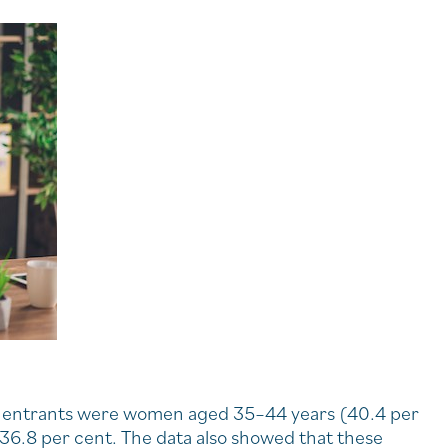
new entrants were women aged 35–44 years (40.4 per
36.8 per cent. The data also showed that these