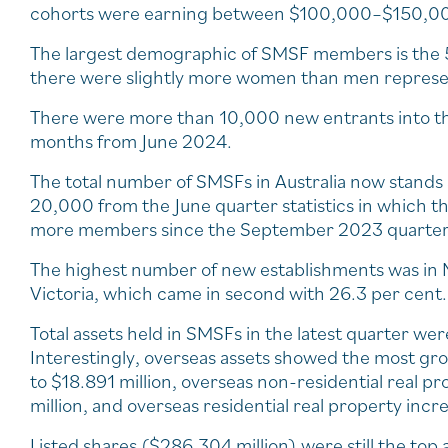
cohorts were earning between $100,000–$150,0
The largest demographic of SMSF members is the 
there were slightly more women than men repres
There were more than 10,000 new entrants into the
months from June 2024.
The total number of SMSFs in Australia now stand
20,000 from the June quarter statistics in which 
more members since the September 2023 quarter
The highest number of new establishments was in NS
Victoria, which came in second with 26.3 per cent.
Total assets held in SMSFs in the latest quarter we
Interestingly, overseas assets showed the most gro
to $18.891 million, overseas non-residential real p
million, and overseas residential real property incr
Listed shares ($286.304 million) were still the top