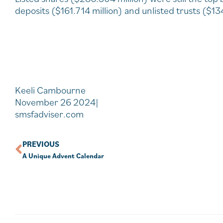
deposits ($161.714 million) and unlisted trusts ($13
Keeli Cambourne
November 26 2024|
smsfadviser.com
PREVIOUS
A Unique Advent Calendar