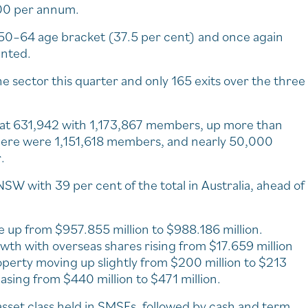
00 per annum.
50–64 age bracket (37.5 per cent) and once again
ented.
 sector this quarter and only 165 exits over the three
s at 631,942 with 1,173,867 members, up more than
there were 1,151,618 members, and nearly 50,000
.
W with 39 per cent of the total in Australia, ahead of
re up from $957.855 million to $988.186 million.
wth with overseas shares rising from $17.659 million
roperty moving up slightly from $200 million to $213
easing from $440 million to $471 million.
 asset class held in SMSFs, followed by cash and term