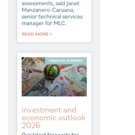
assessments, said Janet
Manzanero-Caruana,
senior technical services
manager for MLC.
READ MORE >
FINANCIAL PLANNING
investment and
economic outlook
2026
Our latest forecasts for