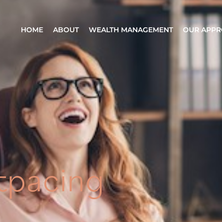
HOME
ABOUT
WEALTH MANAGEMENT
OUR APP
tpacing