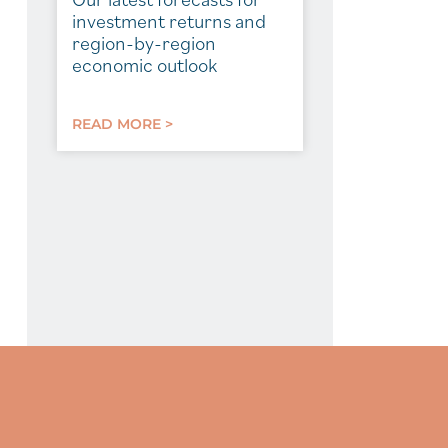
investment returns and
region-by-region
economic outlook
READ MORE >