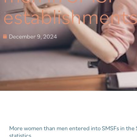
establishment
December 9, 2024
More women than men entered into SMSFs in the S
statistics.