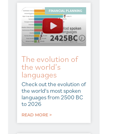
FINANCIAL PLANNING
The evolution of
the world’s
languages
Check out the evolution of
the world's most spoken
languages from 2500 BC
to 2026
READ MORE >