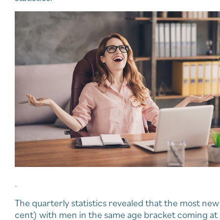
.
The quarterly statistics revealed that the most 
cent) with men in the same age bracket coming at 