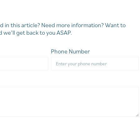
d in this article? Need more information? Want to
 we’ll get back to you ASAP.
Phone Number