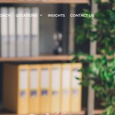
ROACH
LOCATIONS
INSIGHTS
CONTACT US