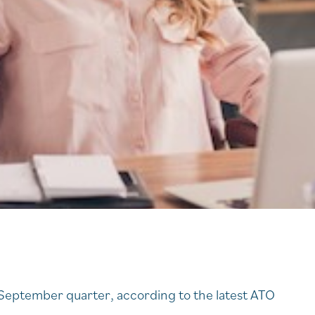
s
eptember quarter, according to the latest ATO