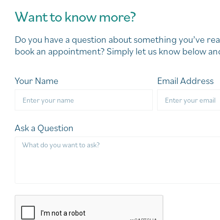
Want to know more?
Do you have a question about something you’ve rea
book an appointment? Simply let us know below and
Your Name
Email Address
Ask a Question