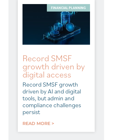
FINANCIAL PLANNING
Record SMSF
growth driven by
digital access
Record SMSF growth
driven by AI and digital
tools, but admin and
compliance challenges
persist
READ MORE >