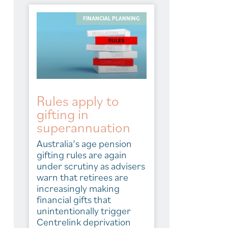
FINANCIAL PLANNING
Rules apply to
gifting in
superannuation
Australia’s age pension
gifting rules are again
under scrutiny as advisers
warn that retirees are
increasingly making
financial gifts that
unintentionally trigger
Centrelink deprivation