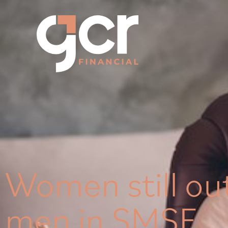
Women still ou
men in SMSF