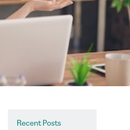
Recent Posts