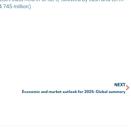
4.745 million).
NEXT
Economic and market outlook for 2025: Global summary