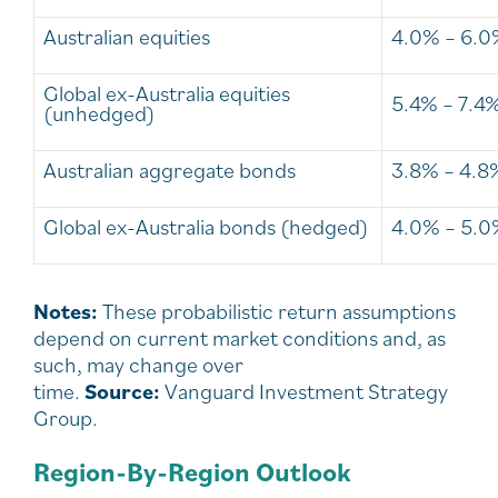
Australian equities
4.0% – 6.
Global ex-Australia equities
5.4% – 7.4
(unhedged)
Australian aggregate bonds
3.8% – 4.8
Global ex-Australia bonds (hedged)
4.0% – 5.
Notes:
These probabilistic return assumptions
depend on current market conditions and, as
such, may change over
time.
Source:
Vanguard Investment Strategy
Group.
Region-By-Region Outlook