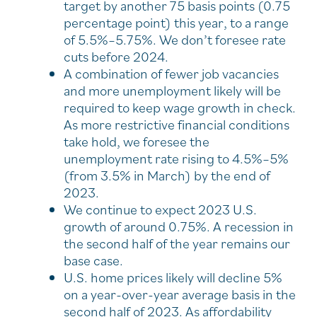
target by another 75 basis points (0.75
percentage point) this year, to a range
of 5.5%–5.75%. We don’t foresee rate
cuts before 2024.
A combination of fewer job vacancies
and more unemployment likely will be
required to keep wage growth in check.
As more restrictive financial conditions
take hold, we foresee the
unemployment rate rising to 4.5%–5%
(from 3.5% in March) by the end of
2023.
We continue to expect 2023 U.S.
growth of around 0.75%. A recession in
the second half of the year remains our
base case.
U.S. home prices likely will decline 5%
on a year-over-year average basis in the
second half of 2023. As affordability