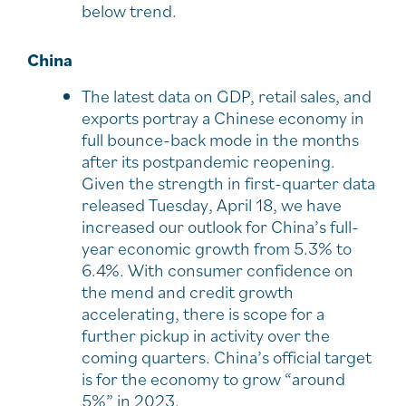
below trend.
China
The latest data on GDP, retail sales, and
exports portray a Chinese economy in
full bounce-back mode in the months
after its postpandemic reopening.
Given the strength in first-quarter data
released Tuesday, April 18, we have
increased our outlook for China’s full-
year economic growth from 5.3% to
6.4%. With consumer confidence on
the mend and credit growth
accelerating, there is scope for a
further pickup in activity over the
coming quarters. China’s official target
is for the economy to grow “around
5%” in 2023.