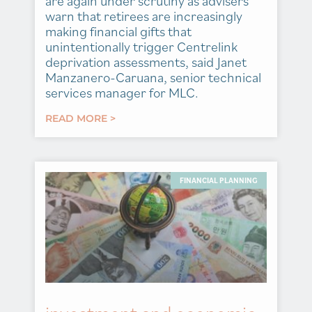
are again under scrutiny as advisers
warn that retirees are increasingly
making financial gifts that
unintentionally trigger Centrelink
deprivation assessments, said Janet
Manzanero-Caruana, senior technical
services manager for MLC.
READ MORE >
FINANCIAL PLANNING