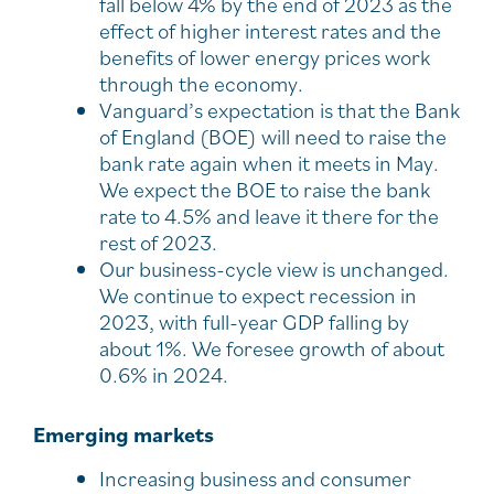
fall below 4% by the end of 2023 as the
effect of higher interest rates and the
benefits of lower energy prices work
through the economy.
Vanguard’s expectation is that the Bank
of England (BOE) will need to raise the
bank rate again when it meets in May.
We expect the BOE to raise the bank
rate to 4.5% and leave it there for the
rest of 2023.
Our business-cycle view is unchanged.
We continue to expect recession in
2023, with full-year GDP falling by
about 1%. We foresee growth of about
0.6% in 2024.
Emerging markets
Increasing business and consumer