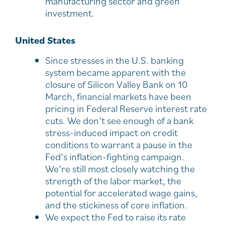
manufacturing sector and green
investment.
United States
Since stresses in the U.S. banking
system became apparent with the
closure of Silicon Valley Bank on 10
March, financial markets have been
pricing in Federal Reserve interest rate
cuts. We don’t see enough of a bank
stress-induced impact on credit
conditions to warrant a pause in the
Fed’s inflation-fighting campaign.
We’re still most closely watching the
strength of the labor market, the
potential for accelerated wage gains,
and the stickiness of core inflation.
We expect the Fed to raise its rate