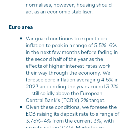
normalises, however, housing should
act as an economic stabiliser.
Euro area
Vanguard continues to expect core
inflation to peak in a range of 5.5%–6%
in the next few months before fading in
the second half of the year as the
effects of higher interest rates work
their way through the economy. We
foresee core inflation averaging 4.5% in
2023 and ending the year around 3.3%
—still solidly above the European
Central Bank’s (ECB’s) 2% target.
Given these conditions, we foresee the
ECB raising its deposit rate to a range of
3.75%–4% from the current 3%, with
no rate cuts in 2023. Markets are