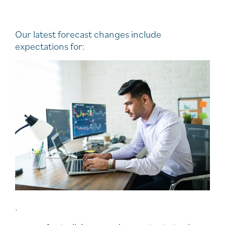
Our latest forecast changes include
expectations for:
.