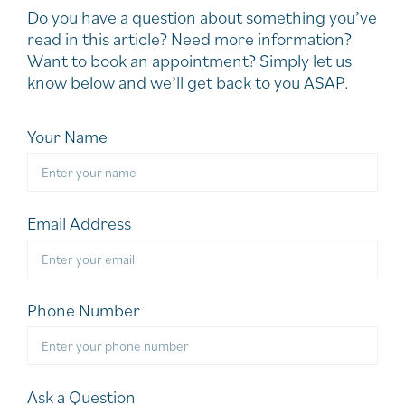
Do you have a question about something you’ve
read in this article? Need more information?
Want to book an appointment? Simply let us
know below and we’ll get back to you ASAP.
Your Name
Email Address
Phone Number
Ask a Question