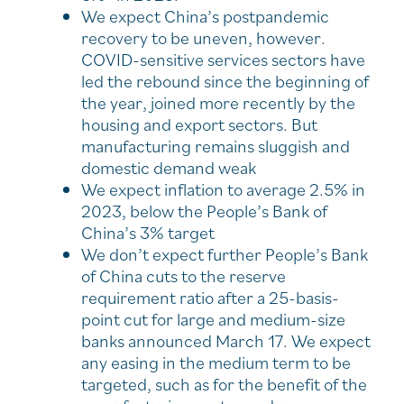
We expect China’s postpandemic
recovery to be uneven, however.
COVID-sensitive services sectors have
led the rebound since the beginning of
the year, joined more recently by the
housing and export sectors. But
manufacturing remains sluggish and
domestic demand weak
We expect inflation to average 2.5% in
2023, below the People’s Bank of
China’s 3% target
We don’t expect further People’s Bank
of China cuts to the reserve
requirement ratio after a 25-basis-
point cut for large and medium-size
banks announced March 17. We expect
any easing in the medium term to be
targeted, such as for the benefit of the