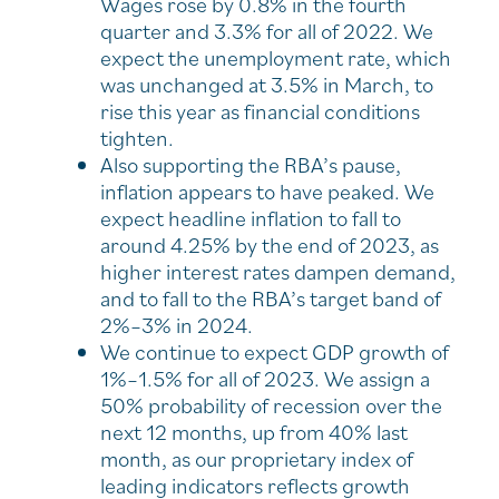
Wages rose by 0.8% in the fourth
quarter and 3.3% for all of 2022. We
expect the unemployment rate, which
was unchanged at 3.5% in March, to
rise this year as financial conditions
tighten.
Also supporting the RBA’s pause,
inflation appears to have peaked. We
expect headline inflation to fall to
around 4.25% by the end of 2023, as
higher interest rates dampen demand,
and to fall to the RBA’s target band of
2%–3% in 2024.
We continue to expect GDP growth of
1%–1.5% for all of 2023. We assign a
50% probability of recession over the
next 12 months, up from 40% last
month, as our proprietary index of
leading indicators reflects growth