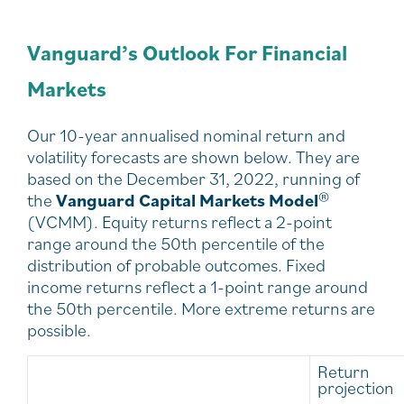
Vanguard’s Outlook For Financial
Markets
Our 10-year annualised nominal return and
volatility forecasts are shown below. They are
based on the December 31, 2022, running of
the
Vanguard Capital Markets Model
®
(VCMM). Equity returns reflect a 2-point
range around the 50th percentile of the
distribution of probable outcomes. Fixed
income returns reflect a 1-point range around
the 50th percentile. More extreme returns are
possible.
Return
projection