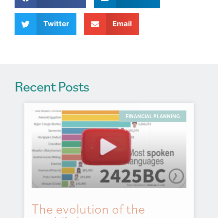
t
i
v
Twitter
Email
e
:
Recent Posts
FINANCIAL PLANNING
The evolution of the