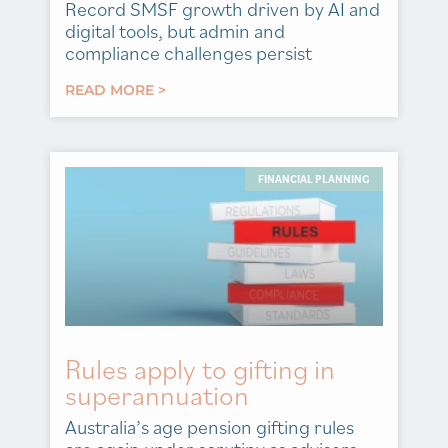
Record SMSF growth driven by AI and
digital tools, but admin and
compliance challenges persist
READ MORE >
FINANCIAL PLANNING
Rules apply to gifting in
superannuation
Australia’s age pension gifting rules