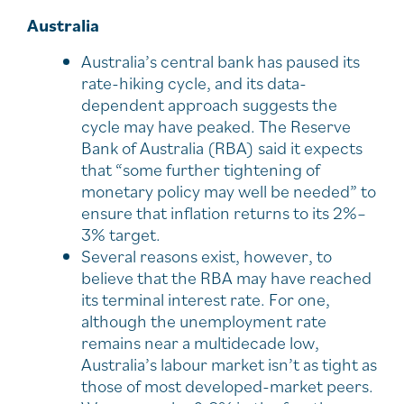
Australia
Australia’s central bank has paused its
rate-hiking cycle, and its data-
dependent approach suggests the
cycle may have peaked. The Reserve
Bank of Australia (RBA) said it expects
that “some further tightening of
monetary policy may well be needed” to
ensure that inflation returns to its 2%–
3% target.
Several reasons exist, however, to
believe that the RBA may have reached
its terminal interest rate. For one,
although the unemployment rate
remains near a multidecade low,
Australia’s labour market isn’t as tight as
those of most developed-market peers.