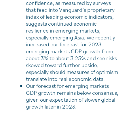
confidence, as measured by surveys
that feed into Vanguard’s proprietary
index of leading economic indicators,
suggests continued economic
resilience in emerging markets,
especially emerging Asia. We recently
increased our forecast for 2023
emerging markets GDP growth from
about 3% to about 3.25% and see risks
skewed toward further upside,
especially should measures of optimism
translate into real economic data.
Our forecast for emerging markets
GDP growth remains below consensus,
given our expectation of slower global
growth later in 2023.