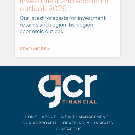
investment and economic
outlook 2026
Our latest forecasts for investment
returns and region-by-region
economic outlook
READ MORE >
HOME
ABOUT
WEALTH MANAGEMENT
OUR APPROACH
LOCATIONS
INSIGHTS
CONTACT US