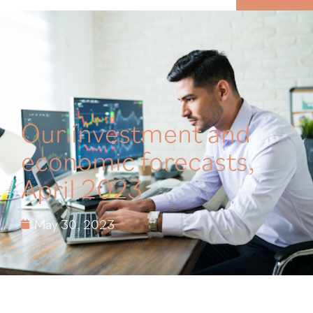
MENU
Our investment and
economic forecasts,
April 2023
May 30, 2023