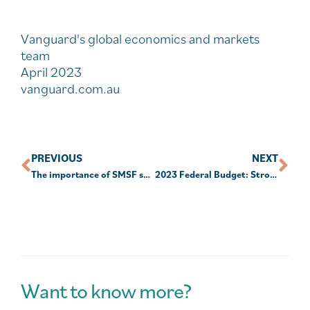
Vanguard's global economics and markets
team
April 2023
vanguard.com.au
PREVIOUS
NEXT
The importance of SMSF succession planning
2023 Federal Budget: Stronger foundations for a better future
Want to know more?