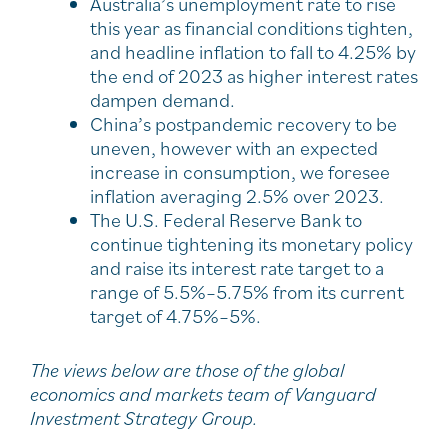
Australia’s unemployment rate to rise
this year as financial conditions tighten,
and headline inflation to fall to 4.25% by
the end of 2023 as higher interest rates
dampen demand.
China’s postpandemic recovery to be
uneven, however with an expected
increase in consumption, we foresee
inflation averaging 2.5% over 2023.
The U.S. Federal Reserve Bank to
continue tightening its monetary policy
and raise its interest rate target to a
range of 5.5%–5.75% from its current
target of 4.75%–5%.
The views below are those of the global
economics and markets team of Vanguard
Investment Strategy Group.