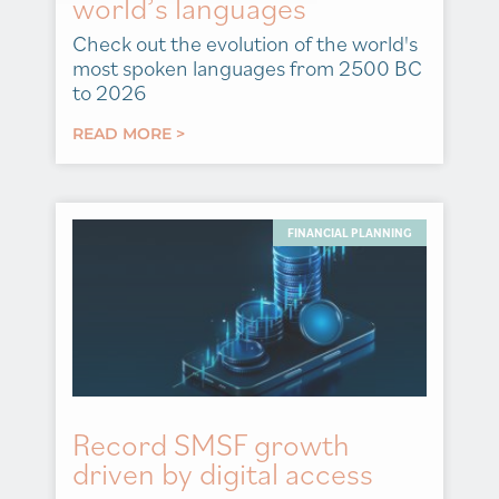
world’s languages
Check out the evolution of the world's
most spoken languages from 2500 BC
to 2026
READ MORE >
FINANCIAL PLANNING
Record SMSF growth
driven by digital access