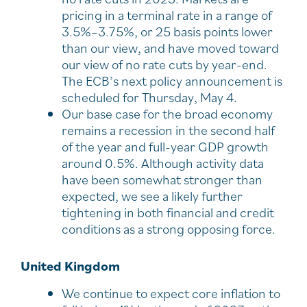
pricing in a terminal rate in a range of
3.5%–3.75%, or 25 basis points lower
than our view, and have moved toward
our view of no rate cuts by year-end.
The ECB’s next policy announcement is
scheduled for Thursday, May 4.
Our base case for the broad economy
remains a recession in the second half
of the year and full-year GDP growth
around 0.5%. Although activity data
have been somewhat stronger than
expected, we see a likely further
tightening in both financial and credit
conditions as a strong opposing force.
United Kingdom
We continue to expect core inflation to