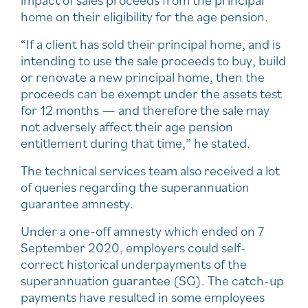
home on their eligibility for the age pension.
“If a client has sold their principal home, and is
intending to use the sale proceeds to buy, build
or renovate a new principal home, then the
proceeds can be exempt under the assets test
for 12 months — and therefore the sale may
not adversely affect their age pension
entitlement during that time,” he stated.
The technical services team also received a lot
of queries regarding the superannuation
guarantee amnesty.
Under a one-off amnesty which ended on 7
September 2020, employers could self-
correct historical underpayments of the
superannuation guarantee (SG). The catch-up
payments have resulted in some employees