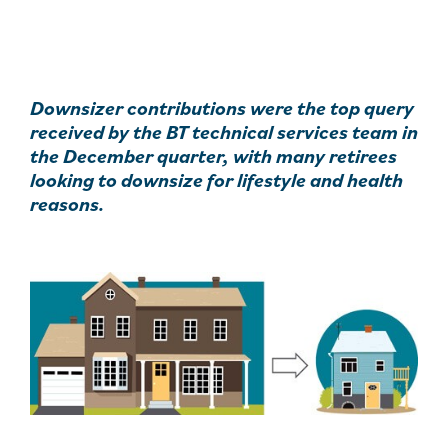
Downsizer contributions were the top query
received by the BT technical services team in
the December quarter, with many retirees
looking to downsize for lifestyle and health
reasons.