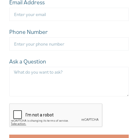
Email Address
Phone Number
Ask a Question