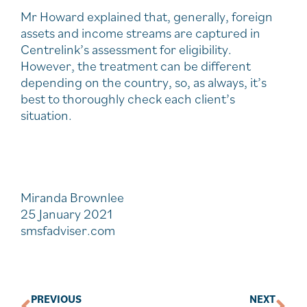
Mr Howard explained that, generally, foreign
assets and income streams are captured in
Centrelink’s assessment for eligibility.
However, the treatment can be different
depending on the country, so, as always, it’s
best to thoroughly check each client’s
situation.
Miranda Brownlee
25 January 2021
smsfadviser.com
PREVIOUS
NEXT