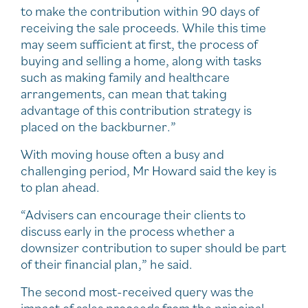
to make the contribution within 90 days of
receiving the sale proceeds. While this time
may seem sufficient at first, the process of
buying and selling a home, along with tasks
such as making family and healthcare
arrangements, can mean that taking
advantage of this contribution strategy is
placed on the backburner.”
With moving house often a busy and
challenging period, Mr Howard said the key is
to plan ahead.
“Advisers can encourage their clients to
discuss early in the process whether a
downsizer contribution to super should be part
of their financial plan,” he said.
The second most-received query was the
impact of sales proceeds from the principal