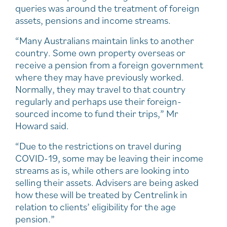
queries was around the treatment of foreign
assets, pensions and income streams.
“Many Australians maintain links to another
country. Some own property overseas or
receive a pension from a foreign government
where they may have previously worked.
Normally, they may travel to that country
regularly and perhaps use their foreign-
sourced income to fund their trips,” Mr
Howard said.
“Due to the restrictions on travel during
COVID-19, some may be leaving their income
streams as is, while others are looking into
selling their assets. Advisers are being asked
how these will be treated by Centrelink in
relation to clients’ eligibility for the age
pension.”