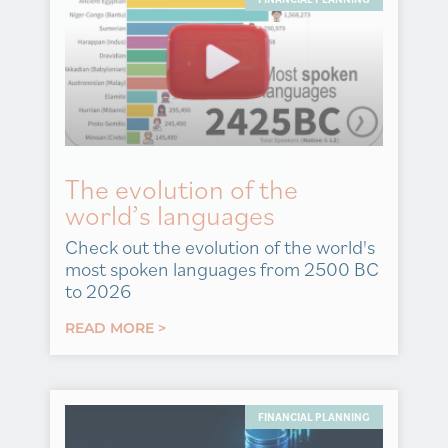
The evolution of the
world’s languages
Check out the evolution of the world's
most spoken languages from 2500 BC
to 2026
READ MORE >
FINANCIAL PLANNING