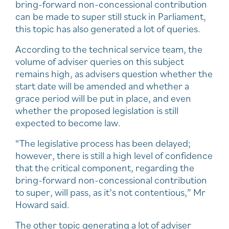
bring-forward non-concessional contribution
can be made to super still stuck in Parliament,
this topic has also generated a lot of queries.
According to the technical service team, the
volume of adviser queries on this subject
remains high, as advisers question whether the
start date will be amended and whether a
grace period will be put in place, and even
whether the proposed legislation is still
expected to become law.
“The legislative process has been delayed;
however, there is still a high level of confidence
that the critical component, regarding the
bring-forward non-concessional contribution
to super, will pass, as it’s not contentious,” Mr
Howard said.
The other topic generating a lot of adviser