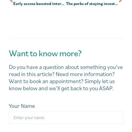
Early access boosted interest in advice
The perks of staying invested
Want to know more?
Do you have a question about something you’ve
read in this article? Need more information?
Want to book an appointment? Simply let us
know below and we’ll get back to you ASAP.
Your Name