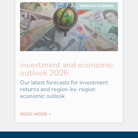
FINANCIAL PLANNING
investment and economic
outlook 2026
Our latest forecasts for investment
returns and region-by-region
economic outlook
READ MORE >