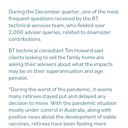
During the December quarter, one of the most
frequent questions received by the BT
technical services team, who fielded over
2,000 adviser queries, related to downsizer
contributions.
BT technical consultant Tim Howard said
clients looking to sell the family home are
asking their advisers about what the impacts
may be on their superannuation and age
pension.
“During the worst of the pandemic, it seems
many retirees stayed put and delayed any
decision to move. With the pandemic situation
mostly under control in Australia, along with
positive news about the development of viable
vaccines, retirees have been feeling more