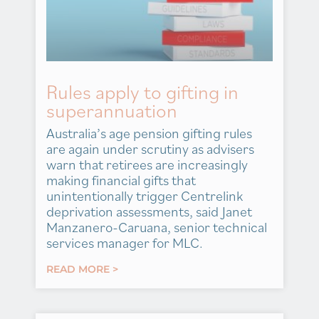
Rules apply to gifting in
superannuation
Australia’s age pension gifting rules
are again under scrutiny as advisers
warn that retirees are increasingly
making financial gifts that
unintentionally trigger Centrelink
deprivation assessments, said Janet
Manzanero-Caruana, senior technical
services manager for MLC.
READ MORE >