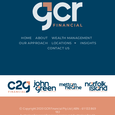
HOME
ABOUT
WEALTH MANAGEMENT
OUR APPROACH
LOCATIONS
INSIGHTS
CONTACT US
Connect on LinkedIn
Follow on Facebook
© Copyright 2020 GCR Financial Pty Ltd | ABN – 61 133 869
182