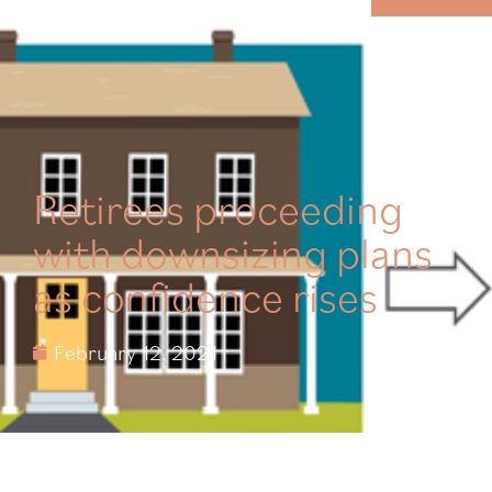
MENU
Retirees proceeding
with downsizing plans
as confidence rises
February 12, 2021