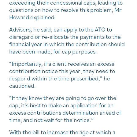
exceeding their concessional caps, leading to
questions on how to resolve this problem, Mr
Howard explained.
Advisers, he said, can apply to the ATO to
disregard or re-allocate the payments to the
financial year in which the contribution should
have been made, for cap purposes.
“Importantly, if a client receives an excess
contribution notice this year, they need to
respond within the time prescribed,” he
cautioned.
“If they know they are going to go over the
cap, it’s best to make an application for an
excess contributions determination ahead of
time, and not wait for the notice.”
With the bill to increase the age at which a