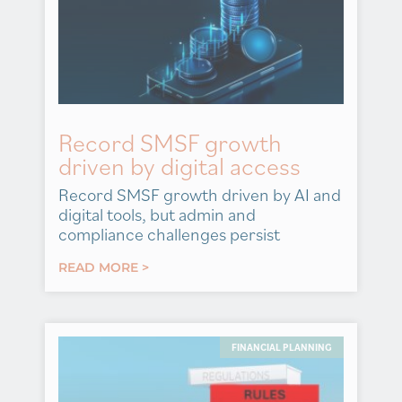
Record SMSF growth
driven by digital access
Record SMSF growth driven by AI and
digital tools, but admin and
compliance challenges persist
READ MORE >
FINANCIAL PLANNING