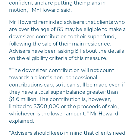
confident and are putting their plans in
motion,” Mr Howard said.
Mr Howard reminded advisers that clients who
are over the age of 65 may be eligible to make a
downsizer contribution to their super fund,
following the sale of their main residence.
Advisers have been asking BT about the details
on the eligibility criteria of this measure.
“The downsizer contribution will not count
towards a client’s non-concessional
contributions cap, so it can still be made even if
they have a total super balance greater than
$1.6 million. The contribution is, however,
limited to $300,000 or the proceeds of sale,
whichever is the lower amount,” Mr Howard
explained.
“Advisers should keep in mind that clients need