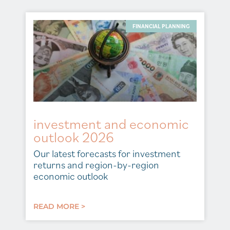
FINANCIAL PLANNING
investment and economic
outlook 2026
Our latest forecasts for investment
returns and region-by-region
economic outlook
READ MORE >