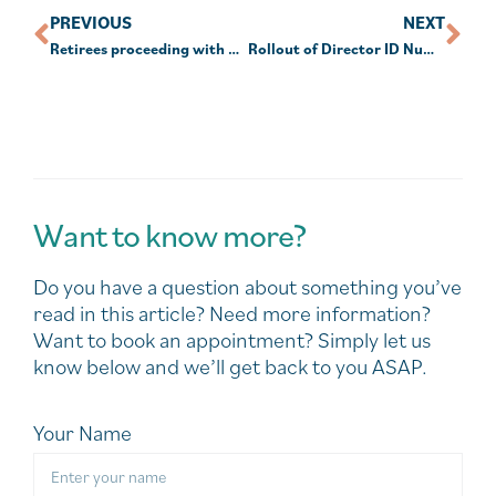
PREVIOUS
NEXT
Retirees proceeding with downsizing plans as confidence rises
Rollout of Director ID Numbers (DIN) is ahead of schedule
Want to know more?
Do you have a question about something you’ve
read in this article? Need more information?
Want to book an appointment? Simply let us
know below and we’ll get back to you ASAP.
Your Name