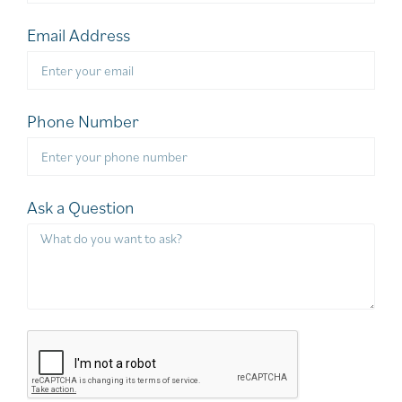
Email Address
Phone Number
Ask a Question