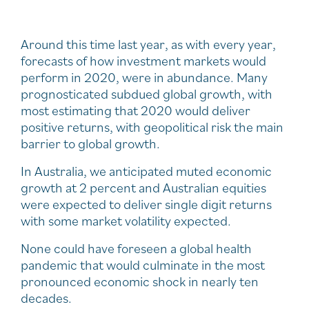
Around this time last year, as with every year,
forecasts of how investment markets would
perform in 2020, were in abundance. Many
prognosticated subdued global growth, with
most estimating that 2020 would deliver
positive returns, with geopolitical risk the main
barrier to global growth.
In Australia, we anticipated muted economic
growth at 2 percent and Australian equities
were expected to deliver single digit returns
with some market volatility expected.
None could have foreseen a global health
pandemic that would culminate in the most
pronounced economic shock in nearly ten
decades.