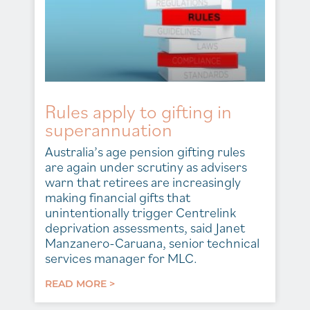
Rules apply to gifting in
superannuation
Australia’s age pension gifting rules
are again under scrutiny as advisers
warn that retirees are increasingly
making financial gifts that
unintentionally trigger Centrelink
deprivation assessments, said Janet
Manzanero-Caruana, senior technical
services manager for MLC.
READ MORE >