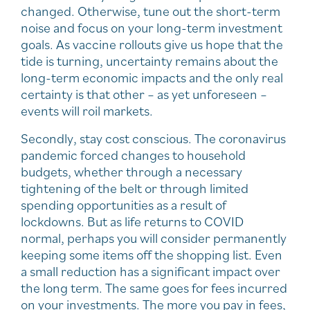
changed. Otherwise, tune out the short-term
noise and focus on your long-term investment
goals. As vaccine rollouts give us hope that the
tide is turning, uncertainty remains about the
long-term economic impacts and the only real
certainty is that other – as yet unforeseen –
events will roil markets.
Secondly, stay cost conscious. The coronavirus
pandemic forced changes to household
budgets, whether through a necessary
tightening of the belt or through limited
spending opportunities as a result of
lockdowns. But as life returns to COVID
normal, perhaps you will consider permanently
keeping some items off the shopping list. Even
a small reduction has a significant impact over
the long term. The same goes for fees incurred
on your investments. The more you pay in fees,