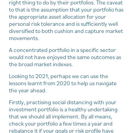
right thing to do by their portfolios. The caveat
to that is the assumption that your portfolio has
the appropriate asset allocation for your
personal risk tolerance and is sufficiently well
diversified to both cushion and capture market
movements.
A concentrated portfolio in a specific sector
would not have enjoyed the same outcomes as
the broad market indexes.
Looking to 2021, perhaps we can use the
lessons learnt from 2020 to help us navigate
the year ahead.
Firstly, practising social distancing with your
investment portfolio is a healthy undertaking
that we should all implement. By all means,
check your portfolio a few times a year and
rebalance it if your goals or risk profile have