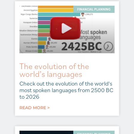
FINANCIAL PLANNING
The evolution of the
world’s languages
Check out the evolution of the world's
most spoken languages from 2500 BC
to 2026
READ MORE >