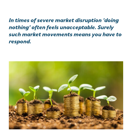
In times of severe market disruption 'doing
nothing' often feels unacceptable. Surely
such market movements means you have to
respond.