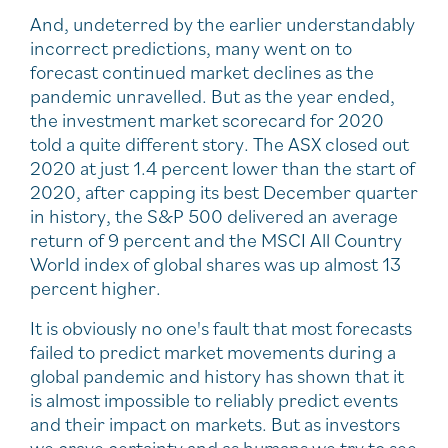
And, undeterred by the earlier understandably
incorrect predictions, many went on to
forecast continued market declines as the
pandemic unravelled. But as the year ended,
the investment market scorecard for 2020
told a quite different story. The ASX closed out
2020 at just 1.4 percent lower than the start of
2020, after capping its best December quarter
in history, the S&P 500 delivered an average
return of 9 percent and the MSCI All Country
World index of global shares was up almost 13
percent higher.
It is obviously no one's fault that most forecasts
failed to predict market movements during a
global pandemic and history has shown that it
is almost impossible to reliably predict events
and their impact on markets. But as investors