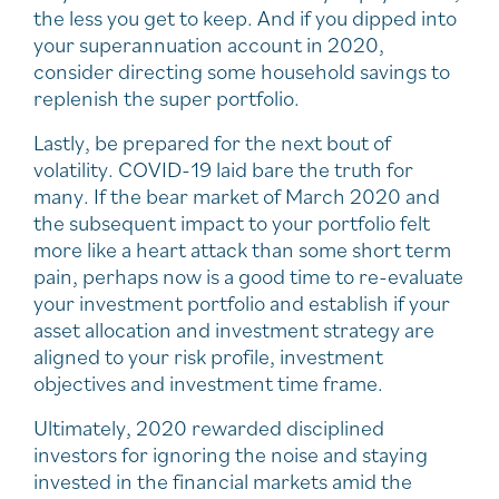
the less you get to keep. And if you dipped into
your superannuation account in 2020,
consider directing some household savings to
replenish the super portfolio.
Lastly, be prepared for the next bout of
volatility. COVID-19 laid bare the truth for
many. If the bear market of March 2020 and
the subsequent impact to your portfolio felt
more like a heart attack than some short term
pain, perhaps now is a good time to re-evaluate
your investment portfolio and establish if your
asset allocation and investment strategy are
aligned to your risk profile, investment
objectives and investment time frame.
Ultimately, 2020 rewarded disciplined
investors for ignoring the noise and staying
invested in the financial markets amid the