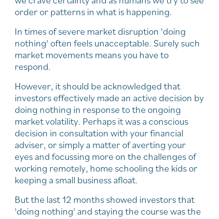
we crave certainty and as humans we try to see
order or patterns in what is happening.
In times of severe market disruption 'doing
nothing' often feels unacceptable. Surely such
market movements means you have to
respond.
However, it should be acknowledged that
investors effectively made an active decision by
doing nothing in response to the ongoing
market volatility. Perhaps it was a conscious
decision in consultation with your financial
adviser, or simply a matter of averting your
eyes and focussing more on the challenges of
working remotely, home schooling the kids or
keeping a small business afloat.
But the last 12 months showed investors that
'doing nothing' and staying the course was the