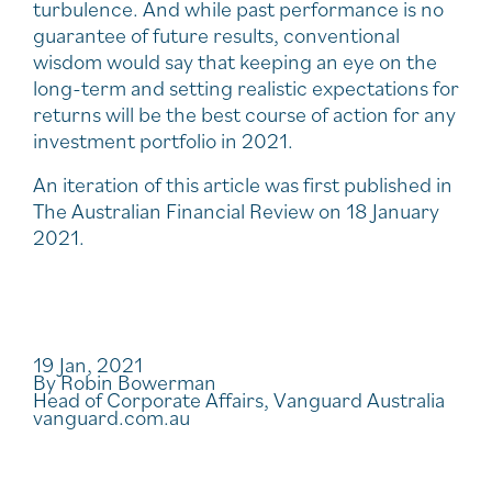
turbulence. And while past performance is no
guarantee of future results, conventional
wisdom would say that keeping an eye on the
long-term and setting realistic expectations for
returns will be the best course of action for any
investment portfolio in 2021.
An iteration of this article was first published in
The Australian Financial Review on 18 January
2021.
19 Jan, 2021
By Robin Bowerman
Head of Corporate Affairs, Vanguard Australia
vanguard.com.au