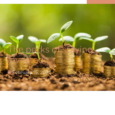
MENU
The perks of staying
invested
February 15, 2021