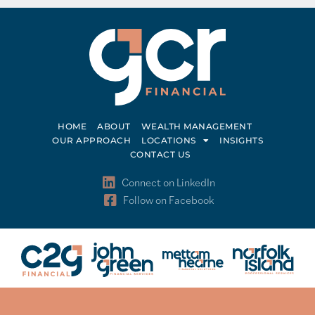
HOME
ABOUT
WEALTH MANAGEMENT
OUR APPROACH
LOCATIONS
INSIGHTS
CONTACT US
Connect on LinkedIn
Follow on Facebook