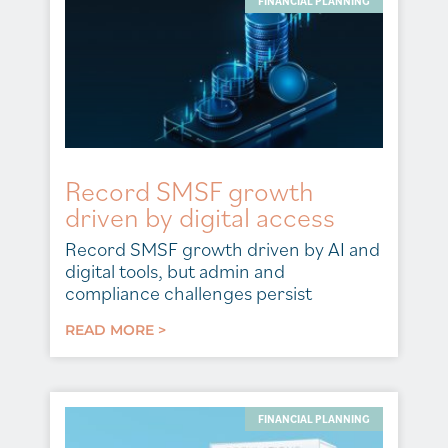
FINANCIAL PLANNING
Record SMSF growth
driven by digital access
Record SMSF growth driven by AI and
digital tools, but admin and
compliance challenges persist
READ MORE >
FINANCIAL PLANNING