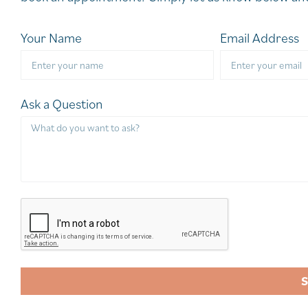
Your Name
Email Address
Ask a Question
A