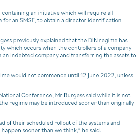
containing an initiative which will require all
e for an SMSF, to obtain a director identification
gess previously explained that the DIN regime has
ity which occurs when the controllers of a company
own an indebted company and transferring the assets to
gime would not commence until 12 June 2022, unless
ational Conference, Mr Burgess said while it is not
, the regime may be introduced sooner than originally
d of their scheduled rollout of the systems and
ld happen sooner than we think,” he said.