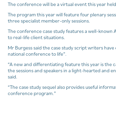
The conference will be a virtual event this year he
The program this year will feature four plenary se
three specialist member-only sessions.
The conference case study features a well-known A
to real-life client situations.
Mr Burgess said the case study script writers have 
national conference to life”.
“A new and differentiating feature this year is the
the sessions and speakers in a light-hearted and en
said.
“The case study sequel also provides useful informa
conference program.”