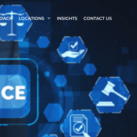
ROACH
LOCATIONS
INSIGHTS
CONTACT US