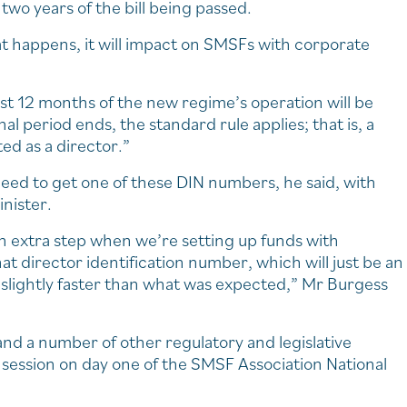
two years of the bill being passed.
at happens, it will impact on SMSFs with corporate
rst 12 months of the new regime’s operation will be
nal period ends, the standard rule applies; that is, a
ed as a director.”
o need to get one of these DIN numbers, he said, with
inister.
 an extra step when we’re setting up funds with
at director identification number, which will just be an
n slightly faster than what was expected,” Mr Burgess
nd a number of other regulatory and legislative
session on day one of the SMSF Association National