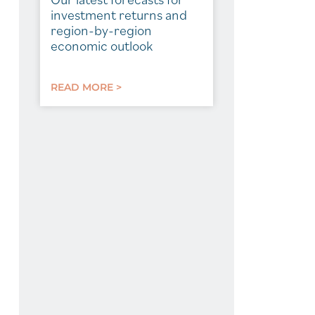
investment returns and
region-by-region
economic outlook
READ MORE >