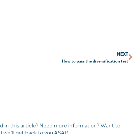
NEXT
How to pass the diversification test
d in this article? Need more information? Want to
 we’ll get back to you ASAP.