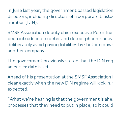
In June last year, the government passed legislation 
directors, including directors of a corporate truste
number (DIN).
SMSF Association deputy chief executive Peter Bur
been introduced to deter and detect phoenix activ
deliberately avoid paying liabilities by shutting d
another company.
The government previously stated that the DIN re
an earlier date is set.
Ahead of his presentation at the SMSF Association N
clear exactly when the new DIN regime will kick in
expected.
“What we’re hearing is that the government is ahea
processes that they need to put in place, so it cou