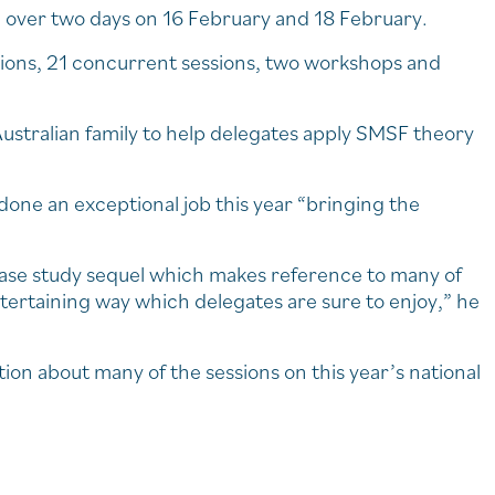
ld over two days on 16 February and 18 February.
ssions, 21 concurrent sessions, two workshops and
ustralian family to help delegates apply SMSF theory
done an exceptional job this year “bringing the
 case study sequel which makes reference to many of
tertaining way which delegates are sure to enjoy,” he
tion about many of the sessions on this year’s national