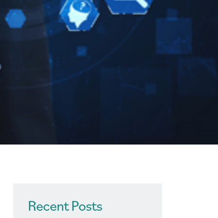
Recent Posts