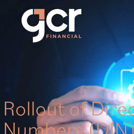
Rollout of Dire
Numbers (DIN)