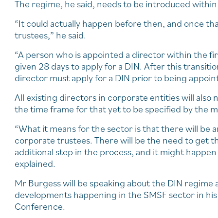
The regime, he said, needs to be introduced within 
“It could actually happen before then, and once th
trustees,” he said.
“A person who is appointed a director within the fi
given 28 days to apply for a DIN. After this transitio
director must apply for a DIN prior to being appoint
All existing directors in corporate entities will als
the time frame for that yet to be specified by the m
“What it means for the sector is that there will be
corporate trustees. There will be the need to get th
additional step in the process, and it might happe
explained.
Mr Burgess will be speaking about the DIN regime a
developments happening in the SMSF sector in his 
Conference.