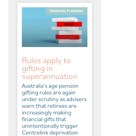
FINANCIAL PLANNING
Rules apply to
gifting in
superannuation
Australia’s age pension
gifting rules are again
under scrutiny as advisers
warn that retirees are
increasingly making
financial gifts that
unintentionally trigger
Centrelink deprivation