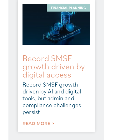
FINANCIAL PLANNING
Record SMSF
growth driven by
digital access
Record SMSF growth
driven by AI and digital
tools, but admin and
compliance challenges
persist
READ MORE >