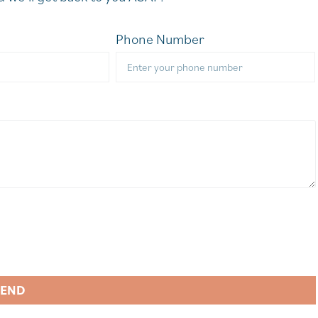
Phone Number
SEND