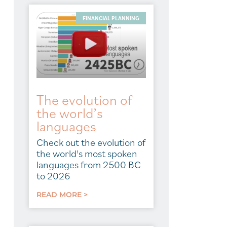
FINANCIAL PLANNING
The evolution of
the world’s
languages
Check out the evolution of
the world's most spoken
languages from 2500 BC
to 2026
READ MORE >