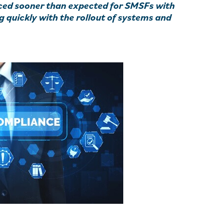
uced sooner than expected for SMSFs with
 quickly with the rollout of systems and