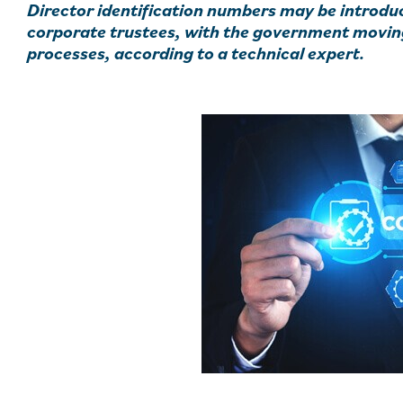
Director identification numbers may be introd
corporate trustees, with the government moving
processes, according to a technical expert.