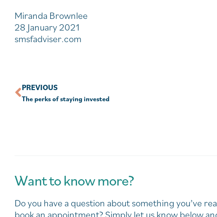
Miranda Brownlee
28 January 2021
smsfadviser.com
PREVIOUS
The perks of staying invested
Want to know more?
Do you have a question about something you’ve rea
book an appointment? Simply let us know below and