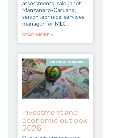
assessments, said Janet
Manzanero-Caruana,
senior technical services
manager for MLC.
READ MORE >
FINANCIAL PLANNING
investment and
economic outlook
2026
Our latest forecasts for