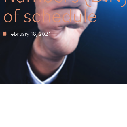
of schedule
February 18, 2021