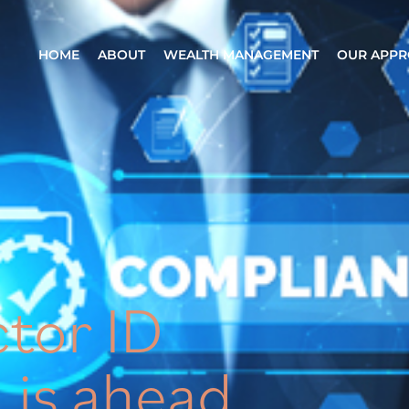
HOME
ABOUT
WEALTH MANAGEMENT
OUR APP
ctor ID
 is ahead