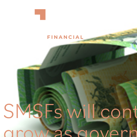
SMSFs will con
grow as gover