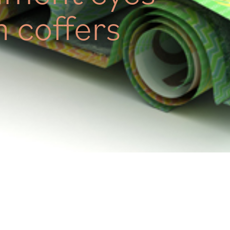
 coffers