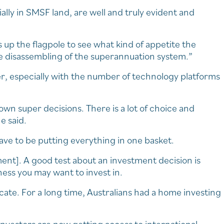
ially in SMSF land, are well and truly evident and
up the flagpole to see what kind of appetite the
he disassembling of the superannuation system.”
er, especially with the number of technology platforms
 own super decisions. There is a lot of choice and
e said.
ave to be putting everything in one basket.
nt]. A good test about an investment decision is
ess you may want to invest in.
cate. For a long time, Australians had a home investing