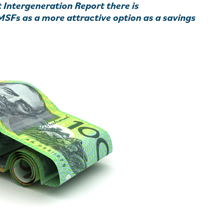
t Intergeneration Report there is
MSFs as a more attractive option as a savings