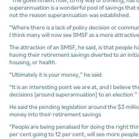
“The government now, to my way of thinking, has dec
superannuation is a wonderful pool of savings that s
not the reason superannuation was established.
“Where there is a lack of policy decision or comm
I think many will now see SMSF as a more attractive
The attraction of an SMSF, he said, is that people ha
having their retirement savings diverted to an init
housing, or health.
“Ultimately it is your money,” he said.
“It is an interesting point we are at, and I believe
decisions [around superannuation] to an election.”
He said the pending legislation around the $3 million
money into their retirement savings.
“People are being penalised for doing the right thi
per cent going to 12 per cent, will see more people 