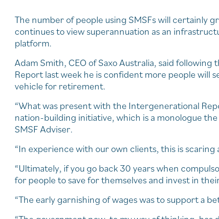
The number of people using SMSFs will certainly 
continues to view superannuation as an infrastruct
platform.
Adam Smith, CEO of Saxo Australia, said following 
Report last week he is confident more people will s
vehicle for retirement.
“What was present with the Intergenerational Repor
nation-building initiative, which is a monologue th
SMSF Adviser.
“In experience with our own clients, this is scaring a
“Ultimately, if you go back 30 years when compulso
for people to save for themselves and invest in the
“The early garnishing of wages was to support a bet