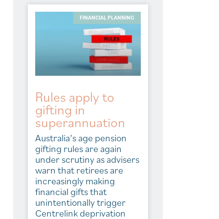
FINANCIAL PLANNING
Rules apply to
gifting in
superannuation
Australia’s age pension
gifting rules are again
under scrutiny as advisers
warn that retirees are
increasingly making
financial gifts that
unintentionally trigger
Centrelink deprivation