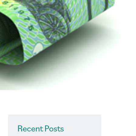
Recent Posts