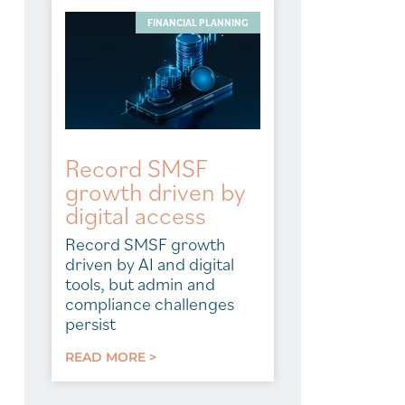
FINANCIAL PLANNING
Record SMSF
growth driven by
digital access
Record SMSF growth
driven by AI and digital
tools, but admin and
compliance challenges
persist
READ MORE >