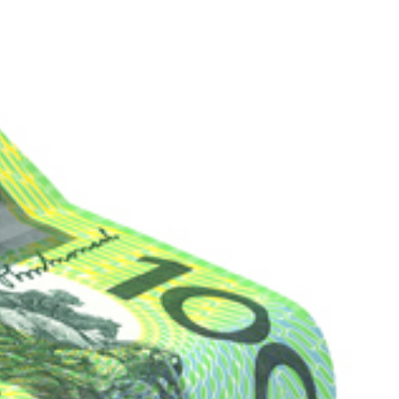
ROACH
LOCATIONS
INSIGHTS
CONTACT US