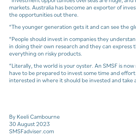
“Investment opportunities overseas are huge, and i
markets. Australia has become an exporter of inve
the opportunities out there.
“The younger generation gets it and can see the gl
“People should invest in companies they understand
in doing their own research and they can express t
everything on risky products.
“Literally, the world is your oyster. An SMSF is no
have to be prepared to invest some time and effort i
interested in where it should be invested and take 
By Keeli Cambourne
30 August 2023
SMSFadviser.com