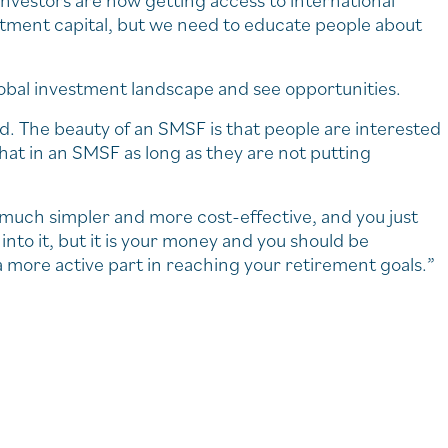
nvestors are now getting access to international
stment capital, but we need to educate people about
obal investment landscape and see opportunities.
. The beauty of an SMSF is that people are interested
hat in an SMSF as long as they are not putting
w much simpler and more cost-effective, and you just
nto it, but it is your money and you should be
a more active part in reaching your retirement goals.”