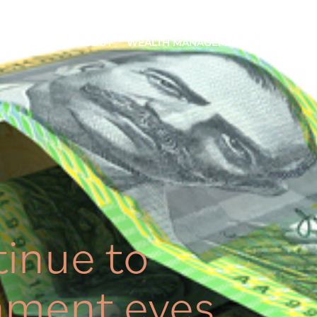
HOME
ABOUT
WEALTH MANAGEMENT
OUR APP
tinue to
nment eyes