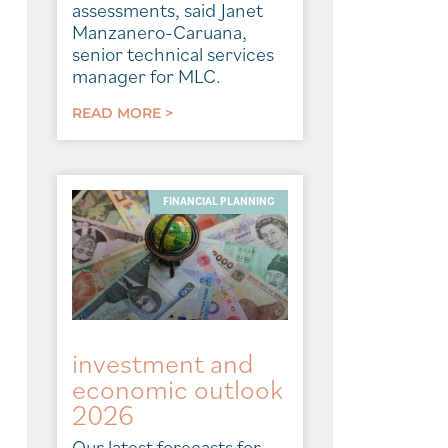
assessments, said Janet
Manzanero-Caruana,
senior technical services
manager for MLC.
READ MORE >
FINANCIAL PLANNING
investment and
economic outlook
2026
Our latest forecasts for