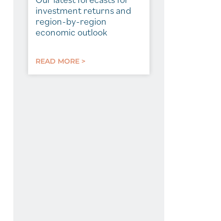
investment returns and
region-by-region
economic outlook
READ MORE >