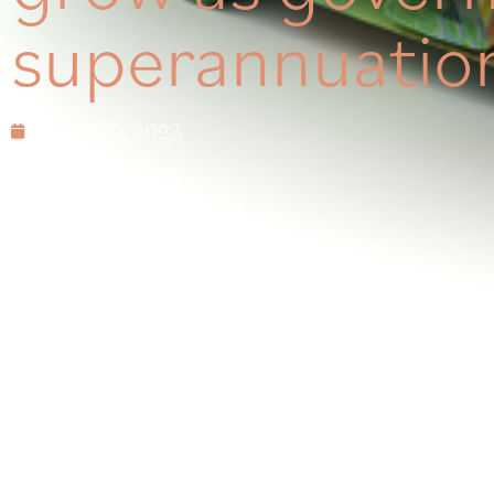
superannuation
August 10, 2023