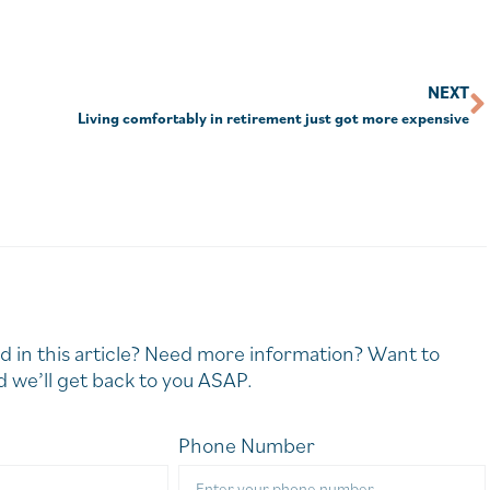
NEXT
Living comfortably in retirement just got more expensive
d in this article? Need more information? Want to
 we’ll get back to you ASAP.
Phone Number