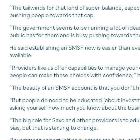
“The tailwinds for that kind of super balance, espec
pushing people towards that cap.
“The government seems to be running a lot of ideas 
public has for them and is busy pushing towards t
He said establishing an SMSF now is easier than ev
available.
“Providers like us offer capabilities to manage your
people can make those choices with confidence,” h
“The beauty of an SMSF account is that you don’t h
“But people do need to be educated [about investme
asking yourself how much you know about the busin
“The big role for Saxo and other providers is to edu
bias, but that is starting to change.