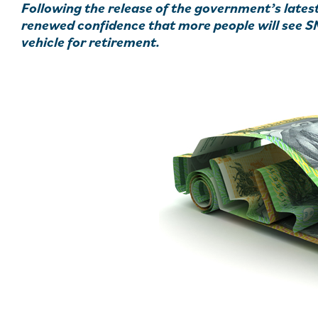
Following the release of the government’s lates
renewed confidence that more people will see S
vehicle for retirement.