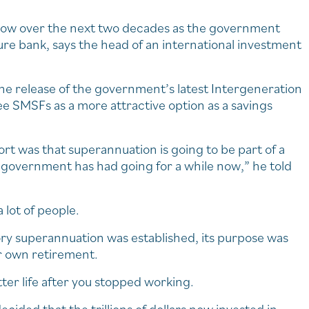
grow over the next two decades as the government
ure bank, says the head of an international investment
the release of the government’s latest Intergeneration
ee SMSFs as a more attractive option as a savings
t was that superannuation is going to be part of a
e government has had going for a while now,” he told
 lot of people.
ry superannuation was established, its purpose was
ir own retirement.
ter life after you stopped working.