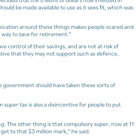
ided that the trillions of dollars now invested in
hould be made available to use as it sees fit, which was
unication around these things makes people scared and
 way to save for retirement.”
ve control of their savings, and are not at risk of
iative that they may not support such as defence,
 the government should have taken these sorts of
 super tax is also a disincentive for people to put
ng. The other thing is that compulsory super, now at 11
get to that $3 million mark,” he said.