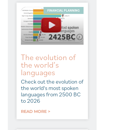
FINANCIAL PLANNING
The evolution of
the world’s
languages
Check out the evolution of
the world's most spoken
languages from 2500 BC
to 2026
READ MORE >