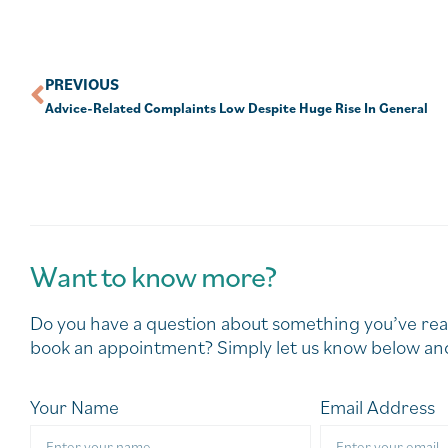
PREVIOUS
Advice-Related Complaints Low Despite Huge Rise In General
Want to know more?
Do you have a question about something you’ve rea
book an appointment? Simply let us know below and
Your Name
Email Address