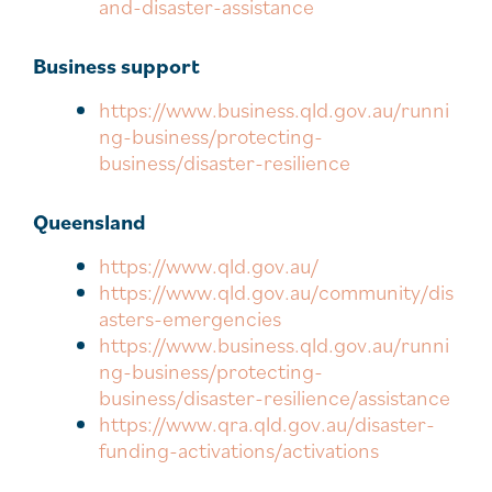
and-disaster-assistance
Business support
https://www.business.qld.gov.au/runni
ng-business/protecting-
business/disaster-resilience
Queensland
https://www.qld.gov.au/
https://www.qld.gov.au/community/dis
asters-emergencies
https://www.business.qld.gov.au/runni
ng-business/protecting-
business/disaster-resilience/assistance
https://www.qra.qld.gov.au/disaster-
funding-activations/activations