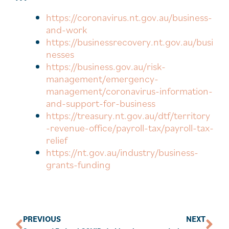
https://coronavirus.nt.gov.au/business-
and-work
https://businessrecovery.nt.gov.au/busi
nesses
https://business.gov.au/risk-
management/emergency-
management/coronavirus-information-
and-support-for-business
https://treasury.nt.gov.au/dtf/territory
-revenue-office/payroll-tax/payroll-tax-
relief
https://nt.gov.au/industry/business-
grants-funding
PREVIOUS
NEXT