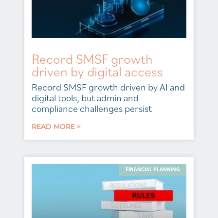
Record SMSF growth
driven by digital access
Record SMSF growth driven by AI and
digital tools, but admin and
compliance challenges persist
READ MORE >
FINANCIAL PLANNING