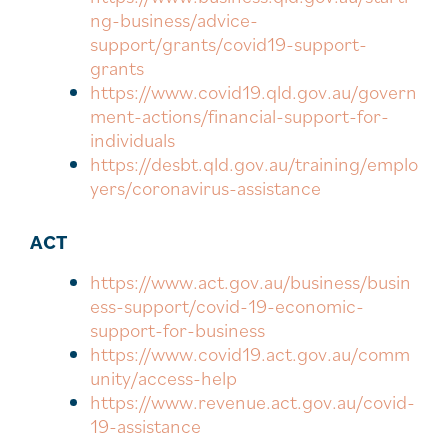
ng-business/advice-
support/grants/covid19-support-
grants
https://www.covid19.qld.gov.au/govern
ment-actions/financial-support-for-
individuals
https://desbt.qld.gov.au/training/emplo
yers/coronavirus-assistance
ACT
https://www.act.gov.au/business/busin
ess-support/covid-19-economic-
support-for-business
https://www.covid19.act.gov.au/comm
unity/access-help
https://www.revenue.act.gov.au/covid-
19-assistance