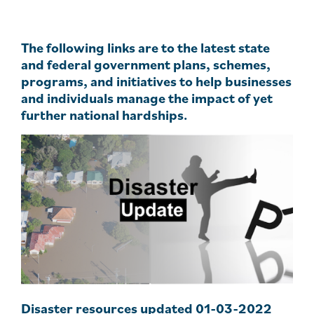
The following links are to the latest state
and federal government plans, schemes,
programs, and initiatives to help businesses
and individuals manage the impact of yet
further national hardships.
Disaster resources updated 01-03-2022