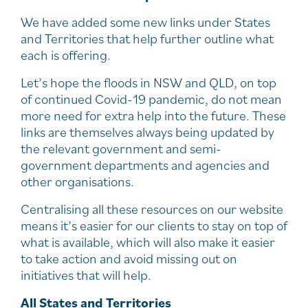
We have added some new links under States
and Territories that help further outline what
each is offering.
Let’s hope the floods in NSW and QLD, on top
of continued Covid-19 pandemic, do not mean
more need for extra help into the future. These
links are themselves always being updated by
the relevant government and semi-
government departments and agencies and
other organisations.
Centralising all these resources on our website
means it’s easier for our clients to stay on top of
what is available, which will also make it easier
to take action and avoid missing out on
initiatives that will help.
All States and Territories