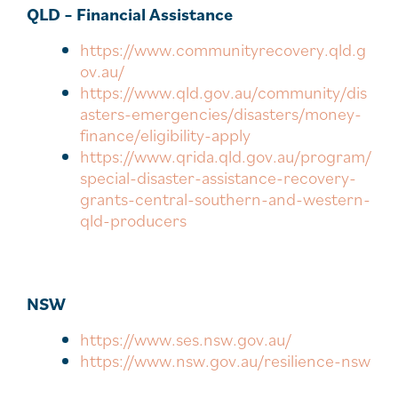
QLD – Financial Assistance
https://www.communityrecovery.qld.g
ov.au/
https://www.qld.gov.au/community/dis
asters-emergencies/disasters/money-
finance/eligibility-apply
https://www.qrida.qld.gov.au/program/
special-disaster-assistance-recovery-
grants-central-southern-and-western-
qld-producers
NSW
https://www.ses.nsw.gov.au/
https://www.nsw.gov.au/resilience-nsw