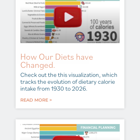
How Our Diets have
Changed.
Check out the this visualization, which
tracks the evolution of dietary calorie
intake from 1930 to 2026.
READ MORE >
FINANCIAL PLANNING