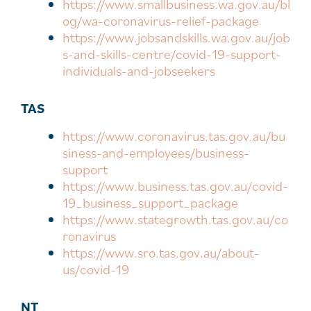
https://www.smallbusiness.wa.gov.au/bl
og/wa-coronavirus-relief-package
https://www.jobsandskills.wa.gov.au/job
s-and-skills-centre/covid-19-support-
individuals-and-jobseekers
TAS
https://www.coronavirus.tas.gov.au/bu
siness-and-employees/business-
support
https://www.business.tas.gov.au/covid-
19_business_support_package
https://www.stategrowth.tas.gov.au/co
ronavirus
https://www.sro.tas.gov.au/about-
us/covid-19
NT