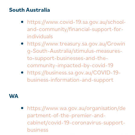
South Australia
https://www.covid-19.sa.gov.au/school-
and-community/financial-support-for-
individuals
https://www.treasury.sa.gov.au/Growin
g-South-Australia/stimulus-measures-
to-support-businesses-and-the-
community-impacted-by-covid-19
https://business.sa.gov.au/COVID-19-
business-information-and-support
WA
https://www.wa.gov.au/organisation/de
partment-of-the-premier-and-
cabinet/covid-19-coronavirus-support-
business