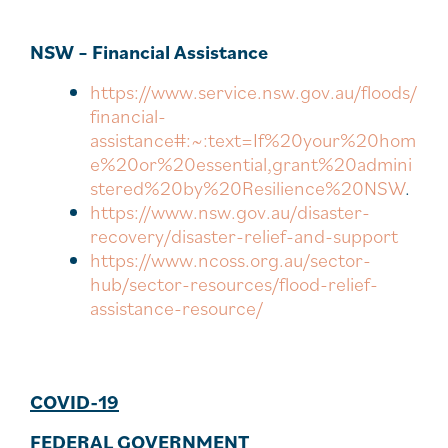
NSW – Financial Assistance
https://www.service.nsw.gov.au/floods/
financial-
assistance#:~:text=If%20your%20hom
e%20or%20essential,grant%20admini
stered%20by%20Resilience%20NSW
.
https://www.nsw.gov.au/disaster-
recovery/disaster-relief-and-support
https://www.ncoss.org.au/sector-
hub/sector-resources/flood-relief-
assistance-resource/
COVID-19
FEDERAL GOVERNMENT