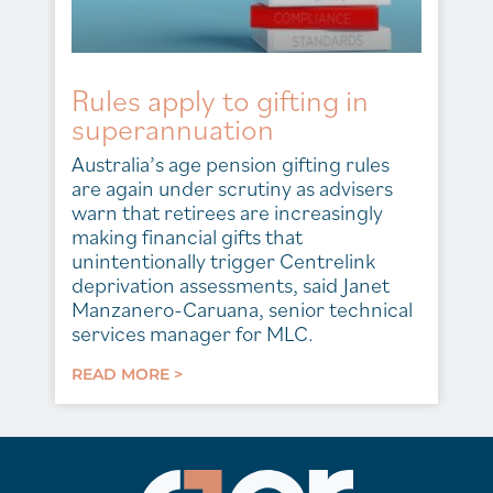
Rules apply to gifting in
superannuation
Australia’s age pension gifting rules
are again under scrutiny as advisers
warn that retirees are increasingly
making financial gifts that
unintentionally trigger Centrelink
deprivation assessments, said Janet
Manzanero-Caruana, senior technical
services manager for MLC.
READ MORE >