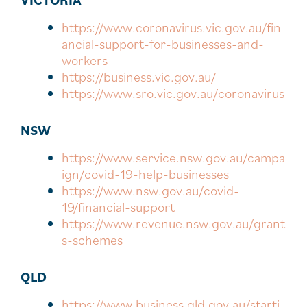
https://www.coronavirus.vic.gov.au/fin
ancial-support-for-businesses-and-
workers
https://business.vic.gov.au/
https://www.sro.vic.gov.au/coronavirus
NSW
https://www.service.nsw.gov.au/campa
ign/covid-19-help-businesses
https://www.nsw.gov.au/covid-
19/financial-support
https://www.revenue.nsw.gov.au/grant
s-schemes
QLD
https://www.business.qld.gov.au/starti