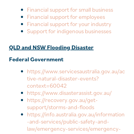
Financial support for small business
Financial support for employees
Financial support for your industry
Support for indigenous businesses
QLD and NSW Flooding Disaster
Federal Government
https://www.servicesaustralia.gov.au/ac
tive-natural-disaster-events?
context=60042
https://www.disasterassist.gov.au/
https://recovery.gov.au/get-
support/storms-and-floods
https://info.australia.gov.au/information
-and-services/public-safety-and-
law/emergency-services/emergency-