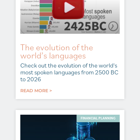
The evolution of the
world’s languages
Check out the evolution of the world's
most spoken languages from 2500 BC
to 2026
READ MORE >
FINANCIAL PLANNING