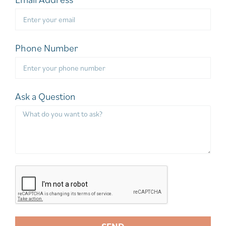
Phone Number
Ask a Question