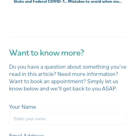
State and Federal COVID-19 support — March 2022
Mistakes to avoid when markets are turbulent
Want to know more?
Do you have a question about something you’ve
read in this article? Need more information?
Want to book an appointment? Simply let us
know below and we’ll get back to you ASAP.
Your Name
Email Address