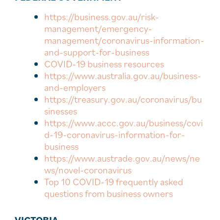
https://business.gov.au/risk-
management/emergency-
management/coronavirus-information-
and-support-for-business
COVID-19 business resources
https://www.australia.gov.au/business-
and-employers
https://treasury.gov.au/coronavirus/bu
sinesses
https://www.accc.gov.au/business/covi
d-19-coronavirus-information-for-
business
https://www.austrade.gov.au/news/ne
ws/novel-coronavirus
Top 10 COVID-19 frequently asked
questions from business owners
VICTORIA