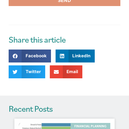
SEND
A
l
t
e
r
Share this article
n
a
Facebook
LinkedIn
t
i
v
Twitter
Email
e
:
Recent Posts
FINANCIAL PLANNING