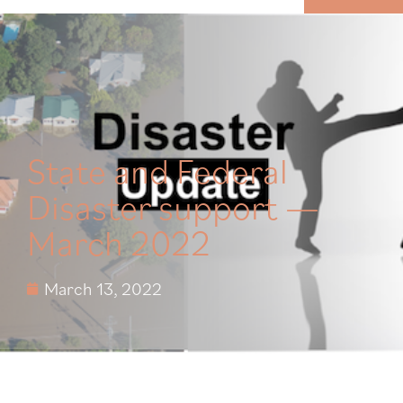
MENU
State and Federal
Disaster support —
March 2022
March 13, 2022