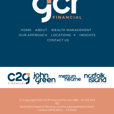
HOME
ABOUT
WEALTH MANAGEMENT
OUR APPROACH
LOCATIONS
INSIGHTS
CONTACT US
Connect on LinkedIn
Follow on Facebook
© Copyright 2020 GCR Financial Pty Ltd | ABN – 61 133 869
182
Australian Financial Services Licence and Australian Credit
Licence (AFSL/ACL) – 333543