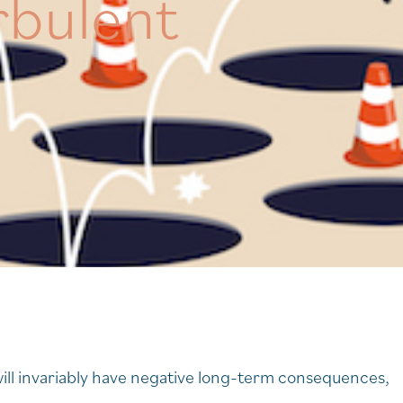
rbulent
ill invariably have negative long-term consequences,