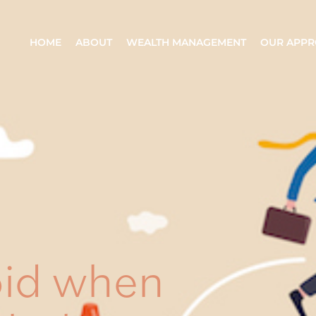
HOME
ABOUT
WEALTH MANAGEMENT
OUR APP
oid when