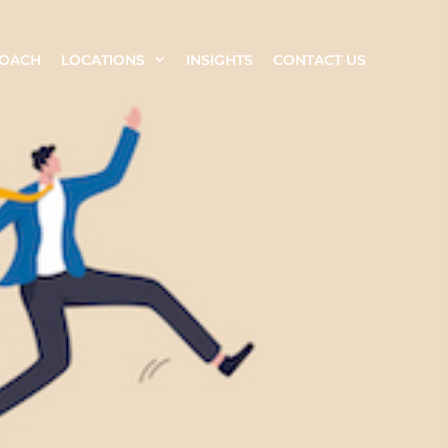
ROACH
LOCATIONS
INSIGHTS
CONTACT US