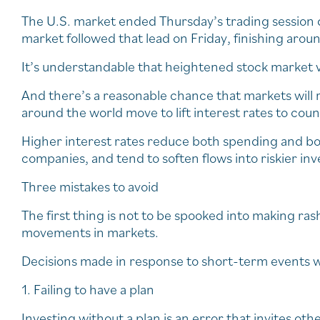
The U.S. market ended Thursday’s trading session d
market followed that lead on Friday, finishing arou
It’s understandable that heightened stock market vol
And there’s a reasonable chance that markets will 
around the world move to lift interest rates to count
Higher interest rates reduce both spending and 
companies, and tend to soften flows into riskier i
Three mistakes to avoid
The first thing is not to be spooked into making ra
movements in markets.
Decisions made in response to short-term events w
1. Failing to have a plan
Investing without a plan is an error that invites o