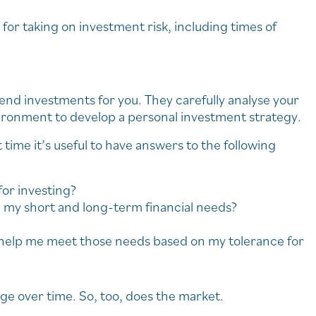
for taking on investment risk, including times of
end investments for you. They carefully analyse your
ironment to develop a personal investment strategy.
t time it’s useful to have answers to the following
for investing?
 my short and long-term financial needs?
l help me meet those needs based on my tolerance for
e over time. So, too, does the market.