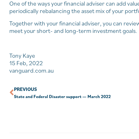
One of the ways your financial adviser can add valu
periodically rebalancing the asset mix of your portfo
Together with your financial adviser, you can revie
meet your short- and long-term investment goals.
Tony Kaye
15 Feb, 2022
vanguard.com.au
PREVIOUS
State and Federal Disaster support — March 2022