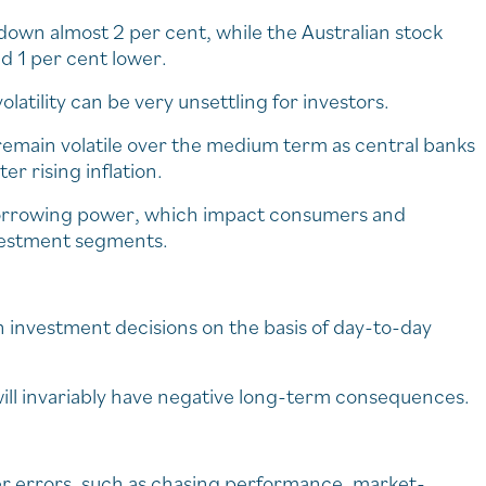
own almost 2 per cent, while the Australian stock
nd 1 per cent lower.
atility can be very unsettling for investors.
remain volatile over the medium term as central banks
er rising inflation.
borrowing power, which impact consumers and
nvestment segments.
sh investment decisions on the basis of day-to-day
ill invariably have negative long-term consequences.
ther errors, such as chasing performance, market-