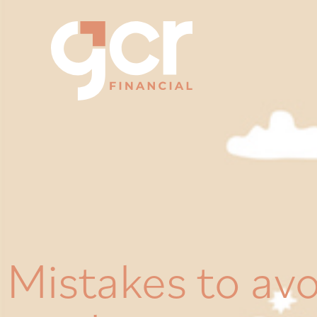
Mistakes to av