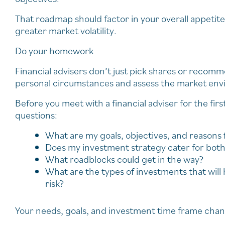
That roadmap should factor in your overall appetite 
greater market volatility.
Do your homework
Financial advisers don’t just pick shares or recomm
personal circumstances and assess the market env
Before you meet with a financial adviser for the firs
questions:
What are my goals, objectives, and reasons 
Does my investment strategy cater for both
What roadblocks could get in the way?
What are the types of investments that wil
risk?
Your needs, goals, and investment time frame chang