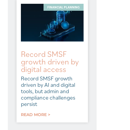
FINANCIAL PLANNING
Record SMSF
growth driven by
digital access
Record SMSF growth
driven by AI and digital
tools, but admin and
compliance challenges
persist
READ MORE >