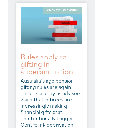
FINANCIAL PLANNING
Rules apply to
gifting in
superannuation
Australia’s age pension
gifting rules are again
under scrutiny as advisers
warn that retirees are
increasingly making
financial gifts that
unintentionally trigger
Centrelink deprivation