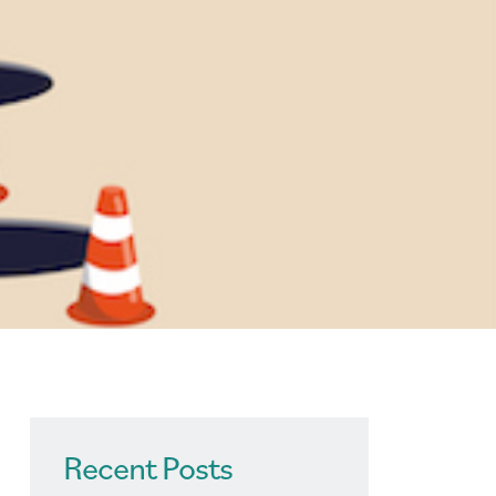
Recent Posts