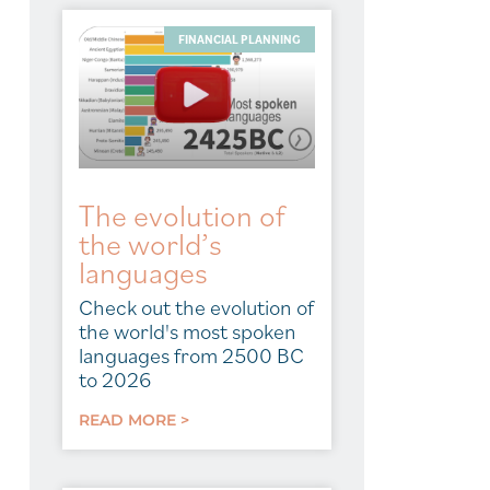
FINANCIAL PLANNING
The evolution of
the world’s
languages
Check out the evolution of
the world's most spoken
languages from 2500 BC
to 2026
READ MORE >