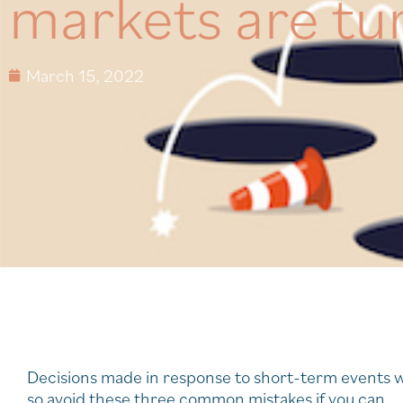
markets are tu
March 15, 2022
Decisions made in response to short-term events w
so avoid these three common mistakes if you can