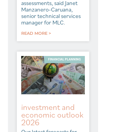
assessments, said Janet
Manzanero-Caruana,
senior technical services
manager for MLC.
READ MORE >
FINANCIAL PLANNING
investment and
economic outlook
2026
Our latest forecasts for