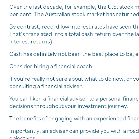
Over the last decade, for example, the U.S. stock m
per cent. The Australian stock market has returne
By contrast, record low interest rates have seen th
That’s translated into a total cash return over the
interest returns).
Cash has definitely not been the best place to be, e
Consider hiring a financial coach
If you’re really not sure about what to do now, or yo
consulting a financial adviser.
You can liken a financial adviser to a personal fin
decisions throughout your investment journey.
The benefits of engaging with an experienced finan
Importantly, an adviser can provide you with a ro
objectives.