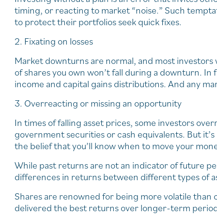
timing, or reacting to market “noise.” Such tempta
to protect their portfolios seek quick fixes.
2. Fixating on losses
Market downturns are normal, and most investors w
of shares you own won’t fall during a downturn. In f
income and capital gains distributions. And any mar
3. Overreacting or missing an opportunity
In times of falling asset prices, some investors over
government securities or cash equivalents. But it’s a
the belief that you’ll know when to move your mone
While past returns are not an indicator of future pe
differences in returns between different types of a
Shares are renowned for being more volatile than o
delivered the best returns over longer-term period