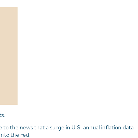
ts.
e to the news that a surge in U.S. annual inflation data
into the red.