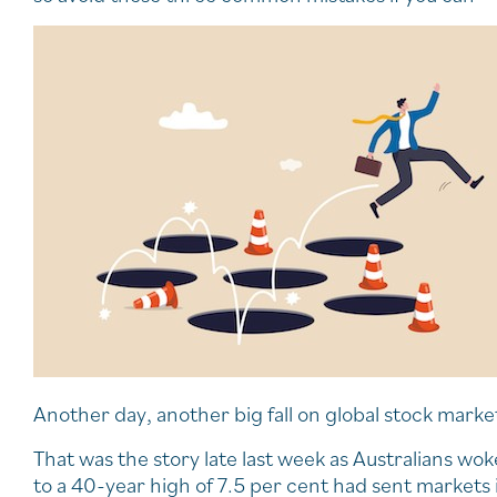
Another day, another big fall on global stock marke
That was the story late last week as Australians wok
to a 40-year high of 7.5 per cent had sent markets 