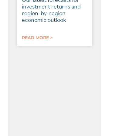
investment returns and
region-by-region
economic outlook
READ MORE >