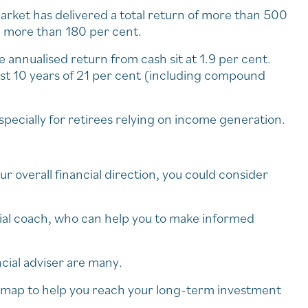
arket has delivered a total return of more than 500
d more than 180 per cent.
e annualised return from cash sit at 1.9 per cent.
 last 10 years of 21 per cent (including compound
specially for retirees relying on income generation.
ur overall financial direction, you could consider
ancial coach, who can help you to make informed
cial adviser are many.
admap to help you reach your long-term investment