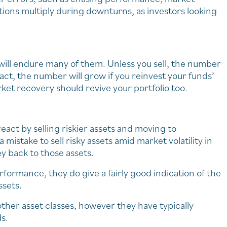
tions multiply during downturns, as investors looking
ill endure many of them. Unless you sell, the number
act, the number will grow if you reinvest your funds’
ket recovery should revive your portfolio too.
react by selling riskier assets and moving to
 mistake to sell risky assets amid market volatility in
y back to those assets.
rformance, they do give a fairly good indication of the
ssets.
ther asset classes, however they have typically
s.