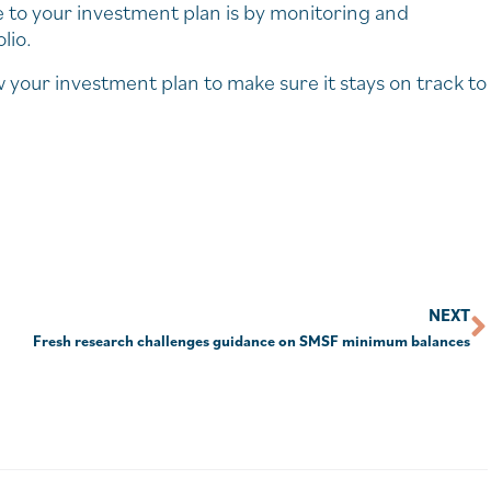
e to your investment plan is by monitoring and
lio.
w your investment plan to make sure it stays on track to
NEXT
Fresh research challenges guidance on SMSF minimum balances